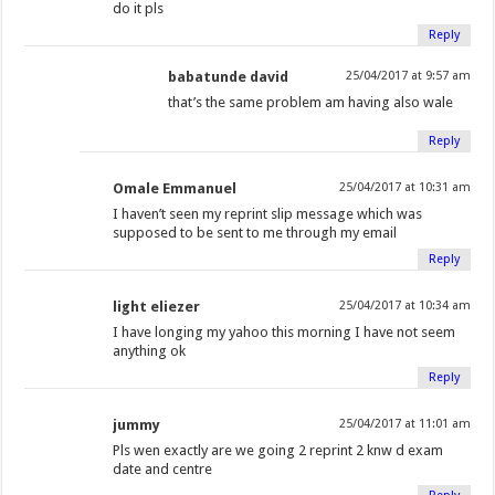
do it pls
Reply
babatunde david
25/04/2017 at 9:57 am
that’s the same problem am having also wale
Reply
Omale Emmanuel
25/04/2017 at 10:31 am
I haven’t seen my reprint slip message which was
supposed to be sent to me through my email
Reply
light eliezer
25/04/2017 at 10:34 am
I have longing my yahoo this morning I have not seem
anything ok
Reply
jummy
25/04/2017 at 11:01 am
Pls wen exactly are we going 2 reprint 2 knw d exam
date and centre