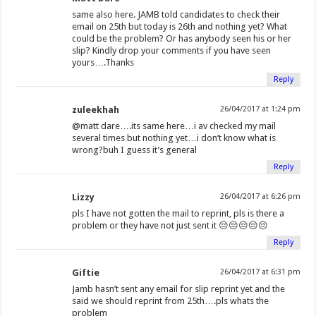
same also here. JAMB told candidates to check their
email on 25th but today is 26th and nothing yet? What
could be the problem? Or has anybody seen his or her
slip? Kindly drop your comments if you have seen
yours….Thanks
Reply
zuleekhah
26/04/2017 at 1:24 pm
@matt dare….its same here…i av checked my mail
several times but nothing yet…i don’t know what is
wrong?buh I guess it’s general
Reply
Lizzy
26/04/2017 at 6:26 pm
pls I have not gotten the mail to reprint, pls is there a
problem or they have not just sent it 😔😔😔😔😔
Reply
Giftie
26/04/2017 at 6:31 pm
Jamb hasn’t sent any email for slip reprint yet and the
said we should reprint from 25th….pls whats the
problem