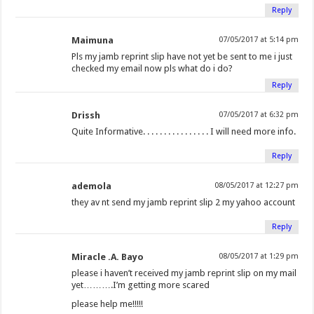
Reply
Maimuna
07/05/2017 at 5:14 pm
Pls my jamb reprint slip have not yet be sent to me i just
checked my email now pls what do i do?
Reply
Drissh
07/05/2017 at 6:32 pm
Quite Informative. . . . . . . . . . . . . . . . I will need more info.
Reply
ademola
08/05/2017 at 12:27 pm
they av nt send my jamb reprint slip 2 my yahoo account
Reply
Miracle .A. Bayo
08/05/2017 at 1:29 pm
please i haven’t received my jamb reprint slip on my mail
yet……….I’m getting more scared
please help me!!!!!