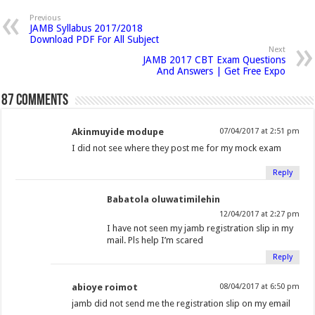
p
n
n
n
h
n
n
n
n
e
Previous
n
JAMB Syllabus 2017/2018
F
T
G
i
L
P
T
R
s
Download PDF For All Subject
i
a
w
o
s
i
i
u
e
n
Next
n
JAMB 2017 CBT Exam Questions
c
i
o
t
n
n
m
d
e
And Answers | Get Free Expo
w
e
t
g
o
k
t
b
d
w
i
b
t
l
a
e
e
l
i
87 comments
n
o
e
e
f
d
r
r
t
d
o
o
r
+
r
I
e
(
(
w
Akinmuyide modupe
07/04/2017 at 2:51 pm
)
k
(
(
i
n
s
O
O
I did not see where they post me for my mock exam
(
O
O
e
(
t
p
p
O
p
p
n
O
(
e
e
Reply
p
e
e
d
p
O
n
n
Babatola oluwatimilehin
e
n
n
(
e
p
s
s
12/04/2017 at 2:27 pm
n
s
s
O
n
e
i
i
I have not seen my jamb registration slip in my
s
i
i
p
s
n
n
n
mail. Pls help I’m scared
i
n
n
e
i
s
n
n
Reply
n
n
n
n
n
i
e
e
n
e
e
s
n
n
w
w
abioye roimot
08/04/2017 at 6:50 pm
e
w
w
i
e
n
w
w
jamb did not send me the registration slip on my email
w
w
w
n
w
e
i
i