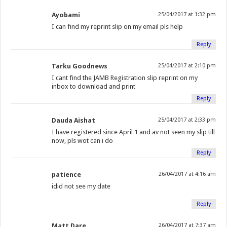
Ayobami
25/04/2017 at 1:32 pm
I can find my reprint slip on my email pls help
Reply
Tarku Goodnews
25/04/2017 at 2:10 pm
I cant find the JAMB Registration slip reprint on my
inbox to download and print
Reply
Dauda Aishat
25/04/2017 at 2:33 pm
I have registered since April 1 and av not seen my slip till
now, pls wot can i do
Reply
patience
26/04/2017 at 4:16 am
idid not see my date
Reply
Matt Dare
26/04/2017 at 7:37 am