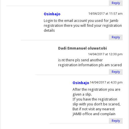
Reply
Osinbajo
14/04/2017 at 11:57 am
Login to the email account you used for Jamb
registration there you will find your registration
details
Reply
Dadi Emmanuel oluwatobi
14/04/2017 at 12:30 pm
is nt there pls send another
registration information pls am scared
Reply
Osinbajo
14/04/2017 at 4:33 pm
After the registration you are
given a slip.
If you have the registration
slip with you don’t be scared,
But if not visit any nearest
JAMB office and complain
Reply