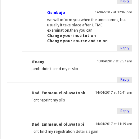
Reply
Osinbajo
14/04/2017 at 12:02 pm
we will inform you when the time comes, but
usually it take place after UTME
examination.then you can
Change your institution
Change your course and so on
Reply
ifeanyi
13/04/2017 at 9:57 am
jamb didn’t send my e-slip
Reply
Dadi Emmanuel oluwatobk
14/04/2017 at 10:41 am
i cnt reprint my slip
Reply
Dadi Emmanuel oluwatobi
14/04/2017 at 11:19 am
i cnt find my registration details again