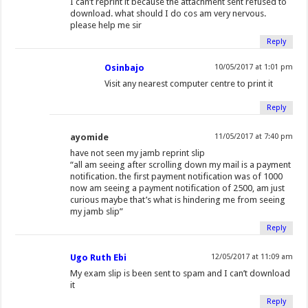
I can’t reprint it because the attachment sent refused to
download. what should I do cos am very nervous.
please help me sir
Reply
Osinbajo
10/05/2017 at 1:01 pm
Visit any nearest computer centre to print it
Reply
ayomide
11/05/2017 at 7:40 pm
have not seen my jamb reprint slip
“all am seeing after scrolling down my mail is a payment
notification. the first payment notification was of 1000
now am seeing a payment notification of 2500, am just
curious maybe that’s what is hindering me from seeing
my jamb slip”
Reply
Ugo Ruth Ebi
12/05/2017 at 11:09 am
My exam slip is been sent to spam and I can’t download
it
Reply