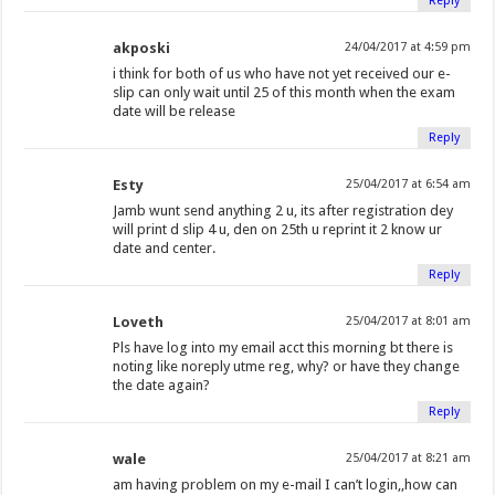
Reply
akposki
24/04/2017 at 4:59 pm
i think for both of us who have not yet received our e-
slip can only wait until 25 of this month when the exam
date will be release
Reply
Esty
25/04/2017 at 6:54 am
Jamb wunt send anything 2 u, its after registration dey
will print d slip 4 u, den on 25th u reprint it 2 know ur
date and center.
Reply
Loveth
25/04/2017 at 8:01 am
Pls have log into my email acct this morning bt there is
noting like noreply utme reg, why? or have they change
the date again?
Reply
wale
25/04/2017 at 8:21 am
am having problem on my e-mail I can’t login,,how can