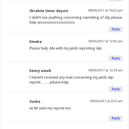
Ibrahim Umar Anyati
08/05/2017 at 10:22 pm
I didn’t see anything concerning reprinting of slip please
help wooooooooooooooo
Reply
Emeka
09/05/2017 at 12:02 am
Please help. Me with my jamb reprinting slip
Reply
henry umeh
09/05/2017 at 12:29 am
I haven’t received any mail concerning my jamb slip
reprint……. please help
Reply
funke
09/05/2017 at 4:55 am
ve Nt seen my reprint too
Reply