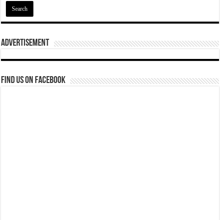
Advertisement
Find us on Facebook