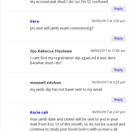
my account,wat shud I do cuz I’m 😕 confused
Reply
Vera
03/05/2017 at 2:05 pm
pls wen will jamb exam commencing?
Reply
Ojo Rebecca Ifeoluwa
04/05/2017 at 11:03 am
I cant find my registration slip again,nd it was dere
b4.what shud i do?
Reply
maxwell edokun
05/05/2017 at 5:23 pm
my jamb slip has not been sent to my email
Reply
Korie cali
06/05/2017 at 2:47 pm
Your jamb date and center will be sent to you in your
mail from 8 to 13 of this month, so do not be scared and
continue to study your book God is with us love u all.