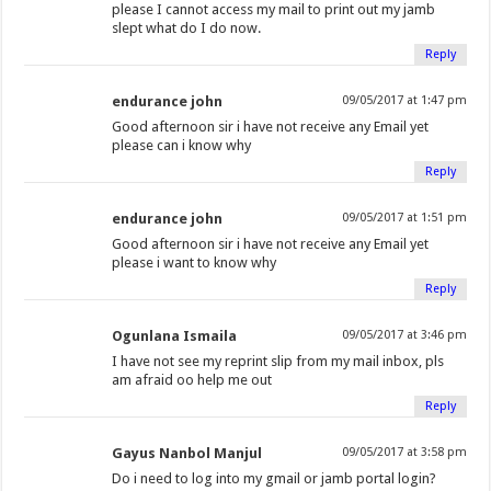
please I cannot access my mail to print out my jamb
slept what do I do now.
Reply
endurance john
09/05/2017 at 1:47 pm
Good afternoon sir i have not receive any Email yet
please can i know why
Reply
endurance john
09/05/2017 at 1:51 pm
Good afternoon sir i have not receive any Email yet
please i want to know why
Reply
Ogunlana Ismaila
09/05/2017 at 3:46 pm
I have not see my reprint slip from my mail inbox, pls
am afraid oo help me out
Reply
Gayus Nanbol Manjul
09/05/2017 at 3:58 pm
Do i need to log into my gmail or jamb portal login?