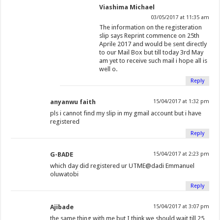
Viashima Michael
03/05/2017 at 11:35 am
The information on the registeration
slip says Reprint commence on 25th
Aprile 2017 and would be sent directly
to our Mail Box but till today 3rd May
am yet to receive such mail i hope all is
well o.
Reply
anyanwu faith
15/04/2017 at 1:32 pm
pls i cannot find my slip in my gmail account but i have
registered
Reply
G-BADE
15/04/2017 at 2:23 pm
which day did registered ur UTME@dadi Emmanuel
oluwatobi
Reply
Ajibade
15/04/2017 at 3:07 pm
the same thing with me but I think we should wait till 25