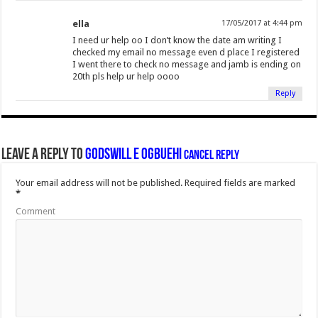
ella
17/05/2017 at 4:44 pm
I need ur help oo I don’t know the date am writing I
checked my email no message even d place I registered
I went there to check no message and jamb is ending on
20th pls help ur help oooo
Reply
Leave a Reply to
Godswill E Ogbuehi
Cancel reply
Your email address will not be published.
Required fields are marked
*
Comment