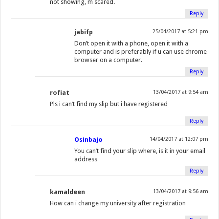
not showing, m scared.
Reply
jabifp
25/04/2017 at 5:21 pm
Don’t open it with a phone, open it with a
computer and is preferably if u can use chrome
browser on a computer.
Reply
rofiat
13/04/2017 at 9:54 am
Pls i can’t find my slip but i have registered
Reply
Osinbajo
14/04/2017 at 12:07 pm
You can’t find your slip where, is it in your email
address
Reply
kamaldeen
13/04/2017 at 9:56 am
How can i change my university after registration