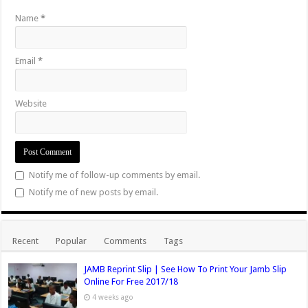
Name
*
Email
*
Website
Notify me of follow-up comments by email.
Notify me of new posts by email.
Recent
Popular
Comments
Tags
JAMB Reprint Slip | See How To Print Your Jamb Slip
Online For Free 2017/18
4 weeks ago