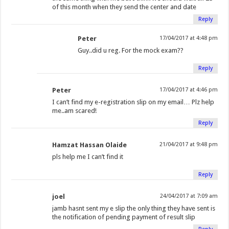
of this month when they send the center and date
Reply
Peter
17/04/2017 at 4:48 pm
Guy..did u reg. For the mock exam??
Reply
Peter
17/04/2017 at 4:46 pm
I can’t find my e-registration slip on my email… Plz help
me..am scared!
Reply
Hamzat Hassan Olaide
21/04/2017 at 9:48 pm
pls help me I can’t find it
Reply
joel
24/04/2017 at 7:09 am
jamb hasnt sent my e slip the only thing they have sent is
the notification of pending payment of result slip