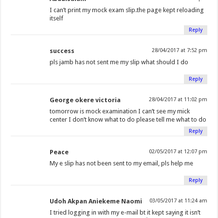
I can’t print my mock exam slip.the page kept reloading
itself
Reply
success
28/04/2017 at 7:52 pm
pls jamb has not sent me my slip what should I do
Reply
George okere victoria
28/04/2017 at 11:02 pm
tomorrow is mock examination I can’t see my mick
center I don’t know what to do please tell me what to do
Reply
Peace
02/05/2017 at 12:07 pm
My e slip has not been sent to my email, pls help me
Reply
Udoh Akpan Aniekeme Naomi
03/05/2017 at 11:24 am
I tried logging in with my e-mail bt it kept saying it isn’t