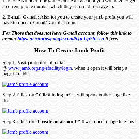
1. Phone Number: For you to create an account you will have to get
a current phone number which they can send message to.
2. E-mail, G-mail : Also for you to create your jamb profit you will
have to open a E-mail/G-mail account.
For Those that does not have G-mail account, follow this link to
create:
https://accounts.google.com/SignUp?hl=en
it free.
How To Create Jamb Profit
Step 1. Visit jamb official portal
@
www.jamb.org.ng/efacility/login
. when it open it will bring a
page like this:
Step 2. Click on
” Click to log in”
it will open another page like
this:
Step 3. Click on
“Create an account ”
It will open a page like this: