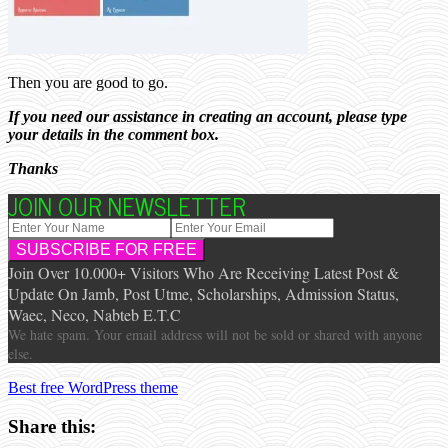
Then you are good to go.
If you need our assistance in creating an account, please type
your details in the comment box.
Thanks
JOIN OUR NEWSLETTER
Join Over 10.000+ Visitors Who Are Receiving Latest Post &
Update On Jamb, Post Utme, Scholarships, Admission Status,
Waec, Neco, Nabteb E.T.C
We hate spam. Your email address will not be sold or shared with anyone
else.
Best free WordPress theme
Share this: