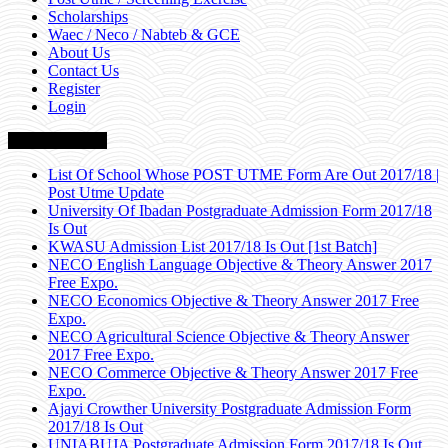
Scholarships
Waec / Neco / Nabteb & GCE
About Us
Contact Us
Register
Login
Breaking News
List Of School Whose POST UTME Form Are Out 2017/18 |
Post Utme Update
University Of Ibadan Postgraduate Admission Form 2017/18
Is Out
KWASU Admission List 2017/18 Is Out [1st Batch]
NECO English Language Objective & Theory Answer 2017
Free Expo.
NECO Economics Objective & Theory Answer 2017 Free
Expo.
NECO Agricultural Science Objective & Theory Answer
2017 Free Expo.
NECO Commerce Objective & Theory Answer 2017 Free
Expo.
Ajayi Crowther University Postgraduate Admission Form
2017/18 Is Out
UNIABUJA Postgraduate Admission Form 2017/18 Is Out