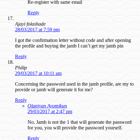
Re-register with same email
Reply
Ajayi folashade
28/03/2017 at 7:59 pm
I got the confirmation letter without code and after opening
the profile and buying the jamb I can’t get my jamb pin
Reply
Philip
29/03/2017 at 10:11 am
Concerning the password used in the jamb profile, are my to
provide or jamb will generate it for me?
Reply
Olaniyan Ayomikun
29/03/2017 at 2:47 pm
No. Jamb is not the 1 that will generate the password
for you, you will provide the password yourself.
Reply