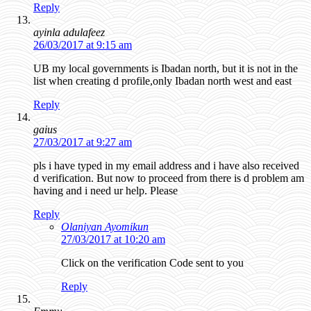
Reply
ayinla adulafeez
26/03/2017 at 9:15 am
UB my local governments is Ibadan north, but it is not in the
list when creating d profile,only Ibadan north west and east
Reply
gaius
27/03/2017 at 9:27 am
pls i have typed in my email address and i have also received
d verification. But now to proceed from there is d problem am
having and i need ur help. Please
Reply
Olaniyan Ayomikun
27/03/2017 at 10:20 am
Click on the verification Code sent to you
Reply