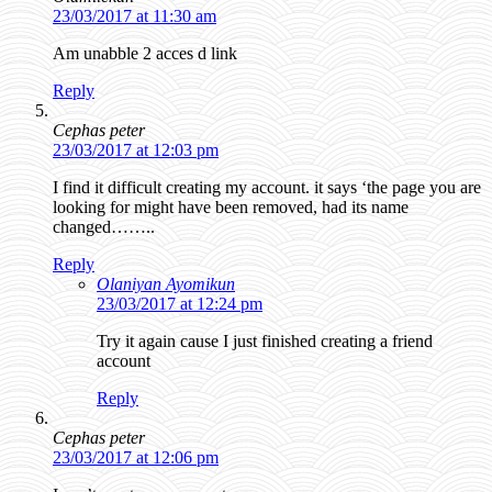
23/03/2017 at 11:30 am
Am unabble 2 acces d link
Reply
Cephas peter
23/03/2017 at 12:03 pm
I find it difficult creating my account. it says ‘the page you are
looking for might have been removed, had its name
changed……..
Reply
Olaniyan Ayomikun
23/03/2017 at 12:24 pm
Try it again cause I just finished creating a friend
account
Reply
Cephas peter
23/03/2017 at 12:06 pm