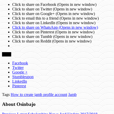
Click to share on Facebook (Opens in new window)
Click to share on Twitter (Opens in new window)
Click to share on Google+ (Opens in new window)
Click to email this to a friend (Opens in new window)
Click to share on LinkedIn (Opens in new window)
Click to share on WhatsApp (Opens in new window)
Click to share on Pinterest (Opens in new window)
Click to share on Tumblr (Opens in new window)
Click to share on Reddit (Opens in new window)
Share
Facebook
Twitter
Google +
Stumbleupon
LinkedIn
Pinterest
Tags
How to create jamb profile account
Jamb
About Osinbajo