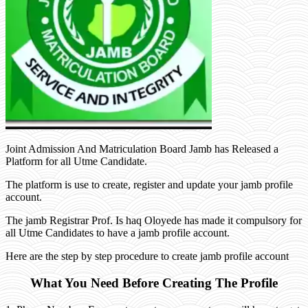
Joint Admission And Matriculation Board Jamb has Released a
Platform for all Utme Candidate.
The platform is use to create, register and update your jamb profile
account.
The jamb Registrar Prof. Is haq Oloyede has made it compulsory for
all Utme Candidates to have a jamb profile account.
Here are the step by step procedure to create jamb profile account
What You Need Before Creating The Profile