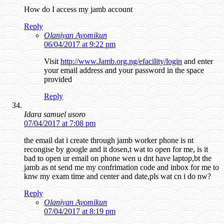
How do I access my jamb account
Reply
Olaniyan Ayomikun
06/04/2017 at 9:22 pm
Visit
http://www.Jamb.org.ng/efacility/login
and enter
your email address and your password in the space
provided
Reply
Idara samuel usoro
07/04/2017 at 7:08 pm
the email dat i create through jamb worker phone is nt
recongise by google and it dosen,t wat to open for me, is it
bad to open ur email on phone wen u dnt have laptop,bt the
jamb as nt send me my confrimation code and inbox for me to
knw my exam time and center and date,pls wat cn i do nw?
Reply
Olaniyan Ayomikun
07/04/2017 at 8:19 pm