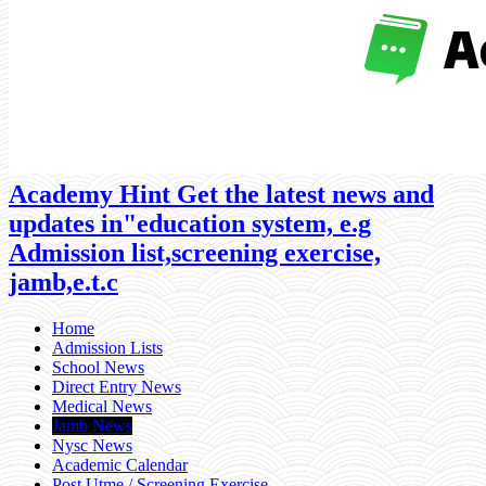
Academy Hint Get the latest news and
updates in"education system, e.g
Admission list,screening exercise,
jamb,e.t.c
Home
Admission Lists
School News
Direct Entry News
Medical News
Jamb News
Nysc News
Academic Calendar
Post Utme / Screening Exercise