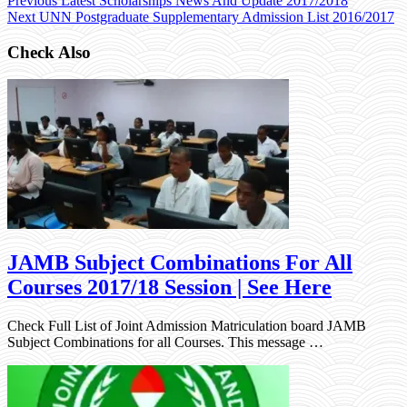
Previous
Latest Scholarships News And Update 2017/2018
Next
UNN Postgraduate Supplementary Admission List 2016/2017
Check Also
JAMB Subject Combinations For All
Courses 2017/18 Session | See Here
Check Full List of Joint Admission Matriculation board JAMB
Subject Combinations for all Courses. This message …