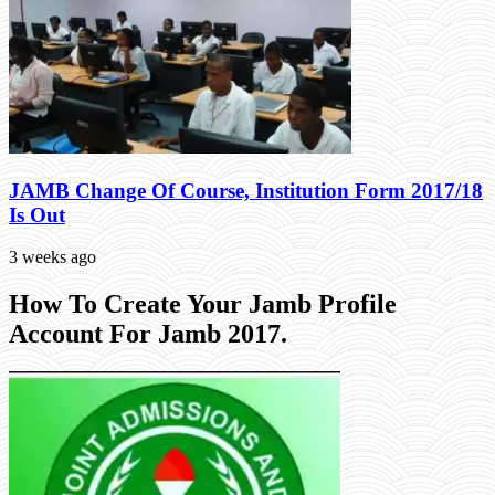
JAMB Change Of Course, Institution Form 2017/18
Is Out
3 weeks ago
How To Create Your Jamb Profile
Account For Jamb 2017.