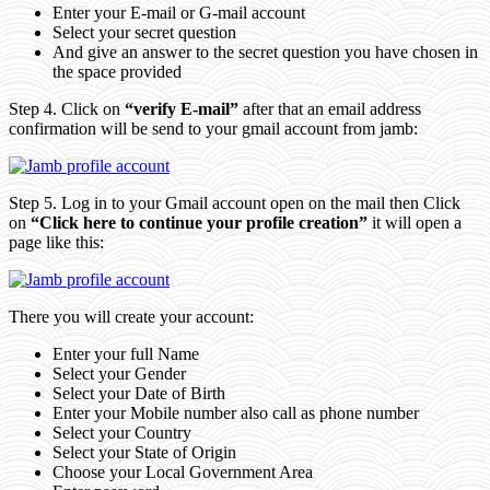
Enter your E-mail or G-mail account
Select your secret question
And give an answer to the secret question you have chosen in
the space provided
Step 4. Click on
“verify E-mail”
after that an email address
confirmation will be send to your gmail account from jamb:
Step 5. Log in to your Gmail account open on the mail then Click
on
“Click here to continue your profile creation”
it will open a
page like this:
There you will create your account:
Enter your full Name
Select your Gender
Select your Date of Birth
Enter your Mobile number also call as phone number
Select your Country
Select your State of Origin
Choose your Local Government Area