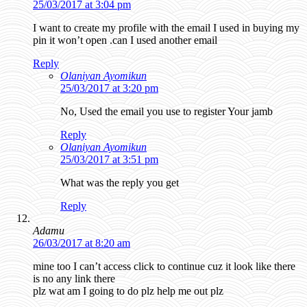
25/03/2017 at 3:04 pm
I want to create my profile with the email I used in buying my
pin it won’t open .can I used another email
Reply
Olaniyan Ayomikun
25/03/2017 at 3:20 pm
No, Used the email you use to register Your jamb
Reply
Olaniyan Ayomikun
25/03/2017 at 3:51 pm
What was the reply you get
Reply
Adamu
26/03/2017 at 8:20 am
mine too I can’t access click to continue cuz it look like there
is no any link there
plz wat am I going to do plz help me out plz