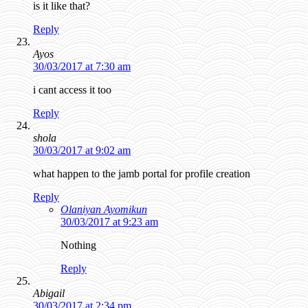
is it like that?
Reply
Ayos
30/03/2017 at 7:30 am
i cant access it too
Reply
shola
30/03/2017 at 9:02 am
what happen to the jamb portal for profile creation
Reply
Olaniyan Ayomikun
30/03/2017 at 9:23 am
Nothing
Reply
Abigail
30/03/2017 at 2:34 pm