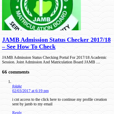
JAMB Admission Status Checker 2017/18
– See How To Check
JAMB Admission Status Checking Portal For 2017/18 Academic
Session. Joint Admission And Matriculation Board JAMB …
66 comments
folake
02/03/2017 at 6:19 pm
i cnt access to the click here to continue my profile creation
sent by jamb to my email
Reply