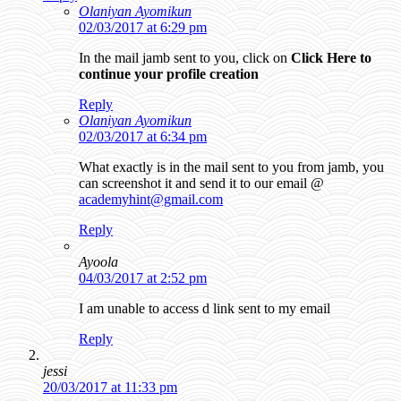
Olaniyan Ayomikun
02/03/2017 at 6:29 pm
In the mail jamb sent to you, click on
Click Here to
continue your profile creation
Reply
Olaniyan Ayomikun
02/03/2017 at 6:34 pm
What exactly is in the mail sent to you from jamb, you
can screenshot it and send it to our email @
academyhint@gmail.com
Reply
Ayoola
04/03/2017 at 2:52 pm
I am unable to access d link sent to my email
Reply
jessi
20/03/2017 at 11:33 pm