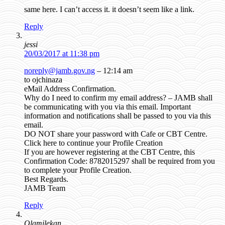
same here. I can’t access it. it doesn’t seem like a link.
Reply
jessi
20/03/2017 at 11:38 pm
noreply@jamb.gov.ng
– 12:14 am
to ojchinaza
eMail Address Confirmation.
Why do I need to confirm my email address? – JAMB shall
be communicating with you via this email. Important
information and notifications shall be passed to you via this
email.
DO NOT share your password with Cafe or CBT Centre.
Click here to continue your Profile Creation
If you are however registering at the CBT Centre, this
Confirmation Code: 8782015297 shall be required from you
to complete your Profile Creation.
Best Regards.
JAMB Team
Reply
Olamilekan