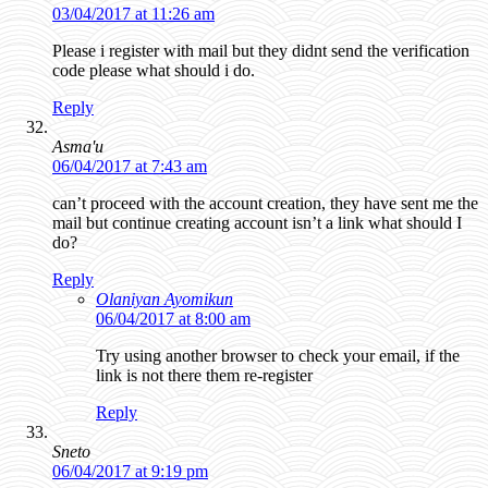
03/04/2017 at 11:26 am
Please i register with mail but they didnt send the verification
code please what should i do.
Reply
Asma'u
06/04/2017 at 7:43 am
can’t proceed with the account creation, they have sent me the
mail but continue creating account isn’t a link what should I
do?
Reply
Olaniyan Ayomikun
06/04/2017 at 8:00 am
Try using another browser to check your email, if the
link is not there them re-register
Reply
Sneto
06/04/2017 at 9:19 pm