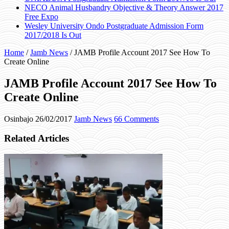
NECO Animal Husbandry Objective & Theory Answer 2017
Free Expo
Wesley University Ondo Postgraduate Admission Form
2017/2018 Is Out
Home
/
Jamb News
/
JAMB Profile Account 2017 See How To
Create Online
JAMB Profile Account 2017 See How To
Create Online
Osinbajo
26/02/2017
Jamb News
66 Comments
Related Articles