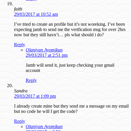
faith
29/03/2017 at 10:52 am
I’ve tried to create an profile but it’s not woreking. I’ve been
expecting jamb to send me the verification msg for over 2hrs
now but they still havn’t… pls what should i do?
Reply
Olaniyan Ayomikun
29/03/2017 at 2:51 pm
Jamb will send it, just keep checking your gmail
account
Reply
Sandra
29/03/2017 at 1:09 pm
I already create mine but they send me a message on my email
but no code he will I get the code?
Reply
Olaniyan Ayomikun