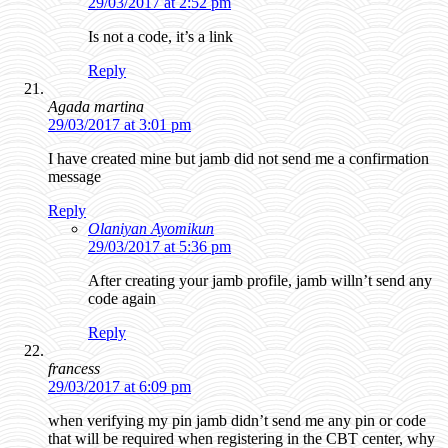
29/03/2017 at 2:52 pm
Is not a code, it’s a link
Reply
Agada martina
29/03/2017 at 3:01 pm
I have created mine but jamb did not send me a confirmation
message
Reply
Olaniyan Ayomikun
29/03/2017 at 5:36 pm
After creating your jamb profile, jamb willn’t send any
code again
Reply
francess
29/03/2017 at 6:09 pm
when verifying my pin jamb didn’t send me any pin or code
that will be required when registering in the CBT center, why