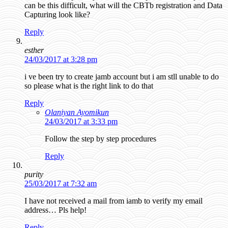
can be this difficult, what will the CBTb registration and Data
Capturing look like?
Reply
esther
24/03/2017 at 3:28 pm
i ve been try to create jamb account but i am stll unable to do
so please what is the right link to do that
Reply
Olaniyan Ayomikun
24/03/2017 at 3:33 pm
Follow the step by step procedures
Reply
purity
25/03/2017 at 7:32 am
I have not received a mail from iamb to verify my email
address… Pls help!
Reply