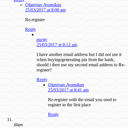
Olaniyan Ayomikun
25/03/2017 at 8:00 am
Re-register
Reply
purity
25/03/2017 at 8:12 am
I have another email address but I did not use it
when buying/generating pin from the bank,
should i then use my second email address to Re-
register?
Reply
Olaniyan Ayomikun
25/03/2017 at 8:41 am
Re-register with the email you used to
register in the first place
Reply
lilian