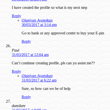
I have created the profile so what is my next step
Reply
Olaniyan Ayomikun
30/03/2017 at 3:14 pm
Go to bank or any approved centre to buy your E-pin
Reply
Paul
31/03/2017 at 12:04 am
Can’t continue creating profile..pls can yu assist me??
Reply
Olaniyan Ayomikun
31/03/2017 at 6:22 am
Sure, so how can we be of help
Reply
damilare