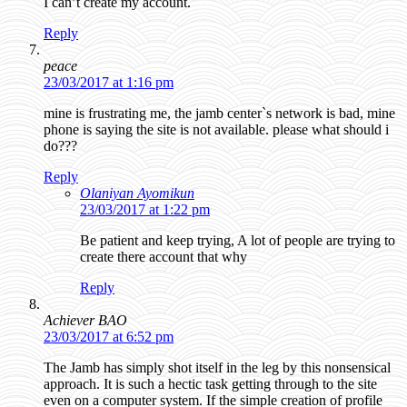
I can’t create my account.
Reply
peace
23/03/2017 at 1:16 pm
mine is frustrating me, the jamb center`s network is bad, mine
phone is saying the site is not available. please what should i
do???
Reply
Olaniyan Ayomikun
23/03/2017 at 1:22 pm
Be patient and keep trying, A lot of people are trying to
create there account that why
Reply
Achiever BAO
23/03/2017 at 6:52 pm
The Jamb has simply shot itself in the leg by this nonsensical
approach. It is such a hectic task getting through to the site
even on a computer system. If the simple creation of profile