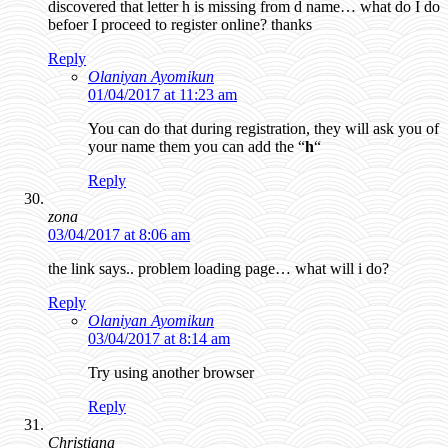
discovered that letter h is missing from d name… what do I do
befoer I proceed to register online? thanks
Reply
Olaniyan Ayomikun
01/04/2017 at 11:23 am
You can do that during registration, they will ask you of
your name them you can add the “
h
“
Reply
zona
03/04/2017 at 8:06 am
the link says.. problem loading page… what will i do?
Reply
Olaniyan Ayomikun
03/04/2017 at 8:14 am
Try using another browser
Reply
Christiana