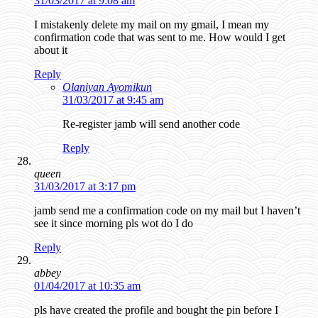
31/03/2017 at 9:08 am
I mistakenly delete my mail on my gmail, I mean my
confirmation code that was sent to me. How would I get
about it
Reply
Olaniyan Ayomikun
31/03/2017 at 9:45 am
Re-register jamb will send another code
Reply
queen
31/03/2017 at 3:17 pm
jamb send me a confirmation code on my mail but I haven’t
see it since morning pls wot do I do
Reply
abbey
01/04/2017 at 10:35 am
pls have created the profile and bought the pin before I