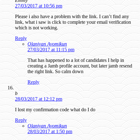
Emmy
27/03/2017 at 10:56 pm
Please i also have a problem with the link. I can’t find any
link, what i saw is click to complete your email verification
which is not working.
Reply
Olaniyan Ayomikun
27/03/2017 at 11:15 pm
That has happened to a lot of candidates I help in
creating a Jamb profile account, but later jamb resend
the right link. So calm down
Reply
b
28/03/2017 at 12:12 pm
I lost my confirmation code what do I do
Reply
Olaniyan Ayomikun
28/03/2017 at 1:50 pm