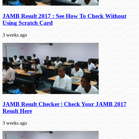
JAMB Result 2017 : See How To Check Without
Using Scratch Card
3 weeks ago
JAMB Result Checker | Check Your JAMB 2017
Result Here
3 weeks ago