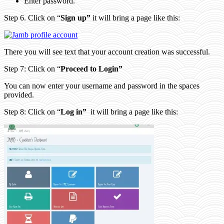
Enter password.
Step 6. Click on “
Sign up”
it will bring a page like this:
There you will see text that your account creation was successful.
Step 7: Click on “
Proceed to Login”
You can now enter your username and password in the spaces
provided.
Step 8: Click on “
Log in”
it will bring a page like this: