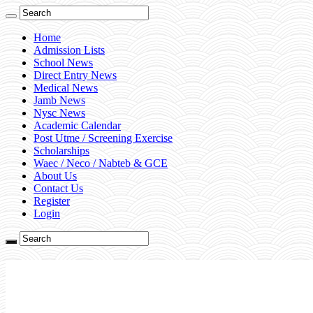
Home
Admission Lists
School News
Direct Entry News
Medical News
Jamb News
Nysc News
Academic Calendar
Post Utme / Screening Exercise
Scholarships
Waec / Neco / Nabteb & GCE
About Us
Contact Us
Register
Login