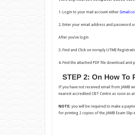
1. Login to your mail account either
Gmail.c
2. Enter your email address and password us
After you’ve login
3. Find and Click on noreply UTME Registratio
4. Find the attached PDF file download and pri
STEP 2: On How To R
If you have not received email from JAMB wi
nearest accredited CBT Centre as soon as an
NOTE:
you will be required to make a payme
for printing 2 copies of the JAMB Exam Slip in