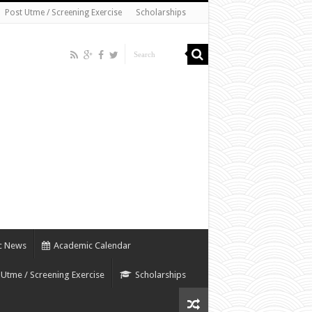
Post Utme / Screening Exercise
Scholarships
c News
Academic Calendar
 Utme / Screening Exercise
Scholarships