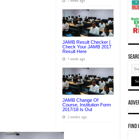
1 week ago
JAMB Result Checker |
Check Your JAMB 2017
Result Here
Searc
1 week ago
JAMB Change Of
Adve
Course, Institution Form
2017/18 Is Out
2 weeks ago
Find 