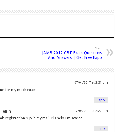
Next
JAMB 2017 CBT Exam Questions
And Answers | Get Free Expo
07/04/2017 at 2:51 pm
t me for my mock exam
Reply
ilehin
12/04/2017 at 2:27 pm
b registration slip in my mail. Pls help I’m scared
Reply