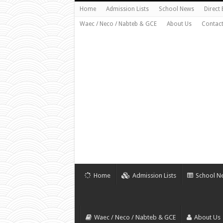
Home
Admission Lists
School News
Direct
Waec / Neco / Nabteb & GCE
About Us
Contact
Home
Admission Lists
School N
Waec / Neco / Nabteb & GCE
About Us