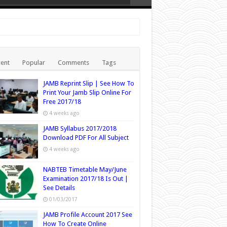
ent
Popular
Comments
Tags
JAMB Reprint Slip | See How To
Print Your Jamb Slip Online For
Free 2017/18
4 weeks ago
JAMB Syllabus 2017/2018
Download PDF For All Subject
4 weeks ago
NABTEB Timetable May/June
Examination 2017/18 Is Out |
See Details
01/03/2017
JAMB Profile Account 2017 See
How To Create Online