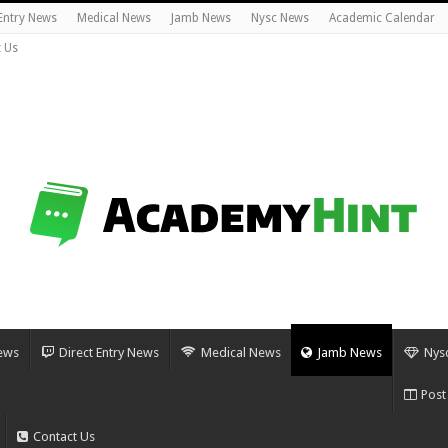
 Entry News
Medical News
Jamb News
Nysc News
Academic Calendar
 Us
ews
Direct Entry News
Medical News
Jamb News
Nys
Post
Contact Us