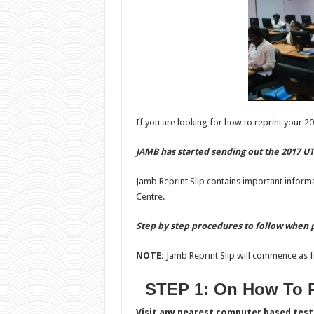
If you are looking for how to reprint your 20
JAMB has started sending out the 2017 UT
Jamb Reprint Slip contains important inform
Centre.
Step by step procedures to follow when p
NOTE:
Jamb Reprint Slip will commence as f
STEP 1: On How To R
Visit any nearest computer based test 