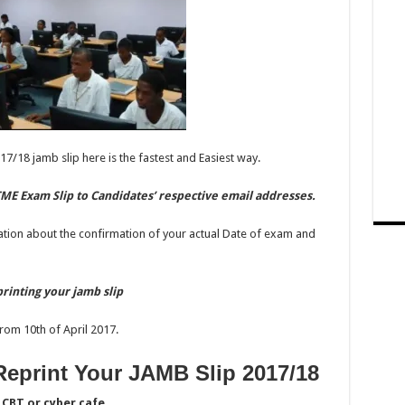
17/18 jamb slip here is the fastest and Easiest way.
ME Exam Slip to Candidates’ respective email addresses.
ation about the confirmation of your actual Date of exam and
rinting your jamb slip
rom 10th of April 2017.
eprint Your JAMB Slip 2017/18
CBT or cyber cafe.