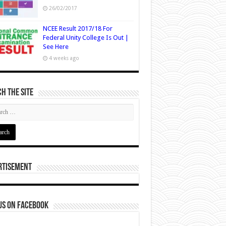
26/02/2017
NCEE Result 2017/18 For
Federal Unity College Is Out |
See Here
4 weeks ago
h The Site
rtisement
us on Facebook