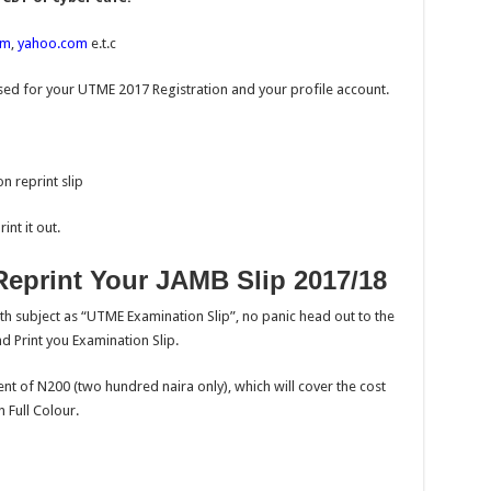
om
,
yahoo.com
e.t.c
ed for your UTME 2017 Registration and your profile account.
n reprint slip
nt it out.
eprint Your JAMB Slip 2017/18
th subject as “UTME Examination Slip”, no panic head out to the
d Print you Examination Slip.
nt of N200 (two hundred naira only), which will cover the cost
 Full Colour.