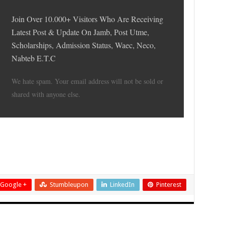
Join Over 10.000+ Visitors Who Are Receiving
Latest Post & Update On Jamb, Post Utme,
Scholarships, Admission Status, Waec, Neco,
Nabteb E.T.C
We hate spam. Your email address will not be sold or
shared with anyone else.
Google +
Stumbleupon
LinkedIn
Pinterest