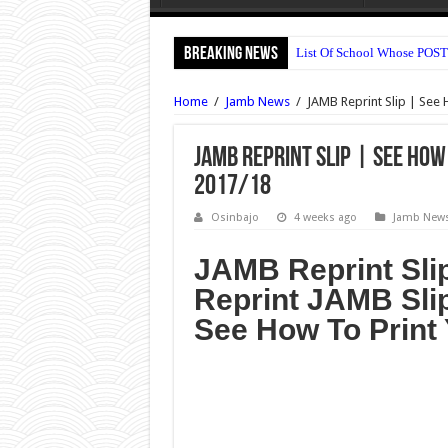
Breaking News
List Of School Whose POST
OOU Postgraduate Admissio
Home
/
Jamb News
/
JAMB Reprint Slip | See 
Nile University Post UTME 
Bingham University Post U
JAMB Reprint Slip | See How
2017/18
UNILAG DLI Admission For
UNIUYO Postgraduate Admis
Osinbajo
4 weeks ago
Jamb New
KADPOLY Admission Forms 
JAMB Reprint Sli
OSPOLY Iree Cut Off Marks 
Reprint JAMB Sli
UNIPORT Postgraduate Admi
See How To Print 
UNIPORT Lecture Timetable