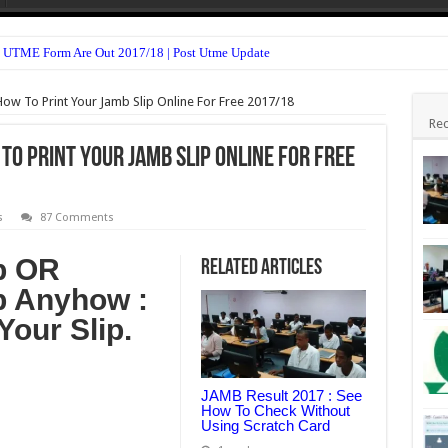
 UTME Form Are Out 2017/18 | Post Utme Update
n Form 2017/18 is Out
How To Print Your Jamb Slip Online For Free 2017/18
Form Admission Screening 2017/18 Is Out
Rec
TME Form Admission Screening 2017/18 Is Out
 To Print Your Jamb Slip Online For Free
m 2016/2017 Is Out
sion Form 2017/18 Is Out
s
87 Comments
(HND, ND & Pre-NCE) 2017/18 Is Out
p OR
Related Articles
For All Departments 2017/18 – Notice
p Anyhow :
ssion Form 2017/18 Is Out
Your Slip.
 For 2nd Semester 2016/17 Is Out
JAMB Result 2017 : See
How To Check Without
Using Scratch Card