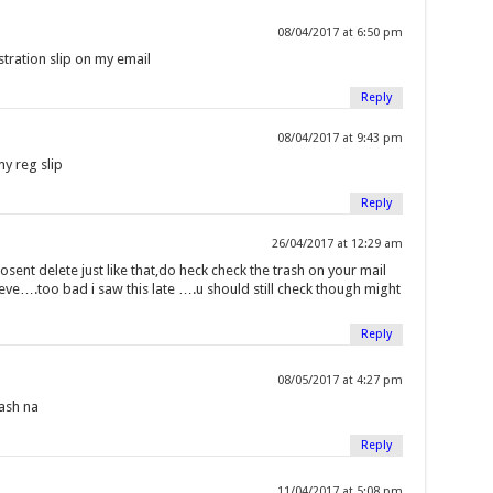
08/04/2017 at 6:50 pm
tration slip on my email
Reply
08/04/2017 at 9:43 pm
y reg slip
Reply
26/04/2017 at 12:29 am
osent delete just like that,do heck check the trash on your mail
ieve….too bad i saw this late ….u should still check though might
Reply
08/05/2017 at 4:27 pm
rash na
Reply
11/04/2017 at 5:08 pm