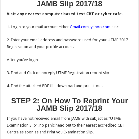
JAMB Slip 2017/18
Visit any nearest computer based test CBT or cyber cafe.
1. Login to your mail account either
Gmail.com
,
yahoo.com
e.t.c
2. Enter your email address and password used for your UTME 2017
Registration and your profile account.
After you’ve login
3. Find and Click on noreply UTME Registration reprint slip
4. Find the attached PDF file download and print it out.
STEP 2: On How To Reprint Your
JAMB Slip 2017/18
If you have not received email from JAMB with subject as “UTME
Examination Slip”, no panic head out to the nearest accredited CBT
Centre as soon as and Print you Examination Slip.