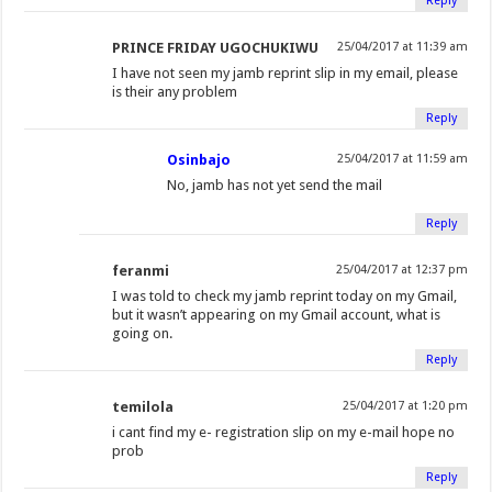
Reply
PRINCE FRIDAY UGOCHUKIWU
25/04/2017 at 11:39 am
I have not seen my jamb reprint slip in my email, please
is their any problem
Reply
Osinbajo
25/04/2017 at 11:59 am
No, jamb has not yet send the mail
Reply
feranmi
25/04/2017 at 12:37 pm
I was told to check my jamb reprint today on my Gmail,
but it wasn’t appearing on my Gmail account, what is
going on.
Reply
temilola
25/04/2017 at 1:20 pm
i cant find my e- registration slip on my e-mail hope no
prob
Reply