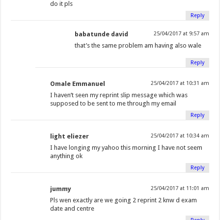
do it pls
Reply
babatunde david
25/04/2017 at 9:57 am
that’s the same problem am having also wale
Reply
Omale Emmanuel
25/04/2017 at 10:31 am
I haven’t seen my reprint slip message which was
supposed to be sent to me through my email
Reply
light eliezer
25/04/2017 at 10:34 am
I have longing my yahoo this morning I have not seem
anything ok
Reply
jummy
25/04/2017 at 11:01 am
Pls wen exactly are we going 2 reprint 2 knw d exam
date and centre