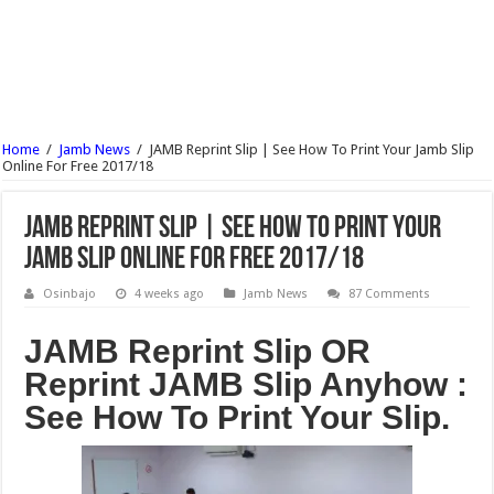
UNIUYO Postgraduate Admission Form 2017/18 Is Out
KADPOLY Admission Forms (HND, ND & Pre-NCE) 2017/18 Is Out
OSPOLY Iree Cut Off Marks For All Departments 2017/18 – Notice
UNIPORT Postgraduate Admission Form 2017/18 Is Out
Home
/
Jamb News
/
JAMB Reprint Slip | See How To Print Your Jamb Slip
UNIPORT Lecture Timetable For 2nd Semester 2016/17 Is Out
Online For Free 2017/18
JAMB Reprint Slip | See How To Print Your
Jamb Slip Online For Free 2017/18
Osinbajo
4 weeks ago
Jamb News
87 Comments
JAMB Reprint Slip OR
Reprint JAMB Slip Anyhow :
See How To Print Your Slip.