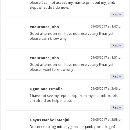
please I cannot access my mail to print out my jamb
slept what do I do now.
Reply
endurance john
09/05/2017 at 1:47 pm
Good afternoon sir i have not receive any Email yet
please can i know why
Reply
endurance john
09/05/2017 at 1:51 pm
Good afternoon sir i have not receive any Email yet
please i want to know why
Reply
Ogunlana Ismaila
09/05/2017 at 3:46 pm
I have not see my reprint slip from my mail inbox, pls
am afraid oo help me out
Reply
Gayus Nanbol Manjul
09/05/2017 at 3:58 pm
Do i need to log into my gmail or jamb portal login?