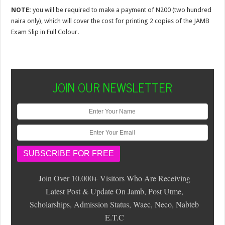
NOTE:
you will be required to make a payment of N200 (two hundred
naira only), which will cover the cost for printing 2 copies of the JAMB
Exam Slip in Full Colour.
JOIN OUR NEWSLETTER
Join Over 10.000+ Visitors Who Are Receiving
Latest Post & Update On Jamb, Post Utme,
Scholarships, Admission Status, Waec, Neco, Nabteb
E.T.C