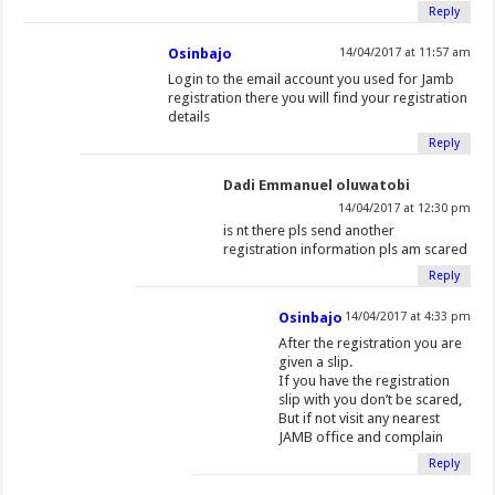
Reply
Osinbajo
14/04/2017 at 11:57 am
Login to the email account you used for Jamb
registration there you will find your registration
details
Reply
Dadi Emmanuel oluwatobi
14/04/2017 at 12:30 pm
is nt there pls send another
registration information pls am scared
Reply
Osinbajo
14/04/2017 at 4:33 pm
After the registration you are
given a slip.
If you have the registration
slip with you don’t be scared,
But if not visit any nearest
JAMB office and complain
Reply