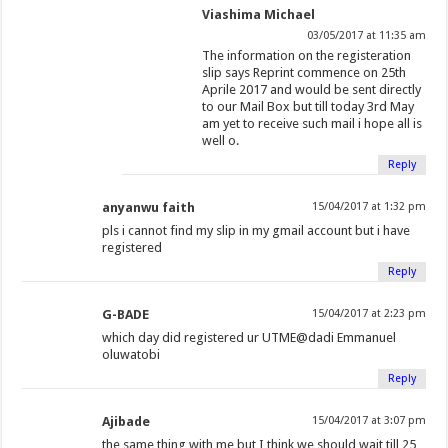
Viashima Michael
03/05/2017 at 11:35 am
The information on the registeration
slip says Reprint commence on 25th
Aprile 2017 and would be sent directly
to our Mail Box but till today 3rd May
am yet to receive such mail i hope all is
well o.
Reply
anyanwu faith
15/04/2017 at 1:32 pm
pls i cannot find my slip in my gmail account but i have
registered
Reply
G-BADE
15/04/2017 at 2:23 pm
which day did registered ur UTME@dadi Emmanuel
oluwatobi
Reply
Ajibade
15/04/2017 at 3:07 pm
the same thing with me but I think we should wait till 25