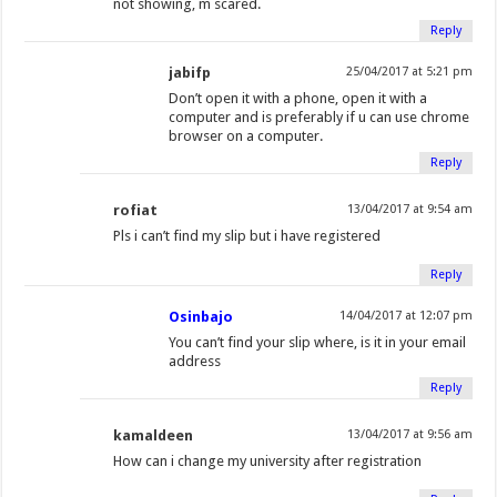
not showing, m scared.
Reply
jabifp
25/04/2017 at 5:21 pm
Don’t open it with a phone, open it with a
computer and is preferably if u can use chrome
browser on a computer.
Reply
rofiat
13/04/2017 at 9:54 am
Pls i can’t find my slip but i have registered
Reply
Osinbajo
14/04/2017 at 12:07 pm
You can’t find your slip where, is it in your email
address
Reply
kamaldeen
13/04/2017 at 9:56 am
How can i change my university after registration