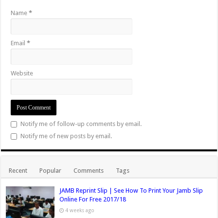
Name
*
Email
*
Website
Notify me of follow-up comments by email.
Notify me of new posts by email.
Recent
Popular
Comments
Tags
JAMB Reprint Slip | See How To Print Your Jamb Slip
Online For Free 2017/18
4 weeks ago