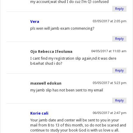
my account,wat shud I do cuz I’m 😕 confused
Reply
Vera
03/05/2017 at 2:05 pm
pls wen will jamb exam commencing?
Reply
Ojo Rebecca Ifeoluwa
04/05/2017 at 11:03 am
I cant find my registration slip again,nd it was dere
b4.what shud i do?
Reply
maxwell edokun
05/05/2017 at 5:23 pm
my jamb slip has not been sent to my email
Reply
Korie cali
06/05/2017 at 2:47 pm
Your jamb date and center will be sent to you in your
mail from 8 to 13 of this month, so do not be scared and
continue to study your book God is with us love u all.