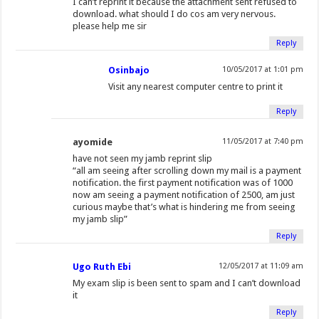
I can’t reprint it because the attachment sent refused to
download. what should I do cos am very nervous.
please help me sir
Reply
Osinbajo
10/05/2017 at 1:01 pm
Visit any nearest computer centre to print it
Reply
ayomide
11/05/2017 at 7:40 pm
have not seen my jamb reprint slip
“all am seeing after scrolling down my mail is a payment
notification. the first payment notification was of 1000
now am seeing a payment notification of 2500, am just
curious maybe that’s what is hindering me from seeing
my jamb slip”
Reply
Ugo Ruth Ebi
12/05/2017 at 11:09 am
My exam slip is been sent to spam and I can’t download
it
Reply