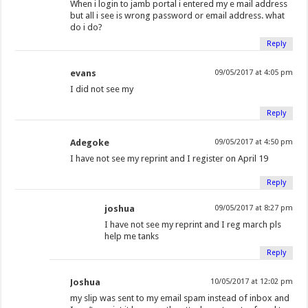
When i login to jamb portal i entered my e mail address
but all i see is wrong password or email address. what
do i do?
Reply
evans
09/05/2017 at 4:05 pm
I did not see my
Reply
Adegoke
09/05/2017 at 4:50 pm
I have not see my reprint and I register on April 19
Reply
joshua
09/05/2017 at 8:27 pm
I have not see my reprint and I reg march pls
help me tanks
Reply
Joshua
10/05/2017 at 12:02 pm
my slip was sent to my email spam instead of inbox and