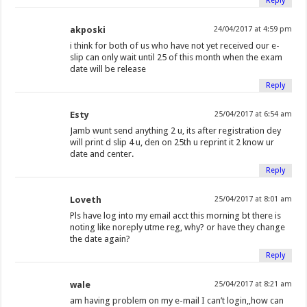
Reply
akposki
24/04/2017 at 4:59 pm
i think for both of us who have not yet received our e-
slip can only wait until 25 of this month when the exam
date will be release
Reply
Esty
25/04/2017 at 6:54 am
Jamb wunt send anything 2 u, its after registration dey
will print d slip 4 u, den on 25th u reprint it 2 know ur
date and center.
Reply
Loveth
25/04/2017 at 8:01 am
Pls have log into my email acct this morning bt there is
noting like noreply utme reg, why? or have they change
the date again?
Reply
wale
25/04/2017 at 8:21 am
am having problem on my e-mail I can’t login,,how can