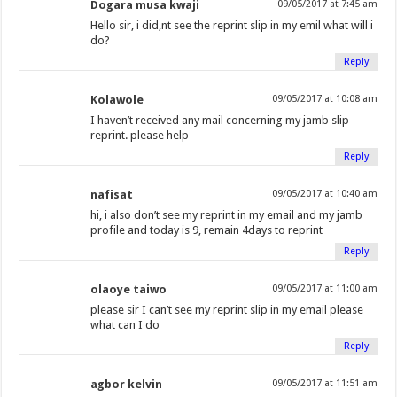
Dogara musa kwaji
09/05/2017 at 7:45 am
Hello sir, i did,nt see the reprint slip in my emil what will i
do?
Reply
Kolawole
09/05/2017 at 10:08 am
I haven’t received any mail concerning my jamb slip
reprint. please help
Reply
nafisat
09/05/2017 at 10:40 am
hi, i also don’t see my reprint in my email and my jamb
profile and today is 9, remain 4days to reprint
Reply
olaoye taiwo
09/05/2017 at 11:00 am
please sir I can’t see my reprint slip in my email please
what can I do
Reply
agbor kelvin
09/05/2017 at 11:51 am