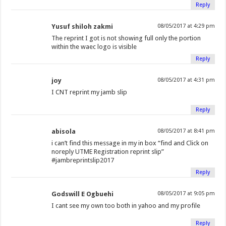
Reply
Yusuf shiloh zakmi
08/05/2017 at 4:29 pm
The reprint I got is not showing full only the portion
within the waec logo is visible
Reply
joy
08/05/2017 at 4:31 pm
I CNT reprint my jamb slip
Reply
abisola
08/05/2017 at 8:41 pm
i can’t find this message in my in box “find and Click on
noreply UTME Registration reprint slip”
#jambreprintslip2017
Reply
Godswill E Ogbuehi
08/05/2017 at 9:05 pm
I cant see my own too both in yahoo and my profile
Reply