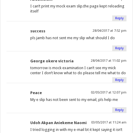
I can’t print my mock exam slip.the page kept reloading
itself
Reply
success
28/04/2017 at 7:52 pm
pls jamb has not sent me my slip what should I do
Reply
George okere victoria
28/04/2017 at 11:02 pm
tomorrow is mock examination I can’t see my mick
center I don’t know what to do please tell me what to do
Reply
Peace
02/05/2017 at 12:07 pm
My e slip has not been sent to my email, pls help me
Reply
Udoh Akpan Aniekeme Naomi
03/05/2017 at 11:24 am
I tried logging in with my e-mail bt it kept saying it isn’t