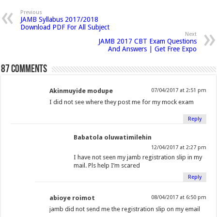
p
n
n
n
h
n
n
n
n
e
Previous
n
JAMB Syllabus 2017/2018
F
T
G
i
L
P
T
R
s
Download PDF For All Subject
i
a
w
o
s
i
i
u
e
n
Next
n
JAMB 2017 CBT Exam Questions
c
i
o
t
n
n
m
d
e
And Answers | Get Free Expo
w
e
t
g
o
k
t
b
d
w
i
b
t
l
a
e
e
l
i
87 comments
n
o
e
e
f
d
r
r
t
d
o
o
r
+
r
I
e
(
(
w
Akinmuyide modupe
07/04/2017 at 2:51 pm
)
k
(
(
i
n
s
O
O
I did not see where they post me for my mock exam
(
O
O
e
(
t
p
p
O
p
p
n
O
(
e
e
Reply
p
e
e
d
p
O
n
n
Babatola oluwatimilehin
e
n
n
(
e
p
s
s
12/04/2017 at 2:27 pm
n
s
s
O
n
e
i
i
I have not seen my jamb registration slip in my
s
i
i
p
s
n
n
n
mail. Pls help I’m scared
i
n
n
e
i
s
n
n
Reply
n
n
n
n
n
i
e
e
n
e
e
s
n
n
w
w
abioye roimot
08/04/2017 at 6:50 pm
e
w
w
i
e
n
w
w
jamb did not send me the registration slip on my email
w
w
w
n
w
e
i
i