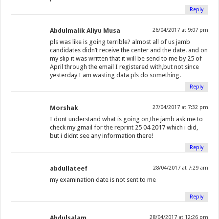
Reply
Abdulmalik Aliyu Musa
26/04/2017 at 9:07 pm
pls was like is going terrible? almost all of us jamb
candidates didn’t receive the center and the date. and on
my slip it was written that it will be send to me by 25 of
April through the email I registered with,but not since
yesterday I am wasting data pls do something.
Reply
Morshak
27/04/2017 at 7:32 pm
I dont understand what is going on,the jamb ask me to
check my gmail for the reprint 25 04 2017 which i did,
but i didnt see any information there!
Reply
abdullateef
28/04/2017 at 7:29 am
my examination date is not sent to me
Reply
Abdulsalam
28/04/2017 at 12:26 pm