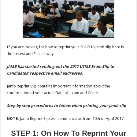
If you are looking for how to reprint your 2017/18 jamb slip here is
the fastest and Easiest way.
JAMB has started sending out the 2017 UTME Exam Slip to
Candidates’ respective email addresses.
Jamb Reprint Slip contains important information about the
confirmation of your actual Date of exam and Centre.
Step by step procedures to follow when printing your jamb slip
NOTE:
Jamb Reprint Slip will commence as from 10th of April 2017.
STEP 1: On How To Reprint Your