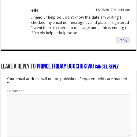
ella
17/05/2017 at 4:44 pm
I need ur help oo I don’t know the date am writing I
checked my email no message even d place I registered
I went there to check no message and jamb is ending on
20th pls help ur help oooo
Reply
Leave a Reply to
PRINCE FRIDAY UGOCHUKIWU
Cancel reply
Your email address will not be published.
Required fields are marked
*
Comment