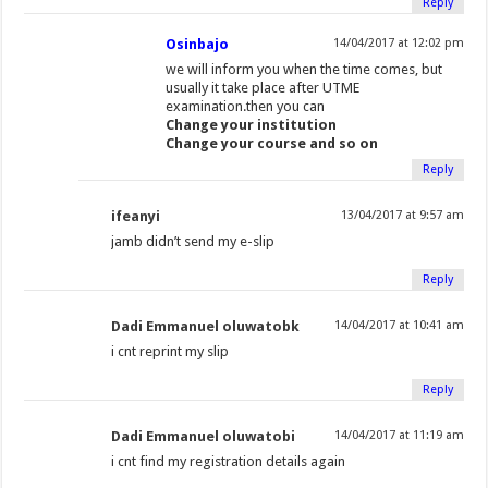
Reply
Osinbajo
14/04/2017 at 12:02 pm
we will inform you when the time comes, but
usually it take place after UTME
examination.then you can
Change your institution
Change your course and so on
Reply
ifeanyi
13/04/2017 at 9:57 am
jamb didn’t send my e-slip
Reply
Dadi Emmanuel oluwatobk
14/04/2017 at 10:41 am
i cnt reprint my slip
Reply
Dadi Emmanuel oluwatobi
14/04/2017 at 11:19 am
i cnt find my registration details again