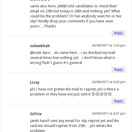
same also here. JAMB told candidates to check their
email on 25th but today is 26th and nothing yet? What
could be the problem? Or has anybody seen his or her
slip? Kindly drop your comments if you have seen
yours….Thanks
Reply
zuleekhah
26/04/2017 at 1:24 pm
@matt dare….its same here…i av checked my mail
several times but nothing yet…i don’t know what is
wrong?buh I guess it’s general
Reply
Lizzy
26/04/2017 at 6:26 pm
pls I have not gotten the mail to reprint, pls is there a
problem or they have not just sent it 😔😔😔😔😔
Reply
Giftie
26/04/2017 at 6:31 pm
Jamb hasn’t sent any email for slip reprint yet and the
said we should reprint from 25th….pls whats the
problem