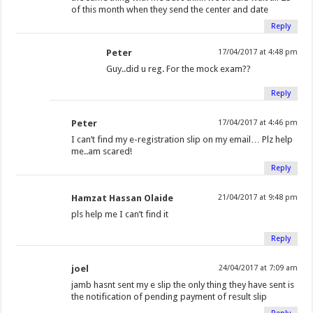
of this month when they send the center and date
Reply
Peter
17/04/2017 at 4:48 pm
Guy..did u reg. For the mock exam??
Reply
Peter
17/04/2017 at 4:46 pm
I can’t find my e-registration slip on my email… Plz help
me..am scared!
Reply
Hamzat Hassan Olaide
21/04/2017 at 9:48 pm
pls help me I can’t find it
Reply
joel
24/04/2017 at 7:09 am
jamb hasnt sent my e slip the only thing they have sent is
the notification of pending payment of result slip