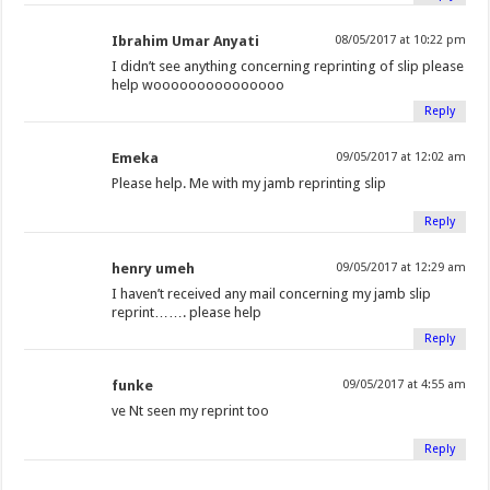
Ibrahim Umar Anyati
08/05/2017 at 10:22 pm
I didn’t see anything concerning reprinting of slip please
help wooooooooooooooo
Reply
Emeka
09/05/2017 at 12:02 am
Please help. Me with my jamb reprinting slip
Reply
henry umeh
09/05/2017 at 12:29 am
I haven’t received any mail concerning my jamb slip
reprint……. please help
Reply
funke
09/05/2017 at 4:55 am
ve Nt seen my reprint too
Reply