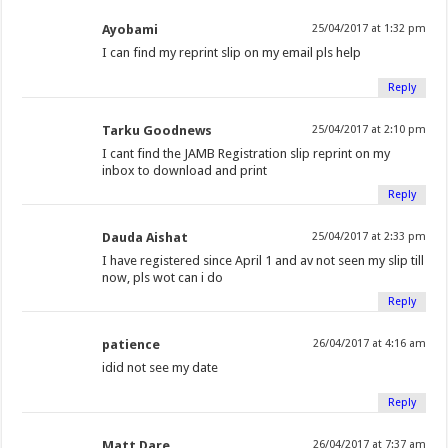
Ayobami
25/04/2017 at 1:32 pm
I can find my reprint slip on my email pls help
Reply
Tarku Goodnews
25/04/2017 at 2:10 pm
I cant find the JAMB Registration slip reprint on my
inbox to download and print
Reply
Dauda Aishat
25/04/2017 at 2:33 pm
I have registered since April 1 and av not seen my slip till
now, pls wot can i do
Reply
patience
26/04/2017 at 4:16 am
idid not see my date
Reply
Matt Dare
26/04/2017 at 7:37 am