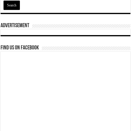
Advertisement
Find us on Facebook