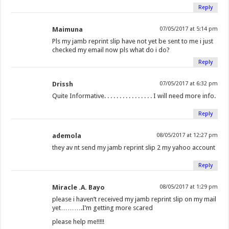
Reply
Maimuna
07/05/2017 at 5:14 pm
Pls my jamb reprint slip have not yet be sent to me i just
checked my email now pls what do i do?
Reply
Drissh
07/05/2017 at 6:32 pm
Quite Informative. . . . . . . . . . . . . . . . I will need more info.
Reply
ademola
08/05/2017 at 12:27 pm
they av nt send my jamb reprint slip 2 my yahoo account
Reply
Miracle .A. Bayo
08/05/2017 at 1:29 pm
please i haven’t received my jamb reprint slip on my mail
yet……….I’m getting more scared
please help me!!!!!