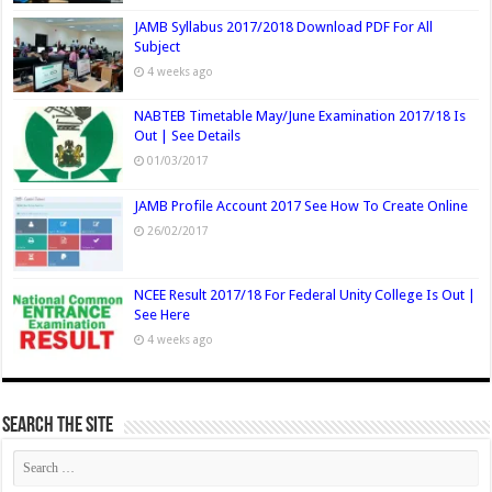
JAMB Syllabus 2017/2018 Download PDF For All
Subject
4 weeks ago
NABTEB Timetable May/June Examination 2017/18 Is
Out | See Details
01/03/2017
JAMB Profile Account 2017 See How To Create Online
26/02/2017
NCEE Result 2017/18 For Federal Unity College Is Out |
See Here
4 weeks ago
Search The Site