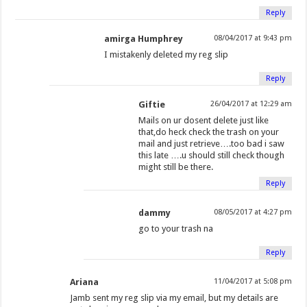
w
i
i
n
w
w
n
n
Reply
i
n
n
e
i
w
d
d
amirga Humphrey
08/04/2017 at 9:43 pm
n
d
d
w
n
i
o
o
d
o
o
w
d
n
w
w
I mistakenly deleted my reg slip
o
w
w
i
o
d
)
)
Reply
w
)
)
n
w
o
)
d
)
w
Giftie
26/04/2017 at 12:29 am
o
)
Mails on ur dosent delete just like
w
that,do heck check the trash on your
mail and just retrieve….too bad i saw
)
this late ….u should still check though
might still be there.
Reply
dammy
08/05/2017 at 4:27 pm
go to your trash na
Reply
Ariana
11/04/2017 at 5:08 pm
Jamb sent my reg slip via my email, but my details are