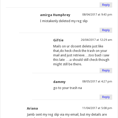
w
i
i
n
w
w
n
n
Reply
i
n
n
e
i
w
d
d
amirga Humphrey
08/04/2017 at 9:43 pm
n
d
d
w
n
i
o
o
d
o
o
w
d
n
w
w
I mistakenly deleted my reg slip
o
w
w
i
o
d
)
)
Reply
w
)
)
n
w
o
)
d
)
w
Giftie
26/04/2017 at 12:29 am
o
)
Mails on ur dosent delete just like
w
that,do heck check the trash on your
mail and just retrieve….too bad i saw
)
this late ….u should still check though
might still be there.
Reply
dammy
08/05/2017 at 4:27 pm
go to your trash na
Reply
Ariana
11/04/2017 at 5:08 pm
Jamb sent my reg slip via my email, but my details are