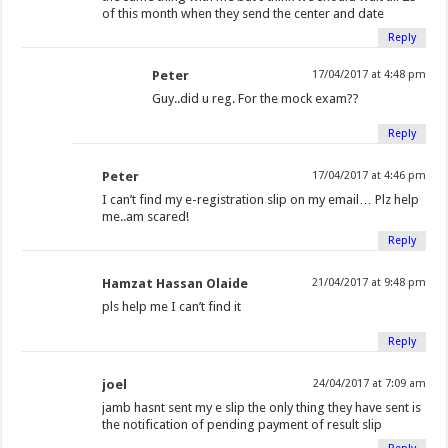
of this month when they send the center and date
Reply
Peter
17/04/2017 at 4:48 pm
Guy..did u reg. For the mock exam??
Reply
Peter
17/04/2017 at 4:46 pm
I can’t find my e-registration slip on my email… Plz help
me..am scared!
Reply
Hamzat Hassan Olaide
21/04/2017 at 9:48 pm
pls help me I can’t find it
Reply
joel
24/04/2017 at 7:09 am
jamb hasnt sent my e slip the only thing they have sent is
the notification of pending payment of result slip