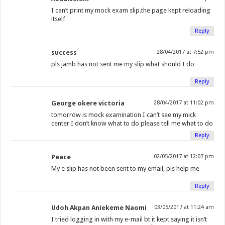
I can’t print my mock exam slip.the page kept reloading
itself
Reply
success
28/04/2017 at 7:52 pm
pls jamb has not sent me my slip what should I do
Reply
George okere victoria
28/04/2017 at 11:02 pm
tomorrow is mock examination I can’t see my mick
center I don’t know what to do please tell me what to do
Reply
Peace
02/05/2017 at 12:07 pm
My e slip has not been sent to my email, pls help me
Reply
Udoh Akpan Aniekeme Naomi
03/05/2017 at 11:24 am
I tried logging in with my e-mail bt it kept saying it isn’t