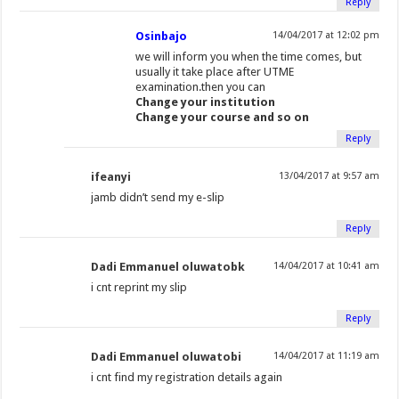
Reply
Osinbajo
14/04/2017 at 12:02 pm
we will inform you when the time comes, but
usually it take place after UTME
examination.then you can
Change your institution
Change your course and so on
Reply
ifeanyi
13/04/2017 at 9:57 am
jamb didn’t send my e-slip
Reply
Dadi Emmanuel oluwatobk
14/04/2017 at 10:41 am
i cnt reprint my slip
Reply
Dadi Emmanuel oluwatobi
14/04/2017 at 11:19 am
i cnt find my registration details again