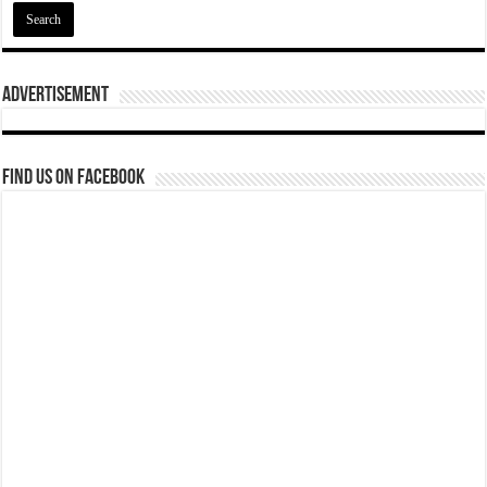
Advertisement
Find us on Facebook