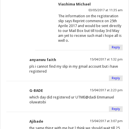
Viashima Michael
03/05/2017 at 11:35 am
The information on the registeration
slip says Reprint commence on 25th
Aprile 2017 and would be sent directly
to our Mail Box but till today 3rd May
am yet to receive such mail i hope all is
well o.
Reply
anyanwu faith
15/04/2017 at 1:32 pm
pls i cannot find my slip in my gmail account but i have
registered
Reply
G-BADE
15/04/2017 at 2:23 pm
which day did registered ur UTME@dadi Emmanuel
oluwatobi
Reply
Ajibade
15/04/2017 at 3:07 pm
the same thing with me but I think we should wait till 25