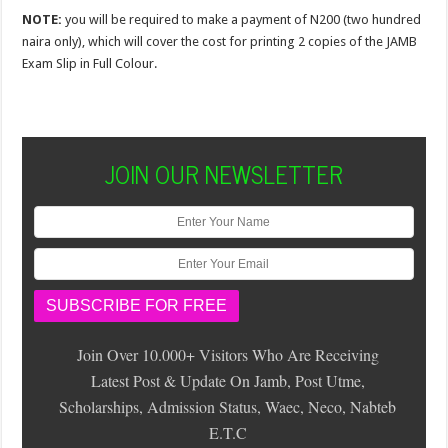
NOTE:
you will be required to make a payment of N200 (two hundred
naira only), which will cover the cost for printing 2 copies of the JAMB
Exam Slip in Full Colour.
JOIN OUR NEWSLETTER
Join Over 10.000+ Visitors Who Are Receiving
Latest Post & Update On Jamb, Post Utme,
Scholarships, Admission Status, Waec, Neco, Nabteb
E.T.C