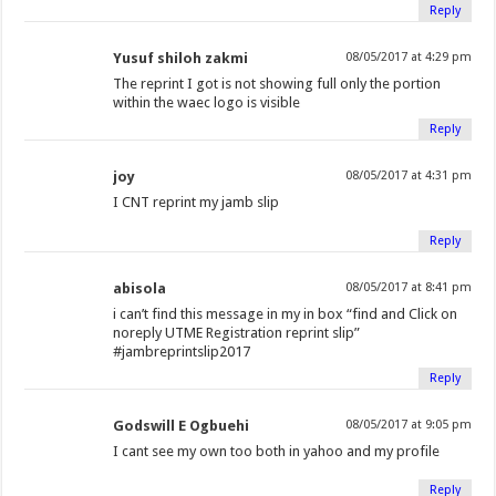
Reply
Yusuf shiloh zakmi
08/05/2017 at 4:29 pm
The reprint I got is not showing full only the portion
within the waec logo is visible
Reply
joy
08/05/2017 at 4:31 pm
I CNT reprint my jamb slip
Reply
abisola
08/05/2017 at 8:41 pm
i can’t find this message in my in box “find and Click on
noreply UTME Registration reprint slip”
#jambreprintslip2017
Reply
Godswill E Ogbuehi
08/05/2017 at 9:05 pm
I cant see my own too both in yahoo and my profile
Reply