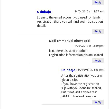
Reply
Osinbajo
14/04/2017 at 11:57 am
Login to the email account you used for Jamb
registration there you will find your registration
details
Reply
Dadi Emmanuel oluwatobi
14/04/2017 at 12:30 pm
is nt there pls send another
registration information pls am scared
Reply
Osinbajo
14/04/2017 at 4:33 pm
After the registration you are
given a slip.
If you have the registration
slip with you don’t be scared,
But if not visit any nearest
JAMB office and complain
Reply