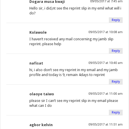
Dogara musa kwaji
09/05/2017 at 7:45 am
Hello sir, i did,nt see the reprint slip in my emil what will i
do?
Reply
Kolawole
09/05/2017 at 10:08 am
I haven’t received any mail concerning my jamb slip
reprint. please help
Reply
nafisat
09/05/2017 at 10:40 am
hi, i also don’t see my reprint in my email and my jamb
profile and today is 9, remain 4days to reprint
Reply
olaoye taiwo
09/05/2017 at 11:00 am
please sir I can’t see my reprint slip in my email please
what can I do
Reply
agbor kelvin
09/05/2017 at 11:51 am