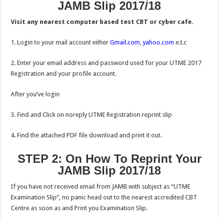
JAMB Slip 2017/18
Visit any nearest computer based test CBT or cyber cafe.
1. Login to your mail account either
Gmail.com
,
yahoo.com
e.t.c
2. Enter your email address and password used for your UTME 2017
Registration and your profile account.
After you’ve login
3. Find and Click on noreply UTME Registration reprint slip
4. Find the attached PDF file download and print it out.
STEP 2: On How To Reprint Your
JAMB Slip 2017/18
If you have not received email from JAMB with subject as “UTME
Examination Slip”, no panic head out to the nearest accredited CBT
Centre as soon as and Print you Examination Slip.