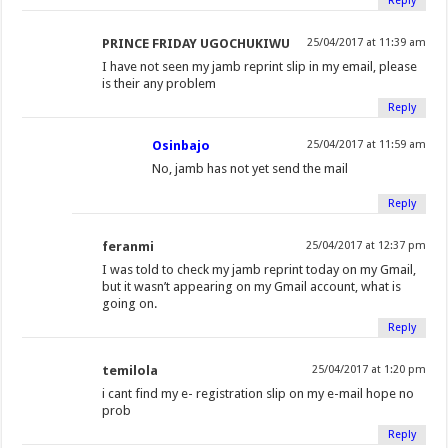
Reply
PRINCE FRIDAY UGOCHUKIWU
25/04/2017 at 11:39 am
I have not seen my jamb reprint slip in my email, please
is their any problem
Reply
Osinbajo
25/04/2017 at 11:59 am
No, jamb has not yet send the mail
Reply
feranmi
25/04/2017 at 12:37 pm
I was told to check my jamb reprint today on my Gmail,
but it wasn’t appearing on my Gmail account, what is
going on.
Reply
temilola
25/04/2017 at 1:20 pm
i cant find my e- registration slip on my e-mail hope no
prob
Reply