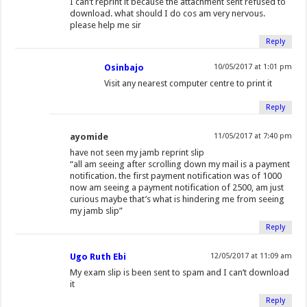
I can’t reprint it because the attachment sent refused to
download. what should I do cos am very nervous.
please help me sir
Reply
Osinbajo
10/05/2017 at 1:01 pm
Visit any nearest computer centre to print it
Reply
ayomide
11/05/2017 at 7:40 pm
have not seen my jamb reprint slip
“all am seeing after scrolling down my mail is a payment
notification. the first payment notification was of 1000
now am seeing a payment notification of 2500, am just
curious maybe that’s what is hindering me from seeing
my jamb slip”
Reply
Ugo Ruth Ebi
12/05/2017 at 11:09 am
My exam slip is been sent to spam and I can’t download
it
Reply