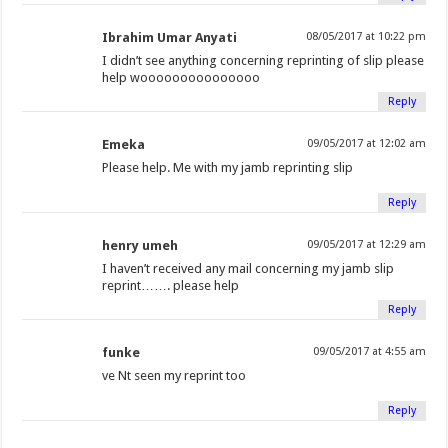
Ibrahim Umar Anyati
08/05/2017 at 10:22 pm
I didn’t see anything concerning reprinting of slip please
help wooooooooooooooo
Reply
Emeka
09/05/2017 at 12:02 am
Please help. Me with my jamb reprinting slip
Reply
henry umeh
09/05/2017 at 12:29 am
I haven’t received any mail concerning my jamb slip
reprint……. please help
Reply
funke
09/05/2017 at 4:55 am
ve Nt seen my reprint too
Reply