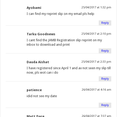
Ayobami
25/04/2017 at 1:32 pm
I can find my reprint slip on my email pls help
Reply
Tarku Goodnews
25/04/2017 at 2:10 pm
I cant find the JAMB Registration slip reprint on my
inbox to download and print
Reply
Dauda Aishat
25/04/2017 at 2:33 pm
I have registered since April 1 and av not seen my slip till
now, pls wot can i do
Reply
patience
26/04/2017 at 4:16 am
idid not see my date
Reply
Matt Dare
26/04/2017 at 7:37 am