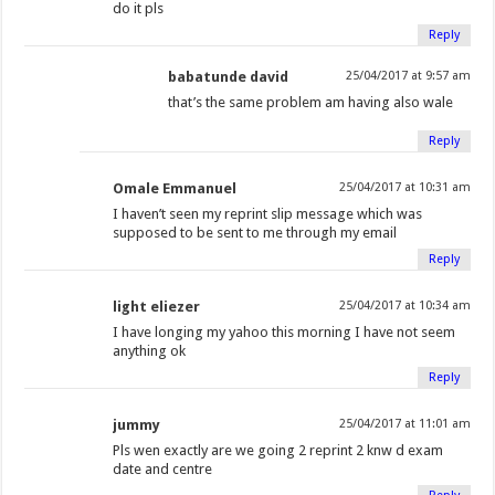
do it pls
Reply
babatunde david
25/04/2017 at 9:57 am
that’s the same problem am having also wale
Reply
Omale Emmanuel
25/04/2017 at 10:31 am
I haven’t seen my reprint slip message which was
supposed to be sent to me through my email
Reply
light eliezer
25/04/2017 at 10:34 am
I have longing my yahoo this morning I have not seem
anything ok
Reply
jummy
25/04/2017 at 11:01 am
Pls wen exactly are we going 2 reprint 2 knw d exam
date and centre