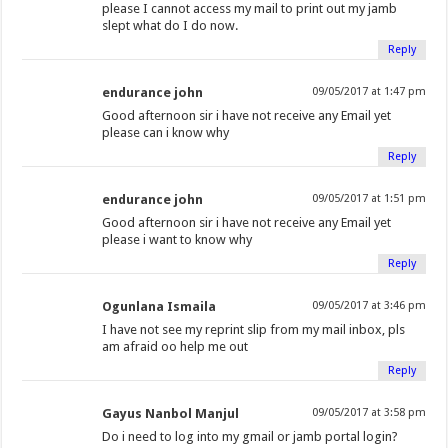
please I cannot access my mail to print out my jamb
slept what do I do now.
Reply
endurance john
09/05/2017 at 1:47 pm
Good afternoon sir i have not receive any Email yet
please can i know why
Reply
endurance john
09/05/2017 at 1:51 pm
Good afternoon sir i have not receive any Email yet
please i want to know why
Reply
Ogunlana Ismaila
09/05/2017 at 3:46 pm
I have not see my reprint slip from my mail inbox, pls
am afraid oo help me out
Reply
Gayus Nanbol Manjul
09/05/2017 at 3:58 pm
Do i need to log into my gmail or jamb portal login?