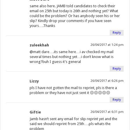
same also here. JAMB told candidates to check their
email on 25th but today is 26th and nothing yet? What
could be the problem? Or has anybody seen his or her
slip? Kindly drop your comments if you have seen
yours….Thanks
Reply
zuleekhah
26/04/2017 at 1:24 pm
@matt dare….its same here…i av checked my mail
several times but nothing yet…i don’t know what is
wrong?buh I guess it’s general
Reply
Lizzy
26/04/2017 at 6:26 pm
pls I have not gotten the mail to reprint, pls is there a
problem or they have not just sent it 😔😔😔😔😔
Reply
Giftie
26/04/2017 at 6:31 pm
Jamb hasn’t sent any email for slip reprint yet and the
said we should reprint from 25th….pls whats the
problem