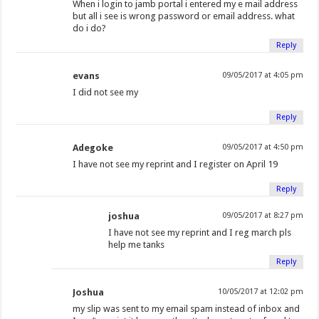
When i login to jamb portal i entered my e mail address
but all i see is wrong password or email address. what
do i do?
Reply
evans
09/05/2017 at 4:05 pm
I did not see my
Reply
Adegoke
09/05/2017 at 4:50 pm
I have not see my reprint and I register on April 19
Reply
joshua
09/05/2017 at 8:27 pm
I have not see my reprint and I reg march pls
help me tanks
Reply
Joshua
10/05/2017 at 12:02 pm
my slip was sent to my email spam instead of inbox and