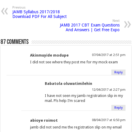
p
n
n
n
h
n
n
n
n
e
Previous
n
JAMB Syllabus 2017/2018
F
T
G
i
L
P
T
R
s
Download PDF For All Subject
i
a
w
o
s
i
i
u
e
n
Next
n
JAMB 2017 CBT Exam Questions
c
i
o
t
n
n
m
d
e
And Answers | Get Free Expo
w
e
t
g
o
k
t
b
d
w
i
b
t
l
a
e
e
l
i
87 comments
n
o
e
e
f
d
r
r
t
d
o
o
r
+
r
I
e
(
(
w
Akinmuyide modupe
07/04/2017 at 2:51 pm
)
k
(
(
i
n
s
O
O
I did not see where they post me for my mock exam
(
O
O
e
(
t
p
p
O
p
p
n
O
(
e
e
Reply
p
e
e
d
p
O
n
n
Babatola oluwatimilehin
e
n
n
(
e
p
s
s
12/04/2017 at 2:27 pm
n
s
s
O
n
e
i
i
I have not seen my jamb registration slip in my
s
i
i
p
s
n
n
n
mail. Pls help I’m scared
i
n
n
e
i
s
n
n
Reply
n
n
n
n
n
i
e
e
n
e
e
s
n
n
w
w
abioye roimot
08/04/2017 at 6:50 pm
e
w
w
i
e
n
w
w
jamb did not send me the registration slip on my email
w
w
w
n
w
e
i
i