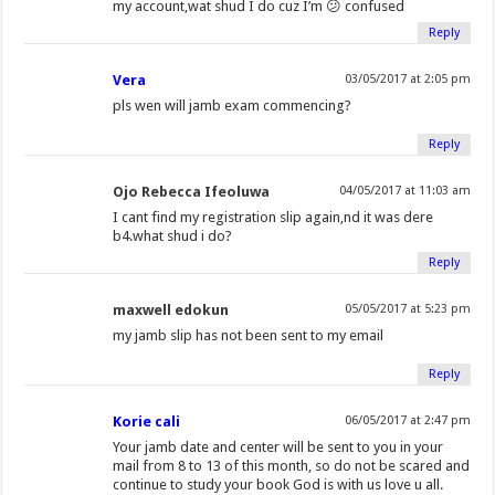
my account,wat shud I do cuz I’m 😕 confused
Reply
Vera
03/05/2017 at 2:05 pm
pls wen will jamb exam commencing?
Reply
Ojo Rebecca Ifeoluwa
04/05/2017 at 11:03 am
I cant find my registration slip again,nd it was dere
b4.what shud i do?
Reply
maxwell edokun
05/05/2017 at 5:23 pm
my jamb slip has not been sent to my email
Reply
Korie cali
06/05/2017 at 2:47 pm
Your jamb date and center will be sent to you in your
mail from 8 to 13 of this month, so do not be scared and
continue to study your book God is with us love u all.