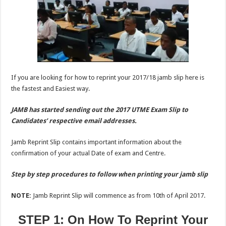
If you are looking for how to reprint your 2017/18 jamb slip here is
the fastest and Easiest way.
JAMB has started sending out the 2017 UTME Exam Slip to
Candidates’ respective email addresses.
Jamb Reprint Slip contains important information about the
confirmation of your actual Date of exam and Centre.
Step by step procedures to follow when printing your jamb slip
NOTE:
Jamb Reprint Slip will commence as from 10th of April 2017.
STEP 1: On How To Reprint Your