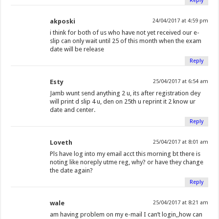
Reply
akposki
24/04/2017 at 4:59 pm
i think for both of us who have not yet received our e-
slip can only wait until 25 of this month when the exam
date will be release
Reply
Esty
25/04/2017 at 6:54 am
Jamb wunt send anything 2 u, its after registration dey
will print d slip 4 u, den on 25th u reprint it 2 know ur
date and center.
Reply
Loveth
25/04/2017 at 8:01 am
Pls have log into my email acct this morning bt there is
noting like noreply utme reg, why? or have they change
the date again?
Reply
wale
25/04/2017 at 8:21 am
am having problem on my e-mail I can’t login,,how can