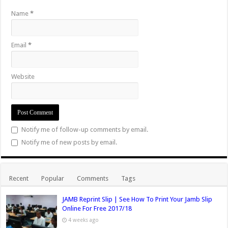
Name
*
Email
*
Website
Notify me of follow-up comments by email.
Notify me of new posts by email.
Recent
Popular
Comments
Tags
JAMB Reprint Slip | See How To Print Your Jamb Slip
Online For Free 2017/18
4 weeks ago