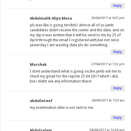
Reply
Abdulmalik Aliyu Musa
26/04/2017 at 9:07 pm
pls was like is going terrible? almost all of us jamb
candidates didn’t receive the center and the date. and on
my slip it was written that it will be send to me by 25 of
April through the email I registered with,but not since
yesterday I am wasting data pls do something.
Reply
Morshak
27/04/2017 at 7:32 pm
I dont understand what is going on,the jamb ask me to
check my gmail for the reprint 25 04 2017 which i did,
but i didnt see any information there!
Reply
abdullateef
28/04/2017 at 7:29 am
my examination date is not sent to me
Reply
Abdulsalam
28/04/2017 at 12:26 pm