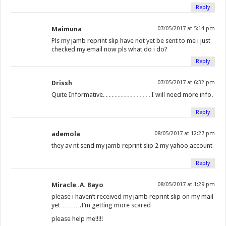
Reply
Maimuna
07/05/2017 at 5:14 pm
Pls my jamb reprint slip have not yet be sent to me i just
checked my email now pls what do i do?
Reply
Drissh
07/05/2017 at 6:32 pm
Quite Informative. . . . . . . . . . . . . . . . I will need more info.
Reply
ademola
08/05/2017 at 12:27 pm
they av nt send my jamb reprint slip 2 my yahoo account
Reply
Miracle .A. Bayo
08/05/2017 at 1:29 pm
please i haven’t received my jamb reprint slip on my mail
yet……….I’m getting more scared
please help me!!!!!