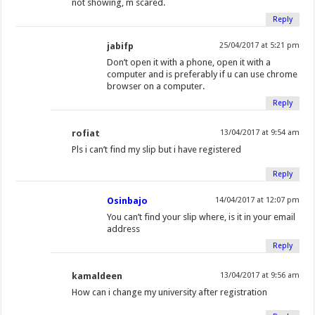
not showing, m scared.
Reply
jabifp
25/04/2017 at 5:21 pm
Don’t open it with a phone, open it with a
computer and is preferably if u can use chrome
browser on a computer.
Reply
rofiat
13/04/2017 at 9:54 am
Pls i can’t find my slip but i have registered
Reply
Osinbajo
14/04/2017 at 12:07 pm
You can’t find your slip where, is it in your email
address
Reply
kamaldeen
13/04/2017 at 9:56 am
How can i change my university after registration