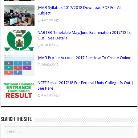
JAMB Syllabus 2017/2018 Download PDF For All
Subject
4 weeks ago
NABTEB Timetable May/June Examination 2017/18 Is
Out | See Details
01/03/2017
JAMB Profile Account 2017 See How To Create Online
26/02/2017
NCEE Result 2017/18 For Federal Unity College Is Out |
See Here
4 weeks ago
Search The Site