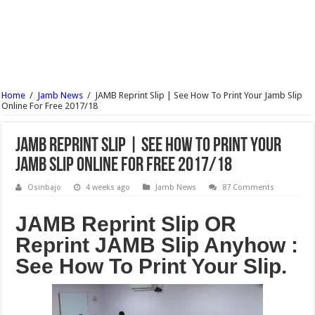
UNIUYO Postgraduate Admission Form 2017/18 Is Out
KADPOLY Admission Forms (HND, ND & Pre-NCE) 2017/18 Is Out
OSPOLY Iree Cut Off Marks For All Departments 2017/18 – Notice
UNIPORT Postgraduate Admission Form 2017/18 Is Out
Home
/
Jamb News
/
JAMB Reprint Slip | See How To Print Your Jamb Slip
UNIPORT Lecture Timetable For 2nd Semester 2016/17 Is Out
Online For Free 2017/18
JAMB Reprint Slip | See How To Print Your
Jamb Slip Online For Free 2017/18
Osinbajo
4 weeks ago
Jamb News
87 Comments
JAMB Reprint Slip OR
Reprint JAMB Slip Anyhow :
See How To Print Your Slip.