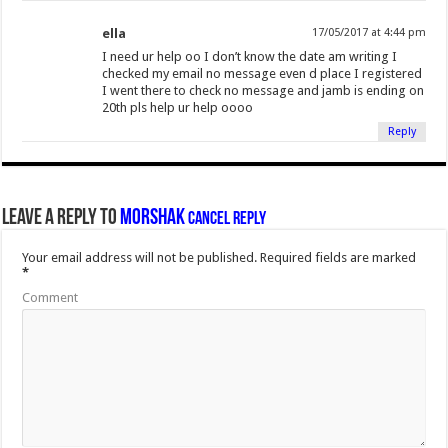
ella
17/05/2017 at 4:44 pm
I need ur help oo I don’t know the date am writing I
checked my email no message even d place I registered
I went there to check no message and jamb is ending on
20th pls help ur help oooo
Reply
Leave a Reply to
Morshak
Cancel reply
Your email address will not be published.
Required fields are marked
*
Comment