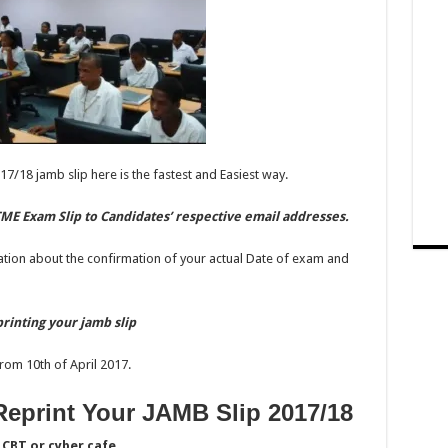
17/18 jamb slip here is the fastest and Easiest way.
ME Exam Slip to Candidates’ respective email addresses.
ation about the confirmation of your actual Date of exam and
rinting your jamb slip
rom 10th of April 2017.
eprint Your JAMB Slip 2017/18
CBT or cyber cafe.