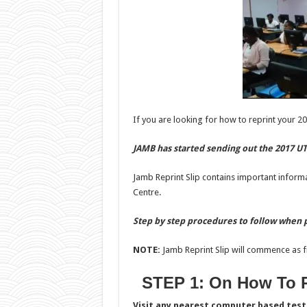
If you are looking for how to reprint your 20
JAMB has started sending out the 2017 UT
Jamb Reprint Slip contains important inform
Centre.
Step by step procedures to follow when p
NOTE:
Jamb Reprint Slip will commence as f
STEP 1: On How To R
Visit any nearest computer based test 