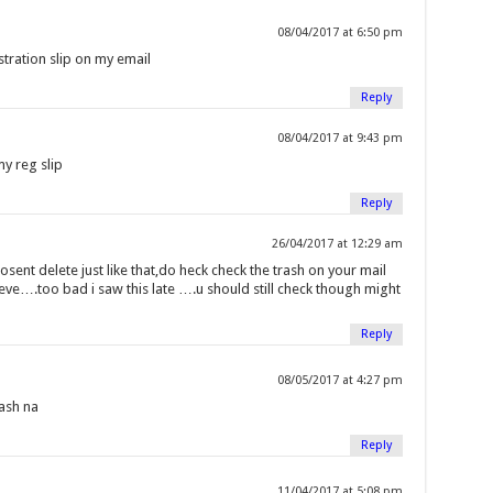
08/04/2017 at 6:50 pm
tration slip on my email
Reply
08/04/2017 at 9:43 pm
y reg slip
Reply
26/04/2017 at 12:29 am
osent delete just like that,do heck check the trash on your mail
ieve….too bad i saw this late ….u should still check though might
Reply
08/05/2017 at 4:27 pm
rash na
Reply
11/04/2017 at 5:08 pm