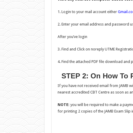
1. Login to your mail account either
Gmail.c
2. Enter your email address and password us
After you’ve login
3. Find and Click on noreply UTME Registratio
4. Find the attached PDF file download and pri
STEP 2: On How To R
If you have not received email from JAMB wi
nearest accredited CBT Centre as soon as an
NOTE:
you will be required to make a payme
for printing 2 copies of the JAMB Exam Slip in