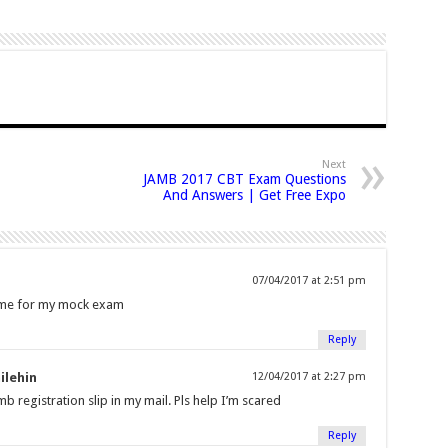
Next
JAMB 2017 CBT Exam Questions
And Answers | Get Free Expo
07/04/2017 at 2:51 pm
t me for my mock exam
Reply
ilehin
12/04/2017 at 2:27 pm
b registration slip in my mail. Pls help I’m scared
Reply