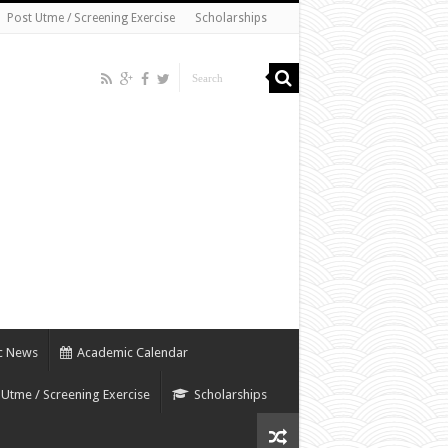
Post Utme / Screening Exercise
Scholarships
c News
Academic Calendar
 Utme / Screening Exercise
Scholarships