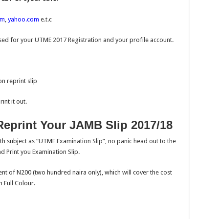
om
,
yahoo.com
e.t.c
ed for your UTME 2017 Registration and your profile account.
n reprint slip
nt it out.
eprint Your JAMB Slip 2017/18
th subject as “UTME Examination Slip”, no panic head out to the
d Print you Examination Slip.
nt of N200 (two hundred naira only), which will cover the cost
 Full Colour.