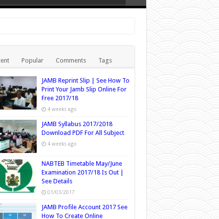
ent
Popular
Comments
Tags
JAMB Reprint Slip | See How To
Print Your Jamb Slip Online For
Free 2017/18
4 weeks ago
JAMB Syllabus 2017/2018
Download PDF For All Subject
4 weeks ago
NABTEB Timetable May/June
Examination 2017/18 Is Out |
See Details
01/03/2017
JAMB Profile Account 2017 See
How To Create Online