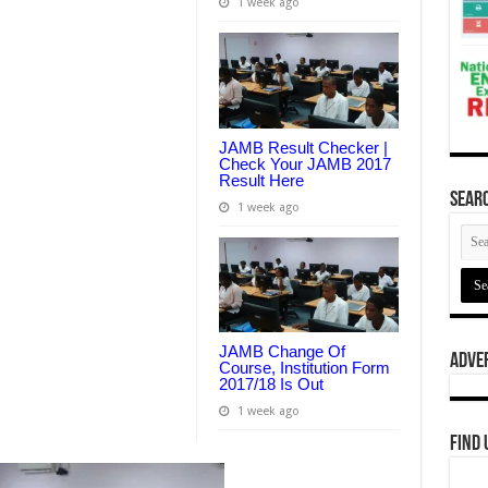
1 week ago
JAMB Result Checker |
Check Your JAMB 2017
Result Here
Searc
1 week ago
JAMB Change Of
Adve
Course, Institution Form
2017/18 Is Out
1 week ago
Find 