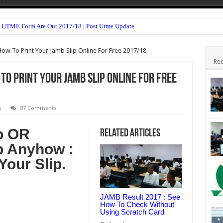
 UTME Form Are Out 2017/18 | Post Utme Update
n Form 2017/18 is Out
How To Print Your Jamb Slip Online For Free 2017/18
Form Admission Screening 2017/18 Is Out
Rec
TME Form Admission Screening 2017/18 Is Out
 To Print Your Jamb Slip Online For Free
m 2016/2017 Is Out
sion Form 2017/18 Is Out
s
87 Comments
(HND, ND & Pre-NCE) 2017/18 Is Out
p OR
Related Articles
For All Departments 2017/18 – Notice
p Anyhow :
ssion Form 2017/18 Is Out
Your Slip.
 For 2nd Semester 2016/17 Is Out
JAMB Result 2017 : See
How To Check Without
Using Scratch Card