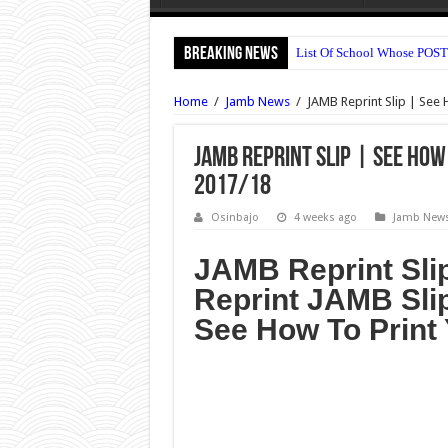
Breaking News
List Of School Whose POST
OOU Postgraduate Admissio
Home
/
Jamb News
/
JAMB Reprint Slip | See 
Nile University Post UTME 
Bingham University Post U
JAMB Reprint Slip | See How
2017/18
UNILAG DLI Admission For
UNIUYO Postgraduate Admis
Osinbajo
4 weeks ago
Jamb New
KADPOLY Admission Forms 
JAMB Reprint Sli
OSPOLY Iree Cut Off Marks 
Reprint JAMB Sli
UNIPORT Postgraduate Admi
See How To Print 
UNIPORT Lecture Timetable