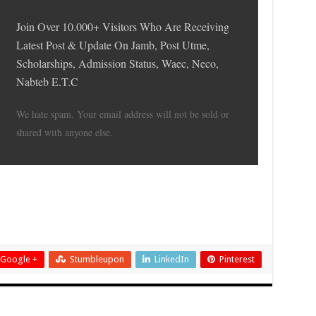
Join Over 10.000+ Visitors Who Are Receiving
Latest Post & Update On Jamb, Post Utme,
Scholarships, Admission Status, Waec, Neco,
Nabteb E.T.C
We hate spam. Your email address will not be sold or
shared with anyone else.
Google +
Stumbleupon
LinkedIn
Pinterest