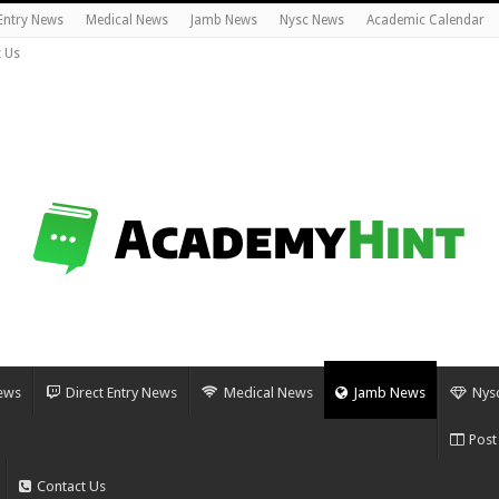
 Entry News
Medical News
Jamb News
Nysc News
Academic Calendar
 Us
ews
Direct Entry News
Medical News
Jamb News
Nys
Post
Contact Us