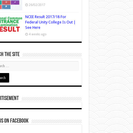
26/02/2017
NCEE Result 2017/18 For
Federal Unity College Is Out |
See Here
4 weeks ago
h The Site
rtisement
us on Facebook