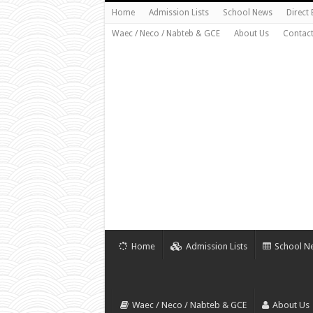
Home
Admission Lists
School News
Direct
Waec / Neco / Nabteb & GCE
About Us
Contact
Home
Admission Lists
School N
Waec / Neco / Nabteb & GCE
About Us