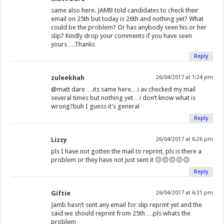
same also here. JAMB told candidates to check their
email on 25th but today is 26th and nothing yet? What
could be the problem? Or has anybody seen his or her
slip? Kindly drop your comments if you have seen
yours….Thanks
Reply
zuleekhah
26/04/2017 at 1:24 pm
@matt dare….its same here…i av checked my mail
several times but nothing yet…i don’t know what is
wrong?buh I guess it’s general
Reply
Lizzy
26/04/2017 at 6:26 pm
pls I have not gotten the mail to reprint, pls is there a
problem or they have not just sent it 😔😔😔😔😔
Reply
Giftie
26/04/2017 at 6:31 pm
Jamb hasn’t sent any email for slip reprint yet and the
said we should reprint from 25th….pls whats the
problem