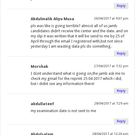
Reply
Abdulmalik Aliyu Musa
26/04/2017 at 9:07 pm
pls was like is going terrible? almost all of us jamb
candidates didn’t receive the center and the date. and on
my slip it was written that it will be send to me by 25 of
April through the email I registered with,but not since
yesterday I am wasting data pls do something.
Reply
Morshak
27/04/2017 at 7:32 pm
I dont understand what is going on,the jamb ask me to
check my gmail for the reprint 25 04 2017 which i did,
but i didnt see any information there!
Reply
abdullateef
28/04/2017 at 7:29 am
my examination date is not sent to me
Reply
Abdulsalam
28/04/2017 at 12:26 pm