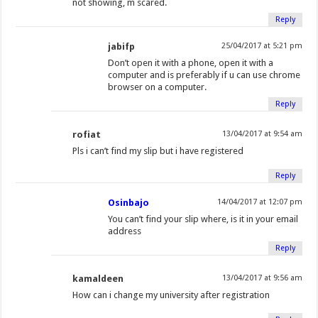
not showing, m scared.
Reply
jabifp
25/04/2017 at 5:21 pm
Don’t open it with a phone, open it with a
computer and is preferably if u can use chrome
browser on a computer.
Reply
rofiat
13/04/2017 at 9:54 am
Pls i can’t find my slip but i have registered
Reply
Osinbajo
14/04/2017 at 12:07 pm
You can’t find your slip where, is it in your email
address
Reply
kamaldeen
13/04/2017 at 9:56 am
How can i change my university after registration