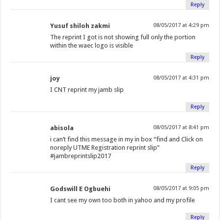
Reply
Yusuf shiloh zakmi
08/05/2017 at 4:29 pm
The reprint I got is not showing full only the portion
within the waec logo is visible
Reply
joy
08/05/2017 at 4:31 pm
I CNT reprint my jamb slip
Reply
abisola
08/05/2017 at 8:41 pm
i can’t find this message in my in box “find and Click on
noreply UTME Registration reprint slip”
#jambreprintslip2017
Reply
Godswill E Ogbuehi
08/05/2017 at 9:05 pm
I cant see my own too both in yahoo and my profile
Reply