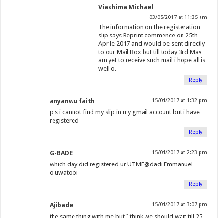
Viashima Michael
03/05/2017 at 11:35 am
The information on the registeration
slip says Reprint commence on 25th
Aprile 2017 and would be sent directly
to our Mail Box but till today 3rd May
am yet to receive such mail i hope all is
well o.
Reply
anyanwu faith
15/04/2017 at 1:32 pm
pls i cannot find my slip in my gmail account but i have
registered
Reply
G-BADE
15/04/2017 at 2:23 pm
which day did registered ur UTME@dadi Emmanuel
oluwatobi
Reply
Ajibade
15/04/2017 at 3:07 pm
the same thing with me but I think we should wait till 25