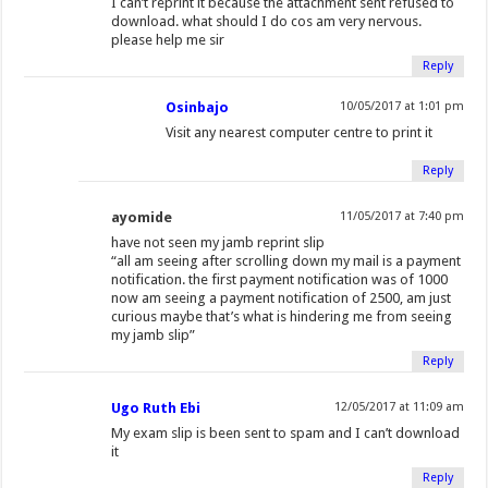
I can’t reprint it because the attachment sent refused to
download. what should I do cos am very nervous.
please help me sir
Reply
Osinbajo
10/05/2017 at 1:01 pm
Visit any nearest computer centre to print it
Reply
ayomide
11/05/2017 at 7:40 pm
have not seen my jamb reprint slip
“all am seeing after scrolling down my mail is a payment
notification. the first payment notification was of 1000
now am seeing a payment notification of 2500, am just
curious maybe that’s what is hindering me from seeing
my jamb slip”
Reply
Ugo Ruth Ebi
12/05/2017 at 11:09 am
My exam slip is been sent to spam and I can’t download
it
Reply