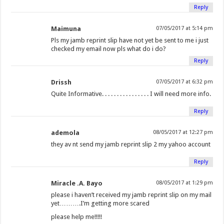
Reply
Maimuna
07/05/2017 at 5:14 pm
Pls my jamb reprint slip have not yet be sent to me i just
checked my email now pls what do i do?
Reply
Drissh
07/05/2017 at 6:32 pm
Quite Informative. . . . . . . . . . . . . . . . I will need more info.
Reply
ademola
08/05/2017 at 12:27 pm
they av nt send my jamb reprint slip 2 my yahoo account
Reply
Miracle .A. Bayo
08/05/2017 at 1:29 pm
please i haven’t received my jamb reprint slip on my mail
yet……….I’m getting more scared
please help me!!!!!