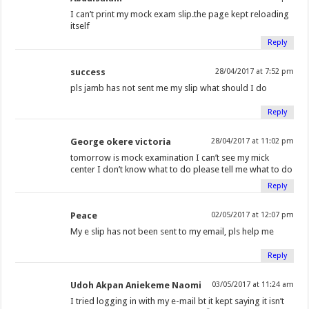
I can’t print my mock exam slip.the page kept reloading
itself
Reply
success
28/04/2017 at 7:52 pm
pls jamb has not sent me my slip what should I do
Reply
George okere victoria
28/04/2017 at 11:02 pm
tomorrow is mock examination I can’t see my mick
center I don’t know what to do please tell me what to do
Reply
Peace
02/05/2017 at 12:07 pm
My e slip has not been sent to my email, pls help me
Reply
Udoh Akpan Aniekeme Naomi
03/05/2017 at 11:24 am
I tried logging in with my e-mail bt it kept saying it isn’t