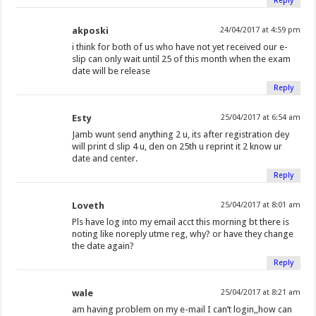
Reply
akposki
24/04/2017 at 4:59 pm
i think for both of us who have not yet received our e-
slip can only wait until 25 of this month when the exam
date will be release
Reply
Esty
25/04/2017 at 6:54 am
Jamb wunt send anything 2 u, its after registration dey
will print d slip 4 u, den on 25th u reprint it 2 know ur
date and center.
Reply
Loveth
25/04/2017 at 8:01 am
Pls have log into my email acct this morning bt there is
noting like noreply utme reg, why? or have they change
the date again?
Reply
wale
25/04/2017 at 8:21 am
am having problem on my e-mail I can’t login,,how can