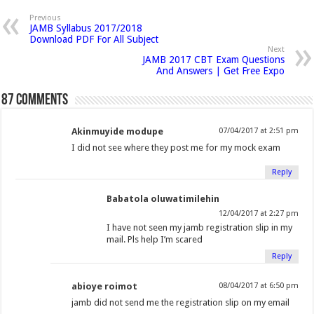
p
n
n
n
h
n
n
n
n
e
Previous
n
JAMB Syllabus 2017/2018
F
T
G
i
L
P
T
R
s
Download PDF For All Subject
i
a
w
o
s
i
i
u
e
n
Next
n
JAMB 2017 CBT Exam Questions
c
i
o
t
n
n
m
d
e
And Answers | Get Free Expo
w
e
t
g
o
k
t
b
d
w
i
b
t
l
a
e
e
l
i
87 comments
n
o
e
e
f
d
r
r
t
d
o
o
r
+
r
I
e
(
(
w
Akinmuyide modupe
07/04/2017 at 2:51 pm
)
k
(
(
i
n
s
O
O
I did not see where they post me for my mock exam
(
O
O
e
(
t
p
p
O
p
p
n
O
(
e
e
Reply
p
e
e
d
p
O
n
n
Babatola oluwatimilehin
e
n
n
(
e
p
s
s
12/04/2017 at 2:27 pm
n
s
s
O
n
e
i
i
I have not seen my jamb registration slip in my
s
i
i
p
s
n
n
n
mail. Pls help I’m scared
i
n
n
e
i
s
n
n
Reply
n
n
n
n
n
i
e
e
n
e
e
s
n
n
w
w
abioye roimot
08/04/2017 at 6:50 pm
e
w
w
i
e
n
w
w
jamb did not send me the registration slip on my email
w
w
w
n
w
e
i
i