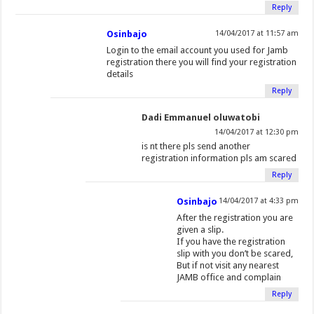
Reply
Osinbajo
14/04/2017 at 11:57 am
Login to the email account you used for Jamb
registration there you will find your registration
details
Reply
Dadi Emmanuel oluwatobi
14/04/2017 at 12:30 pm
is nt there pls send another
registration information pls am scared
Reply
Osinbajo
14/04/2017 at 4:33 pm
After the registration you are
given a slip.
If you have the registration
slip with you don’t be scared,
But if not visit any nearest
JAMB office and complain
Reply