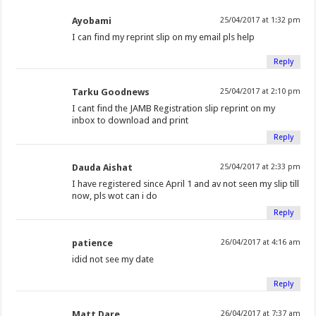
Ayobami
25/04/2017 at 1:32 pm
I can find my reprint slip on my email pls help
Reply
Tarku Goodnews
25/04/2017 at 2:10 pm
I cant find the JAMB Registration slip reprint on my
inbox to download and print
Reply
Dauda Aishat
25/04/2017 at 2:33 pm
I have registered since April 1 and av not seen my slip till
now, pls wot can i do
Reply
patience
26/04/2017 at 4:16 am
idid not see my date
Reply
Matt Dare
26/04/2017 at 7:37 am