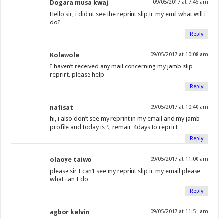
Dogara musa kwaji
09/05/2017 at 7:45 am
Hello sir, i did,nt see the reprint slip in my emil what will i
do?
Reply
Kolawole
09/05/2017 at 10:08 am
I haven’t received any mail concerning my jamb slip
reprint. please help
Reply
nafisat
09/05/2017 at 10:40 am
hi, i also don’t see my reprint in my email and my jamb
profile and today is 9, remain 4days to reprint
Reply
olaoye taiwo
09/05/2017 at 11:00 am
please sir I can’t see my reprint slip in my email please
what can I do
Reply
agbor kelvin
09/05/2017 at 11:51 am