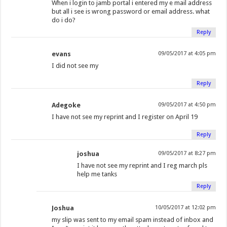
When i login to jamb portal i entered my e mail address
but all i see is wrong password or email address. what
do i do?
Reply
evans
09/05/2017 at 4:05 pm
I did not see my
Reply
Adegoke
09/05/2017 at 4:50 pm
I have not see my reprint and I register on April 19
Reply
joshua
09/05/2017 at 8:27 pm
I have not see my reprint and I reg march pls
help me tanks
Reply
Joshua
10/05/2017 at 12:02 pm
my slip was sent to my email spam instead of inbox and