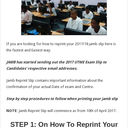
If you are looking for how to reprint your 2017/18 jamb slip here is
the fastest and Easiest way.
JAMB has started sending out the 2017 UTME Exam Slip to
Candidates’ respective email addresses.
Jamb Reprint Slip contains important information about the
confirmation of your actual Date of exam and Centre.
Step by step procedures to follow when printing your jamb slip
NOTE:
Jamb Reprint Slip will commence as from 10th of April 2017.
STEP 1: On How To Reprint Your