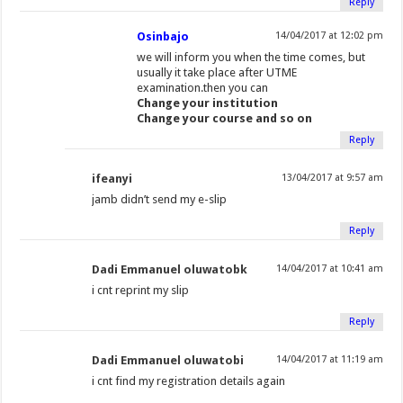
Reply
Osinbajo
14/04/2017 at 12:02 pm
we will inform you when the time comes, but
usually it take place after UTME
examination.then you can
Change your institution
Change your course and so on
Reply
ifeanyi
13/04/2017 at 9:57 am
jamb didn’t send my e-slip
Reply
Dadi Emmanuel oluwatobk
14/04/2017 at 10:41 am
i cnt reprint my slip
Reply
Dadi Emmanuel oluwatobi
14/04/2017 at 11:19 am
i cnt find my registration details again