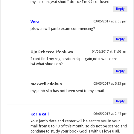
my account,wat shud I do cuz I’m 😕 confused
Reply
Vera
03/05/2017 at 2:05 pm
pls wen will jamb exam commencing?
Reply
Ojo Rebecca Ifeoluwa
04/05/2017 at 11:03 am
I cant find my registration slip again,nd it was dere
b4.what shud i do?
Reply
maxwell edokun
05/05/2017 at 5:23 pm
my jamb slip has not been sent to my email
Reply
Korie cali
06/05/2017 at 2:47 pm
Your jamb date and center will be sent to you in your
mail from 8 to 13 of this month, so do not be scared and
continue to study your book God is with us love u all.