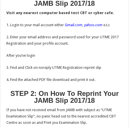
JAMB Slip 2017/18
Visit any nearest computer based test CBT or cyber cafe.
1. Login to your mail account either
Gmail.com
,
yahoo.com
e.t.c
2. Enter your email address and password used for your UTME 2017
Registration and your profile account.
After you’ve login
3. Find and Click on noreply UTME Registration reprint slip
4. Find the attached PDF file download and print it out.
STEP 2: On How To Reprint Your
JAMB Slip 2017/18
If you have not received email from JAMB with subject as “UTME
Examination Slip”, no panic head out to the nearest accredited CBT
Centre as soon as and Print you Examination Slip.