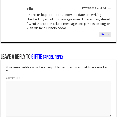
ella
17/05/2017 at 4:44 pm
I need ur help oo I don’t know the date am writing I
checked my email no message even d place I registered
I went there to check no message and jamb is ending on
20th pls help ur help oooo
Reply
Leave a Reply to
Giftie
Cancel reply
Your email address will not be published.
Required fields are marked
*
Comment