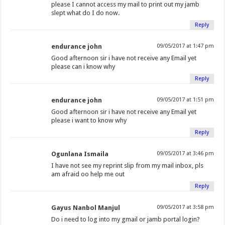
please I cannot access my mail to print out my jamb
slept what do I do now.
Reply
endurance john
09/05/2017 at 1:47 pm
Good afternoon sir i have not receive any Email yet
please can i know why
Reply
endurance john
09/05/2017 at 1:51 pm
Good afternoon sir i have not receive any Email yet
please i want to know why
Reply
Ogunlana Ismaila
09/05/2017 at 3:46 pm
I have not see my reprint slip from my mail inbox, pls
am afraid oo help me out
Reply
Gayus Nanbol Manjul
09/05/2017 at 3:58 pm
Do i need to log into my gmail or jamb portal login?