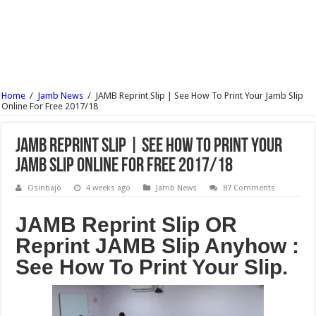
UNIUYO Postgraduate Admission Form 2017/18 Is Out
KADPOLY Admission Forms (HND, ND & Pre-NCE) 2017/18 Is Out
OSPOLY Iree Cut Off Marks For All Departments 2017/18 – Notice
UNIPORT Postgraduate Admission Form 2017/18 Is Out
Home
/
Jamb News
/
JAMB Reprint Slip | See How To Print Your Jamb Slip
UNIPORT Lecture Timetable For 2nd Semester 2016/17 Is Out
Online For Free 2017/18
JAMB Reprint Slip | See How To Print Your
Jamb Slip Online For Free 2017/18
Osinbajo
4 weeks ago
Jamb News
87 Comments
JAMB Reprint Slip OR
Reprint JAMB Slip Anyhow :
See How To Print Your Slip.