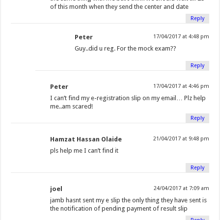
of this month when they send the center and date
Reply
Peter
17/04/2017 at 4:48 pm
Guy..did u reg. For the mock exam??
Reply
Peter
17/04/2017 at 4:46 pm
I can’t find my e-registration slip on my email… Plz help
me..am scared!
Reply
Hamzat Hassan Olaide
21/04/2017 at 9:48 pm
pls help me I can’t find it
Reply
joel
24/04/2017 at 7:09 am
jamb hasnt sent my e slip the only thing they have sent is
the notification of pending payment of result slip