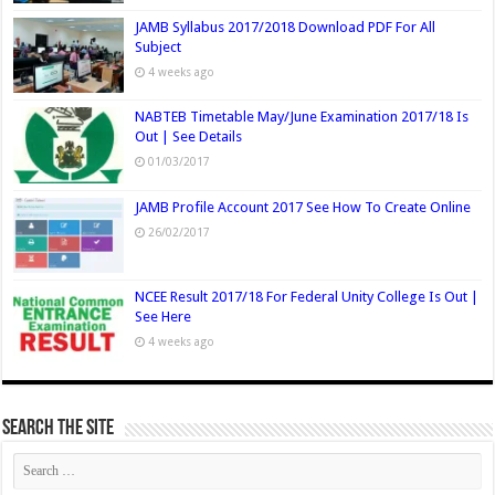
JAMB Syllabus 2017/2018 Download PDF For All
Subject
4 weeks ago
NABTEB Timetable May/June Examination 2017/18 Is
Out | See Details
01/03/2017
JAMB Profile Account 2017 See How To Create Online
26/02/2017
NCEE Result 2017/18 For Federal Unity College Is Out |
See Here
4 weeks ago
Search The Site