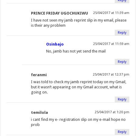
Reply
PRINCE FRIDAY UGOCHUKIWU
25/04/2017 at 11:39 am
I have not seen my jamb reprint slip in my email, please
is their any problem
Reply
Osinbajo
25/04/2017 at 11:59 am
No, jamb has not yet send the mail
Reply
feranmi
25/04/2017 at 12:37 pm
I was told to check my jamb reprint today on my Gmail,
but it wasn’t appearing on my Gmail account, what is
going on.
Reply
temilola
25/04/2017 at 1:20 pm
i cant find my e- registration slip on my e-mail hope no
prob
Reply