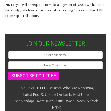
NOTE:
you will be required to make a payment of N200 (two hundred
naira only), which will cover the cost for printing 2 copies of the JAMB
Exam Slip in Full Colour.
JOIN OUR NEWSLETTER
Join Over 10.000+ Visitors Who Are Receiving
Latest Post & Update On Jamb, Post Utme,
Scholarships, Admission Status, Waec, Neco, Nabteb
E.T.C