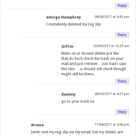
w
i
i
n
w
w
n
n
Reply
i
n
n
e
i
w
d
d
amirga Humphrey
08/04/2017 at 9:43 pm
n
d
d
w
n
i
o
o
d
o
o
w
d
n
w
w
I mistakenly deleted my reg slip
o
w
w
i
o
d
)
)
Reply
w
)
)
n
w
o
)
d
)
w
Giftie
26/04/2017 at 12:29 am
o
)
Mails on ur dosent delete just like
w
that,do heck check the trash on your
mail and just retrieve….too bad i saw
)
this late ….u should still check though
might still be there.
Reply
dammy
08/05/2017 at 4:27 pm
go to your trash na
Reply
Ariana
11/04/2017 at 5:08 pm
Jamb sent my reg slip via my email, but my details are