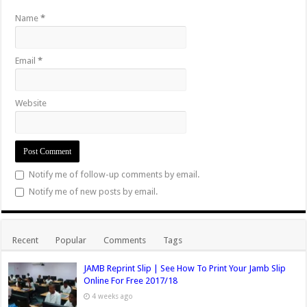
Name
*
Email
*
Website
Notify me of follow-up comments by email.
Notify me of new posts by email.
Recent
Popular
Comments
Tags
JAMB Reprint Slip | See How To Print Your Jamb Slip
Online For Free 2017/18
4 weeks ago