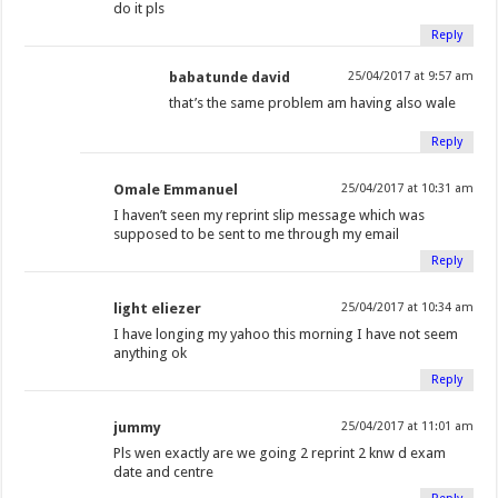
do it pls
Reply
babatunde david
25/04/2017 at 9:57 am
that’s the same problem am having also wale
Reply
Omale Emmanuel
25/04/2017 at 10:31 am
I haven’t seen my reprint slip message which was
supposed to be sent to me through my email
Reply
light eliezer
25/04/2017 at 10:34 am
I have longing my yahoo this morning I have not seem
anything ok
Reply
jummy
25/04/2017 at 11:01 am
Pls wen exactly are we going 2 reprint 2 knw d exam
date and centre