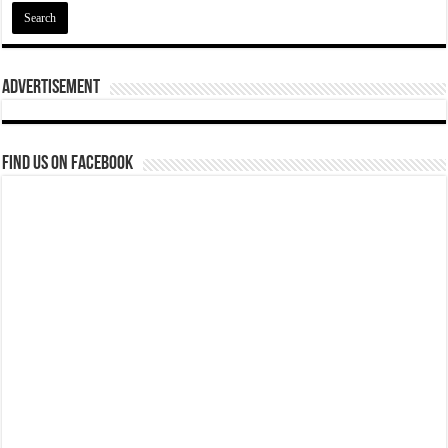
Advertisement
Find us on Facebook