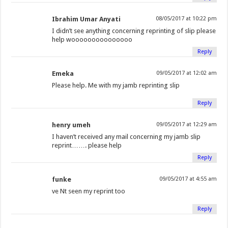
Ibrahim Umar Anyati
08/05/2017 at 10:22 pm
I didn’t see anything concerning reprinting of slip please
help wooooooooooooooo
Reply
Emeka
09/05/2017 at 12:02 am
Please help. Me with my jamb reprinting slip
Reply
henry umeh
09/05/2017 at 12:29 am
I haven’t received any mail concerning my jamb slip
reprint……. please help
Reply
funke
09/05/2017 at 4:55 am
ve Nt seen my reprint too
Reply