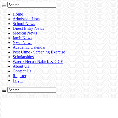
Home
Admission Lists
School News
Direct Entry News
Medical News
Jamb News
Nysc News
Academic Calendar
Post Utme / Screening Exercise
Scholarships
Waec / Neco / Nabteb & GCE
About Us
Contact Us
Register
Login