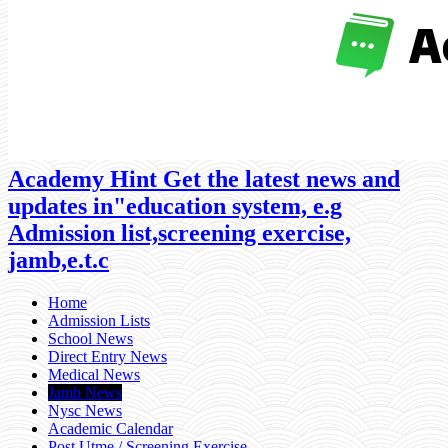
Academy Hint Get the latest news and
updates in"education system, e.g
Admission list,screening exercise,
jamb,e.t.c
Home
Admission Lists
School News
Direct Entry News
Medical News
Jamb News
Nysc News
Academic Calendar
Post Utme / Screening Exercise