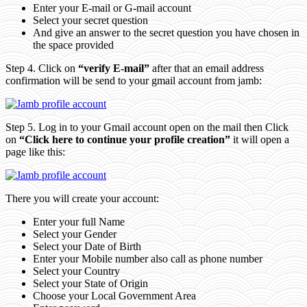
Enter your E-mail or G-mail account
Select your secret question
And give an answer to the secret question you have chosen in
the space provided
Step 4. Click on
“verify E-mail”
after that an email address
confirmation will be send to your gmail account from jamb:
Step 5. Log in to your Gmail account open on the mail then Click
on
“Click here to continue your profile creation”
it will open a
page like this:
There you will create your account:
Enter your full Name
Select your Gender
Select your Date of Birth
Enter your Mobile number also call as phone number
Select your Country
Select your State of Origin
Choose your Local Government Area