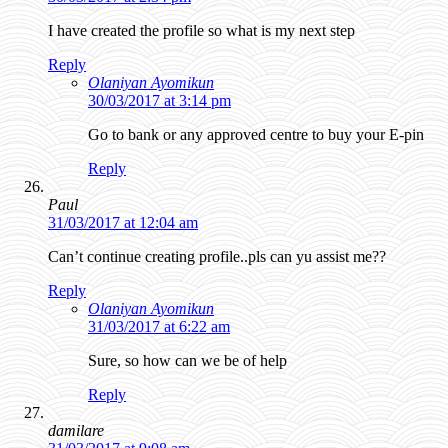
I have created the profile so what is my next step
Reply
Olaniyan Ayomikun
30/03/2017 at 3:14 pm
Go to bank or any approved centre to buy your E-pin
Reply
Paul
31/03/2017 at 12:04 am
Can’t continue creating profile..pls can yu assist me??
Reply
Olaniyan Ayomikun
31/03/2017 at 6:22 am
Sure, so how can we be of help
Reply
damilare