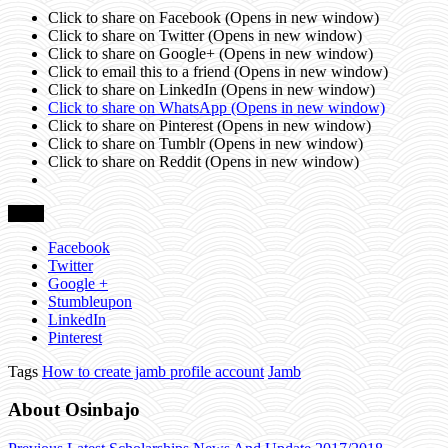
Click to share on Facebook (Opens in new window)
Click to share on Twitter (Opens in new window)
Click to share on Google+ (Opens in new window)
Click to email this to a friend (Opens in new window)
Click to share on LinkedIn (Opens in new window)
Click to share on WhatsApp (Opens in new window)
Click to share on Pinterest (Opens in new window)
Click to share on Tumblr (Opens in new window)
Click to share on Reddit (Opens in new window)
Share
Facebook
Twitter
Google +
Stumbleupon
LinkedIn
Pinterest
Tags
How to create jamb profile account
Jamb
About Osinbajo