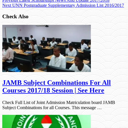
Previous
Latest Scholarships News And Update 2017/2018
Next
UNN Postgraduate Supplementary Admission List 2016/2017
Check Also
JAMB Subject Combinations For All
Courses 2017/18 Session | See Here
Check Full List of Joint Admission Matriculation board JAMB
Subject Combinations for all Courses. This message …