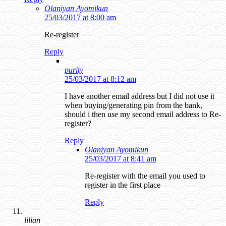
Olaniyan Ayomikun
25/03/2017 at 8:00 am
Re-register
Reply
purity
25/03/2017 at 8:12 am
I have another email address but I did not use it
when buying/generating pin from the bank,
should i then use my second email address to Re-
register?
Reply
Olaniyan Ayomikun
25/03/2017 at 8:41 am
Re-register with the email you used to
register in the first place
Reply
lilian