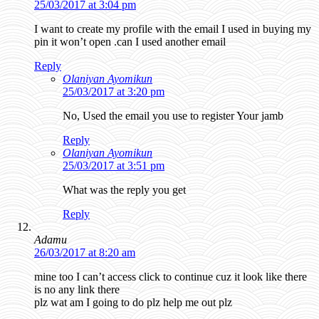
25/03/2017 at 3:04 pm
I want to create my profile with the email I used in buying my
pin it won’t open .can I used another email
Reply
Olaniyan Ayomikun
25/03/2017 at 3:20 pm
No, Used the email you use to register Your jamb
Reply
Olaniyan Ayomikun
25/03/2017 at 3:51 pm
What was the reply you get
Reply
Adamu
26/03/2017 at 8:20 am
mine too I can’t access click to continue cuz it look like there
is no any link there
plz wat am I going to do plz help me out plz