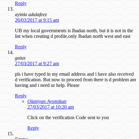
Reply
ayinla adulafeez
26/03/2017 at 9:15 am
UB my local governments is Ibadan north, but it is not in the
list when creating d profile,only Ibadan north west and east
Reply
gaius
27/03/2017 at 9:27 am
pls i have typed in my email address and i have also received
d verification. But now to proceed from there is d problem am
having and i need ur help. Please
Reply
Olaniyan Ayomikun
27/03/2017 at 10:20 am
Click on the verification Code sent to you
Reply