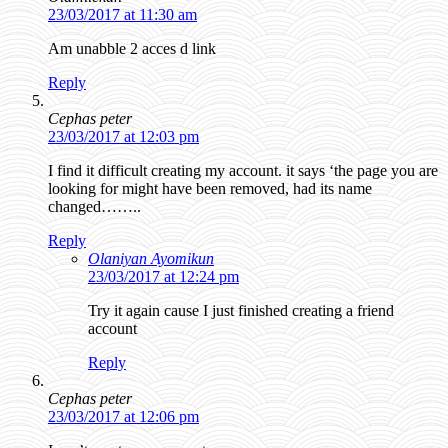
23/03/2017 at 11:30 am
Am unabble 2 acces d link
Reply
Cephas peter
23/03/2017 at 12:03 pm
I find it difficult creating my account. it says ‘the page you are
looking for might have been removed, had its name
changed……..
Reply
Olaniyan Ayomikun
23/03/2017 at 12:24 pm
Try it again cause I just finished creating a friend
account
Reply
Cephas peter
23/03/2017 at 12:06 pm