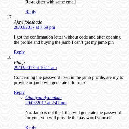
Re-register with same email
Reply
Ajayi folashade
28/03/2017 at 7:59 pm
I got the confirmation letter without code and after opening
the profile and buying the jamb I can’t get my jamb pin
Reply
Philip
29/03/2017 at 10:11 am
Concerning the password used in the jamb profile, are my to
provide or jamb will generate it for me?
Reply
Olaniyan Ayomikun
29/03/2017 at 2:47 pm
No. Jamb is not the 1 that will generate the password
for you, you will provide the password yourself.
Reply