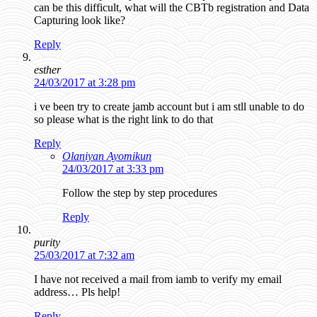
can be this difficult, what will the CBTb registration and Data
Capturing look like?
Reply
esther
24/03/2017 at 3:28 pm
i ve been try to create jamb account but i am stll unable to do
so please what is the right link to do that
Reply
Olaniyan Ayomikun
24/03/2017 at 3:33 pm
Follow the step by step procedures
Reply
purity
25/03/2017 at 7:32 am
I have not received a mail from iamb to verify my email
address… Pls help!
Reply