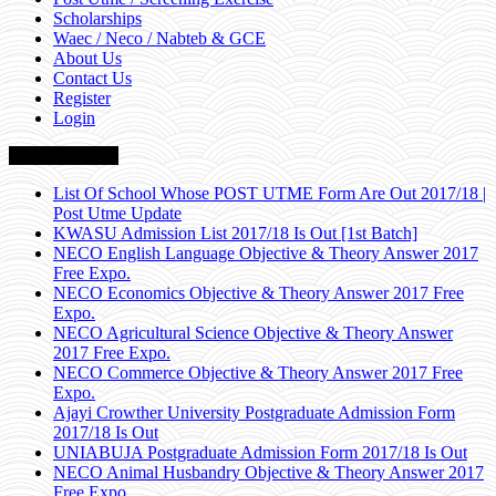
Scholarships
Waec / Neco / Nabteb & GCE
About Us
Contact Us
Register
Login
Breaking News
List Of School Whose POST UTME Form Are Out 2017/18 |
Post Utme Update
KWASU Admission List 2017/18 Is Out [1st Batch]
NECO English Language Objective & Theory Answer 2017
Free Expo.
NECO Economics Objective & Theory Answer 2017 Free
Expo.
NECO Agricultural Science Objective & Theory Answer
2017 Free Expo.
NECO Commerce Objective & Theory Answer 2017 Free
Expo.
Ajayi Crowther University Postgraduate Admission Form
2017/18 Is Out
UNIABUJA Postgraduate Admission Form 2017/18 Is Out
NECO Animal Husbandry Objective & Theory Answer 2017
Free Expo