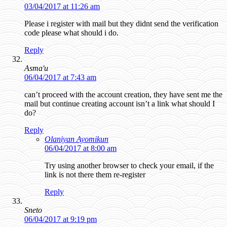
03/04/2017 at 11:26 am
Please i register with mail but they didnt send the verification
code please what should i do.
Reply
Asma'u
06/04/2017 at 7:43 am
can’t proceed with the account creation, they have sent me the
mail but continue creating account isn’t a link what should I
do?
Reply
Olaniyan Ayomikun
06/04/2017 at 8:00 am
Try using another browser to check your email, if the
link is not there them re-register
Reply
Sneto
06/04/2017 at 9:19 pm