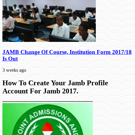
JAMB Change Of Course, Institution Form 2017/18
Is Out
3 weeks ago
How To Create Your Jamb Profile
Account For Jamb 2017.