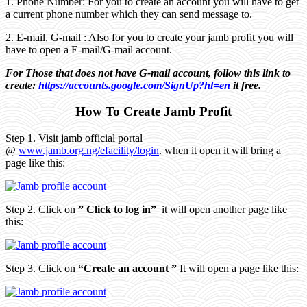
1. Phone Number: For you to create an account you will have to get
a current phone number which they can send message to.
2. E-mail, G-mail : Also for you to create your jamb profit you will
have to open a E-mail/G-mail account.
For Those that does not have G-mail account, follow this link to
create:
https://accounts.google.com/SignUp?hl=en
it free.
How To Create Jamb Profit
Step 1. Visit jamb official portal
@
www.jamb.org.ng/efacility/login
. when it open it will bring a
page like this:
Step 2. Click on
” Click to log in”
it will open another page like
this:
Step 3. Click on
“Create an account ”
It will open a page like this: