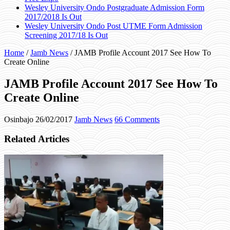
Wesley University Ondo Postgraduate Admission Form
2017/2018 Is Out
Wesley University Ondo Post UTME Form Admission
Screening 2017/18 Is Out
Home
/
Jamb News
/
JAMB Profile Account 2017 See How To
Create Online
JAMB Profile Account 2017 See How To
Create Online
Osinbajo
26/02/2017
Jamb News
66 Comments
Related Articles