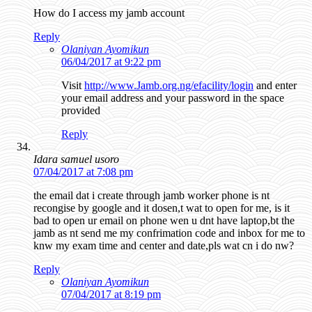
How do I access my jamb account
Reply
Olaniyan Ayomikun
06/04/2017 at 9:22 pm
Visit
http://www.Jamb.org.ng/efacility/login
and enter
your email address and your password in the space
provided
Reply
Idara samuel usoro
07/04/2017 at 7:08 pm
the email dat i create through jamb worker phone is nt
recongise by google and it dosen,t wat to open for me, is it
bad to open ur email on phone wen u dnt have laptop,bt the
jamb as nt send me my confrimation code and inbox for me to
knw my exam time and center and date,pls wat cn i do nw?
Reply
Olaniyan Ayomikun
07/04/2017 at 8:19 pm