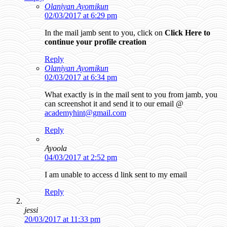
Olaniyan Ayomikun
02/03/2017 at 6:29 pm
In the mail jamb sent to you, click on
Click Here to
continue your profile creation
Reply
Olaniyan Ayomikun
02/03/2017 at 6:34 pm
What exactly is in the mail sent to you from jamb, you
can screenshot it and send it to our email @
academyhint@gmail.com
Reply
Ayoola
04/03/2017 at 2:52 pm
I am unable to access d link sent to my email
Reply
jessi
20/03/2017 at 11:33 pm