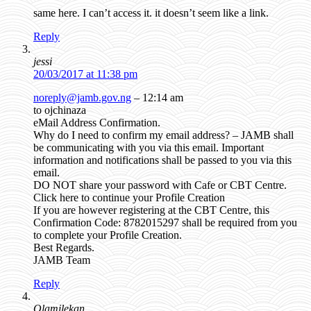
same here. I can’t access it. it doesn’t seem like a link.
Reply
jessi
20/03/2017 at 11:38 pm
noreply@jamb.gov.ng
– 12:14 am
to ojchinaza
eMail Address Confirmation.
Why do I need to confirm my email address? – JAMB shall
be communicating with you via this email. Important
information and notifications shall be passed to you via this
email.
DO NOT share your password with Cafe or CBT Centre.
Click here to continue your Profile Creation
If you are however registering at the CBT Centre, this
Confirmation Code: 8782015297 shall be required from you
to complete your Profile Creation.
Best Regards.
JAMB Team
Reply
Olamilekan