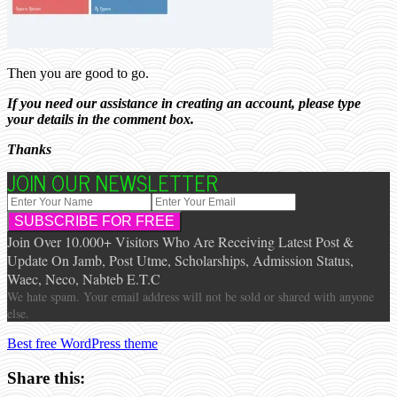
Then you are good to go.
If you need our assistance in creating an account, please type
your details in the comment box.
Thanks
JOIN OUR NEWSLETTER
Join Over 10.000+ Visitors Who Are Receiving Latest Post &
Update On Jamb, Post Utme, Scholarships, Admission Status,
Waec, Neco, Nabteb E.T.C
We hate spam. Your email address will not be sold or shared with anyone
else.
Best free WordPress theme
Share this: