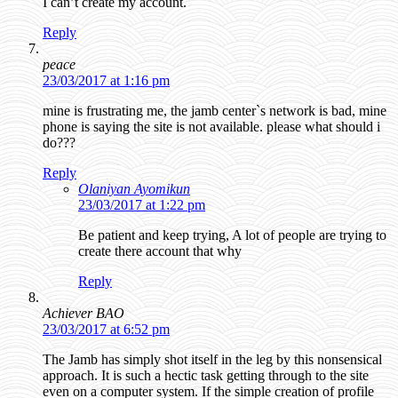
I can’t create my account.
Reply
peace
23/03/2017 at 1:16 pm
mine is frustrating me, the jamb center`s network is bad, mine
phone is saying the site is not available. please what should i
do???
Reply
Olaniyan Ayomikun
23/03/2017 at 1:22 pm
Be patient and keep trying, A lot of people are trying to
create there account that why
Reply
Achiever BAO
23/03/2017 at 6:52 pm
The Jamb has simply shot itself in the leg by this nonsensical
approach. It is such a hectic task getting through to the site
even on a computer system. If the simple creation of profile