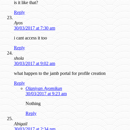
is it like that?
Reply
Ayos
30/03/2017 at 7:30 am
i cant access it too
Reply
shola
30/03/2017 at 9:02 am
what happen to the jamb portal for profile creation
Reply
Olaniyan Ayomikun
30/03/2017 at 9:23 am
Nothing
Reply
Abigail
30/03/2017 at 2:34 pm