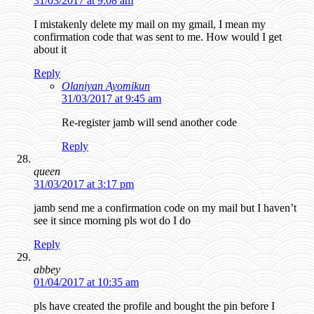
31/03/2017 at 9:08 am
I mistakenly delete my mail on my gmail, I mean my
confirmation code that was sent to me. How would I get
about it
Reply
Olaniyan Ayomikun
31/03/2017 at 9:45 am
Re-register jamb will send another code
Reply
queen
31/03/2017 at 3:17 pm
jamb send me a confirmation code on my mail but I haven’t
see it since morning pls wot do I do
Reply
abbey
01/04/2017 at 10:35 am
pls have created the profile and bought the pin before I