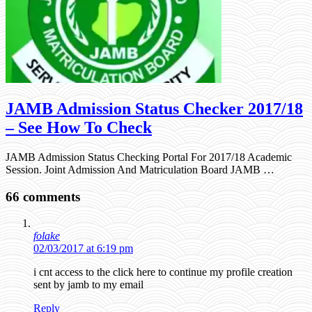
JAMB Admission Status Checker 2017/18
– See How To Check
JAMB Admission Status Checking Portal For 2017/18 Academic
Session. Joint Admission And Matriculation Board JAMB …
66 comments
folake
02/03/2017 at 6:19 pm
i cnt access to the click here to continue my profile creation
sent by jamb to my email
Reply