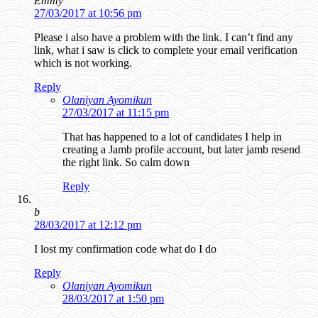
Emmy
27/03/2017 at 10:56 pm
Please i also have a problem with the link. I can’t find any
link, what i saw is click to complete your email verification
which is not working.
Reply
Olaniyan Ayomikun
27/03/2017 at 11:15 pm
That has happened to a lot of candidates I help in
creating a Jamb profile account, but later jamb resend
the right link. So calm down
Reply
b
28/03/2017 at 12:12 pm
I lost my confirmation code what do I do
Reply
Olaniyan Ayomikun
28/03/2017 at 1:50 pm