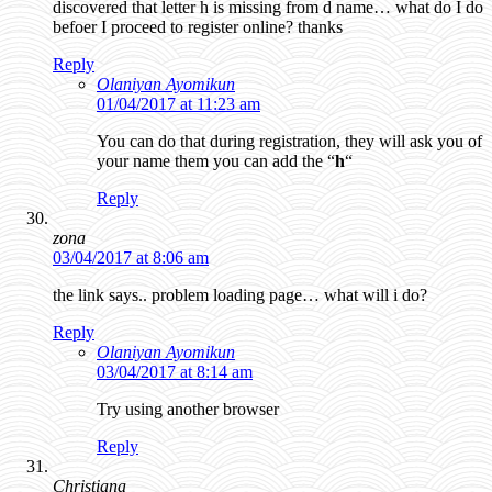
discovered that letter h is missing from d name… what do I do
befoer I proceed to register online? thanks
Reply
Olaniyan Ayomikun
01/04/2017 at 11:23 am
You can do that during registration, they will ask you of
your name them you can add the “
h
“
Reply
zona
03/04/2017 at 8:06 am
the link says.. problem loading page… what will i do?
Reply
Olaniyan Ayomikun
03/04/2017 at 8:14 am
Try using another browser
Reply
Christiana