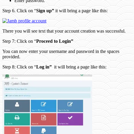
Enter password.
Step 6. Click on “
Sign up”
it will bring a page like this:
There you will see text that your account creation was successful.
Step 7: Click on “
Proceed to Login”
You can now enter your username and password in the spaces
provided.
Step 8: Click on “
Log in”
it will bring a page like this: