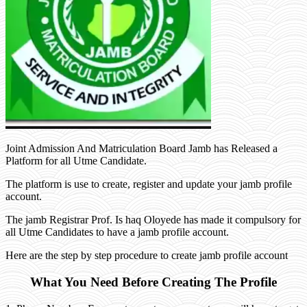
Joint Admission And Matriculation Board Jamb has Released a
Platform for all Utme Candidate.
The platform is use to create, register and update your jamb profile
account.
The jamb Registrar Prof. Is haq Oloyede has made it compulsory for
all Utme Candidates to have a jamb profile account.
Here are the step by step procedure to create jamb profile account
What You Need Before Creating The Profile