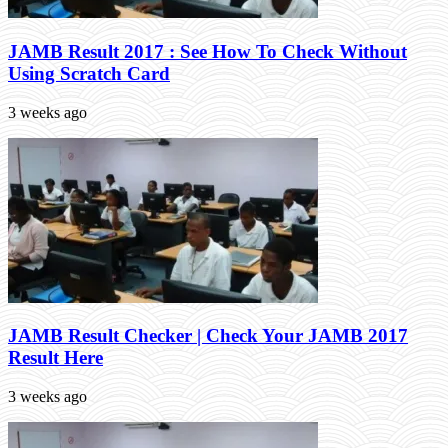
JAMB Result 2017 : See How To Check Without
Using Scratch Card
3 weeks ago
JAMB Result Checker | Check Your JAMB 2017
Result Here
3 weeks ago