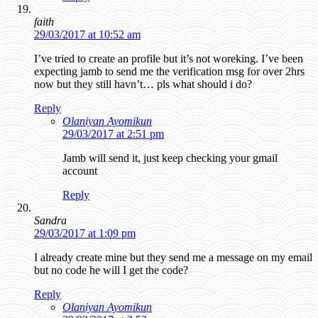
faith
29/03/2017 at 10:52 am
I’ve tried to create an profile but it’s not woreking. I’ve been
expecting jamb to send me the verification msg for over 2hrs
now but they still havn’t… pls what should i do?
Reply
Olaniyan Ayomikun
29/03/2017 at 2:51 pm
Jamb will send it, just keep checking your gmail
account
Reply
Sandra
29/03/2017 at 1:09 pm
I already create mine but they send me a message on my email
but no code he will I get the code?
Reply
Olaniyan Ayomikun