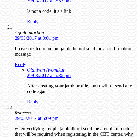
29/03/2017 at 2:52 pm
Is not a code, it’s a link
Reply
Agada martina
29/03/2017 at 3:01 pm
I have created mine but jamb did not send me a confirmation
message
Reply
Olaniyan Ayomikun
29/03/2017 at 5:36 pm
After creating your jamb profile, jamb willn’t send any
code again
Reply
francess
29/03/2017 at 6:09 pm
when verifying my pin jamb didn’t send me any pin or code
that will be required when registering in the CBT center, why