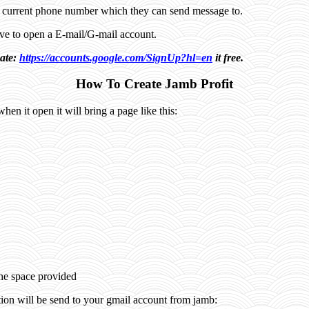
a current phone number which they can send message to.
have to open a E-mail/G-mail account.
eate:
https://accounts.google.com/SignUp?hl=en
it free.
How To Create Jamb Profit
when it open it will bring a page like this:
:
the space provided
tion will be send to your gmail account from jamb: