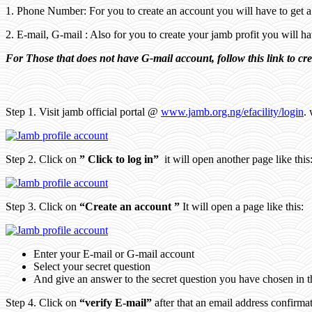
1. Phone Number: For you to create an account you will have to get 
2. E-mail, G-mail : Also for you to create your jamb profit you will 
For Those that does not have G-mail account, follow this link to cr
Step 1. Visit jamb official portal @
www.jamb.org.ng/efacility/login
. 
Step 2. Click on
” Click to log in”
it will open another page like this
Step 3. Click on
“Create an account ”
It will open a page like this:
Enter your E-mail or G-mail account
Select your secret question
And give an answer to the secret question you have chosen in 
Step 4. Click on
“verify E-mail”
after that an email address confirma