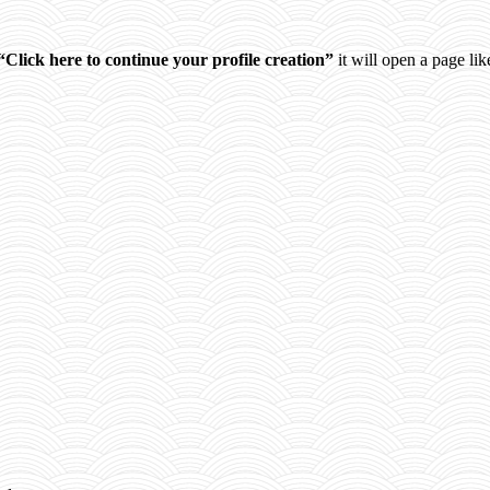
“Click here to continue your profile creation”
it will open a page like