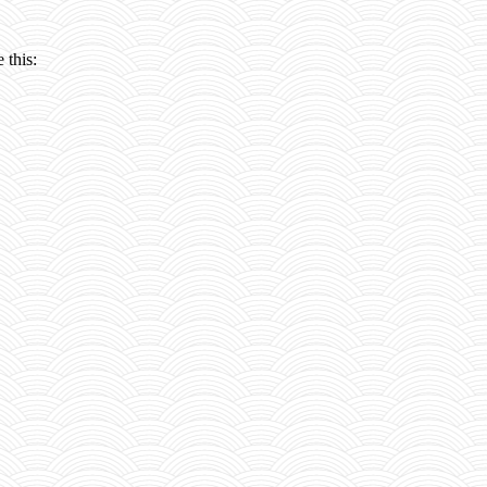
 this: