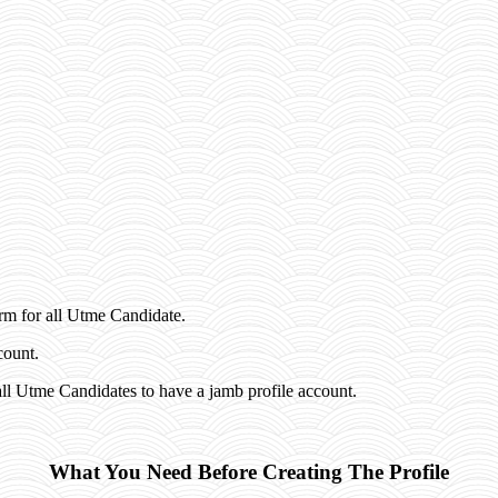
rm for all Utme Candidate.
count.
ll Utme Candidates to have a jamb profile account.
What You Need Before Creating The Profile