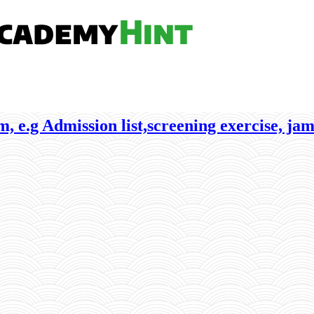
, e.g Admission list,screening exercise, jam