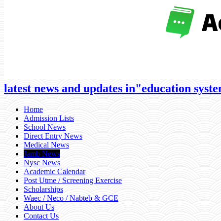
latest news and updates in"education system
Home
Admission Lists
School News
Direct Entry News
Medical News
Jamb News
Nysc News
Academic Calendar
Post Utme / Screening Exercise
Scholarships
Waec / Neco / Nabteb & GCE
About Us
Contact Us