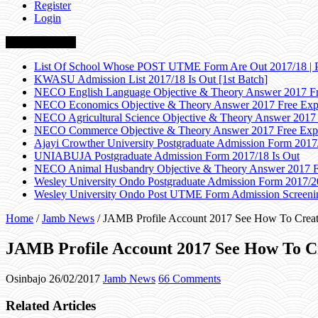
Register
Login
Breaking News
List Of School Whose POST UTME Form Are Out 2017/18 | 
KWASU Admission List 2017/18 Is Out [1st Batch]
NECO English Language Objective & Theory Answer 2017 Fr
NECO Economics Objective & Theory Answer 2017 Free Exp
NECO Agricultural Science Objective & Theory Answer 2017
NECO Commerce Objective & Theory Answer 2017 Free Exp
Ajayi Crowther University Postgraduate Admission Form 2017
UNIABUJA Postgraduate Admission Form 2017/18 Is Out
NECO Animal Husbandry Objective & Theory Answer 2017 F
Wesley University Ondo Postgraduate Admission Form 2017/2
Wesley University Ondo Post UTME Form Admission Screenin
Home
/
Jamb News
/
JAMB Profile Account 2017 See How To Creat
JAMB Profile Account 2017 See How To C
Osinbajo
26/02/2017
Jamb News
66 Comments
Related Articles