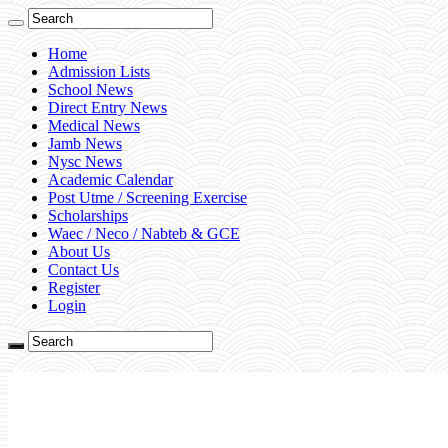
Home
Admission Lists
School News
Direct Entry News
Medical News
Jamb News
Nysc News
Academic Calendar
Post Utme / Screening Exercise
Scholarships
Waec / Neco / Nabteb & GCE
About Us
Contact Us
Register
Login