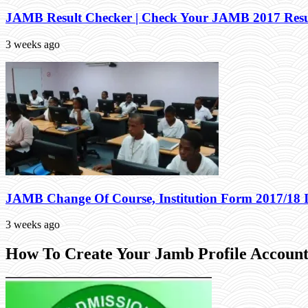
JAMB Result Checker | Check Your JAMB 2017 Resu
3 weeks ago
JAMB Change Of Course, Institution Form 2017/18 
3 weeks ago
How To Create Your Jamb Profile Account