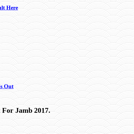
lt Here
Is Out
 For Jamb 2017.