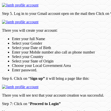
Step 5. Log in to your Gmail account open on the mail then Click on
There you will create your account:
Enter your full Name
Select your Gender
Select your Date of Birth
Enter your Mobile number also call as phone number
Select your Country
Select your State of Origin
Choose your Local Government Area
Enter password.
Step 6. Click on “
Sign up”
it will bring a page like this:
There you will see text that your account creation was successful.
Step 7: Click on “
Proceed to Login”