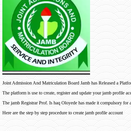
Joint Admission And Matriculation Board Jamb has Released a Platfo
The platform is use to create, register and update your jamb profile ac
The jamb Registrar Prof. Is haq Oloyede has made it compulsory for a
Here are the step by step procedure to create jamb profile account