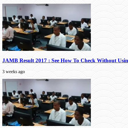
JAMB Result 2017 : See How To Check Without Usin
3 weeks ago