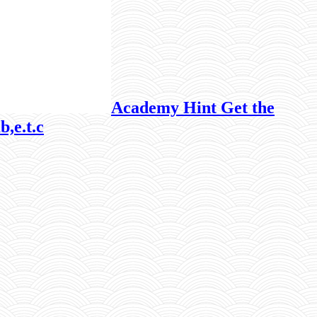
Academy Hint Get the
b,e.t.c