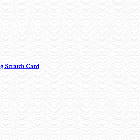
g Scratch Card