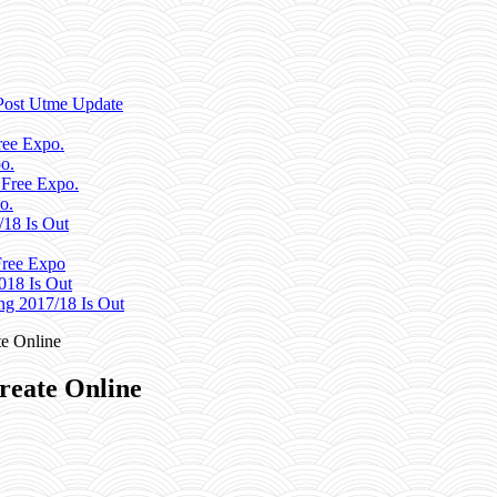
Post Utme Update
ee Expo.
o.
 Free Expo.
o.
/18 Is Out
ree Expo
018 Is Out
g 2017/18 Is Out
e Online
reate Online