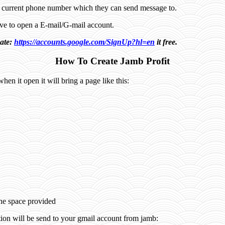
a current phone number which they can send message to.
have to open a E-mail/G-mail account.
eate:
https://accounts.google.com/SignUp?hl=en
it free.
How To Create Jamb Profit
when it open it will bring a page like this:
:
the space provided
tion will be send to your gmail account from jamb: