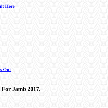
lt Here
Is Out
 For Jamb 2017.