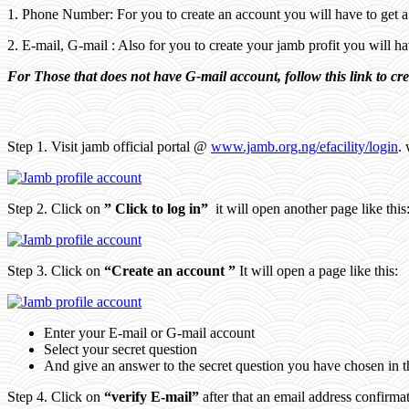
1. Phone Number: For you to create an account you will have to get 
2. E-mail, G-mail : Also for you to create your jamb profit you will 
For Those that does not have G-mail account, follow this link to cr
Step 1. Visit jamb official portal @
www.jamb.org.ng/efacility/login
. 
Step 2. Click on
” Click to log in”
it will open another page like this
Step 3. Click on
“Create an account ”
It will open a page like this:
Enter your E-mail or G-mail account
Select your secret question
And give an answer to the secret question you have chosen in 
Step 4. Click on
“verify E-mail”
after that an email address confirma