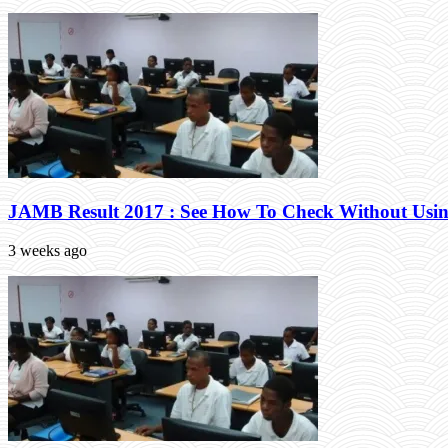
JAMB Result 2017 : See How To Check Without Usin
3 weeks ago