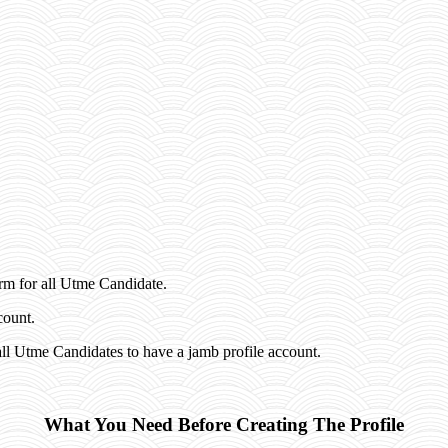
rm for all Utme Candidate.
count.
ll Utme Candidates to have a jamb profile account.
What You Need Before Creating The Profile