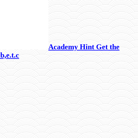
Academy Hint Get the
b,e.t.c