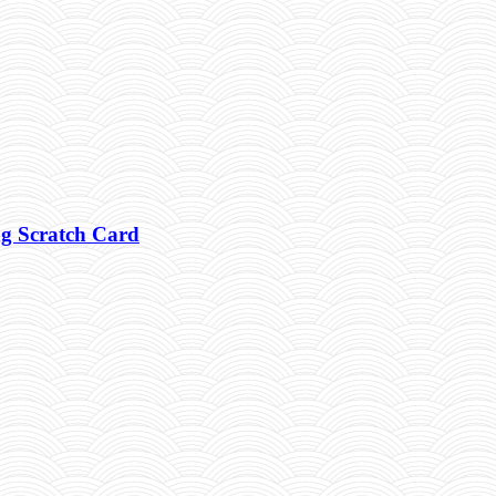
g Scratch Card