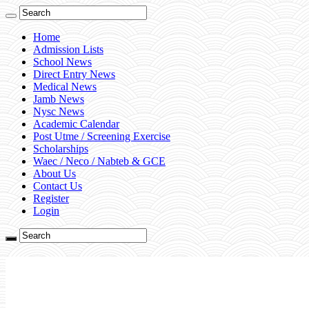
Home
Admission Lists
School News
Direct Entry News
Medical News
Jamb News
Nysc News
Academic Calendar
Post Utme / Screening Exercise
Scholarships
Waec / Neco / Nabteb & GCE
About Us
Contact Us
Register
Login