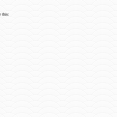
 this: