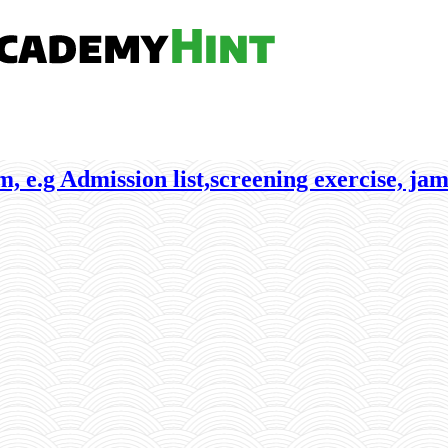
, e.g Admission list,screening exercise, jam