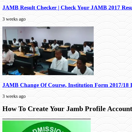
JAMB Result Checker | Check Your JAMB 2017 Resu
3 weeks ago
JAMB Change Of Course, Institution Form 2017/18 
3 weeks ago
How To Create Your Jamb Profile Account