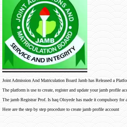
Joint Admission And Matriculation Board Jamb has Released a Platfo
The platform is use to create, register and update your jamb profile ac
The jamb Registrar Prof. Is haq Oloyede has made it compulsory for a
Here are the step by step procedure to create jamb profile account