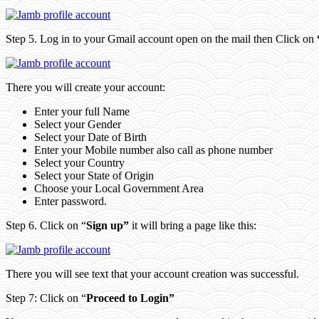
Step 5. Log in to your Gmail account open on the mail then Click on
There you will create your account:
Enter your full Name
Select your Gender
Select your Date of Birth
Enter your Mobile number also call as phone number
Select your Country
Select your State of Origin
Choose your Local Government Area
Enter password.
Step 6. Click on “
Sign up”
it will bring a page like this:
There you will see text that your account creation was successful.
Step 7: Click on “
Proceed to Login”