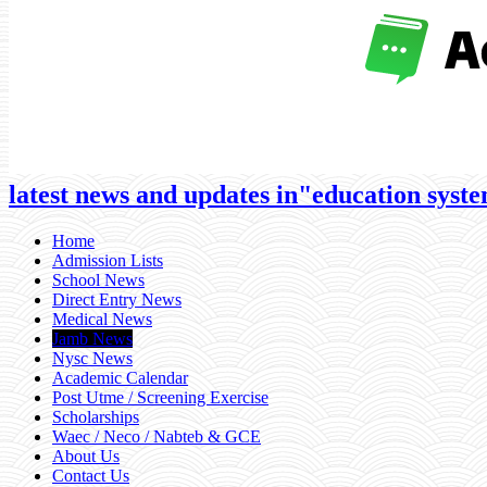
latest news and updates in"education system
Home
Admission Lists
School News
Direct Entry News
Medical News
Jamb News
Nysc News
Academic Calendar
Post Utme / Screening Exercise
Scholarships
Waec / Neco / Nabteb & GCE
About Us
Contact Us