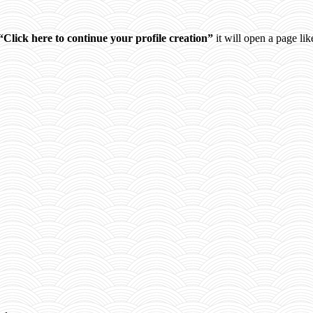
“Click here to continue your profile creation”
it will open a page like