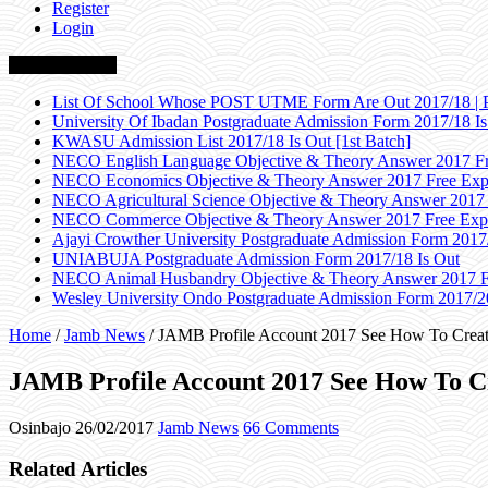
Register
Login
Breaking News
List Of School Whose POST UTME Form Are Out 2017/18 | 
University Of Ibadan Postgraduate Admission Form 2017/18 Is
KWASU Admission List 2017/18 Is Out [1st Batch]
NECO English Language Objective & Theory Answer 2017 Fr
NECO Economics Objective & Theory Answer 2017 Free Exp
NECO Agricultural Science Objective & Theory Answer 2017
NECO Commerce Objective & Theory Answer 2017 Free Exp
Ajayi Crowther University Postgraduate Admission Form 2017
UNIABUJA Postgraduate Admission Form 2017/18 Is Out
NECO Animal Husbandry Objective & Theory Answer 2017 F
Wesley University Ondo Postgraduate Admission Form 2017/2
Home
/
Jamb News
/
JAMB Profile Account 2017 See How To Creat
JAMB Profile Account 2017 See How To C
Osinbajo
26/02/2017
Jamb News
66 Comments
Related Articles