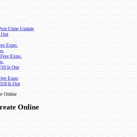
Post Utme Update
 Out
ee Expo.
o.
 Free Expo.
o.
/18 Is Out
ree Expo
018 Is Out
e Online
reate Online