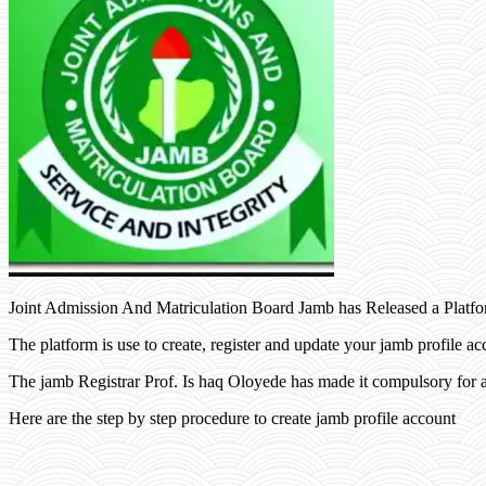
Joint Admission And Matriculation Board Jamb has Released a Platfo
The platform is use to create, register and update your jamb profile ac
The jamb Registrar Prof. Is haq Oloyede has made it compulsory for a
Here are the step by step procedure to create jamb profile account