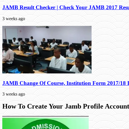
JAMB Result Checker | Check Your JAMB 2017 Resu
3 weeks ago
JAMB Change Of Course, Institution Form 2017/18 
3 weeks ago
How To Create Your Jamb Profile Account