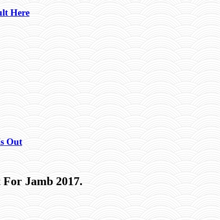
lt Here
Is Out
 For Jamb 2017.