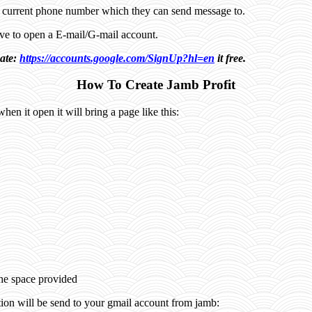
a current phone number which they can send message to.
have to open a E-mail/G-mail account.
eate:
https://accounts.google.com/SignUp?hl=en
it free.
How To Create Jamb Profit
when it open it will bring a page like this:
:
the space provided
tion will be send to your gmail account from jamb: