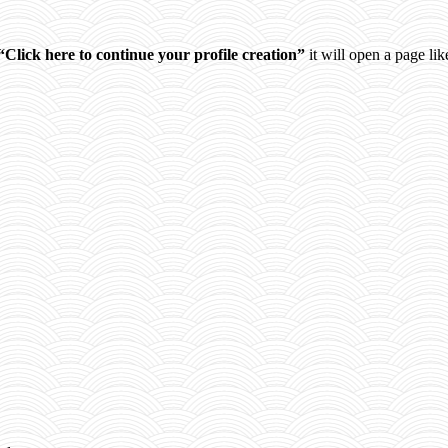
“Click here to continue your profile creation”
it will open a page like