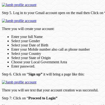
Step 5. Log in to your Gmail account open on the mail then Click on
There you will create your account:
Enter your full Name
Select your Gender
Select your Date of Birth
Enter your Mobile number also call as phone number
Select your Country
Select your State of Origin
Choose your Local Government Area
Enter password.
Step 6. Click on “
Sign up”
it will bring a page like this:
There you will see text that your account creation was successful.
Step 7: Click on “
Proceed to Login”