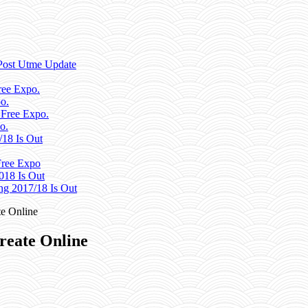
Post Utme Update
ee Expo.
o.
 Free Expo.
o.
/18 Is Out
ree Expo
018 Is Out
g 2017/18 Is Out
e Online
reate Online