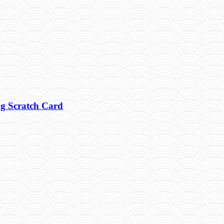
g Scratch Card