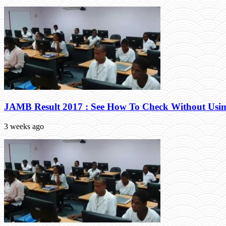
JAMB Result 2017 : See How To Check Without Usin
3 weeks ago