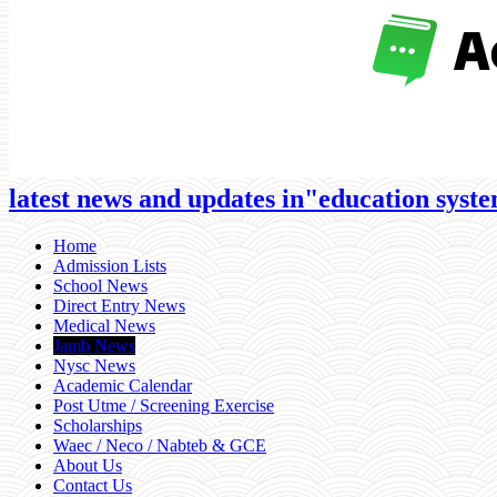
latest news and updates in"education system
Home
Admission Lists
School News
Direct Entry News
Medical News
Jamb News
Nysc News
Academic Calendar
Post Utme / Screening Exercise
Scholarships
Waec / Neco / Nabteb & GCE
About Us
Contact Us