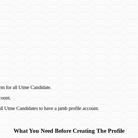
rm for all Utme Candidate.
count.
ll Utme Candidates to have a jamb profile account.
What You Need Before Creating The Profile