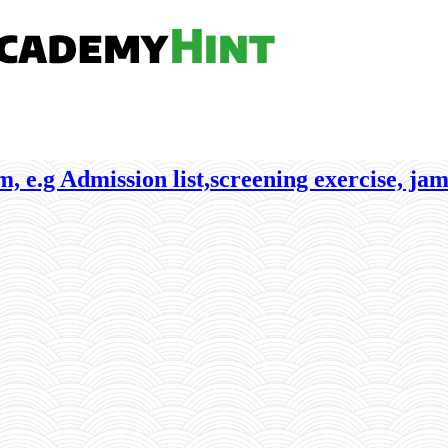
, e.g Admission list,screening exercise, jam