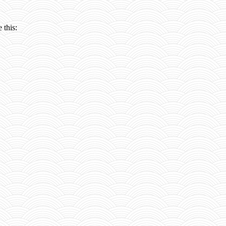
 this: