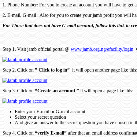
1. Phone Number: For you to create an account you will have to get 
2. E-mail, G-mail : Also for you to create your jamb profit you will 
For Those that does not have G-mail account, follow this link to cr
Step 1. Visit jamb official portal @
www.jamb.org.ng/efacility/login
. 
Step 2. Click on
” Click to log in”
it will open another page like this
Step 3. Click on
“Create an account ”
It will open a page like this:
Enter your E-mail or G-mail account
Select your secret question
And give an answer to the secret question you have chosen in 
Step 4. Click on
“verify E-mail”
after that an email address confirma