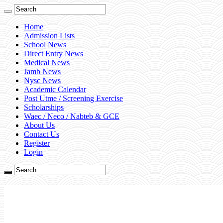
Home
Admission Lists
School News
Direct Entry News
Medical News
Jamb News
Nysc News
Academic Calendar
Post Utme / Screening Exercise
Scholarships
Waec / Neco / Nabteb & GCE
About Us
Contact Us
Register
Login