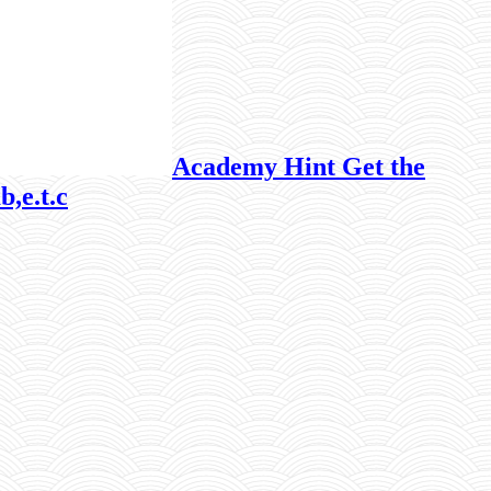
Academy Hint Get the
b,e.t.c