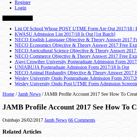
Register
Login
Breaking News
List Of School Whose POST UTME Form Are Out 2017/18 | 
KWASU Admission List 2017/18 Is Out [1st Batch]
NECO English Language Objective & Theory Answer 2017 Fr
NECO Economics Objective & Theory Answer 2017 Free Exp
NECO Agricultural Science Objective & Theory Answer 2017
NECO Commerce Objective & Theory Answer 2017 Free Exp
Ajayi Crowther University Postgraduate Admission Form 2017
UNIABUJA Postgraduate Admission Form 2017/18 Is Out
NECO Animal Husbandry Objective & Theory Answer 2017 F
Wesley University Ondo Postgraduate Admission Form 2017/2
Wesley University Ondo Post UTME Form Admission Screenin
Home
/
Jamb News
/
JAMB Profile Account 2017 See How To Creat
JAMB Profile Account 2017 See How To C
Osinbajo
26/02/2017
Jamb News
66 Comments
Related Articles