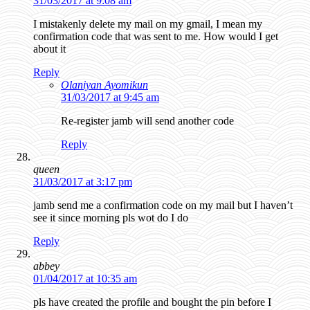
31/03/2017 at 9:08 am
I mistakenly delete my mail on my gmail, I mean my
confirmation code that was sent to me. How would I get
about it
Reply
Olaniyan Ayomikun
31/03/2017 at 9:45 am
Re-register jamb will send another code
Reply
queen
31/03/2017 at 3:17 pm
jamb send me a confirmation code on my mail but I haven’t
see it since morning pls wot do I do
Reply
abbey
01/04/2017 at 10:35 am
pls have created the profile and bought the pin before I