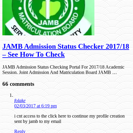
JAMB Admission Status Checker 2017/18
– See How To Check
JAMB Admission Status Checking Portal For 2017/18 Academic
Session. Joint Admission And Matriculation Board JAMB …
66 comments
folake
02/03/2017 at 6:19 pm
i cnt access to the click here to continue my profile creation
sent by jamb to my email
Reply