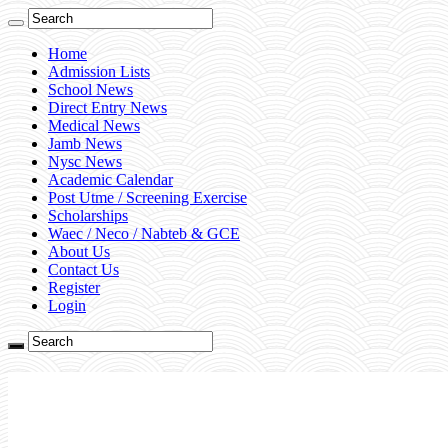
Home
Admission Lists
School News
Direct Entry News
Medical News
Jamb News
Nysc News
Academic Calendar
Post Utme / Screening Exercise
Scholarships
Waec / Neco / Nabteb & GCE
About Us
Contact Us
Register
Login