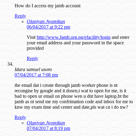
How do I access my jamb account
Reply
Olaniyan Ayomikun
06/04/2017 at 9:22 pm
Visit
http://www.Jamb.org.ng/efacility/login
and enter
your email address and your password in the space
provided
Reply
Idara samuel usoro
07/04/2017 at 7:08 pm
the email dat i create through jamb worker phone is nt
recongise by google and it dosen,t wat to open for me, is it
bad to open ur email on phone wen u dnt have laptop,bt the
jamb as nt send me my confrimation code and inbox for me to
knw my exam time and center and date,pls wat cn i do nw?
Reply
Olaniyan Ayomikun
07/04/2017 at 8:19 pm