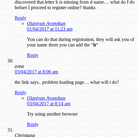
discovered that letter h is missing from d name… what do I do
befoer I proceed to register online? thanks
Reply
Olaniyan Ayomikun
01/04/2017 at 11:23 am
You can do that during registration, they will ask you of
your name them you can add the “
h
“
Reply
zona
03/04/2017 at 8:06 am
the link says.. problem loading page… what will i do?
Reply
Olaniyan Ayomikun
03/04/2017 at 8:14 am
Try using another browser
Reply
Christiana