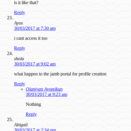
is it like that?
Reply
Ayos
30/03/2017 at 7:30 am
i cant access it too
Reply
shola
30/03/2017 at 9:02 am
what happen to the jamb portal for profile creation
Reply
Olaniyan Ayomikun
30/03/2017 at 9:23 am
Nothing
Reply
Abigail
30/03/2017 at 2:34 pm