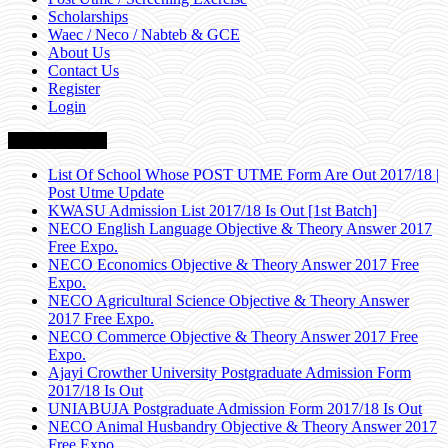
Scholarships
Waec / Neco / Nabteb & GCE
About Us
Contact Us
Register
Login
Breaking News
List Of School Whose POST UTME Form Are Out 2017/18 |
Post Utme Update
KWASU Admission List 2017/18 Is Out [1st Batch]
NECO English Language Objective & Theory Answer 2017
Free Expo.
NECO Economics Objective & Theory Answer 2017 Free
Expo.
NECO Agricultural Science Objective & Theory Answer
2017 Free Expo.
NECO Commerce Objective & Theory Answer 2017 Free
Expo.
Ajayi Crowther University Postgraduate Admission Form
2017/18 Is Out
UNIABUJA Postgraduate Admission Form 2017/18 Is Out
NECO Animal Husbandry Objective & Theory Answer 2017
Free Expo