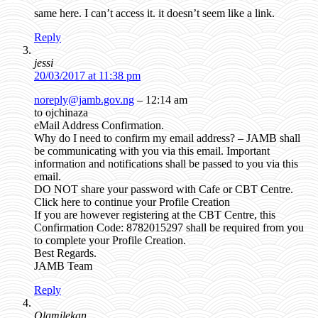
same here. I can’t access it. it doesn’t seem like a link.
Reply
jessi
20/03/2017 at 11:38 pm
noreply@jamb.gov.ng
– 12:14 am
to ojchinaza
eMail Address Confirmation.
Why do I need to confirm my email address? – JAMB shall
be communicating with you via this email. Important
information and notifications shall be passed to you via this
email.
DO NOT share your password with Cafe or CBT Centre.
Click here to continue your Profile Creation
If you are however registering at the CBT Centre, this
Confirmation Code: 8782015297 shall be required from you
to complete your Profile Creation.
Best Regards.
JAMB Team
Reply
Olamilekan