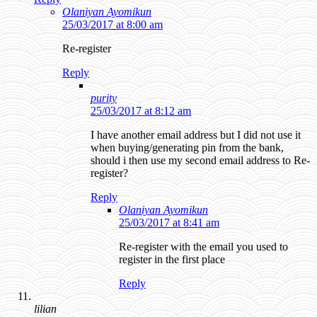
Olaniyan Ayomikun
25/03/2017 at 8:00 am
Re-register
Reply
purity
25/03/2017 at 8:12 am
I have another email address but I did not use it
when buying/generating pin from the bank,
should i then use my second email address to Re-
register?
Reply
Olaniyan Ayomikun
25/03/2017 at 8:41 am
Re-register with the email you used to
register in the first place
Reply
lilian