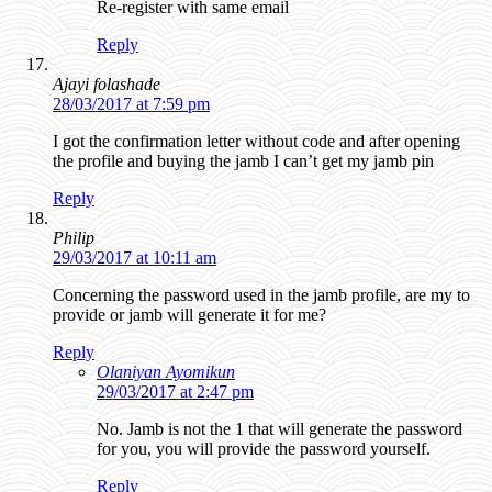
Re-register with same email
Reply
Ajayi folashade
28/03/2017 at 7:59 pm
I got the confirmation letter without code and after opening
the profile and buying the jamb I can’t get my jamb pin
Reply
Philip
29/03/2017 at 10:11 am
Concerning the password used in the jamb profile, are my to
provide or jamb will generate it for me?
Reply
Olaniyan Ayomikun
29/03/2017 at 2:47 pm
No. Jamb is not the 1 that will generate the password
for you, you will provide the password yourself.
Reply