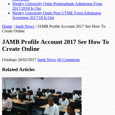
Wesley University Ondo Postgraduate Admission Form
2017/2018 Is Out
Wesley University Ondo Post UTME Form Admission
Screening 2017/18 Is Out
Home
/
Jamb News
/
JAMB Profile Account 2017 See How To
Create Online
JAMB Profile Account 2017 See How To
Create Online
Osinbajo
26/02/2017
Jamb News
66 Comments
Related Articles