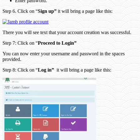
Enter password.
Step 6. Click on “
Sign up”
it will bring a page like this:
There you will see text that your account creation was successful.
Step 7: Click on “
Proceed to Login”
You can now enter your username and password in the spaces
provided.
Step 8: Click on “
Log in”
it will bring a page like this: