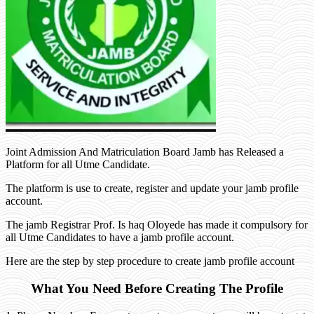
Joint Admission And Matriculation Board Jamb has Released a
Platform for all Utme Candidate.
The platform is use to create, register and update your jamb profile
account.
The jamb Registrar Prof. Is haq Oloyede has made it compulsory for
all Utme Candidates to have a jamb profile account.
Here are the step by step procedure to create jamb profile account
What You Need Before Creating The Profile