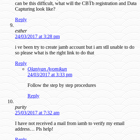
can be this difficult, what will the CBTb registration and Data
Capturing look like?
Reply
esther
24/03/2017 at 3:28 pm
i ve been try to create jamb account but i am stll unable to do
so please what is the right link to do that
Reply
Olaniyan Ayomikun
24/03/2017 at 3:33 pm
Follow the step by step procedures
Reply
purity
25/03/2017 at 7:32 am
I have not received a mail from iamb to verify my email
address… Pls help!
Reply