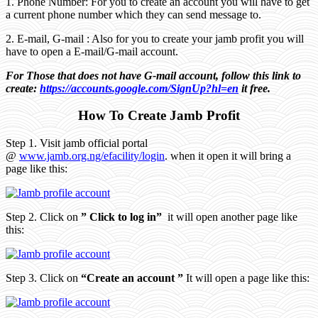
1. Phone Number: For you to create an account you will have to get
a current phone number which they can send message to.
2. E-mail, G-mail : Also for you to create your jamb profit you will
have to open a E-mail/G-mail account.
For Those that does not have G-mail account, follow this link to
create:
https://accounts.google.com/SignUp?hl=en
it free.
How To Create Jamb Profit
Step 1. Visit jamb official portal
@
www.jamb.org.ng/efacility/login
. when it open it will bring a
page like this:
Step 2. Click on
” Click to log in”
it will open another page like
this:
Step 3. Click on
“Create an account ”
It will open a page like this: