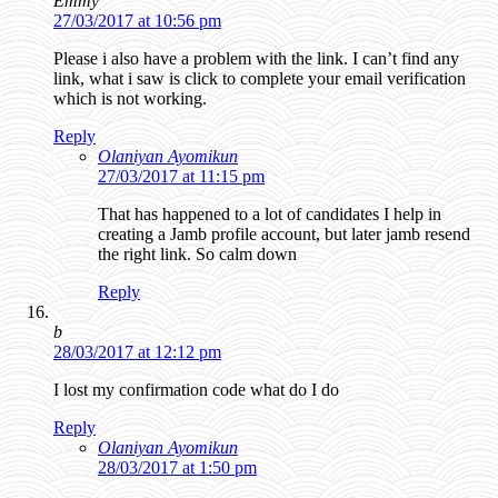
Emmy
27/03/2017 at 10:56 pm
Please i also have a problem with the link. I can’t find any
link, what i saw is click to complete your email verification
which is not working.
Reply
Olaniyan Ayomikun
27/03/2017 at 11:15 pm
That has happened to a lot of candidates I help in
creating a Jamb profile account, but later jamb resend
the right link. So calm down
Reply
b
28/03/2017 at 12:12 pm
I lost my confirmation code what do I do
Reply
Olaniyan Ayomikun
28/03/2017 at 1:50 pm