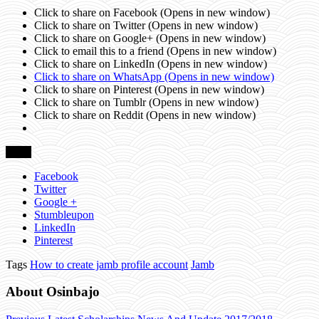
Click to share on Facebook (Opens in new window)
Click to share on Twitter (Opens in new window)
Click to share on Google+ (Opens in new window)
Click to email this to a friend (Opens in new window)
Click to share on LinkedIn (Opens in new window)
Click to share on WhatsApp (Opens in new window)
Click to share on Pinterest (Opens in new window)
Click to share on Tumblr (Opens in new window)
Click to share on Reddit (Opens in new window)
Share
Facebook
Twitter
Google +
Stumbleupon
LinkedIn
Pinterest
Tags
How to create jamb profile account
Jamb
About Osinbajo