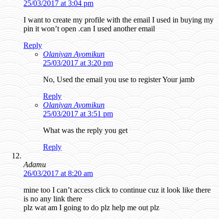
25/03/2017 at 3:04 pm
I want to create my profile with the email I used in buying my
pin it won’t open .can I used another email
Reply
Olaniyan Ayomikun
25/03/2017 at 3:20 pm
No, Used the email you use to register Your jamb
Reply
Olaniyan Ayomikun
25/03/2017 at 3:51 pm
What was the reply you get
Reply
Adamu
26/03/2017 at 8:20 am
mine too I can’t access click to continue cuz it look like there
is no any link there
plz wat am I going to do plz help me out plz