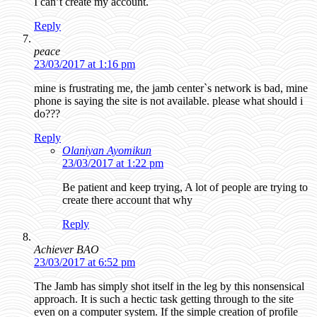
I can’t create my account.
Reply
peace
23/03/2017 at 1:16 pm
mine is frustrating me, the jamb center`s network is bad, mine
phone is saying the site is not available. please what should i
do???
Reply
Olaniyan Ayomikun
23/03/2017 at 1:22 pm
Be patient and keep trying, A lot of people are trying to
create there account that why
Reply
Achiever BAO
23/03/2017 at 6:52 pm
The Jamb has simply shot itself in the leg by this nonsensical
approach. It is such a hectic task getting through to the site
even on a computer system. If the simple creation of profile