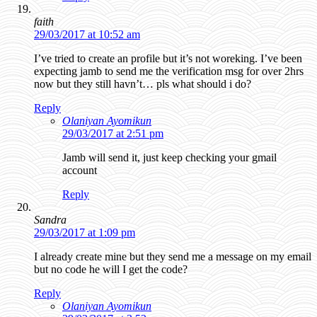
faith
29/03/2017 at 10:52 am
I’ve tried to create an profile but it’s not woreking. I’ve been
expecting jamb to send me the verification msg for over 2hrs
now but they still havn’t… pls what should i do?
Reply
Olaniyan Ayomikun
29/03/2017 at 2:51 pm
Jamb will send it, just keep checking your gmail
account
Reply
Sandra
29/03/2017 at 1:09 pm
I already create mine but they send me a message on my email
but no code he will I get the code?
Reply
Olaniyan Ayomikun