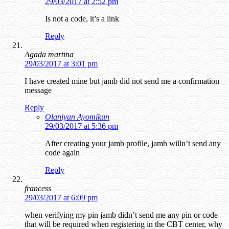
29/03/2017 at 2:52 pm
Is not a code, it’s a link
Reply
Agada martina
29/03/2017 at 3:01 pm
I have created mine but jamb did not send me a confirmation
message
Reply
Olaniyan Ayomikun
29/03/2017 at 5:36 pm
After creating your jamb profile, jamb willn’t send any
code again
Reply
francess
29/03/2017 at 6:09 pm
when verifying my pin jamb didn’t send me any pin or code
that will be required when registering in the CBT center, why