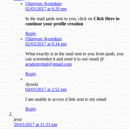
Olaniyan Ayomikun
02/03/2017 at 6:29 pm
In the mail jamb sent to you, click on
Click Here to
continue your profile creation
Reply
Olaniyan Ayomikun
02/03/2017 at 6:34 pm
What exactly is in the mail sent to you from jamb, you
can screenshot it and send it to our email @
academyhint@gmail.com
Reply
Ayoola
04/03/2017 at 2:52 pm
I am unable to access d link sent to my email
Reply
jessi
20/03/2017 at 11:33 pm