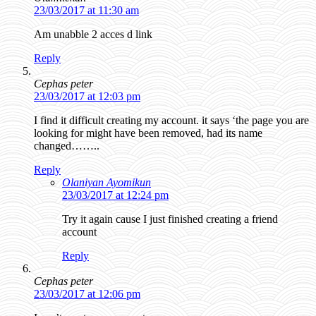
23/03/2017 at 11:30 am
Am unabble 2 acces d link
Reply
Cephas peter
23/03/2017 at 12:03 pm
I find it difficult creating my account. it says ‘the page you are
looking for might have been removed, had its name
changed……..
Reply
Olaniyan Ayomikun
23/03/2017 at 12:24 pm
Try it again cause I just finished creating a friend
account
Reply
Cephas peter
23/03/2017 at 12:06 pm