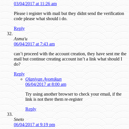
03/04/2017 at 11:26 am
Please i register with mail but they didnt send the verification
code please what should i do.
Reply
Asma'u
06/04/2017 at 7:43 am
can’t proceed with the account creation, they have sent me the
mail but continue creating account isn’t a link what should I
do?
Reply
Olaniyan Ayomikun
06/04/2017 at 8:00 am
Try using another browser to check your email, if the
link is not there them re-register
Reply
Sneto
06/04/2017 at 9:19 pm