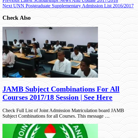
Previous
Latest Scholarships News And Update 2017/2018
Next
UNN Postgraduate Supplementary Admission List 2016/2017
Check Also
JAMB Subject Combinations For All
Courses 2017/18 Session | See Here
Check Full List of Joint Admission Matriculation board JAMB
Subject Combinations for all Courses. This message …