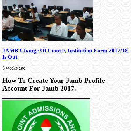
JAMB Change Of Course, Institution Form 2017/18
Is Out
3 weeks ago
How To Create Your Jamb Profile
Account For Jamb 2017.