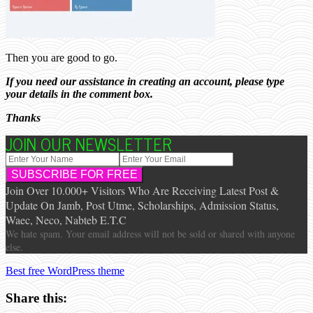
Then you are good to go.
If you need our assistance in creating an account, please type
your details in the comment box.
Thanks
JOIN OUR NEWSLETTER
Join Over 10.000+ Visitors Who Are Receiving Latest Post &
Update On Jamb, Post Utme, Scholarships, Admission Status,
Waec, Neco, Nabteb E.T.C
We hate spam. Your email address will not be sold or shared with anyone
else.
Best free WordPress theme
Share this: