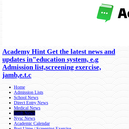
Academy Hint Get the latest news and
updates in"education system, e.g
Admission list,screening exercise,
jamb,e.t.c
Home
Admission Lists
School News
Direct Entry News
Medical News
Jamb News
Nysc News
Academic Calendar
Post Utme / Screening Exercise