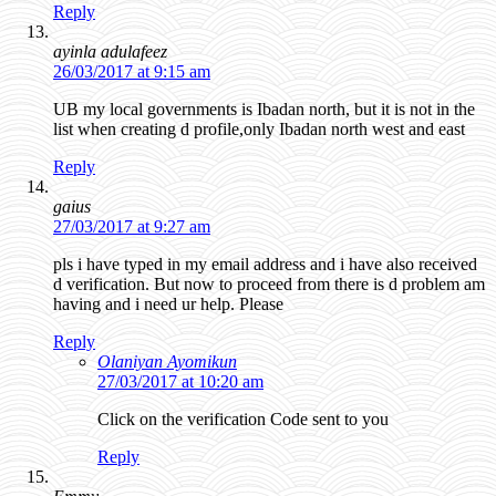
Reply
ayinla adulafeez
26/03/2017 at 9:15 am
UB my local governments is Ibadan north, but it is not in the
list when creating d profile,only Ibadan north west and east
Reply
gaius
27/03/2017 at 9:27 am
pls i have typed in my email address and i have also received
d verification. But now to proceed from there is d problem am
having and i need ur help. Please
Reply
Olaniyan Ayomikun
27/03/2017 at 10:20 am
Click on the verification Code sent to you
Reply