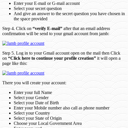
Enter your E-mail or G-mail account
Select your secret question
And give an answer to the secret question you have chosen in
the space provided
Step 4. Click on
“verify E-mail”
after that an email address
confirmation will be send to your gmail account from jamb:
Step 5. Log in to your Gmail account open on the mail then Click
on
“Click here to continue your profile creation”
it will open a
page like this:
There you will create your account:
Enter your full Name
Select your Gender
Select your Date of Birth
Enter your Mobile number also call as phone number
Select your Country
Select your State of Origin
Choose your Local Government Area