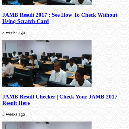
JAMB Result 2017 : See How To Check Without
Using Scratch Card
3 weeks ago
JAMB Result Checker | Check Your JAMB 2017
Result Here
3 weeks ago