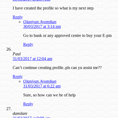
I have created the profile so what is my next step
Reply
Olaniyan Ayomikun
30/03/2017 at 3:14 pm
Go to bank or any approved centre to buy your E-pin
Reply
Paul
31/03/2017 at 12:04 am
Can’t continue creating profile..pls can yu assist me??
Reply
Olaniyan Ayomikun
31/03/2017 at 6:22 am
Sure, so how can we be of help
Reply
damilare