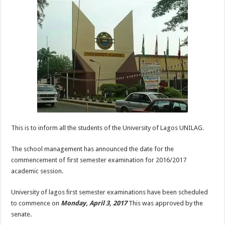
This is to inform all the students of the University of Lagos UNILAG.
The school management has announced the date for the
commencement of first semester examination for 2016/2017
academic session.
University of lagos ﬁrst semester examinations have been scheduled
to commence on
Monday, April 3, 2017
This was approved by the
senate.