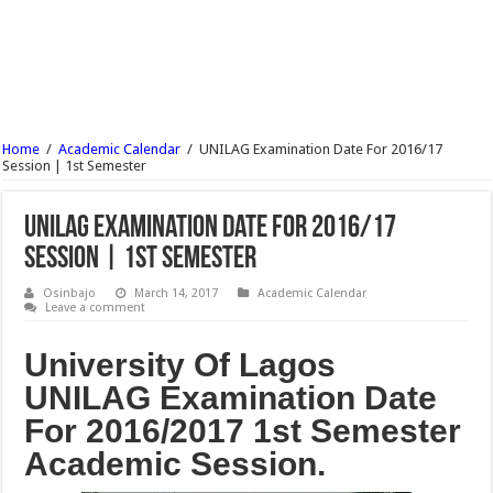
MTN Nigeria Recruitment 2017 – JOB In Nigeria (35 Vacancy) – Apply Now
FUTA Registration Procedure for 2nd Semester 2016/17
MTN Nigeria Senior Manager Recruitment 2017 Job – Apply Now (6 Post)
MTN Nigeria HR Manager Business Partnering Recruitment 2017 – Apply Now
Home
/
Academic Calendar
/
UNILAG Examination Date For 2016/17
MTN Nigeria Manager Regional Sales Recruitment 2017 – Apply Now
Session | 1st Semester
UNILAG Examination Date For 2016/17
Session | 1st Semester
Osinbajo
March 14, 2017
Academic Calendar
Leave a comment
University Of Lagos
UNILAG Examination Date
For 2016/2017 1st Semester
Academic Session.