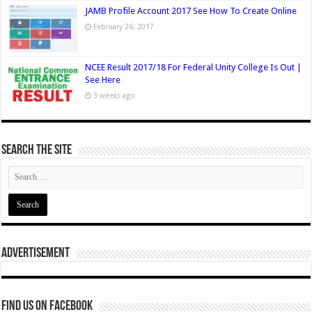
JAMB Profile Account 2017 See How To Create Online
February 26, 2017
NCEE Result 2017/18 For Federal Unity College Is Out |
See Here
3 weeks ago
Search The Site
Advertisement
Find us on Facebook