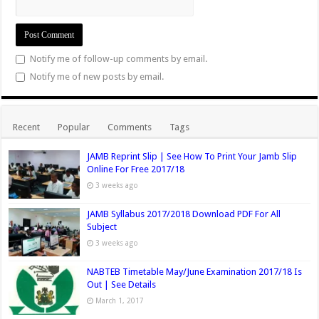
)
d
)
w
o
)
w
Notify me of follow-up comments by email.
)
Notify me of new posts by email.
Recent
Popular
Comments
Tags
JAMB Reprint Slip | See How To Print Your Jamb Slip
Online For Free 2017/18
3 weeks ago
JAMB Syllabus 2017/2018 Download PDF For All
Subject
3 weeks ago
NABTEB Timetable May/June Examination 2017/18 Is
Out | See Details
March 1, 2017