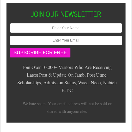
JOIN OUR NEWSLETTER
Join Over 10.000+ Visitors Who Are Receiving
Latest Post & Update On Jamb, Post Utme,
Scholarships, Admission Status, Waec, Neco, Nabteb
E.T.C
We hate spam. Your email address will not be sold or
shared with anyone else.