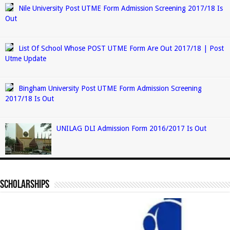
Nile University Post UTME Form Admission Screening 2017/18 Is
Out
List Of School Whose POST UTME Form Are Out 2017/18 | Post
Utme Update
Bingham University Post UTME Form Admission Screening
2017/18 Is Out
UNILAG DLI Admission Form 2016/2017 Is Out
Scholarships