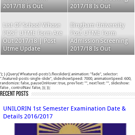
2017/18 is Out
2017/18 Is Out
List Of School Whose
Bingham University
POST UTME Form Are
Post UTME Form
Out 2017/18 | Post
Admission Screening
Utme Update
2017/18 Is Out
'); } jQuery('#featured-posts').flexslider({ animation: "fade", selector:
".featured-posts-single-slide", slideshowSpeed: 7000, animationSpeed: 600,
randomize: false, pauseOnHover: true, prevText: "", nextText: "", slideshow:
false , controlNav: false, }); });
Recent Posts
UNILORIN 1st Semester Examination Date &
Details 2016/2017