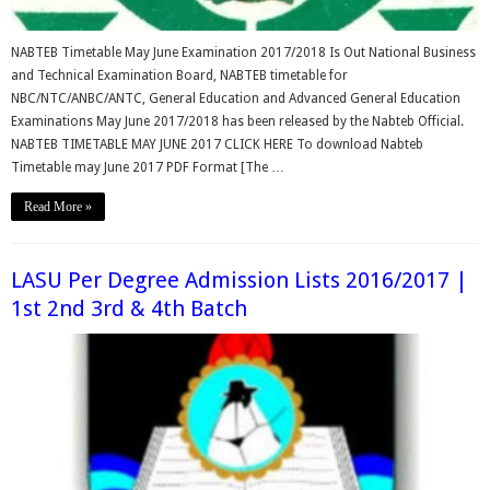
NABTEB Timetable May June Examination 2017/2018 Is Out National Business
and Technical Examination Board, NABTEB timetable for
NBC/NTC/ANBC/ANTC, General Education and Advanced General Education
Examinations May June 2017/2018 has been released by the Nabteb Official.
NABTEB TIMETABLE MAY JUNE 2017 CLICK HERE To download Nabteb
Timetable may June 2017 PDF Format [The …
Read More »
LASU Per Degree Admission Lists 2016/2017 |
1st 2nd 3rd & 4th Batch