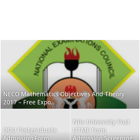
NECO Mathematics Objectives And Theory
2017 – Free Expo.
Nile University Post
OOU Postgraduate
UTME Form
Admission Form
Admission Screening