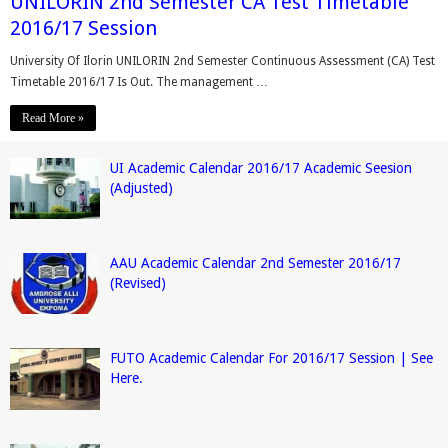
UNILORIN 2nd Semester CA Test Timetable
2016/17 Session
University Of Ilorin UNILORIN 2nd Semester Continuous Assessment (CA) Test
Timetable 2016/17 Is Out. The management …
Read More »
UI Academic Calendar 2016/17 Academic Seesion
(Adjusted)
AAU Academic Calendar 2nd Semester 2016/17
(Revised)
FUTO Academic Calendar For 2016/17 Session | See
Here.