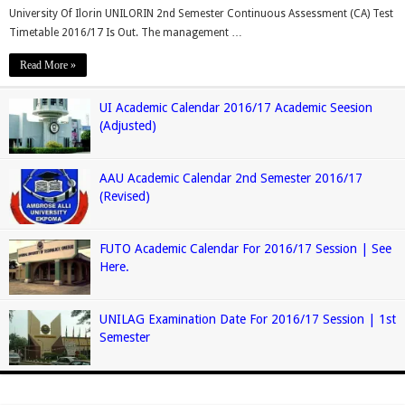
University Of Ilorin UNILORIN 2nd Semester Continuous Assessment (CA) Test
Timetable 2016/17 Is Out. The management …
Read More »
UI Academic Calendar 2016/17 Academic Seesion
(Adjusted)
AAU Academic Calendar 2nd Semester 2016/17
(Revised)
FUTO Academic Calendar For 2016/17 Session | See
Here.
UNILAG Examination Date For 2016/17 Session | 1st
Semester