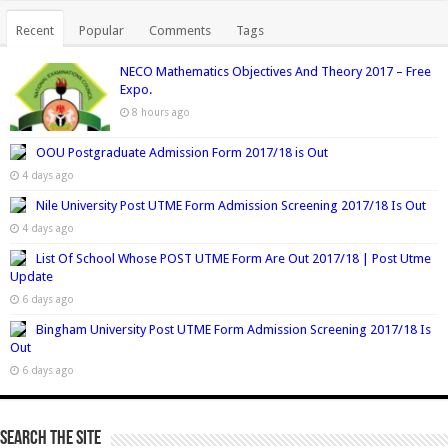
Recent
Popular
Comments
Tags
NECO Mathematics Objectives And Theory 2017 – Free
Expo.
8 hours ago
OOU Postgraduate Admission Form 2017/18 is Out
4 days ago
Nile University Post UTME Form Admission Screening 2017/18 Is Out
4 days ago
List Of School Whose POST UTME Form Are Out 2017/18 | Post Utme
Update
6 days ago
Bingham University Post UTME Form Admission Screening 2017/18 Is
Out
6 days ago
Search The Site