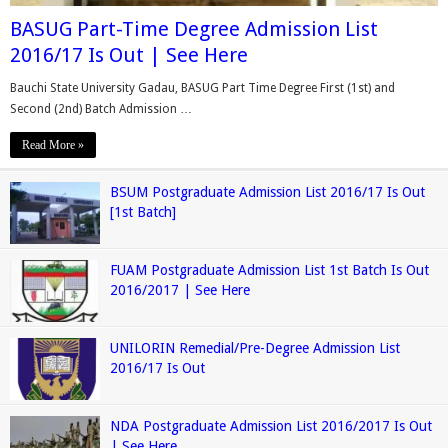
BASUG Part-Time Degree Admission List
2016/17 Is Out | See Here
Bauchi State University Gadau, BASUG Part Time Degree First (1st) and
Second (2nd) Batch Admission …
Read More »
BSUM Postgraduate Admission List 2016/17 Is Out
[1st Batch]
FUAM Postgraduate Admission List 1st Batch Is Out
2016/2017 | See Here
UNILORIN Remedial/Pre-Degree Admission List
2016/17 Is Out
NDA Postgraduate Admission List 2016/2017 Is Out
| See Here