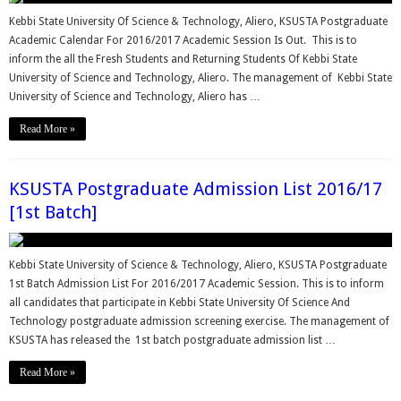
Kebbi State University Of Science & Technology, Aliero, KSUSTA Postgraduate
Academic Calendar For 2016/2017 Academic Session Is Out. This is to
inform the all the Fresh Students and Returning Students Of Kebbi State
University of Science and Technology, Aliero. The management of Kebbi State
University of Science and Technology, Aliero has …
Read More »
KSUSTA Postgraduate Admission List 2016/17
[1st Batch]
Kebbi State University of Science & Technology, Aliero, KSUSTA Postgraduate
1st Batch Admission List For 2016/2017 Academic Session. This is to inform
all candidates that participate in Kebbi State University Of Science And
Technology postgraduate admission screening exercise. The management of
KSUSTA has released the 1st batch postgraduate admission list …
Read More »