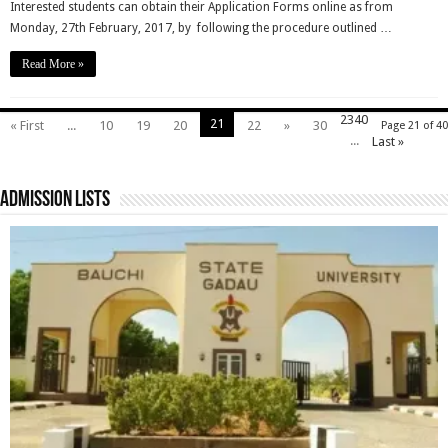
Interested students can obtain their Application Forms online as from
Monday, 27th February, 2017, by following the procedure outlined …
Read More »
23
40
21
« First
...
10
19
20
22
»
30
Page 21 of 40
...
Last »
Admission Lists