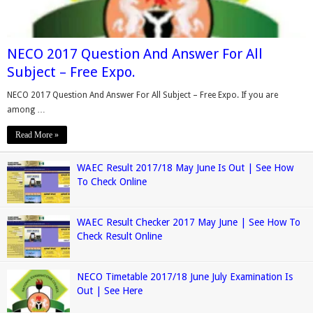
NECO 2017 Question And Answer For All
Subject – Free Expo.
NECO 2017 Question And Answer For All Subject – Free Expo. If you are
among …
Read More »
WAEC Result 2017/18 May June Is Out | See How
To Check Online
WAEC Result Checker 2017 May June | See How To
Check Result Online
NECO Timetable 2017/18 June July Examination Is
Out | See Here