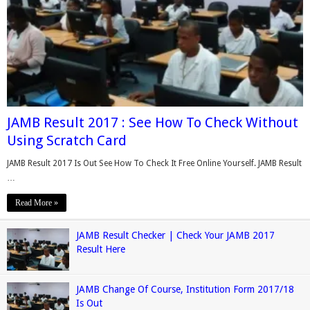
JAMB Result 2017 : See How To Check Without
Using Scratch Card
JAMB Result 2017 Is Out See How To Check It Free Online Yourself. JAMB Result
…
Read More »
JAMB Result Checker | Check Your JAMB 2017
Result Here
JAMB Change Of Course, Institution Form 2017/18
Is Out