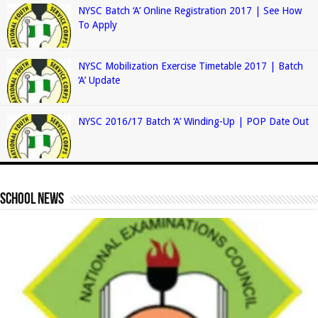
NYSC Batch ‘A’ Online Registration 2017 | See How
To Apply
NYSC Mobilization Exercise Timetable 2017 | Batch
‘A’ Update
NYSC 2016/17 Batch ‘A’ Winding-Up | POP Date Out
School News