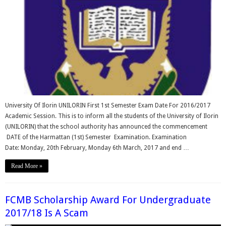
University Of Ilorin UNILORIN First 1st Semester Exam Date For 2016/2017
Academic Session. This is to inform all the students of the University of Ilorin
(UNILORIN) that the school authority has announced the commencement
DATE of the Harmattan (1st) Semester Examination. Examination
Date: Monday, 20th February, Monday 6th March, 2017 and end …
Read More »
FCMB Scholarship Award For Undergraduate
2017/18 Is A Scam