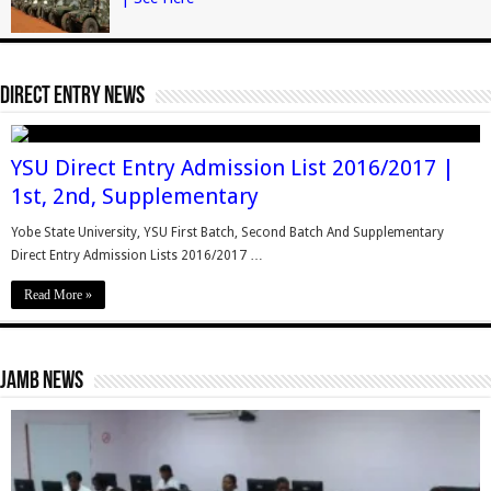
Direct Entry News
YSU Direct Entry Admission List 2016/2017 |
1st, 2nd, Supplementary
Yobe State University, YSU First Batch, Second Batch And Supplementary
Direct Entry Admission Lists 2016/2017 …
Read More »
Jamb News