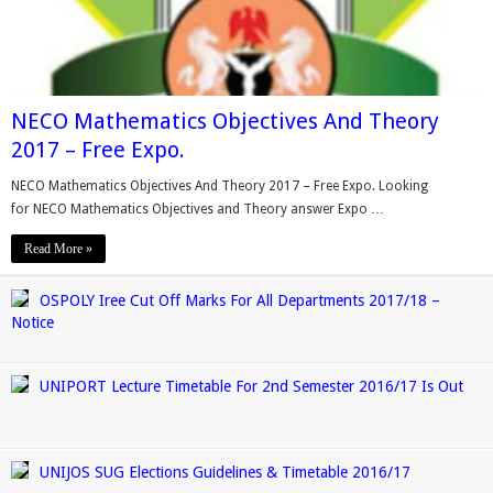
NECO Mathematics Objectives And Theory
2017 – Free Expo.
NECO Mathematics Objectives And Theory 2017 – Free Expo. Looking
for NECO Mathematics Objectives and Theory answer Expo …
Read More »
OSPOLY Iree Cut Off Marks For All Departments 2017/18 –
Notice
UNIPORT Lecture Timetable For 2nd Semester 2016/17 Is Out
UNIJOS SUG Elections Guidelines & Timetable 2016/17