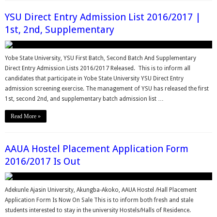
YSU Direct Entry Admission List 2016/2017 |
1st, 2nd, Supplementary
Yobe State University, YSU First Batch, Second Batch And Supplementary
Direct Entry Admission Lists 2016/2017 Released. This is to inform all
candidates that participate in Yobe State University YSU Direct Entry
admission screening exercise. The management of YSU has released the first
1st, second 2nd, and supplementary batch admission list …
Read More »
AAUA Hostel Placement Application Form
2016/2017 Is Out
Adekunle Ajasin University, Akungba-Akoko, AAUA Hostel /Hall Placement
Application Form Is Now On Sale This is to inform both fresh and stale
students interested to stay in the university Hostels/Halls of Residence.