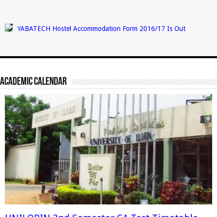
YABATECH Hostel Accommodation Form 2016/17 Is Out
Academic Calendar