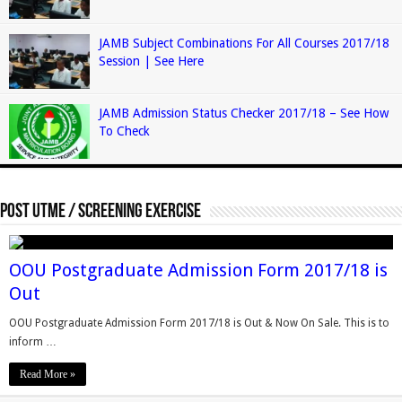
JAMB Subject Combinations For All Courses 2017/18
Session | See Here
JAMB Admission Status Checker 2017/18 – See How
To Check
Post Utme / Screening Exercise
OOU Postgraduate Admission Form 2017/18 is
Out
OOU Postgraduate Admission Form 2017/18 is Out & Now On Sale. This is to
inform …
Read More »