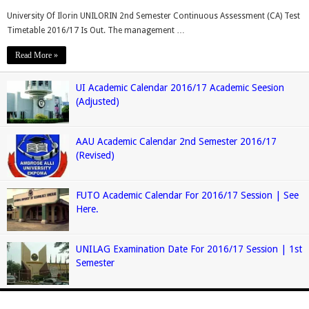
University Of Ilorin UNILORIN 2nd Semester Continuous Assessment (CA) Test
Timetable 2016/17 Is Out. The management …
Read More »
UI Academic Calendar 2016/17 Academic Seesion
(Adjusted)
AAU Academic Calendar 2nd Semester 2016/17
(Revised)
FUTO Academic Calendar For 2016/17 Session | See
Here.
UNILAG Examination Date For 2016/17 Session | 1st
Semester