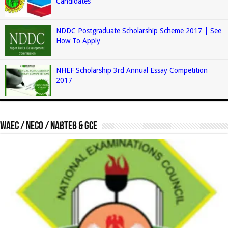
Candidates
NDDC Postgraduate Scholarship Scheme 2017 | See
How To Apply
NHEF Scholarship 3rd Annual Essay Competition
2017
Waec / Neco / Nabteb & GCE