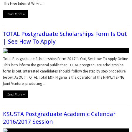
The Free Internet Wi-Fi …
Read More »
TOTAL Postgraduate Scholarships Form Is Out
| See How To Apply
Total Postgraduate Scholarships Form 2017 Is Out, See How To Apply Online
This is to inform the general public that TOTAL postgraduate scholarships
form is out. Interested candidates should follow the step by step procedure
below: ABOUT TOTAL Total E&P Nigeria is the operator of the NNPC/TEPNG
Joint Venture, producing …
Read More »
KSUSTA Postgraduate Academic Calendar
2016/2017 Session