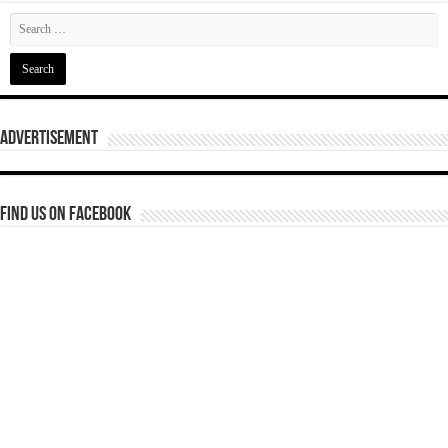
Advertisement
Find us on Facebook