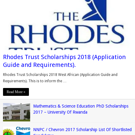
Rhodes Trust Scholarships 2018 (Application
Guide and Requirements).
Rhodes Trust Scholarships 2018 West African (Application Guide and
Requirements). This is to inform the …
Read More »
Mathematics & Science Education PhD Scholarships
2017 – University Of Rwanda
NNPC / Chevron 2017 Scholarship List Of Shortlisted