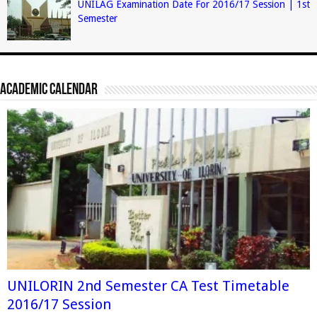
UNILAG Examination Date For 2016/17 Session | 1st
Semester
Academic Calendar
UNILORIN 2nd Semester CA Test Timetable
2016/17 Session