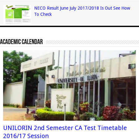
NECO Result June July 2017/2018 Is Out See How
To Check
Academic Calendar
UNILORIN 2nd Semester CA Test Timetable
2016/17 Session