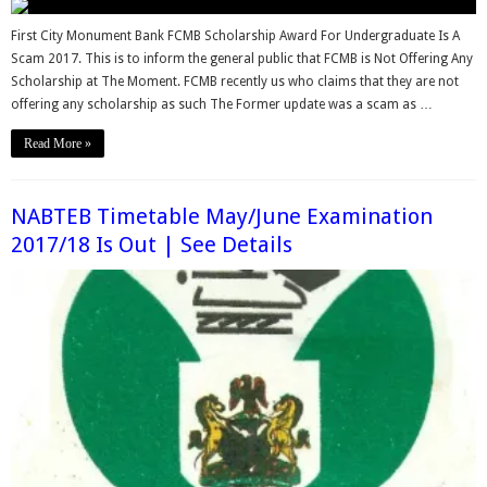
First City Monument Bank FCMB Scholarship Award For Undergraduate Is A
Scam 2017. This is to inform the general public that FCMB is Not Offering Any
Scholarship at The Moment. FCMB recently us who claims that they are not
offering any scholarship as such The Former update was a scam as …
Read More »
NABTEB Timetable May/June Examination
2017/18 Is Out | See Details