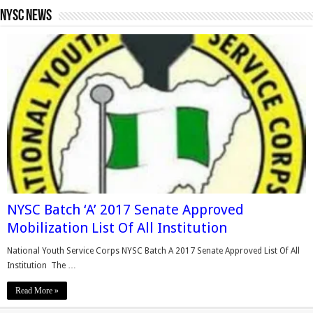
Nysc News
NYSC Batch ‘A’ 2017 Senate Approved
Mobilization List Of All Institution
National Youth Service Corps NYSC Batch A 2017 Senate Approved List Of All
Institution The …
Read More »