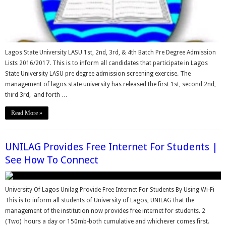
Lagos State University LASU 1st, 2nd, 3rd, & 4th Batch Pre Degree Admission
Lists 2016/2017. This is to inform all candidates that participate in Lagos
State University LASU pre degree admission screening exercise. The
management of lagos state university has released the first 1st, second 2nd,
third 3rd, and forth …
Read More »
UNILAG Provides Free Internet For Students |
See How To Connect
University Of Lagos Unilag Provide Free Internet For Students By Using Wi-Fi
This is to inform all students of University of Lagos, UNILAG that the
management of the institution now provides free internet for students. 2
(Two) hours a day or 150mb-both cumulative and whichever comes first.