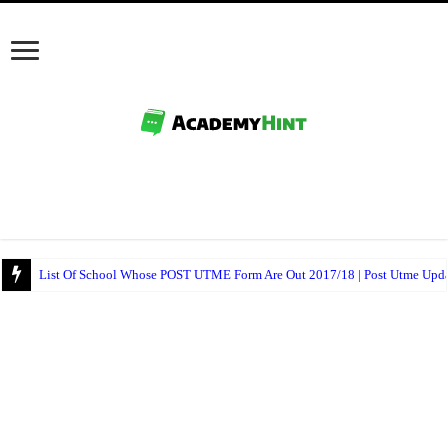
NECO Mathematics Objectives And Theory 2017 – Free Expo.