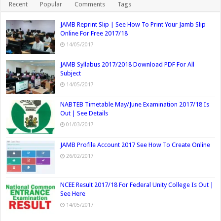
Recent
Popular
Comments
Tags
JAMB Reprint Slip | See How To Print Your Jamb Slip
Online For Free 2017/18
14/05/2017
JAMB Syllabus 2017/2018 Download PDF For All
Subject
14/05/2017
NABTEB Timetable May/June Examination 2017/18 Is
Out | See Details
01/03/2017
JAMB Profile Account 2017 See How To Create Online
26/02/2017
NCEE Result 2017/18 For Federal Unity College Is Out |
See Here
14/05/2017