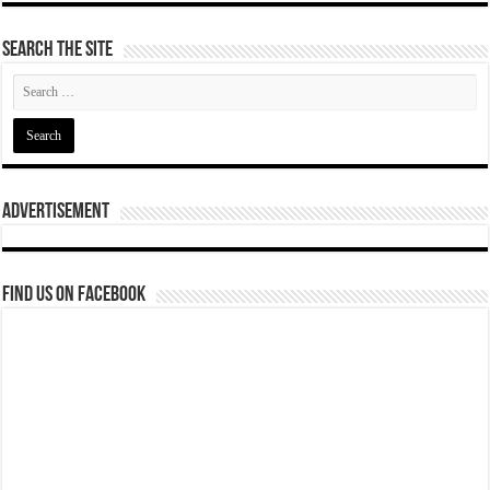
Search The Site
Advertisement
Find us on Facebook