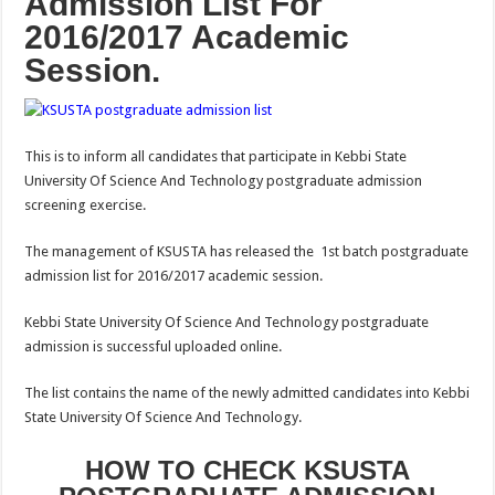
Admission List For
2016/2017 Academic
Session.
This is to inform all candidates that participate in Kebbi State
University Of Science And Technology postgraduate admission
screening exercise.
The management of KSUSTA has released the 1st batch postgraduate
admission list for 2016/2017 academic session.
Kebbi State University Of Science And Technology postgraduate
admission is successful uploaded online.
The list contains the name of the newly admitted candidates into Kebbi
State University Of Science And Technology.
HOW TO CHECK KSUSTA