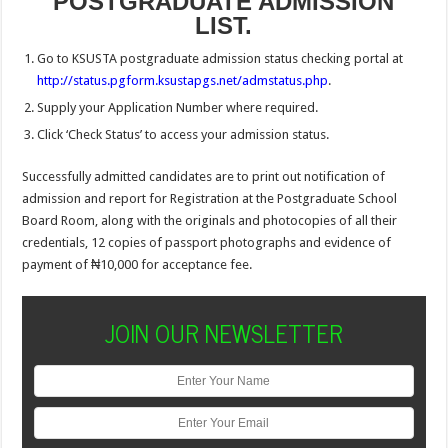
POSTGRADUATE ADMISSION
LIST.
Go to KSUSTA postgraduate admission status checking portal at
http://status.pgform.ksustapgs.net/admstatus.php
.
Supply your Application Number where required.
Click ‘Check Status’ to access your admission status.
Successfully admitted candidates are to print out notification of
admission and report for Registration at the Postgraduate School
Board Room, along with the originals and photocopies of all their
credentials, 12 copies of passport photographs and evidence of
payment of ₦10,000 for acceptance fee.
JOIN OUR NEWSLETTER