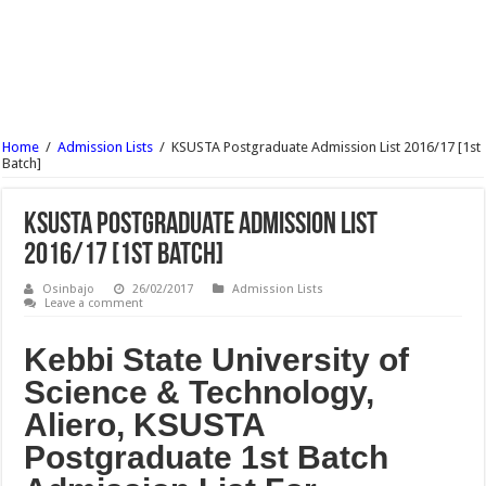
UNILAG DLI Admission Form 2016/2017 Is Out
UNIUYO Postgraduate Admission Form 2017/18 Is Out
KADPOLY Admission Forms (HND, ND & Pre-NCE) 2017/18 Is Out
OSPOLY Iree Cut Off Marks For All Departments 2017/18 – Notice
Home
/
Admission Lists
/
KSUSTA Postgraduate Admission List 2016/17 [1st
UNIPORT Postgraduate Admission Form 2017/18 Is Out
Batch]
KSUSTA Postgraduate Admission List
2016/17 [1st Batch]
Osinbajo
26/02/2017
Admission Lists
Leave a comment
Kebbi State University of
Science & Technology,
Aliero, KSUSTA
Postgraduate 1st Batch