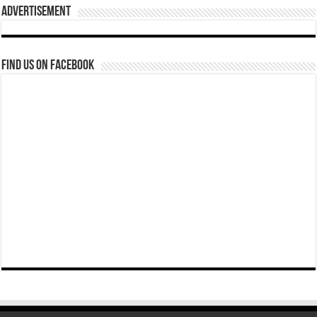
Advertisement
Find us on Facebook