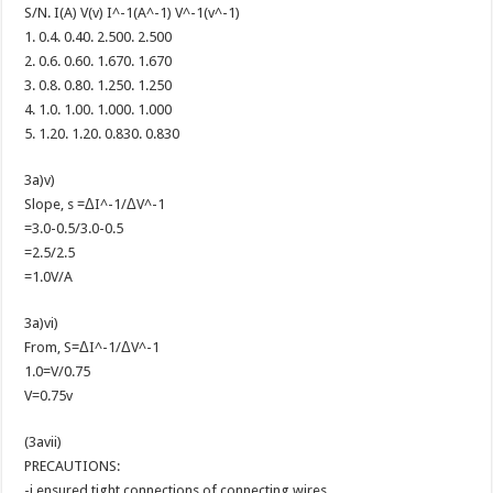
S/N. I(A) V(v) I^-1(A^-1) V^-1(v^-1)
1. 0.4. 0.40. 2.500. 2.500
2. 0.6. 0.60. 1.670. 1.670
3. 0.8. 0.80. 1.250. 1.250
4. 1.0. 1.00. 1.000. 1.000
5. 1.20. 1.20. 0.830. 0.830
3a)v)
Slope, s =ΔI^-1/ΔV^-1
=3.0-0.5/3.0-0.5
=2.5/2.5
=1.0V/A
3a)vi)
From, S=ΔI^-1/ΔV^-1
1.0=V/0.75
V=0.75v
(3avii)
PRECAUTIONS:
-i ensured tight connections of connecting wires.