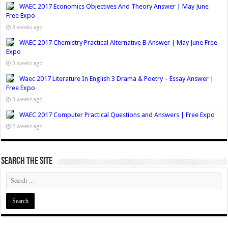
WAEC 2017 Economics Objectives And Theory Answer | May June
Free Expo
3 weeks ago
WAEC 2017 Chemistry Practical Alternative B Answer | May June Free
Expo
3 weeks ago
Waec 2017 Literature In English 3 Drama & Poetry – Essay Answer |
Free Expo
3 weeks ago
WAEC 2017 Computer Practical Questions and Answers | Free Expo
2 weeks ago
Search The Site