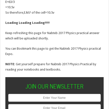
E=63/3
=10.5v
So therefore,E.M.F of the cell=10.5v
Loading Loading Loading!!!!!
Keep refreshing this page for Nabteb 2017 Physics practical answer
which will be uploaded shortly.
You can Bookmark this page to get the Nabteb 2017 Physics practical
Expo.
NOTE:
Get yourself prepare for Nabteb 2017 Physics Practical by
reading your notebooks and textbooks.
JOIN OUR NEWSLETTER