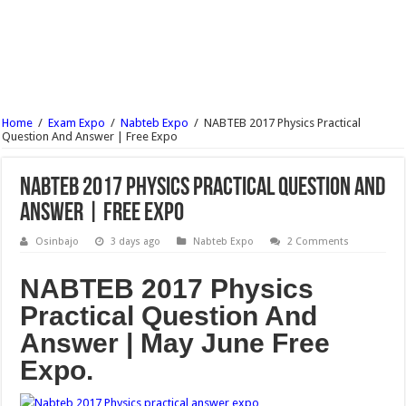
NABTEB 2017 Chemistry Practical Question And Answer | Free Expo
NABTEB 2017 Basic Electricity Practical Question And Answer | Free Expo
NABTEB 2017 Physics Practical Question And Answer | Free Expo
How To Reprint Your JAMB Slip Via JAMB Portal
Home
/
Exam Expo
/
Nabteb Expo
/
NABTEB 2017 Physics Practical
JAMB Reprint Slip | See How To Print Your Jamb Slip Online For Free 2017/18
Question And Answer | Free Expo
NCEE Result 2017/18 For Federal Unity College Is Out | See Here
NABTEB 2017 Physics Practical Question And
Answer | Free Expo
Osinbajo
3 days ago
Nabteb Expo
2 Comments
NABTEB 2017 Physics
Practical Question And
Answer | May June Free
Expo.