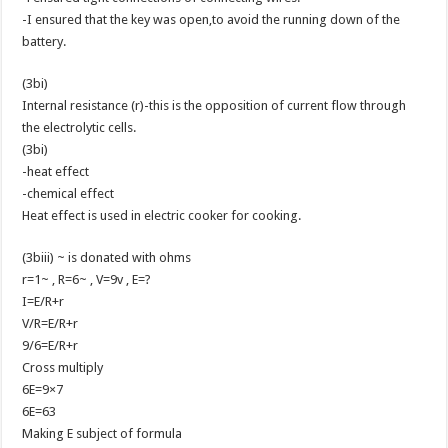
-I ensured that the key was open,to avoid the running down of the
battery.
(3bi)
Internal resistance (r)-this is the opposition of current flow through
the electrolytic cells.
(3bi)
-heat effect
-chemical effect
Heat effect is used in electric cooker for cooking.
(3biii) ~ is donated with ohms
r=1~ , R=6~ , V=9v , E=?
I=E/R+r
V/R=E/R+r
9/6=E/R+r
Cross multiply
6E=9×7
6E=63
Making E subject of formula