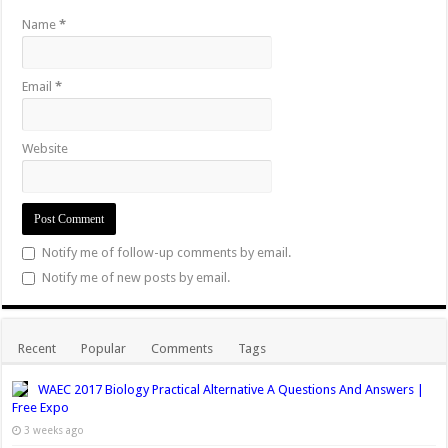
Name
*
Email
*
Website
Notify me of follow-up comments by email.
Notify me of new posts by email.
Recent
Popular
Comments
Tags
WAEC 2017 Biology Practical Alternative A Questions And Answers |
Free Expo
3 weeks ago