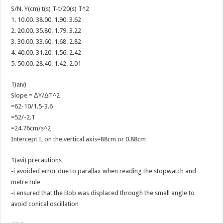
S/N. Y(cm) t(s) T-t/20(s) T^2
1. 10.00. 38.00. 1.90. 3.62
2. 20.00. 35.80. 1.79. 3.22
3. 30.00. 33.60. 1.68. 2.82
4. 40.00. 31.20. 1.56. 2.42
5. 50.00. 28.40. 1.42. 2.01
1)aiv)
Slope = ΔY/ΔT^2
=62-10/1.5-3.6
=52/-2.1
=24.76cm/s^2
I
ntercept I, on the vertical axis=88cm or 0.88cm
1)avi) precautions
-i avoided error due to parallax when reading the stopwatch and
metre rule
-i ensured that the Bob was displaced through the small angle to
avoid conical oscillation