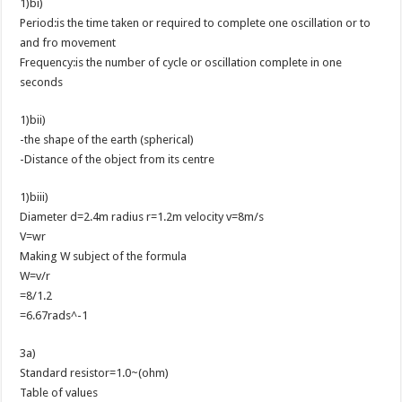
1)bi)
Period:is the time taken or required to complete one oscillation or to
and fro movement
Frequency:is the number of cycle or oscillation complete in one
seconds
1)bii)
-the shape of the earth (spherical)
-Distance of the object from its centre
1)biii)
Diameter d=2.4m radius r=1.2m velocity v=8m/s
V=wr
Making W subject of the formula
W=v/r
=8/1.2
=6.67rads^-1
3a)
Standard resistor=1.0~(ohm)
Table of values