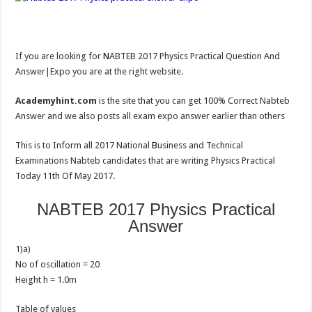
If you are looking for
N
ABTEB 2017 Physics Practical Question And
Answer|Expo you are at the right website.
Academyhint.com
is the site that you can get 100% Correct Nabteb
Answer and we also posts all exam expo answer earlier than others
This is to Inform all 2017 National
B
usiness and Technical
Examinations Nabteb candidates that are writing Physics Practical
Today 11th Of May 2017.
NABTEB 2017 Physics Practical
Answer
1)a)
No of oscillation = 20
Height h = 1.0m
Table of values