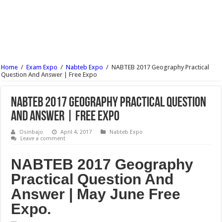
JAMB Result 2017 : See How To Check Without Using Scratch Card
JAMB Result 2017 Checker | Check Your JAMB Result Here
JAMB Reprint Slip | See How To Print Your Jamb Slip Online For Free 2017/18
JAMB Syllabus 2017/2018 Download PDF For All Subject
Home
/
Exam Expo
/
Nabteb Expo
/
NABTEB 2017 Geography Practical
NECO Timetable 2017/18 June July Examination Is Out | See Here
Question And Answer | Free Expo
NCEE Result 2017/18 For Federal Unity College Is Out | See Here
NABTEB 2017 Geography Practical Question
And Answer | Free Expo
Osinbajo
April 4, 2017
Nabteb Expo
Leave a comment
NABTEB 2017 Geography
Practical Question And
Answer | May June Free
Expo.