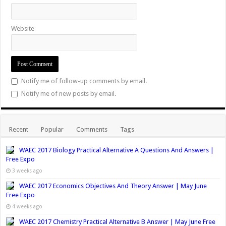
i
n
n
e
i
w
d
d
n
d
d
w
n
i
o
o
d
o
o
w
d
n
w
w
Website
o
w
w
i
o
d
)
)
w
)
)
n
w
o
)
d
)
w
o
)
w
Notify me of follow-up comments by email.
)
Notify me of new posts by email.
Recent
Popular
Comments
Tags
WAEC 2017 Biology Practical Alternative A Questions And Answers |
Free Expo
3 weeks ago
WAEC 2017 Economics Objectives And Theory Answer | May June
Free Expo
4 weeks ago
WAEC 2017 Chemistry Practical Alternative B Answer | May June Free