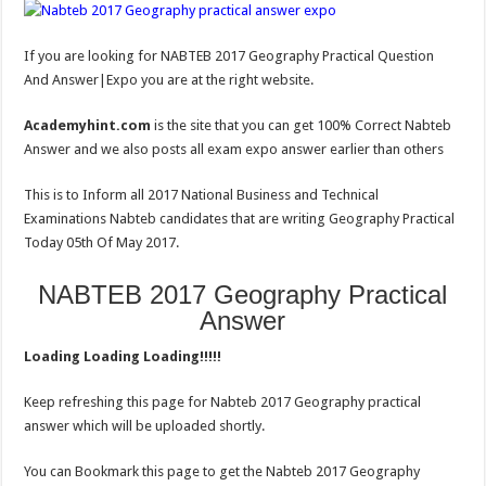
If you are looking for NABTEB 2017 Geography Practical Question
And Answer|Expo you are at the right website.
Academyhint.com
is the site that you can get 100% Correct Nabteb
Answer and we also posts all exam expo answer earlier than others
This is to Inform all 2017 National Business and Technical
Examinations Nabteb candidates that are writing Geography Practical
Today 05th Of May 2017.
NABTEB 2017 Geography Practical
Answer
Loading Loading Loading!!!!!
Keep refreshing this page for Nabteb 2017 Geography practical
answer which will be uploaded shortly.
You can Bookmark this page to get the Nabteb 2017 Geography