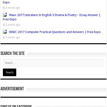
Expo
3 weeks ago
Waec 2017 Literature In English 3 Drama & Poetry – Essay Answer |
Free Expo
3 weeks ago
WAEC 2017 Computer Practical Questions and Answers | Free Expo
3 weeks ago
Search The Site
Advertisement