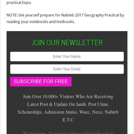
practical Expo.
NOTE: Get yourself prepare for Nabteb 2017 Geography Practical by
reading your notebooks and textbooks.
JOIN OUR NEWSLETTER
Join Over 10.000+ Visitors Who Are Receiving
Latest Post & Update On Jamb, Post Utme,
Scholarships, Admission Status, Waec, Neco, Nabteb
E.T.C
We hate spam. Your email address will not be sold or