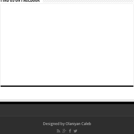
Find us on Facebook
Designed by Olaniyan Caleb