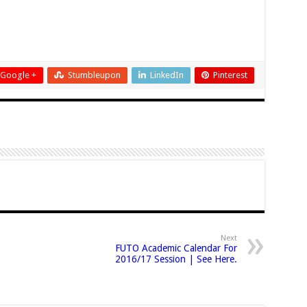
Google +
Stumbleupon
LinkedIn
Pinterest
Next
FUTO Academic Calendar For
2016/17 Session | See Here.