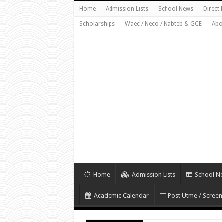
Home
Admission Lists
School News
Direct
Scholarships
Waec / Neco / Nabteb & GCE
Abo
Home
Admission Lists
School N
Academic Calendar
Post Utme / Screen