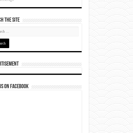
h The Site
rtisement
us on Facebook