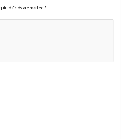
uired fields are marked
*