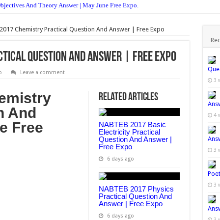
ectives And Theory Answer | May June Free Expo.
ions And Answers | Get Free Expo
017 Chemistry Practical Question And Answer | Free Expo
nt 2017 Is Ongoing – Apply Now.
Rec
ant 2017 | See How To Apply.
tical Question And Answer | Free Expo
une Is Out | See How To Check Online
Ques
o
Leave a comment
3 
w To Check Without Using Scratch Card
emistry
Related Articles
| Check Your JAMB Result Here
Answ
n And
w To Print Your Jamb Slip Online For Free 2017/18
4 
e Free
NABTEB 2017 Basic
ownload PDF For All Subject
Electricity Practical
Question And Answer |
Answ
Free Expo
e July Examination Is Out | See Here
3 
6 days ago
deral Unity College Is Out | See Here
Poet
3 
NABTEB 2017 Physics
Practical Question And
Answer | Free Expo
Answ
6 days ago
3 