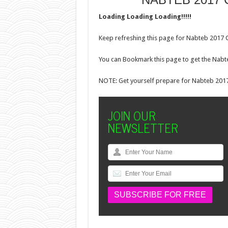
Loading Loading Loading!!!!!
Keep refreshing this page for Nabteb 2017 C
You can Bookmark this page to get the Nabt
NOTE: Get yourself prepare for Nabteb 2017
JOIN OUR
NEWSLETTER