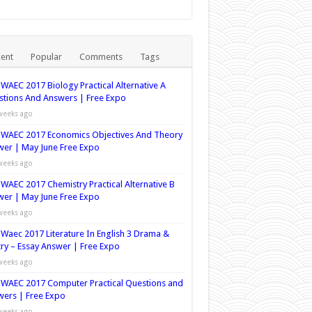
ent
Popular
Comments
Tags
WAEC 2017 Biology Practical Alternative A
tions And Answers | Free Expo
weeks ago
WAEC 2017 Economics Objectives And Theory
er | May June Free Expo
weeks ago
WAEC 2017 Chemistry Practical Alternative B
er | May June Free Expo
weeks ago
Waec 2017 Literature In English 3 Drama &
ry – Essay Answer | Free Expo
weeks ago
WAEC 2017 Computer Practical Questions and
ers | Free Expo
weeks ago