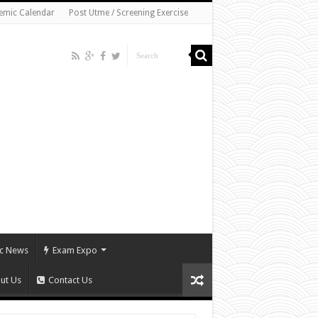
emic Calendar
Post Utme / Screening Exercise
c News
Exam Expo
ut Us
Contact Us