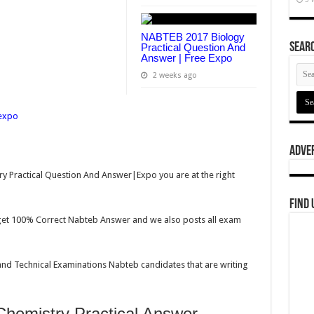
NABTEB 2017 Biology
Searc
Practical Question And
Answer | Free Expo
2 weeks ago
Adve
y Practical Question And Answer|Expo you are at the right
Find 
n get 100% Correct Nabteb Answer and we also posts all exam
 and Technical Examinations Nabteb candidates that are writing
emistry Practical Answer