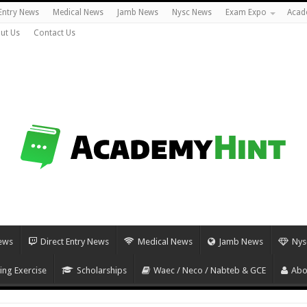
 Entry News
Medical News
Jamb News
Nysc News
Exam Expo
Acad
ut Us
Contact Us
ews
Direct Entry News
Medical News
Jamb News
Nys
ing Exercise
Scholarships
Waec / Neco / Nabteb & GCE
Abo