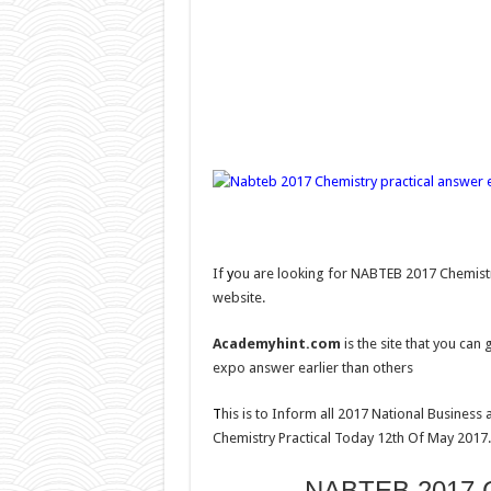
If
y
ou are looking for NABTEB 2017 Chemistr
website.
Academyhint.com
is the site that you ca
expo answer earlier than others
T
his is to Inform all 2017 National Business
Chemistry Practical Today 12th Of May 2017.
NABTEB 2017 Ch