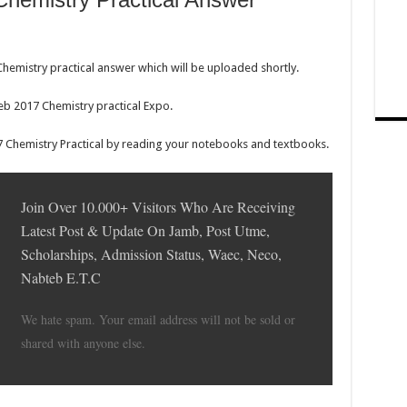
hemistry practical answer which will be uploaded shortly.
eb 2017 Chemistry practical Expo.
 Chemistry Practical by reading your notebooks and textbooks.
Join Over 10.000+ Visitors Who Are Receiving
Latest Post & Update On Jamb, Post Utme,
Scholarships, Admission Status, Waec, Neco,
Nabteb E.T.C
We hate spam. Your email address will not be sold or
shared with anyone else.