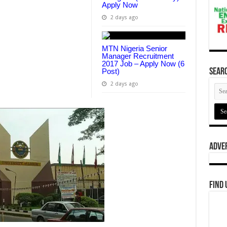
Apply Now
2 days ago
MTN Nigeria Senior
Manager Recruitment
2017 Job – Apply Now (6
Post)
Searc
2 days ago
Adve
Find 