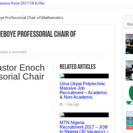
ssion Form 2017/18 Is Out
 For 2nd Semester 2016/17 Is Out
ye Professorial Chair of Mathematics
sive Job Recruitment – Academic & Non-Academic
Rec
me HND Admission Form 2017 Is Out
deboye Professorial Chair of
elines & Timetable 2016/17
dation Form 2016/17 Is Out
Leave a comment
sion Form 2017/18 Session Is Out
astor Enoch
Related Articles
017 – JOB In Nigeria (35 Vacancy) – Apply Now
orial Chair
e for 2nd Semester 2016/17
Uma Ukpai Polytechnic
Massive Job
r Recruitment 2017 Job – Apply Now (6 Post)
Recruitment – Academic
& Non-Academic
1 day ago
MTN Nigeria
Recruitment 2017 – JOB
In Nigeria (35 Vacancy) –