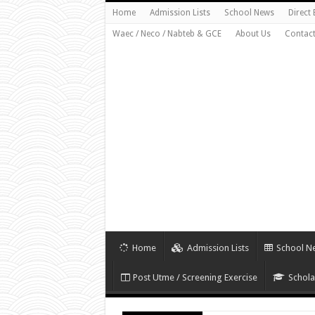
Home
Admission Lists
School News
Direct
Waec / Neco / Nabteb & GCE
About Us
Contact
Home
Admission Lists
School N
Post Utme / Screening Exercise
Schola