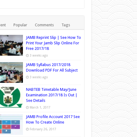
ent
Popular
Comments
Tags
JAMB Reprint Slip | See How To
Print Your Jamb Slip Online For
Free 2017/18
3 weeks ago
JAMB Syllabus 2017/2018
Download PDF For All Subject
3 weeks ago
NABTEB Timetable May/June
Examination 2017/18 Is Out |
See Details
March 1, 2017
JAMB Profile Account 2017 See
How To Create Online
February 26, 2017