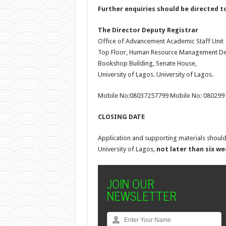
Further enquiries should be directed t
The Director
Deputy Registrar
Office of Advancement Academic Staff Unit
Top Floor, Human Resource Management De
Bookshop Building, Senate House,
University of Lagos. University of Lagos.
Mobile No:08037257799 Mobile No: 080299
CLOSING DATE
Application and supporting materials should
University of Lagos,
not later than six w
JOIN OUR
NEWSLETTER