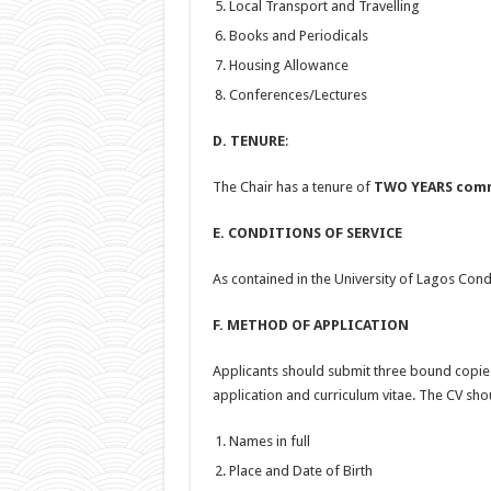
Local Transport and Travelling
Books and Periodicals
Housing Allowance
Conferences/Lectures
D. TENURE
:
The Chair has a tenure of
TWO YEARS comm
E. CONDITIONS OF SERVICE
As contained in the University of Lagos Cond
F. METHOD OF APPLICATION
Applicants should submit three bound copies 
application and curriculum vitae. The CV sho
Names in full
Place and Date of Birth