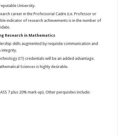
eputable University.
arch career in the Professorial Cadre (i.e. Professor or
ble indicator of research achievements is in the number of
idate.
ng Research in Mathematics
ership skills augmented by requisite communication and
integrity.
echnology (IT) credentials will be an added advantage.
thematical Sciences is highly desirable.
ASS 7 plus 20% mark-up). Other perquisites include: