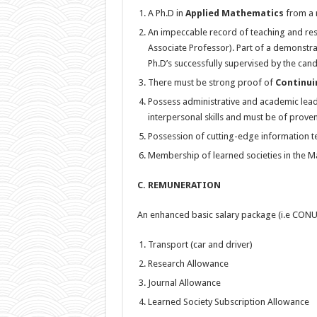
A Ph.D in
Applied Mathematics
from a r
An impeccable record of teaching and rese
Associate Professor). Part of a demonstra
Ph.D’s successfully supervised by the cand
There must be strong proof of
Continui
Possess administrative and academic lead
interpersonal skills and must be of proven 
Possession of cutting-edge information t
Membership of learned societies in the Ma
C. REMUNERATION
An enhanced basic salary package (i.e CONU
Transport (car and driver)
Research Allowance
Journal Allowance
Learned Society Subscription Allowance