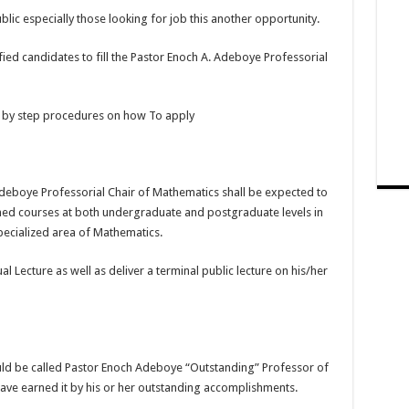
lic especially those looking for job this another opportunity.
ified candidates to fill the Pastor Enoch A. Adeboye Professorial
p by step procedures on how To apply
Adeboye Professorial Chair of Mathematics shall be expected to
ned courses at both undergraduate and postgraduate levels in
pecialized area of Mathematics.
l Lecture as well as deliver a terminal public lecture on his/her
ould be called Pastor Enoch Adeboye “Outstanding” Professor of
have earned it by his or her outstanding accomplishments.