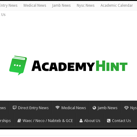
 Entry News
Medical News
Jamb News
Nysc News
Academic Calendar
 Us
ews
Direct Entry News
Medical News
Jamb News
Nys
rships
Waec / Neco / Nabteb & GCE
About Us
Contact Us