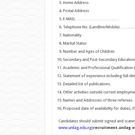
Home Address
Postal Address
E-MAIL ……………………………
Telephone No. (Landline/Mobile)
Nationality
Marital Status
Number and Ages of Children
Secondary and Post-Secondary Education (
Academic and Professional Qualification (I
Statement of experience including full de
Detailed list of publications.
Other activities outside current employme
Names and Addresses of three referees.
Proposed date of availability for duties, i
Candidates should submit signed and scanned
www.unilag.edu.ng
(
recruitment.unilag.e