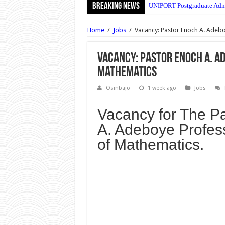
Breaking News
UNIPORT Postgraduate Admi
UNIPORT Lecture Timetable
Home
/
Jobs
/
Vacancy: Pastor Enoch A. Adebo
Uma Ukpai Polytechnic Mas
Poly Ibadan Daily Part-Ti
Vacancy: Pastor Enoch A. A
Mathematics
UNIJOS SUG Elections Guid
YABATECH Hostel Accommo
Osinbajo
1 week ago
Jobs
UNILAG Postgraduate Admis
Vacancy for The P
MTN Nigeria Recruitment 2
A. Adeboye Profess
FUTA Registration Procedur
of Mathematics.
MTN Nigeria Senior Manage