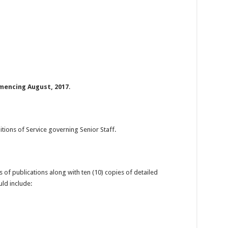
encing August, 2017
.
itions of Service governing Senior Staff.
of publications along with ten (10) copies of detailed
uld include: