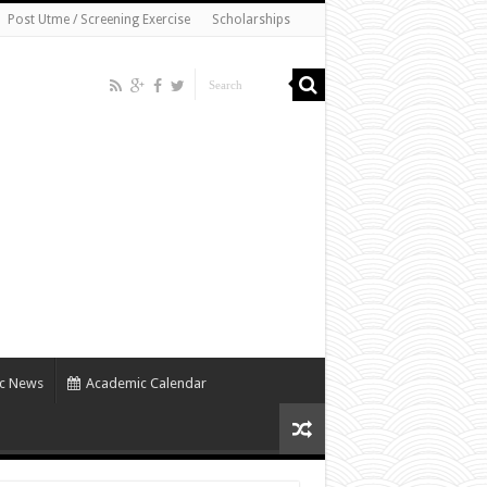
Post Utme / Screening Exercise
Scholarships
c News
Academic Calendar