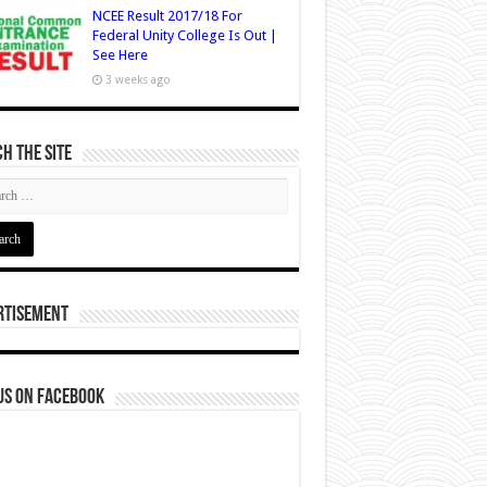
NCEE Result 2017/18 For
Federal Unity College Is Out |
See Here
3 weeks ago
h The Site
rtisement
us on Facebook