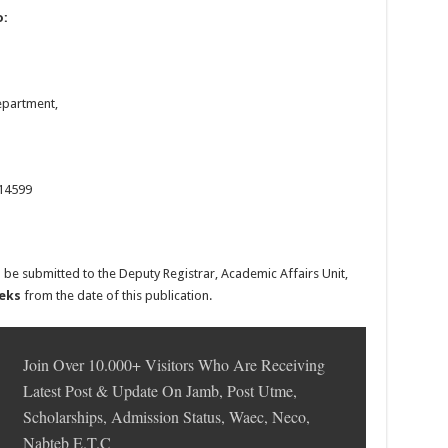
o:
partment,
14599
 be submitted to the Deputy Registrar, Academic Affairs Unit,
eeks
from the date of this publication.
Join Over 10.000+ Visitors Who Are Receiving
Latest Post & Update On Jamb, Post Utme,
Scholarships, Admission Status, Waec, Neco,
Nabteb E.T.C