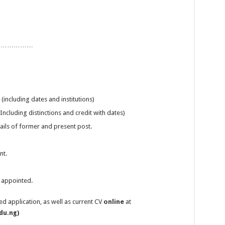
………………………
including dates and institutions)
ncluding distinctions and credit with dates)
tails of former and present post.
nt.
f appointed.
 application, as well as current CV
online
at
du.ng)