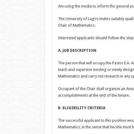
Am using the media to inform the general pub
The University of Lagos invites suitably qual
Chair of Mathematics.
Interested applicants should follow the ste
A. JOB DESCRIPTION
The person that will occupy the Pastor E.A. 
teach and supervise existing or newly desig
Mathematics and carry out research in any s
Occupant of the Chair shall organize an Annua
accomplishments at the end of the tenure.
B. ELIGIBILITY CRITERIA
The successful applicant to this position w
Mathematics, in the sense that he/she must 