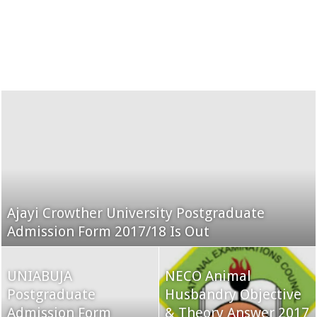
Ajayi Crowther University Postgraduate
Admission Form 2017/18 Is Out
UNIABUJA
NECO Animal
Postgraduate
Husbandry Objective
Admission Form
& Theory Answer 2017