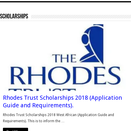
Scholarships
Rhodes Trust Scholarships 2018 (Application
Guide and Requirements).
Rhodes Trust Scholarships 2018 West African (Application Guide and
Requirements). This is to inform the …