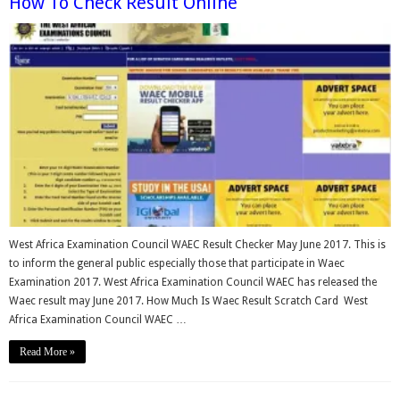
How To Check Result Online
West Africa Examination Council WAEC Result Checker May June 2017. This is
to inform the general public especially those that participate in Waec
Examination 2017. West Africa Examination Council WAEC has released the
Waec result may June 2017. How Much Is Waec Result Scratch Card West
Africa Examination Council WAEC …
Read More »