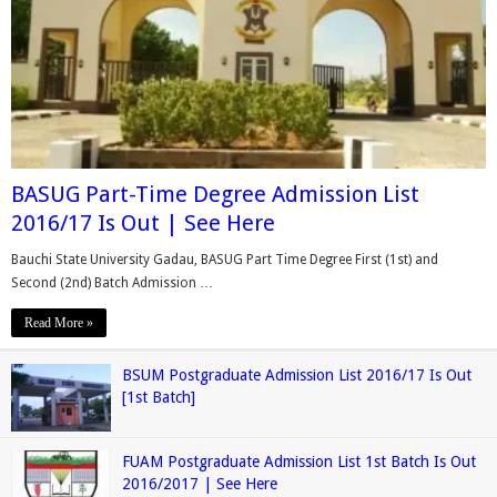
BASUG Part-Time Degree Admission List
2016/17 Is Out | See Here
Bauchi State University Gadau, BASUG Part Time Degree First (1st) and
Second (2nd) Batch Admission …
Read More »
BSUM Postgraduate Admission List 2016/17 Is Out
[1st Batch]
FUAM Postgraduate Admission List 1st Batch Is Out
2016/2017 | See Here