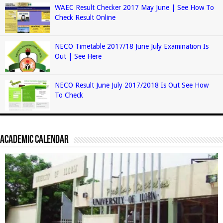
WAEC Result Checker 2017 May June | See How To
Check Result Online
NECO Timetable 2017/18 June July Examination Is
Out | See Here
NECO Result June July 2017/2018 Is Out See How
To Check
Academic Calendar