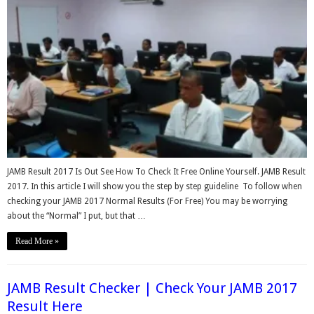
JAMB Result 2017 Is Out See How To Check It Free Online Yourself. JAMB Result
2017. In this article I will show you the step by step guideline To follow when
checking your JAMB 2017 Normal Results (For Free) You may be worrying
about the “Normal” I put, but that …
Read More »
JAMB Result Checker | Check Your JAMB 2017
Result Here