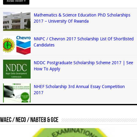
Read More »
Mathematics & Science Education PhD Scholarships
2017 – University Of Rwanda
NNPC / Chevron 2017 Scholarship List Of Shortlisted
Candidates
NDDC Postgraduate Scholarship Scheme 2017 | See
How To Apply
NHEF Scholarship 3rd Annual Essay Competition
2017
Waec / Neco / Nabteb & GCE