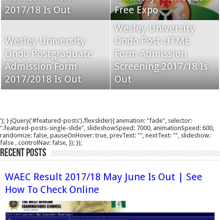
2017/18 Is Out
Free Expo
Wesley University
Wesley University
Ondo Post UTME
Ondo Postgraduate
Form Admission
Admission Form
Screening 2017/18 Is
2017/2018 Is Out
Out
'); } jQuery('#featured-posts').flexslider({ animation: "fade", selector:
".featured-posts-single-slide", slideshowSpeed: 7000, animationSpeed: 600,
randomize: false, pauseOnHover: true, prevText: "", nextText: "", slideshow:
false , controlNav: false, }); });
Recent Posts
WAEC Result 2017/18 May June Is Out | See
How To Check Online