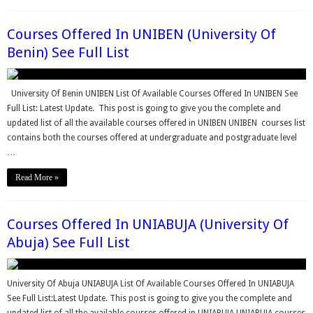
Courses Offered In UNIBEN (University Of
Benin) See Full List
University Of Benin UNIBEN List Of Available Courses Offered In UNIBEN See
Full List: Latest Update. This post is going to give you the complete and
updated list of all the available courses offered in UNIBEN UNIBEN courses list
contains both the courses offered at undergraduate and postgraduate level
…
Read More »
Courses Offered In UNIABUJA (University Of
Abuja) See Full List
University Of Abuja UNIABUJA List Of Available Courses Offered In UNIABUJA
See Full List:Latest Update. This post is going to give you the complete and
updated list of all the available courses offered in UNIABUJA UNIABUJA courses