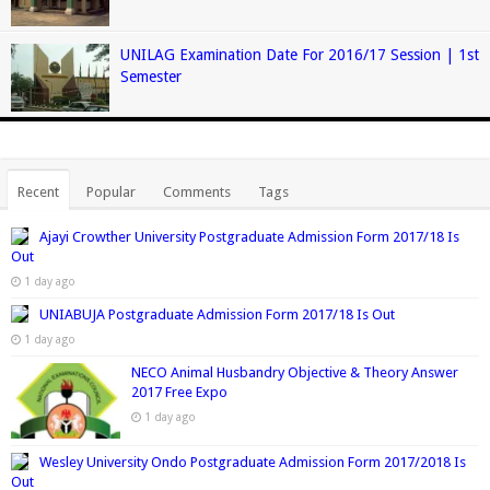
UNILAG Examination Date For 2016/17 Session | 1st
Semester
Recent
Popular
Comments
Tags
Ajayi Crowther University Postgraduate Admission Form 2017/18 Is
Out
1 day ago
UNIABUJA Postgraduate Admission Form 2017/18 Is Out
1 day ago
NECO Animal Husbandry Objective & Theory Answer
2017 Free Expo
1 day ago
Wesley University Ondo Postgraduate Admission Form 2017/2018 Is
Out