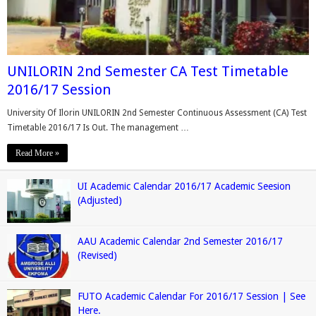
UNILORIN 2nd Semester CA Test Timetable
2016/17 Session
University Of Ilorin UNILORIN 2nd Semester Continuous Assessment (CA) Test
Timetable 2016/17 Is Out. The management …
Read More »
UI Academic Calendar 2016/17 Academic Seesion
(Adjusted)
AAU Academic Calendar 2nd Semester 2016/17
(Revised)
FUTO Academic Calendar For 2016/17 Session | See
Here.