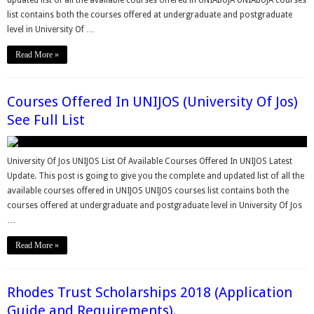
list contains both the courses offered at undergraduate and postgraduate
level in University Of …
Read More »
Courses Offered In UNIJOS (University Of Jos)
See Full List
University Of Jos UNIJOS List Of Available Courses Offered In UNIJOS Latest
Update. This post is going to give you the complete and updated list of all the
available courses offered in UNIJOS UNIJOS courses list contains both the
courses offered at undergraduate and postgraduate level in University Of Jos
…
Read More »
Rhodes Trust Scholarships 2018 (Application
Guide and Requirements).