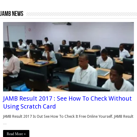
Jamb News
JAMB Result 2017 : See How To Check Without
Using Scratch Card
JAMB Result 2017 Is Out See How To Check It Free Online Yourself. JAMB Result
…
Read More »