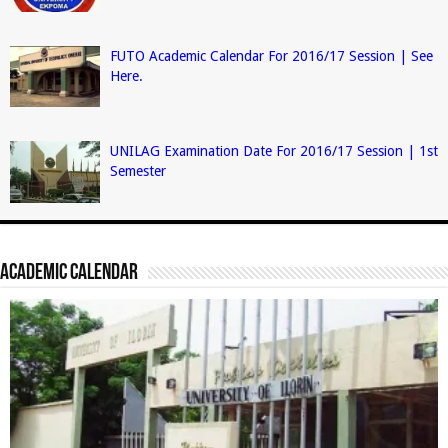
FUTO Academic Calendar For 2016/17 Session | See
Here.
UNILAG Examination Date For 2016/17 Session | 1st
Semester
Academic Calendar