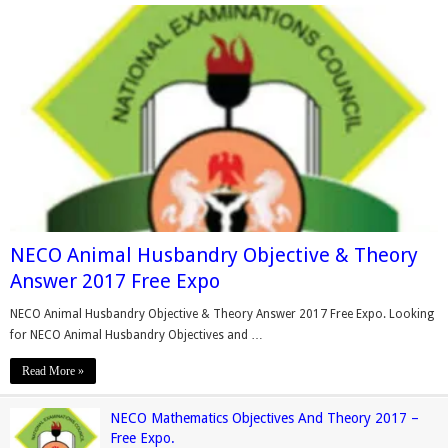
NECO Animal Husbandry Objective & Theory
Answer 2017 Free Expo
NECO Animal Husbandry Objective & Theory Answer 2017 Free Expo. Looking
for NECO Animal Husbandry Objectives and …
Read More »
NECO Mathematics Objectives And Theory 2017 –
Free Expo.