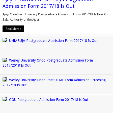
Admission Form 2017/18 Is Out
Ajayi Crowther University Postgraduate Admission Form 2017/18 Is Now On
Sale. Authority of the Ajayi …
Read More »
UNIABUJA Postgraduate Admission Form 2017/18 Is Out
Wesley University Ondo Postgraduate Admission Form
2017/2018 Is Out
Wesley University Ondo Post UTME Form Admission Screening
2017/18 Is Out
OOU Postgraduate Admission Form 2017/18 is Out