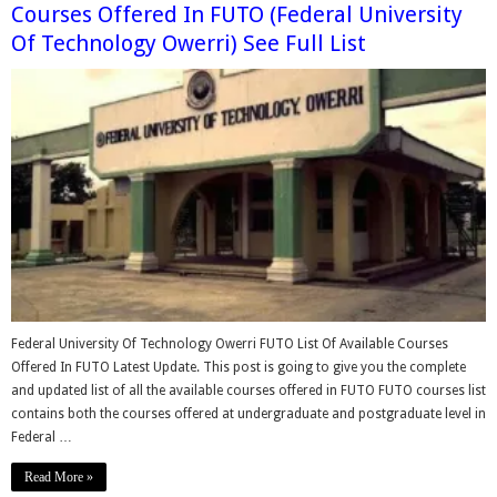
Courses Offered In FUTO (Federal University
Of Technology Owerri) See Full List
Federal University Of Technology Owerri FUTO List Of Available Courses
Offered In FUTO Latest Update. This post is going to give you the complete
and updated list of all the available courses offered in FUTO FUTO courses list
contains both the courses offered at undergraduate and postgraduate level in
Federal …
Read More »