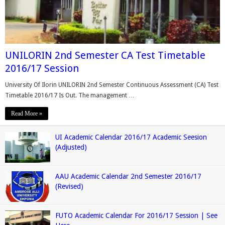
UNILORIN 2nd Semester CA Test Timetable
2016/17 Session
University Of Ilorin UNILORIN 2nd Semester Continuous Assessment (CA) Test
Timetable 2016/17 Is Out. The management …
Read More »
UI Academic Calendar 2016/17 Academic Seesion
(Adjusted)
AAU Academic Calendar 2nd Semester 2016/17
(Revised)
FUTO Academic Calendar For 2016/17 Session | See