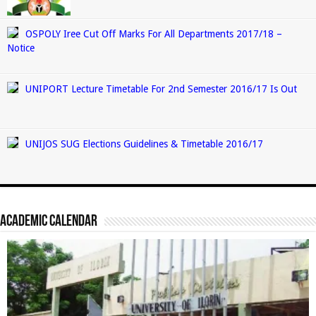
OSPOLY Iree Cut Off Marks For All Departments 2017/18 –
Notice
UNIPORT Lecture Timetable For 2nd Semester 2016/17 Is Out
UNIJOS SUG Elections Guidelines & Timetable 2016/17
Academic Calendar