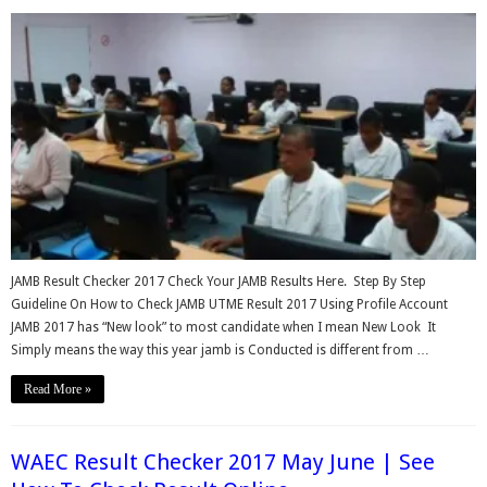
JAMB Result Checker 2017 Check Your JAMB Results Here. Step By Step
Guideline On How to Check JAMB UTME Result 2017 Using Profile Account
JAMB 2017 has “New look” to most candidate when I mean New Look It
Simply means the way this year jamb is Conducted is different from …
Read More »
WAEC Result Checker 2017 May June | See