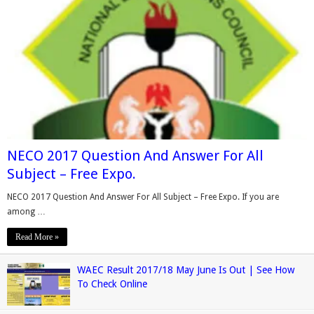
NECO 2017 Question And Answer For All
Subject – Free Expo.
NECO 2017 Question And Answer For All Subject – Free Expo. If you are
among …
Read More »
WAEC Result 2017/18 May June Is Out | See How
To Check Online