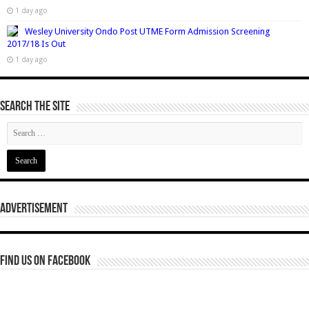
1 day ago
Wesley University Ondo Post UTME Form Admission Screening
2017/18 Is Out
1 day ago
Search The Site
Advertisement
Find us on Facebook