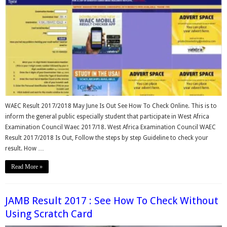
WAEC Result 2017/2018 May June Is Out See How To Check Online. This is to
inform the general public especially student that participate in West Africa
Examination Council Waec 2017/18. West Africa Examination Council WAEC
Result 2017/2018 Is Out, Follow the steps by step Guideline to check your
result. How …
Read More »
JAMB Result 2017 : See How To Check Without
Using Scratch Card