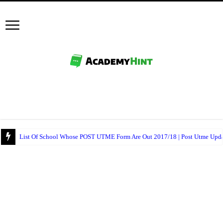
Ajayi Crowther University Postgraduate Admission Form 2017/18 Is Out