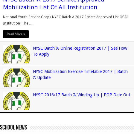
Mobilization List Of All Institution
National Youth Service Corps NYSC Batch A 2017 Senate Approved List Of All
Institution The …
Read More »
NYSC Batch ‘A’ Online Registration 2017 | See How
To Apply
NYSC Mobilization Exercise Timetable 2017 | Batch
‘A’ Update
NYSC 2016/17 Batch ‘A’ Winding-Up | POP Date Out
School News