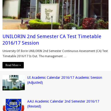
UNILORIN 2nd Semester CA Test Timetable
2016/17 Session
University Of Ilorin UNILORIN 2nd Semester Continuous Assessment (CA) Test
Timetable 2016/17 Is Out. The management …
Read More »
UI Academic Calendar 2016/17 Academic Seesion
(Adjusted)
AAU Academic Calendar 2nd Semester 2016/17
(Revised)