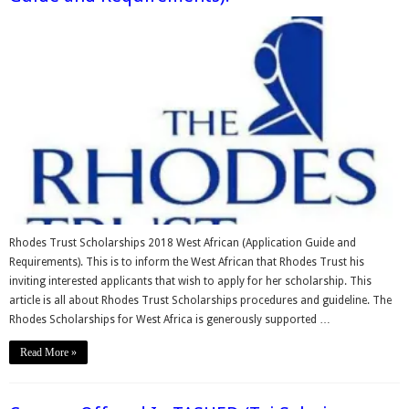
Rhodes Trust Scholarships 2018 West African (Application Guide and
Requirements). This is to inform the West African that Rhodes Trust his
inviting interested applicants that wish to apply for her scholarship. This
article is all about Rhodes Trust Scholarships procedures and guideline. The
Rhodes Scholarships for West Africa is generously supported …
Read More »