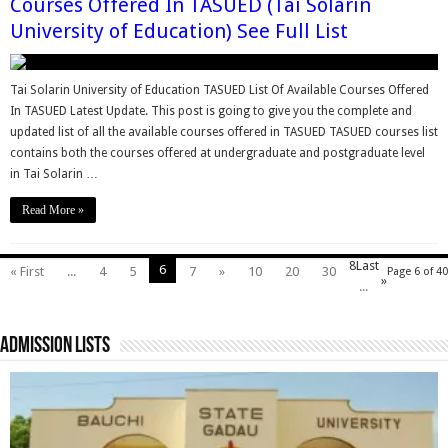
Courses Offered In TASUED (Tai Solarin
University of Education) See Full List
Tai Solarin University of Education TASUED List Of Available Courses Offered
In TASUED Latest Update. This post is going to give you the complete and
updated list of all the available courses offered in TASUED TASUED courses list
contains both the courses offered at undergraduate and postgraduate level
in Tai Solarin …
Read More »
8
Last
6
« First
...
4
5
7
»
10
20
30
Page 6 of 40
»
...
Admission Lists