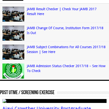
JAMB Result Checker | Check Your JAMB 2017
Result Here
JAMB Change Of Course, Institution Form 2017/18
Is Out
JAMB Subject Combinations For All Courses 2017/18
Session | See Here
JAMB Admission Status Checker 2017/18 – See How
To Check
Post Utme / Screening Exercise
Ajayi Crowther University Postgraduate