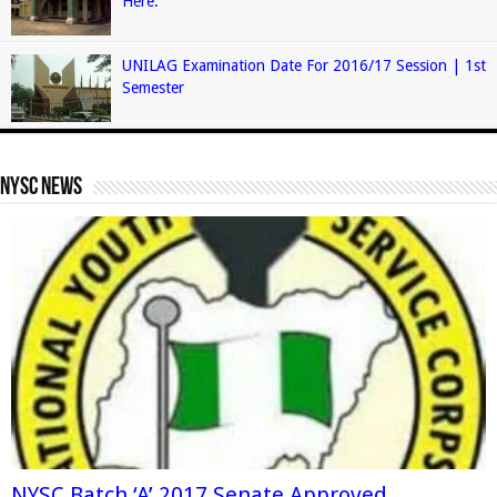
Here.
UNILAG Examination Date For 2016/17 Session | 1st
Semester
Nysc News
NYSC Batch ‘A’ 2017 Senate Approved