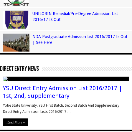
UNILORIN Remedial/Pre-Degree Admission List
2016/17 Is Out
NDA Postgraduate Admission List 2016/2017 Is Out
| See Here
Direct Entry News
YSU Direct Entry Admission List 2016/2017 |
1st, 2nd, Supplementary
Yobe State University, YSU First Batch, Second Batch And Supplementary
Direct Entry Admission Lists 2016/2017 …
Read More »