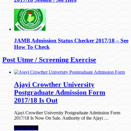
JAMB Admission Status Checker 2017/18 – See
How To Check
Post Utme / Screening Exercise
Ajayi Crowther University
Postgraduate Admission Form
2017/18 Is Out
Ajayi Crowther University Postgraduate Admission Form
2017/18 Is Now On Sale. Authority of the Ajayi …
Read More »