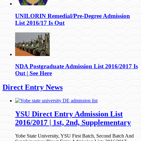
UNILORIN Remedial/Pre-Degree Admission
List 2016/17 Is Out
NDA Postgraduate Admission List 2016/2017 Is
Out | See Here
Direct Entry News
YSU Direct Entry Admission List
2016/2017 | 1st, 2nd, Supplementary
Yobe State University, YSU First Batch, Second Batch And