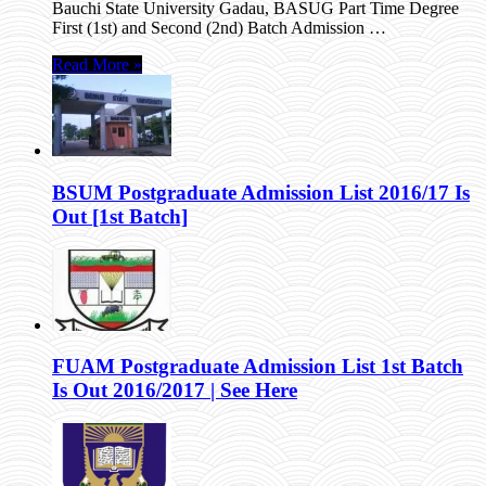
Bauchi State University Gadau, BASUG Part Time Degree
First (1st) and Second (2nd) Batch Admission …
Read More »
BSUM Postgraduate Admission List 2016/17 Is
Out [1st Batch]
FUAM Postgraduate Admission List 1st Batch
Is Out 2016/2017 | See Here