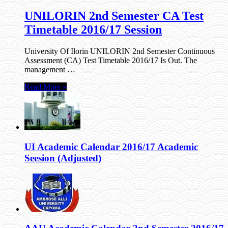
UNILORIN 2nd Semester CA Test
Timetable 2016/17 Session
University Of Ilorin UNILORIN 2nd Semester Continuous
Assessment (CA) Test Timetable 2016/17 Is Out. The
management …
Read More »
UI Academic Calendar 2016/17 Academic
Seesion (Adjusted)