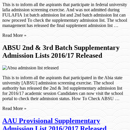
This is to inform all the aspirants that participate in federal university
lafia admission screening exercise. And was not admitted during
FULAFIA 1st batch admission list and 2nd batch admission list can
now proceed To check the supplementary admission list. The school
management has released the final supplement admission list …
Read More »
ABSU 2nd & 3rd Batch Supplementary
Admission Lists 2016/17 Released
This is to inform all the aspirants that participated in the Abia state
university [ABSU] admission screening exercise. The school
authority has released the 2nd & 3rd supplementary admission list
for 2016/17 academic session Candidates can now visit the school
portal to check their admission status. How To Check ABSU …
Read More »
AAU Provisional Supplementary
Admission List 2016/2017 Released