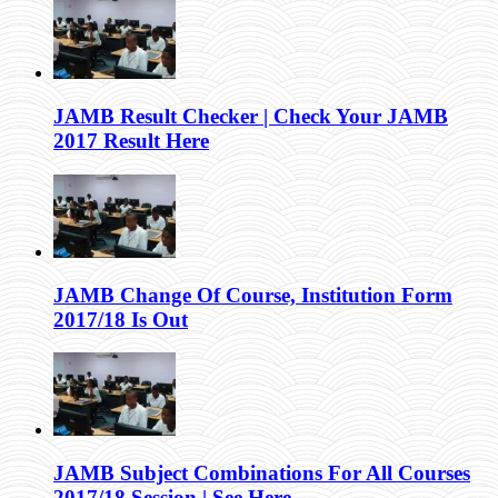
JAMB Result Checker | Check Your JAMB
2017 Result Here
JAMB Change Of Course, Institution Form
2017/18 Is Out
JAMB Subject Combinations For All Courses
2017/18 Session | See Here