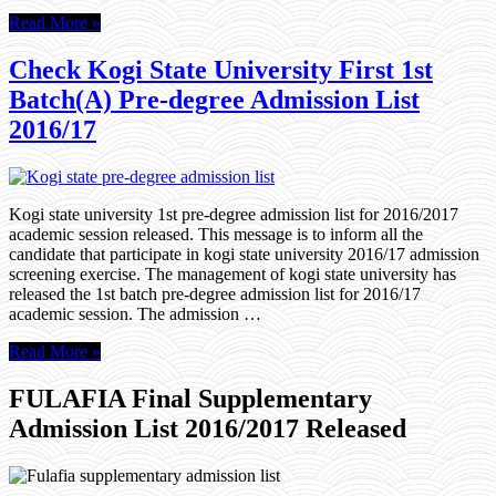
Read More »
Check Kogi State University First 1st
Batch(A) Pre-degree Admission List
2016/17
Kogi state university 1st pre-degree admission list for 2016/2017
academic session released. This message is to inform all the
candidate that participate in kogi state university 2016/17 admission
screening exercise. The management of kogi state university has
released the 1st batch pre-degree admission list for 2016/17
academic session. The admission …
Read More »
FULAFIA Final Supplementary
Admission List 2016/2017 Released