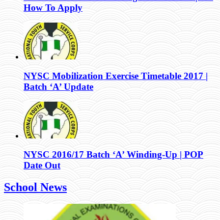
How To Apply
NYSC Mobilization Exercise Timetable 2017 |
Batch ‘A’ Update
NYSC 2016/17 Batch ‘A’ Winding-Up | POP
Date Out
School News