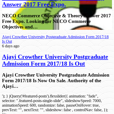
Answer 2017 Free Expo.
NECO Commerce Objective & Theory Answer 2017
Free Expo. Looking for NECO Commerce
Objectives and…
Ajayi Crowther University Postgraduate Admission Form 2017/18
Is Out
6 days ago
Ajayi Crowther University Postgraduate
Admission Form 2017/18 Is Out
Ajayi Crowther University Postgraduate Admission
Form 2017/18 Is Now On Sale. Authority of the
Ajayi…
'); } jQuery('#featured-posts').flexslider({ animation: "fade",
selector: ".featured-posts-single-slide", slideshowSpeed: 7000,
animationSpeed: 600, randomize: false, pauseOnHover: true,
prevText: "", nextText: "", slideshow: false , controlNav: false, });