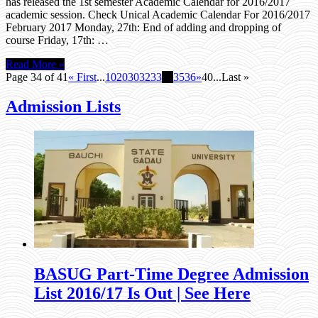
has released the 1st semester Academic Calendar for 2016/2017
academic session. Check Unical Academic Calendar For 2016/2017
February 2017 Monday, 27th: End of adding and dropping of
course Friday, 17th: …
Read More »
Page 34 of 41
« First
...
10
20
30
32
33
34
35
36
»
40
...
Last »
Admission Lists
BASUG Part-Time Degree Admission
List 2016/17 Is Out | See Here