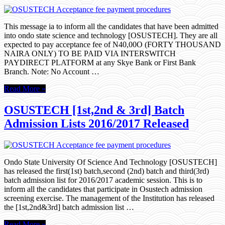
This message ia to inform all the candidates that have been admitted
into ondo state science and technology [OSUSTECH]. They are all
expected to pay acceptance fee of N40,00O (FORTY THOUSAND
NAIRA ONLY) TO BE PAID VIA INTERSWITCH
PAYDIRECT PLATFORM at any Skye Bank or First Bank
Branch. Note: No Account …
Read More »
OSUSTECH [1st,2nd & 3rd] Batch
Admission Lists 2016/2017 Released
Ondo State University Of Science And Technology [OSUSTECH]
has released the first(1st) batch,second (2nd) batch and third(3rd)
batch admission list for 2016/2017 academic session. This is to
inform all the candidates that participate in Osustech admission
screening exercise. The management of the Institution has released
the [1st,2nd&3rd] batch admission list …
Read More »