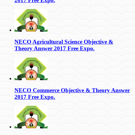
2017 Free Expo.
NECO Agricultural Science Objective &
Theory Answer 2017 Free Expo.
NECO Commerce Objective & Theory Answer
2017 Free Expo.