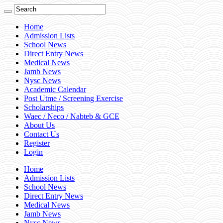
Home
Admission Lists
School News
Direct Entry News
Medical News
Jamb News
Nysc News
Academic Calendar
Post Utme / Screening Exercise
Scholarships
Waec / Neco / Nabteb & GCE
About Us
Contact Us
Register
Login
Home
Admission Lists
School News
Direct Entry News
Medical News
Jamb News
Nysc News