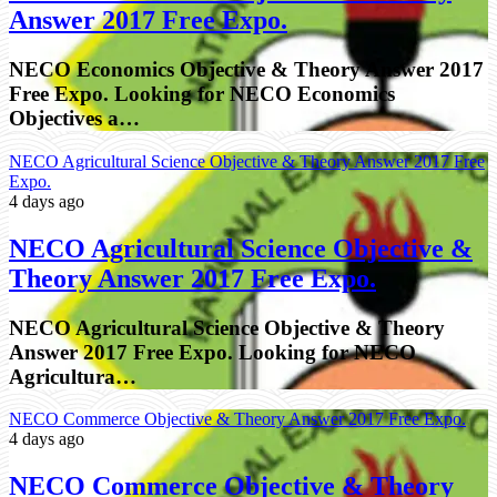
Answer 2017 Free Expo.
NECO Economics Objective & Theory Answer 2017
Free Expo. Looking for NECO Economics
Objectives a…
NECO Agricultural Science Objective & Theory Answer 2017 Free
Expo.
4 days ago
NECO Agricultural Science Objective &
Theory Answer 2017 Free Expo.
NECO Agricultural Science Objective & Theory
Answer 2017 Free Expo. Looking for NECO
Agricultura…
NECO Commerce Objective & Theory Answer 2017 Free Expo.
4 days ago
NECO Commerce Objective & Theory