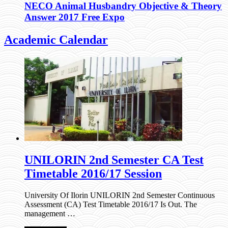
NECO Animal Husbandry Objective & Theory
Answer 2017 Free Expo
Academic Calendar
UNILORIN 2nd Semester CA Test
Timetable 2016/17 Session
University Of Ilorin UNILORIN 2nd Semester Continuous
Assessment (CA) Test Timetable 2016/17 Is Out. The
management …