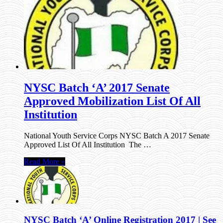
NYSC Batch ‘A’ 2017 Senate
Approved Mobilization List Of All
Institution
National Youth Service Corps NYSC Batch A 2017 Senate
Approved List Of All Institution The …
Read More »
NYSC Batch ‘A’ Online Registration 2017 | See