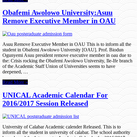
Obafemi Awolowo University:Asuu
Remove Executive Member in OAU
Asuu Remove Executive Member in OAU This is to inform all the
student in Obafemi Awolowo University [OAU]. Prof. Biodun
Ogunyemi Asuu president remove executive member in oau due to
the: Crisis rocking the Obafemi Awolowo University, Ile-Ife branch
of the Academic Staff Union of Universities seems to have
deepened, …
Read More »
UNICAL Academic Calendar For
2016/2017 Session Released
University of Calabar Academic calender Released. This is to
inform all the student in university of calabar. The school authority