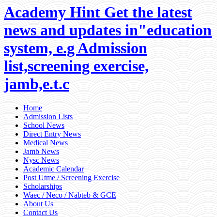
Academy Hint Get the latest
news and updates in"education
system, e.g Admission
list,screening exercise,
jamb,e.t.c
Home
Admission Lists
School News
Direct Entry News
Medical News
Jamb News
Nysc News
Academic Calendar
Post Utme / Screening Exercise
Scholarships
Waec / Neco / Nabteb & GCE
About Us
Contact Us