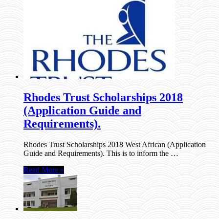
Rhodes Trust Scholarships 2018
(Application Guide and
Requirements).
Rhodes Trust Scholarships 2018 West African (Application
Guide and Requirements). This is to inform the …
Read More »