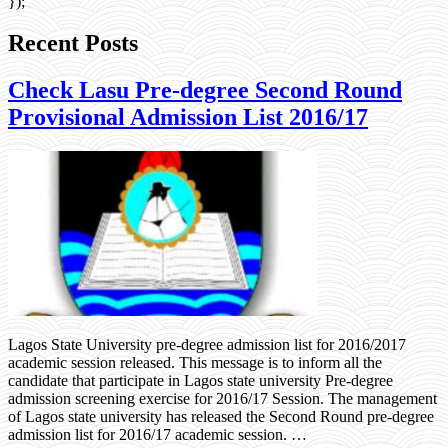
});
Recent Posts
Check Lasu Pre-degree Second Round
Provisional Admission List 2016/17
Lagos State University pre-degree admission list for 2016/2017
academic session released. This message is to inform all the
candidate that participate in Lagos state university Pre-degree
admission screening exercise for 2016/17 Session. The management
of Lagos state university has released the Second Round pre-degree
admission list for 2016/17 academic session. …