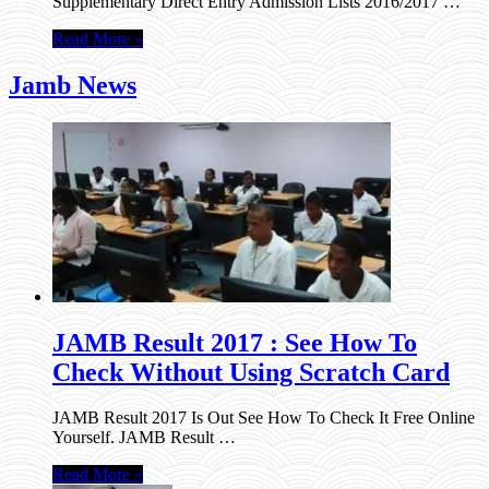
Supplementary Direct Entry Admission Lists 2016/2017 …
Read More »
Jamb News
JAMB Result 2017 : See How To
Check Without Using Scratch Card
JAMB Result 2017 Is Out See How To Check It Free Online
Yourself. JAMB Result …
Read More »