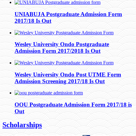
UNIABUJA Postgraduate Admission Form
2017/18 Is Out
Wesley University Ondo Postgraduate
Admission Form 2017/2018 Is Out
Wesley University Ondo Post UTME Form
Admission Screening 2017/18 Is Out
OOU Postgraduate Admission Form 2017/18 is
Out
Scholarships