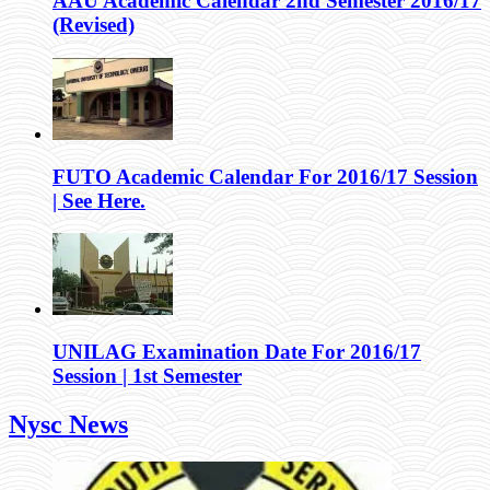
AAU Academic Calendar 2nd Semester 2016/17
(Revised)
FUTO Academic Calendar For 2016/17 Session
| See Here.
UNILAG Examination Date For 2016/17
Session | 1st Semester
Nysc News