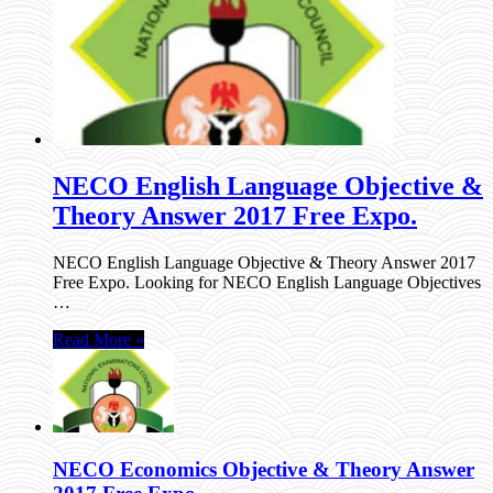
NECO English Language Objective &
Theory Answer 2017 Free Expo.
NECO English Language Objective & Theory Answer 2017
Free Expo. Looking for NECO English Language Objectives
…
Read More »
NECO Economics Objective & Theory Answer