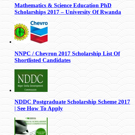
Mathematics & Science Education PhD
Scholarships 2017 – University Of Rwanda
NNPC / Chevron 2017 Scholarship List Of
Shortlisted Candidates
NDDC Postgraduate Scholarship Scheme 2017
| See How To Apply