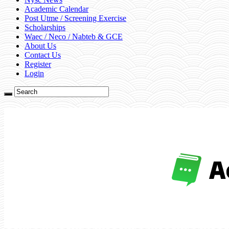
Academic Calendar
Post Utme / Screening Exercise
Scholarships
Waec / Neco / Nabteb & GCE
About Us
Contact Us
Register
Login