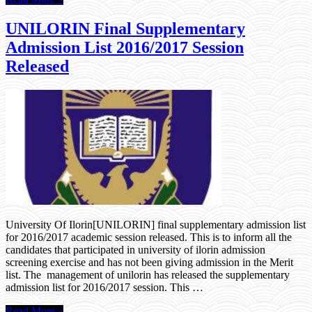
UNILORIN Final Supplementary
Admission List 2016/2017 Session
Released
University Of Ilorin[UNILORIN] final supplementary admission list
for 2016/2017 academic session released. This is to inform all the
candidates that participated in university of ilorin admission
screening exercise and has not been giving admission in the Merit
list. The management of unilorin has released the supplementary
admission list for 2016/2017 session. This …
Read More »