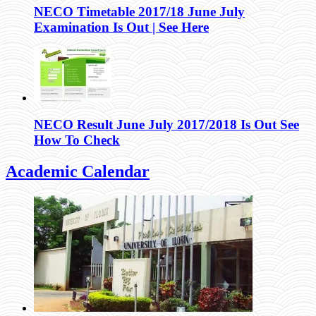
NECO Timetable 2017/18 June July
Examination Is Out | See Here
NECO Result June July 2017/2018 Is Out See
How To Check
Academic Calendar