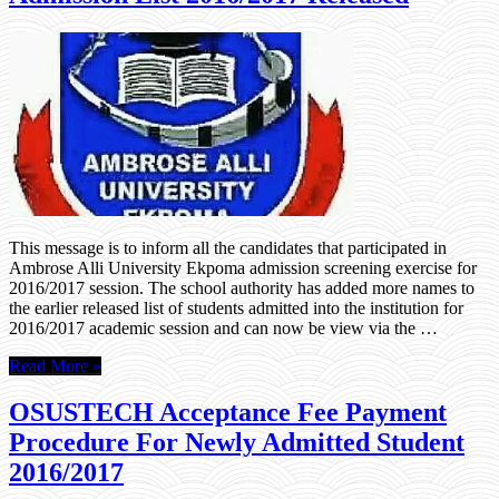
This message is to inform all the candidates that participated in
Ambrose Alli University Ekpoma admission screening exercise for
2016/2017 session. The school authority has added more names to
the earlier released list of students admitted into the institution for
2016/2017 academic session and can now be view via the …
Read More »
OSUSTECH Acceptance Fee Payment
Procedure For Newly Admitted Student
2016/2017