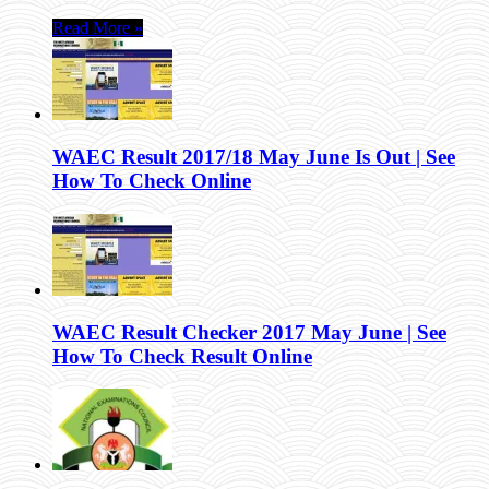
Read More »
WAEC Result 2017/18 May June Is Out | See
How To Check Online
WAEC Result Checker 2017 May June | See
How To Check Result Online