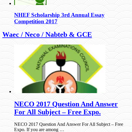
NHEF Scholarship 3rd Annual Essay
Competition 2017
Waec / Neco / Nabteb & GCE
NECO 2017 Question And Answer
For All Subject – Free Expo.
NECO 2017 Question And Answer For All Subject – Free
Expo. If you are among …