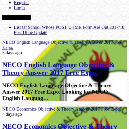
Register
Login
Breaking News
NECO English Language Objective & Theory Answer 2017
Free Expo.
NECO English Language Objective & Theory Answer 2017 Free
Expo.
3 days ago
NECO English Language Objective &
Theory Answer 2017 Free Expo.
NECO English Language Objective & Theory
Answer 2017 Free Expo. Looking for NECO
English Languag…
NECO Economics Objective & Theory Answer 2017 Free Expo.
4 days ago
NECO Economics Objective & Theory