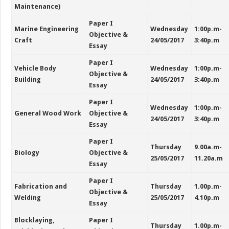
Maintenance)
Paper I
Marine Engineering
Wednesday
1:00p.m-
Objective &
Craft
24/05/2017
3:40p.m
Essay
Paper I
Vehicle Body
Wednesday
1:00p.m-
Objective &
Building
24/05/2017
3:40p.m
Essay
Paper I
Wednesday
1:00p.m-
General Wood Work
Objective &
24/05/2017
3:40p.m
Essay
Paper I
Thursday
9.00a.m-
Biology
Objective &
25/05/2017
11.20a.m
Essay
Paper I
Fabrication and
Thursday
1.00p.m-
Objective &
Welding
25/05/2017
4.10p.m
Essay
Blocklaying,
Paper I
Thursday
1.00p.m-