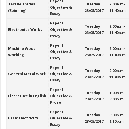
Paper I
Textile Trades
Tuesday
9.00a.m-
Objective &
(Spinning)
23/05/2017
11.40a.m
Essay
Paper I
Tuesday
9.00a.m-
Electronics Works
Objective &
23/05/2017
11.40a.m
Essay
Paper I
Machine Wood
Tuesday
9.00a.m-
Objective &
Working
23/05/2017
11.40a.m
Essay
Paper I
Tuesday
9.00a.m-
General Metal Work
Objective &
23/05/2017
11.40a.m
Essay
Paper I
Tuesday
1:00p.m-
Literature in English
Objective &
23/05/2017
3:00p.m
Prose
Paper I
Tuesday
3:30p.m-
Basic Electricity
Objective &
23/05/2017
6:10p.m
Essay