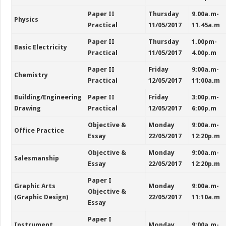
Paper II
Thursday
9.00a.m-
Physics
Practical
11/05/2017
11.45a.m
Paper II
Thursday
1.00pm-
Basic Electricity
Practical
11/05/2017
4.00p.m
Paper II
Friday
9:00a.m-
Chemistry
Practical
12/05/2017
11:00a.m
Building/Engineering
Paper II
Friday
3:00p.m-
Drawing
Practical
12/05/2017
6:00p.m
Objective &
Monday
9:00a.m-
Office Practice
Essay
22/05/2017
12:20p.m
Objective &
Monday
9:00a.m-
Salesmanship
Essay
22/05/2017
12:20p.m
Paper I
Graphic Arts
Monday
9:00a.m-
Objective &
(Graphic Design)
22/05/2017
11:10a.m
Essay
Paper I
Instrument
Monday
9:00a.m-