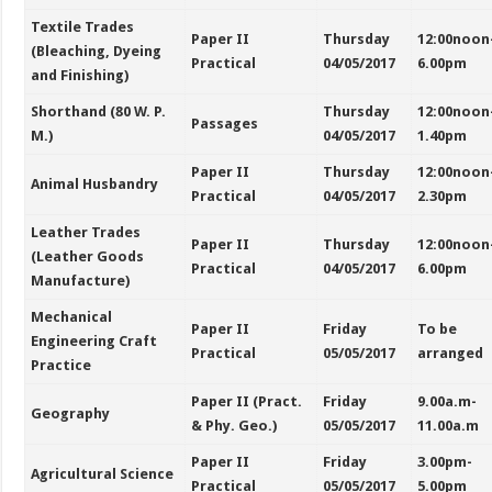
Textile Trades
Paper II
Thursday
12:00noon
(Bleaching, Dyeing
Practical
04/05/2017
6.00pm
and Finishing)
Shorthand (80 W. P.
Thursday
12:00noon
Passages
M.)
04/05/2017
1.40pm
Paper II
Thursday
12:00noon
Animal Husbandry
Practical
04/05/2017
2.30pm
Leather Trades
Paper II
Thursday
12:00noon
(Leather Goods
Practical
04/05/2017
6.00pm
Manufacture)
Mechanical
Paper II
Friday
To be
Engineering Craft
Practical
05/05/2017
arranged
Practice
Paper II (Pract.
Friday
9.00a.m-
Geography
& Phy. Geo.)
05/05/2017
11.00a.m
Paper II
Friday
3.00pm-
Agricultural Science
Practical
05/05/2017
5.00pm