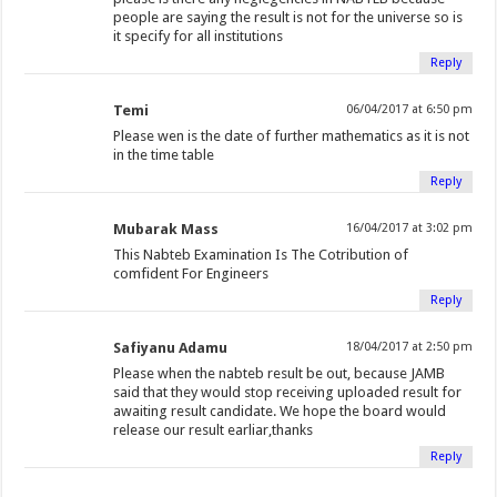
people are saying the result is not for the universe so is
it specify for all institutions
Reply
Temi
06/04/2017 at 6:50 pm
Please wen is the date of further mathematics as it is not
in the time table
Reply
Mubarak Mass
16/04/2017 at 3:02 pm
This Nabteb Examination Is The Cotribution of
comfident For Engineers
Reply
Safiyanu Adamu
18/04/2017 at 2:50 pm
Please when the nabteb result be out, because JAMB
said that they would stop receiving uploaded result for
awaiting result candidate. We hope the board would
release our result earliar,thanks
Reply