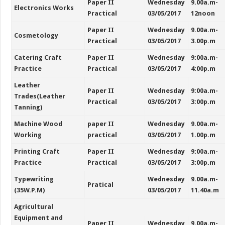
Paper II
Wednesday
9.00a.m-
Electronics Works
Practical
03/05/2017
12noon
Paper II
Wednesday
9.00a.m-
Cosmetology
Practical
03/05/2017
3.00p.m
Catering Craft
Paper II
Wednesday
9:00a.m-
Practice
Practical
03/05/2017
4:00p.m
Leather
Paper II
Wednesday
9:00a.m-
Trades(Leather
Practical
03/05/2017
3:00p.m
Tanning)
Machine Wood
paper II
Wednesday
9.00a.m-
Working
practical
03/05/2017
1.00p.m
Printing Craft
Paper II
Wednesday
9:00a.m-
Practice
Practical
03/05/2017
3:00p.m
Typewriting
Wednesday
9.00a.m-
Pratical
(35W.P.M)
03/05/2017
11.40a.m
Agricultural
Equipment and
Paper II
Wednesday
9.00a.m-