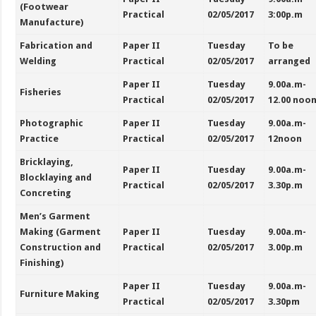
(Footwear
Practical
02/05/2017
3:00p.m
Manufacture)
Fabrication and
Paper II
Tuesday
To be
Welding
Practical
02/05/2017
arranged
Paper II
Tuesday
9.00a.m-
Fisheries
Practical
02/05/2017
12.00 noo
Photographic
Paper II
Tuesday
9.00a.m-
Practice
Practical
02/05/2017
12noon
Bricklaying,
Paper II
Tuesday
9.00a.m-
Blocklaying and
Practical
02/05/2017
3.30p.m
Concreting
Men’s Garment
Making (Garment
Paper II
Tuesday
9.00a.m-
Construction and
Practical
02/05/2017
3.00p.m
Finishing)
Paper II
Tuesday
9.00a.m-
Furniture Making
Practical
02/05/2017
3.30pm