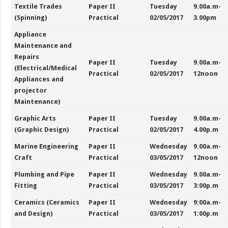
Textile Trades
Paper II
Tuesday
9.00a.m-
(Spinning)
Practical
02/05/2017
3.00pm
Appliance
Maintenance and
Repairs
Paper II
Tuesday
9.00a.m-
(Electrical/Medical
Practical
02/05/2017
12noon
Appliances and
projector
Maintenance)
Graphic Arts
Paper II
Tuesday
9.00a.m-
(Graphic Design)
Practical
02/05/2017
4.00p.m
Marine Engineering
Paper II
Wednesday
9.00a.m-
Craft
Practical
03/05/2017
12noon
Plumbing and Pipe
Paper II
Wednesday
9.00a.m-
Fitting
Practical
03/05/2017
3:00p.m
Ceramics (Ceramics
Paper II
Wednesday
9:00a.m-
and Design)
Practical
03/05/2017
1:00p.m