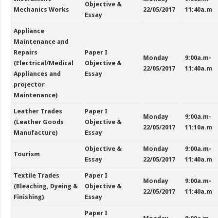
Objective &
Mechanics Works
22/05/2017
11:40a.m
Essay
Appliance
Maintenance and
Repairs
Paper I
Monday
9:00a.m-
(Electrical/Medical
Objective &
22/05/2017
11:40a.m
Appliances and
Essay
projector
Maintenance)
Leather Trades
Paper I
Monday
9:00a.m-
(Leather Goods
Objective &
22/05/2017
11:10a.m
Manufacture)
Essay
Objective &
Monday
9:00a.m-
Tourism
Essay
22/05/2017
11:40a.m
Textile Trades
Paper I
Monday
9:00a.m-
(Bleaching, Dyeing &
Objective &
22/05/2017
11:40a.m
Finishing)
Essay
Paper I