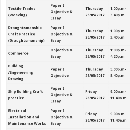
Paper I
Textile Trades
Thursday
1.00p.m-
Objective &
(Weaving)
25/05/2017
3.40p.m
Essay
Draughtsmanship
Paper I
Thursday
1.00p.m-
Craft Practice
Objective &
25/05/2017
3.40p.m
(Draughtsmanship)
Essay
Objective &
Thursday
1:00p.m-
Commerce
Essay
25/05/2017
4:20p.m
Building
Paper I
Thursday
5.00p.m-
/Engeneering
Objective
25/05/2017
5.40p.m
Drawing
Paper I
Ship Building Craft
Friday
9.00a.m-
Objective &
practice
26/05/2017
11.40a.m
Essay
Electrical
Paper I
Friday
9.00a.m-
Installation and
Objective &
26/05/2017
11.40a.m
Maintenance Works
Essay