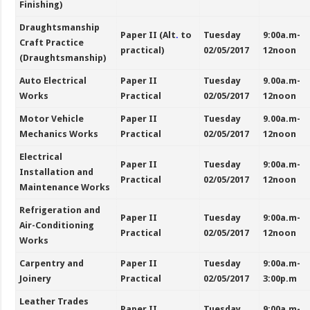
Finishing)
Draughtsmanship
Paper II (Alt
.
to
Tuesday
9:00a.m-
Craft Practice
practical)
02/05/2017
12noon
(Draughtsmanship)
Auto Electrical
Paper II
Tuesday
9.00a.m-
Works
Practical
02/05/2017
12noon
Motor Vehicle
Paper II
Tuesday
9.00a.m-
Mechanics Works
Practical
02/05/2017
12noon
Electrical
Paper II
Tuesday
9:00a.m-
Installation and
Practical
02/05/2017
12noon
Maintenance Works
Refrigeration and
Paper II
Tuesday
9:00a.m-
Air-Conditioning
Practical
02/05/2017
12noon
Works
Carpentry and
Paper II
Tuesday
9:00a.m-
Joinery
Practical
02/05/2017
3:00p.m
Leather Trades
Paper II
Tuesday
9:00a.m-