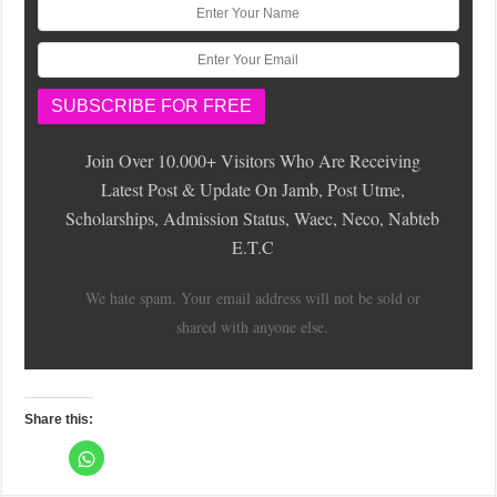
Join Over 10.000+ Visitors Who Are Receiving
Latest Post & Update On Jamb, Post Utme,
Scholarships, Admission Status, Waec, Neco, Nabteb
E.T.C
We hate spam. Your email address will not be sold or
shared with anyone else.
Share this:
C
l
C
C
C
C
C
C
C
C
i
l
l
l
l
l
l
l
l
c