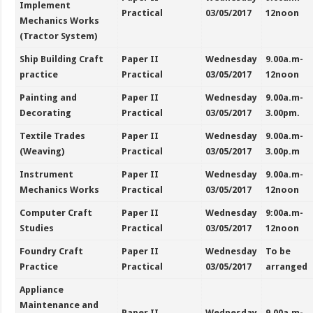
Implement
Practical
03/05/2017
12noon
Mechanics Works
(Tractor System)
Ship Building Craft
Paper II
Wednesday
9.00a.m-
practice
Practical
03/05/2017
12noon
Painting and
Paper II
Wednesday
9.00a.m-
Decorating
Practical
03/05/2017
3.00pm.
Textile Trades
Paper II
Wednesday
9.00a.m-
(Weaving)
Practical
03/05/2017
3.00p.m
Instrument
Paper II
Wednesday
9.00a.m-
Mechanics Works
Practical
03/05/2017
12noon
Computer Craft
Paper II
Wednesday
9:00a.m-
Studies
Practical
03/05/2017
12noon
Foundry Craft
Paper II
Wednesday
To be
Practice
Practical
03/05/2017
arranged
Appliance
Maintenance and
Paper II
Wednesday
9.00a.m-