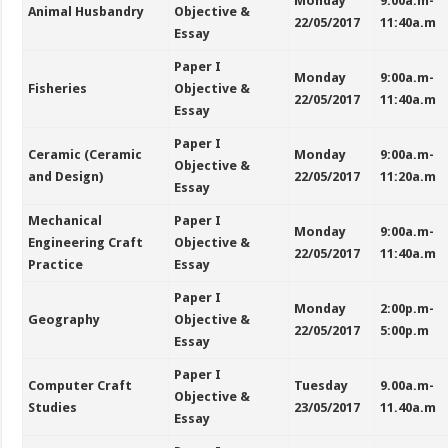
Monday
9:00a.m-
Animal Husbandry
Objective &
22/05/2017
11:40a.m
Essay
Paper I
Monday
9:00a.m-
Fisheries
Objective &
22/05/2017
11:40a.m
Essay
Paper I
Ceramic (Ceramic
Monday
9:00a.m-
Objective &
and Design)
22/05/2017
11:20a.m
Essay
Mechanical
Paper I
Monday
9:00a.m-
Engineering Craft
Objective &
22/05/2017
11:40a.m
Practice
Essay
Paper I
Monday
2:00p.m-
Geography
Objective &
22/05/2017
5:00p.m
Essay
Paper I
Computer Craft
Tuesday
9.00a.m-
Objective &
Studies
23/05/2017
11.40a.m
Essay