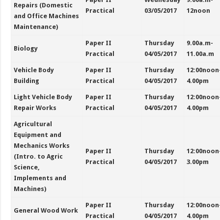
Repairs (Domestic
Practical
03/05/2017
12noon
and Office Machines
Maintenance)
Paper II
Thursday
9.00a.m-
Biology
Practical
04/05/2017
11.00a.m
Vehicle Body
Paper II
Thursday
12:00noon
Building
Practical
04/05/2017
4.00pm
Light Vehicle Body
Paper II
Thursday
12:00noon
Repair Works
Practical
04/05/2017
4.00pm
Agricultural
Equipment and
Mechanics Works
Paper II
Thursday
12:00noon
(Intro. to Agric
Practical
04/05/2017
3.00pm
Science,
Implements and
Machines)
Paper II
Thursday
12:00noon
General Wood Work
Practical
04/05/2017
4.00pm