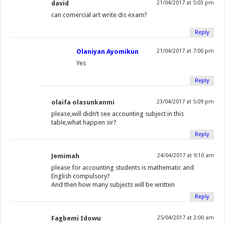
david
21/04/2017 at 5:03 pm
can comercial art write dis exam?
Reply
Olaniyan Ayomikun
21/04/2017 at 7:00 pm
Yes
Reply
olaifa olasunkanmi
23/04/2017 at 5:09 pm
please,will didn’t see accounting subject in this
table,what happen sir?
Reply
Jemimah
24/04/2017 at 9:10 am
please for accounting students is mathematic and
English compulsory?
And then how many subjects will be written
Reply
Fagbemi Idowu
25/04/2017 at 2:00 am