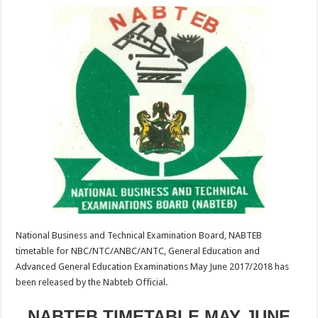
National Business and Technical Examination Board, NABTEB
timetable for NBC/NTC/ANBC/ANTC, General Education and
Advanced General Education Examinations May June 2017/2018 has
been released by the Nabteb Official.
NABTEB TIMETABLE MAY JUNE