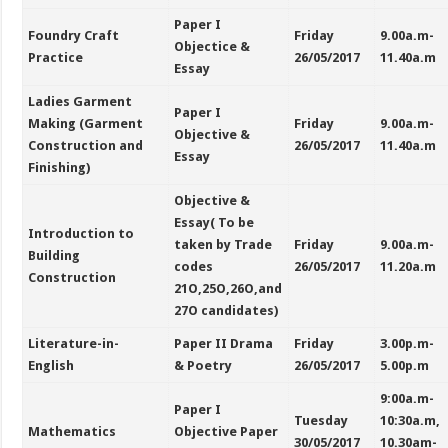
Paper I
Foundry Craft
Friday
9.00a.m-
Objectice &
Practice
26/05/2017
11.40a.m
Essay
Ladies Garment
Paper I
Making (Garment
Friday
9.00a.m-
Objective &
Construction and
26/05/2017
11.40a.m
Essay
Finishing)
Objective &
Essay( To be
Introduction to
taken by Trade
Friday
9.00a.m-
Building
codes
26/05/2017
11.20a.m
Construction
21O,25O,26O,and
27O candidates)
Literature-in-
Paper II Drama
Friday
3.00p.m-
English
& Poetry
26/05/2017
5.00p.m
9:00a.m-
Paper I
Tuesday
10:30a.m,
Mathematics
Objective Paper
30/05/2017
10.30am-