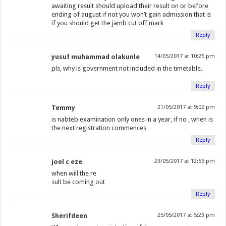
awaiting result should upload their result on or before
ending of august if not you won’t gain admission that is
if you should get the jamb cut off mark
Reply
yusuf muhammad olakunle
14/05/2017 at 10:25 pm
pls, why is government not included in the timetable.
Reply
Temmy
21/05/2017 at 9:02 pm
is nabteb examination only ones in a year, if no , when is
the next registration commences
Reply
joel c eze
23/05/2017 at 12:56 pm
when will the re
sult be coming out
Reply
Sherifdeen
25/05/2017 at 5:23 pm