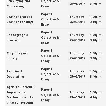
Bricklaying and
Objective &
25/05/2017
3.40p.m
Concreting
Essay
Paper I
Leather Trades (
Thursday
1.00p.m-
Objective &
Leather Tanning)
25/05/2017
3.10p.m
Essay
Paper I
Photograghic
Thursday
1.00p.m-
Objective &
practice
25/05/2017
3.10p.m
Essay
Paper I
Carpentry and
Thursday
1.00p.m-
Objective &
Joinery
25/05/2017
3.40p.m
Essay
Paper I
Painting &
Thursday
1.00p.m-
Objective &
Decorating
25/05/2017
3.40p.m
Essay
Agric. Equipment &
Paper I
Implements
Thursday
1.00p.m-
Objective &
Mechanics Works
25/05/2017
4:10p.m
Essay
(Tractor System)