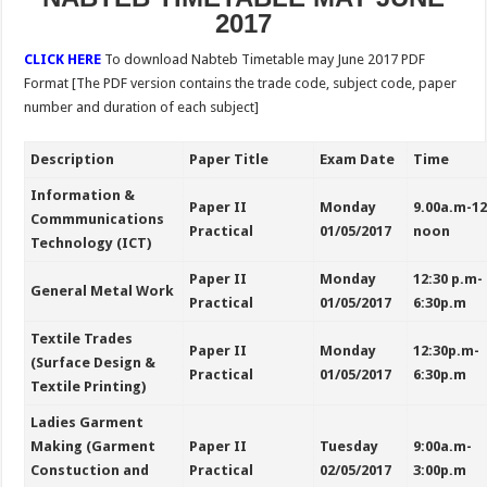
2017
CLICK HERE
To download
Nabteb Timetable may June 2017 PDF
Format [The PDF version contains the trade code, subject code, paper
number and duration of each subject]
Description
Paper Title
Exam Date
Time
Information &
Paper II
Monday
9.00a.m-1
Commmunications
Practical
01/05/2017
noon
Technology (ICT)
Paper II
Monday
12:30 p.m-
General Metal Work
Practical
01/05/2017
6:30p.m
Textile Trades
Paper II
Monday
12:30p.m-
(Surface Design &
Practical
01/05/2017
6:30p.m
Textile Printing)
Ladies Garment
Making (Garment
Paper II
Tuesday
9:00a.m-
Constuction and
Practical
02/05/2017
3:00p.m