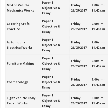
Paper I
Motor Vehicle
Friday
9.00a.m-
Objective &
Mechanics Works
26/05/2017
11.40a.m
Essay
Paper I
Catering Craft
Friday
9.00a.m-
Objective &
Practice
26/05/2017
11.40a.m
Essay
Paper I
Automobile
Friday
9.00a.m-
Objective &
Electrical Works
26/05/2017
11.40a.m
Essay
Paper I
Friday
9.00a.m-
Furniture Making
Objective &
26/05/2017
11.40a.m
Essay
Paper I
Friday
9.00a.m-
Cosmetology
Objective &
26/05/2017
11.40a.m
Essay
Paper I
Light Vehicle Body
Friday
9.00a.m-
Objective &
Repair Works
26/05/2017
11.40a.m
Essay