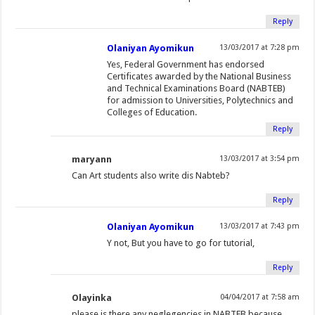
)
Reply
Olaniyan Ayomikun
13/03/2017 at 7:28 pm
Yes, Federal Government has endorsed
Certificates awarded by the National Business
and Technical Examinations Board (NABTEB)
for admission to Universities, Polytechnics and
Colleges of Education.
Reply
maryann
13/03/2017 at 3:54 pm
Can Art students also write dis Nabteb?
Reply
Olaniyan Ayomikun
13/03/2017 at 7:43 pm
Y not, But you have to go for tutorial,
Reply
Olayinka
04/04/2017 at 7:58 am
please is there any neglegencies in NABTEB because