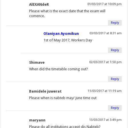
(
O
O
e
(
t
p
p
AlEXANdeR
01/03/2017 at 10:09 pm
O
p
p
n
O
(
e
e
Please what is the exact date that the exam will
p
e
e
d
p
O
n
n
comence.
e
n
n
(
e
p
s
s
Reply
n
s
s
O
n
e
i
i
Olaniyan Ayomikun
03/03/2017 at 8:31 am
s
i
i
p
s
n
n
n
1st of May 2017, Workers Day
i
n
n
e
i
s
n
n
n
n
n
n
n
i
e
e
Reply
n
e
e
s
n
n
w
w
e
w
w
i
e
n
w
w
Shimave
02/03/2017 at 1:50 pm
w
w
w
n
w
e
i
i
When did the timetable coming out?
w
i
i
n
w
w
n
n
i
n
n
e
i
w
d
d
Reply
n
d
d
w
n
i
o
o
d
o
o
w
d
n
w
w
Bamidele juwerat
11/03/2017 at 11:19 am
o
w
w
i
o
d
)
)
Please when is nabteb may/ june time out
w
)
)
n
w
o
Reply
)
d
)
w
o
)
maryann
13/03/2017 at 3:49 pm
w
Please do all institutions accept dis Nabteb?