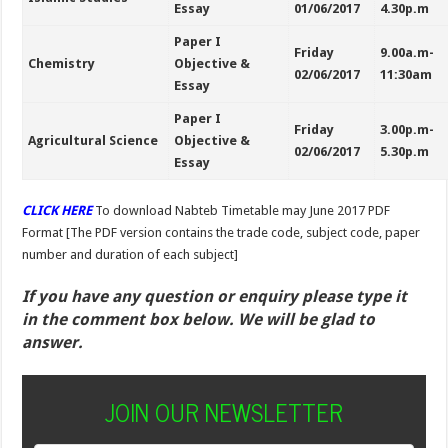
Essay
01/06/2017
4.30p.m
Paper I
Friday
9.00a.m-
Chemistry
Objective &
02/06/2017
11:30am
Essay
Paper I
Friday
3.00p.m-
Agricultural Science
Objective &
02/06/2017
5.30p.m
Essay
CLICK HERE
To download
Nabteb Timetable may June 2017 PDF
Format [The PDF version contains the trade code, subject code, paper
number and duration of each subject]
If you have any question or enquiry please type it
in the comment box below. We will be glad to
answer.
JOIN OUR NEWSLETTER