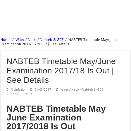
NECO English Language Objective & Theory Answer 2017 Free Expo.
NECO Economics Objective & Theory Answer 2017 Free Expo.
NECO Agricultural Science Objective & Theory Answer 2017 Free Expo.
NECO Commerce Objective & Theory Answer 2017 Free Expo.
Ajayi Crowther University Postgraduate Admission Form 2017/18 Is Out
Home
/
Waec / Neco / Nabteb & GCE
/
NABTEB Timetable May/June
Examination 2017/18 Is Out | See Details
UNIABUJA Postgraduate Admission Form 2017/18 Is Out
NABTEB Timetable May/June
Examination 2017/18 Is Out |
See Details
Osinbajo
01/03/2017
Waec / Neco / Nabteb & GCE
27 Comments
NABTEB Timetable May
June Examination
2017/2018 Is Out