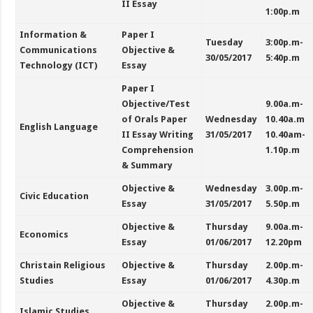
II Essay
1:00p.m
Information &
Paper I
Tuesday
3:00p.m-
Communications
Objective &
30/05/2017
5:40p.m
Technology (ICT)
Essay
Paper I
Objective/Test
9.00a.m-
of Orals Paper
Wednesday
10.40a.m
English Language
II Essay Writing
31/05/2017
10.40am-
Comprehension
1.10p.m
& Summary
Objective &
Wednesday
3.00p.m-
Civic Education
Essay
31/05/2017
5.50p.m
Objective &
Thursday
9.00a.m-
Economics
Essay
01/06/2017
12.20pm
Christain Religious
Objective &
Thursday
2.00p.m-
Studies
Essay
01/06/2017
4.30p.m
Objective &
Thursday
2.00p.m-
Islamic Studies