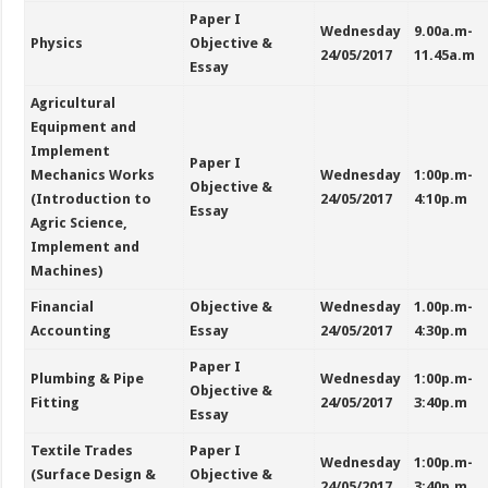
Paper I
Wednesday
9.00a.m-
Physics
Objective &
24/05/2017
11.45a.m
Essay
Agricultural
Equipment and
Implement
Paper I
Mechanics Works
Wednesday
1:00p.m-
Objective &
(Introduction to
24/05/2017
4:10p.m
Essay
Agric Science,
Implement and
Machines)
Financial
Objective &
Wednesday
1.00p.m-
Accounting
Essay
24/05/2017
4:30p.m
Paper I
Plumbing & Pipe
Wednesday
1:00p.m-
Objective &
Fitting
24/05/2017
3:40p.m
Essay
Textile Trades
Paper I
Wednesday
1:00p.m-
(Surface Design &
Objective &
24/05/2017
3:40p.m