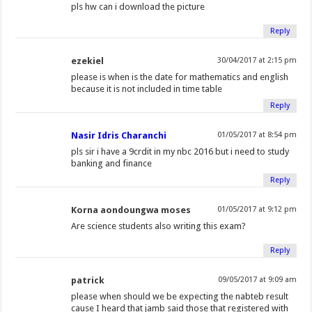
pls hw can i download the picture
Reply
ezekiel
30/04/2017 at 2:15 pm
please is when is the date for mathematics and english
because it is not included in time table
Reply
Nasir Idris Charanchi
01/05/2017 at 8:54 pm
pls sir i have a 9crdit in my nbc 2016 but i need to study
banking and finance
Reply
Korna aondoungwa moses
01/05/2017 at 9:12 pm
Are science students also writing this exam?
Reply
patrick
09/05/2017 at 9:09 am
please when should we be expecting the nabteb result
cause I heard that jamb said those that registered with