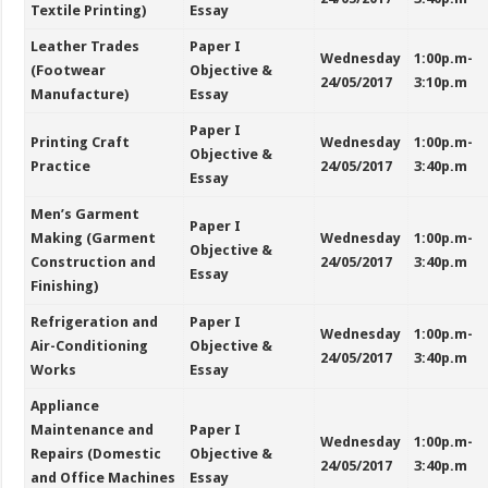
Textile Printing)
Essay
Leather Trades
Paper I
Wednesday
1:00p.m-
(Footwear
Objective &
24/05/2017
3:10p.m
Manufacture)
Essay
Paper I
Printing Craft
Wednesday
1:00p.m-
Objective &
Practice
24/05/2017
3:40p.m
Essay
Men’s Garment
Paper I
Making (Garment
Wednesday
1:00p.m-
Objective &
Construction and
24/05/2017
3:40p.m
Essay
Finishing)
Refrigeration and
Paper I
Wednesday
1:00p.m-
Air-Conditioning
Objective &
24/05/2017
3:40p.m
Works
Essay
Appliance
Maintenance and
Paper I
Wednesday
1:00p.m-
Repairs (Domestic
Objective &
24/05/2017
3:40p.m
and Office Machines
Essay