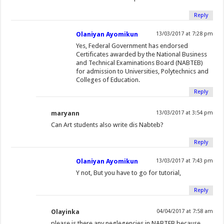
)
Reply
Olaniyan Ayomikun
13/03/2017 at 7:28 pm
Yes, Federal Government has endorsed
Certificates awarded by the National Business
and Technical Examinations Board (NABTEB)
for admission to Universities, Polytechnics and
Colleges of Education.
Reply
maryann
13/03/2017 at 3:54 pm
Can Art students also write dis Nabteb?
Reply
Olaniyan Ayomikun
13/03/2017 at 7:43 pm
Y not, But you have to go for tutorial,
Reply
Olayinka
04/04/2017 at 7:58 am
please is there any neglegencies in NABTEB because