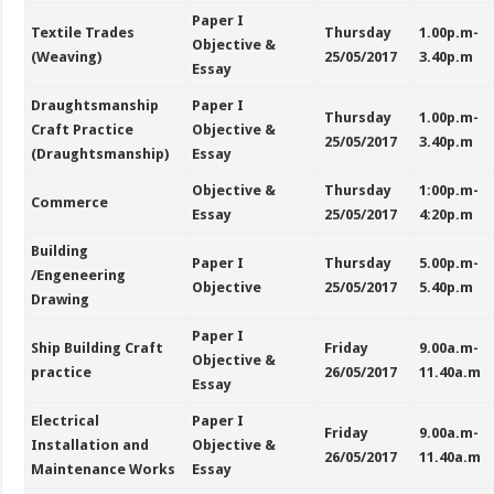
Paper I
Textile Trades
Thursday
1.00p.m-
Objective &
(Weaving)
25/05/2017
3.40p.m
Essay
Draughtsmanship
Paper I
Thursday
1.00p.m-
Craft Practice
Objective &
25/05/2017
3.40p.m
(Draughtsmanship)
Essay
Objective &
Thursday
1:00p.m-
Commerce
Essay
25/05/2017
4:20p.m
Building
Paper I
Thursday
5.00p.m-
/Engeneering
Objective
25/05/2017
5.40p.m
Drawing
Paper I
Ship Building Craft
Friday
9.00a.m-
Objective &
practice
26/05/2017
11.40a.m
Essay
Electrical
Paper I
Friday
9.00a.m-
Installation and
Objective &
26/05/2017
11.40a.m
Maintenance Works
Essay