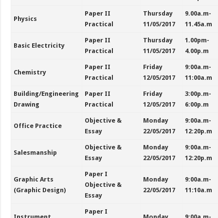
Paper II
Thursday
9.00a.m-
Physics
Practical
11/05/2017
11.45a.m
Paper II
Thursday
1.00pm-
Basic Electricity
Practical
11/05/2017
4.00p.m
Paper II
Friday
9:00a.m-
Chemistry
Practical
12/05/2017
11:00a.m
Building/Engineering
Paper II
Friday
3:00p.m-
Drawing
Practical
12/05/2017
6:00p.m
Objective &
Monday
9:00a.m-
Office Practice
Essay
22/05/2017
12:20p.m
Objective &
Monday
9:00a.m-
Salesmanship
Essay
22/05/2017
12:20p.m
Paper I
Graphic Arts
Monday
9:00a.m-
Objective &
(Graphic Design)
22/05/2017
11:10a.m
Essay
Paper I
Instrument
Monday
9:00a.m-