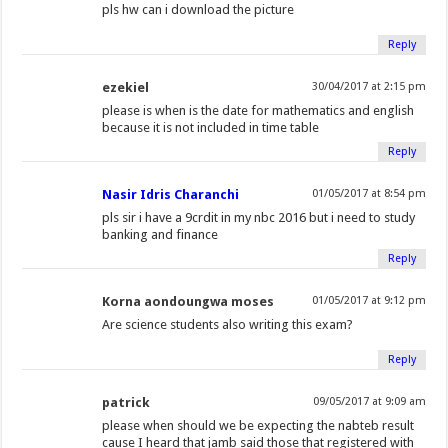
pls hw can i download the picture
Reply
ezekiel
30/04/2017 at 2:15 pm
please is when is the date for mathematics and english
because it is not included in time table
Reply
Nasir Idris Charanchi
01/05/2017 at 8:54 pm
pls sir i have a 9crdit in my nbc 2016 but i need to study
banking and finance
Reply
Korna aondoungwa moses
01/05/2017 at 9:12 pm
Are science students also writing this exam?
Reply
patrick
09/05/2017 at 9:09 am
please when should we be expecting the nabteb result
cause I heard that jamb said those that registered with