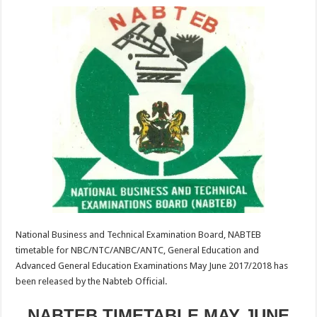
National Business and Technical Examination Board, NABTEB
timetable for NBC/NTC/ANBC/ANTC, General Education and
Advanced General Education Examinations May June 2017/2018 has
been released by the Nabteb Official.
NABTEB TIMETABLE MAY JUNE