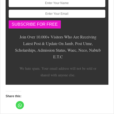
Join Over 10.000+ Visitors Who Are Receiving
Latest Post & Update On Jamb, Post Utme,
Scholarships, Admission Status, Waec, Neco, Nabteb
E.T.C
We hate spam. Your email address will not be sold or
shared with anyone else.
Share this:
C
l
C
C
C
C
C
C
C
C
i
l
l
l
l
l
l
l
l
c