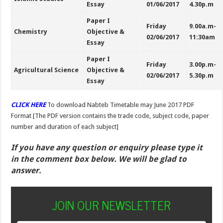
Essay
01/06/2017
4.30p.m
Paper I
Friday
9.00a.m-
Chemistry
Objective &
02/06/2017
11:30am
Essay
Paper I
Friday
3.00p.m-
Agricultural Science
Objective &
02/06/2017
5.30p.m
Essay
CLICK HERE
To download
Nabteb Timetable may June 2017 PDF
Format [The PDF version contains the trade code, subject code, paper
number and duration of each subject]
If you have any question or enquiry please type it
in the comment box below. We will be glad to
answer.
JOIN OUR NEWSLETTER