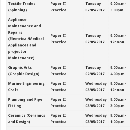
Textile Trades
Paper II
Tuesday
9.00a.m-
(Spinning)
Practical
02/05/2017
3.00pm
Appliance
Maintenance and
Repairs
Paper II
Tuesday
9.00a.m-
(Electrical/Medical
Practical
02/05/2017
12noon
Appliances and
projector
Maintenance)
Graphic Arts
Paper II
Tuesday
9.00a.m-
(Graphic Design)
Practical
02/05/2017
4.00p.m
Marine Engineering
Paper II
Wednesday
9.00a.m-
Craft
Practical
03/05/2017
12noon
Plumbing and Pipe
Paper II
Wednesday
9.00a.m-
Fitting
Practical
03/05/2017
3:00p.m
Ceramics (Ceramics
Paper II
Wednesday
9:00a.m-
and Design)
Practical
03/05/2017
1:00p.m