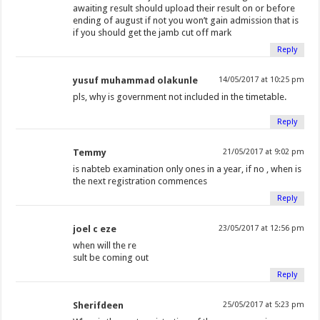
awaiting result should upload their result on or before
ending of august if not you won’t gain admission that is
if you should get the jamb cut off mark
Reply
yusuf muhammad olakunle
14/05/2017 at 10:25 pm
pls, why is government not included in the timetable.
Reply
Temmy
21/05/2017 at 9:02 pm
is nabteb examination only ones in a year, if no , when is
the next registration commences
Reply
joel c eze
23/05/2017 at 12:56 pm
when will the re
sult be coming out
Reply
Sherifdeen
25/05/2017 at 5:23 pm