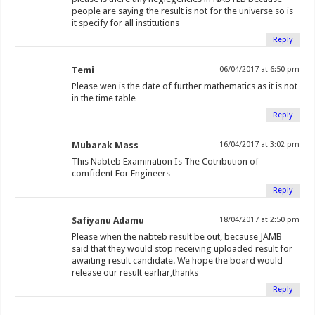
people are saying the result is not for the universe so is
it specify for all institutions
Reply
Temi
06/04/2017 at 6:50 pm
Please wen is the date of further mathematics as it is not
in the time table
Reply
Mubarak Mass
16/04/2017 at 3:02 pm
This Nabteb Examination Is The Cotribution of
comfident For Engineers
Reply
Safiyanu Adamu
18/04/2017 at 2:50 pm
Please when the nabteb result be out, because JAMB
said that they would stop receiving uploaded result for
awaiting result candidate. We hope the board would
release our result earliar,thanks
Reply