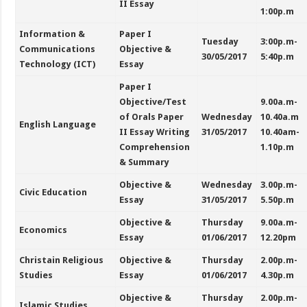
II Essay
1:00p.m
Information &
Paper I
Tuesday
3:00p.m-
Communications
Objective &
30/05/2017
5:40p.m
Technology (ICT)
Essay
Paper I
Objective/Test
9.00a.m-
of Orals Paper
Wednesday
10.40a.m
English Language
II Essay Writing
31/05/2017
10.40am-
Comprehension
1.10p.m
& Summary
Objective &
Wednesday
3.00p.m-
Civic Education
Essay
31/05/2017
5.50p.m
Objective &
Thursday
9.00a.m-
Economics
Essay
01/06/2017
12.20pm
Christain Religious
Objective &
Thursday
2.00p.m-
Studies
Essay
01/06/2017
4.30p.m
Objective &
Thursday
2.00p.m-
Islamic Studies