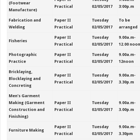
(Footwear
Practical
02/05/2017
3:00p.m
Manufacture)
Fabrication and
Paper II
Tuesday
To be
Welding
Practical
02/05/2017
arranged
Paper II
Tuesday
9.00a.m-
Fisheries
Practical
02/05/2017
12.00 noo
Photographic
Paper II
Tuesday
9.00a.m-
Practice
Practical
02/05/2017
12noon
Bricklaying,
Paper II
Tuesday
9.00a.m-
Blocklaying and
Practical
02/05/2017
3.30p.m
Concreting
Men’s Garment
Making (Garment
Paper II
Tuesday
9.00a.m-
Construction and
Practical
02/05/2017
3.00p.m
Finishing)
Paper II
Tuesday
9.00a.m-
Furniture Making
Practical
02/05/2017
3.30pm