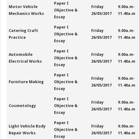
Paper I
Motor Vehicle
Friday
9.00a.m-
Objective &
Mechanics Works
26/05/2017
11.40a.m
Essay
Paper I
Catering Craft
Friday
9.00a.m-
Objective &
Practice
26/05/2017
11.40a.m
Essay
Paper I
Automobile
Friday
9.00a.m-
Objective &
Electrical Works
26/05/2017
11.40a.m
Essay
Paper I
Friday
9.00a.m-
Furniture Making
Objective &
26/05/2017
11.40a.m
Essay
Paper I
Friday
9.00a.m-
Cosmetology
Objective &
26/05/2017
11.40a.m
Essay
Paper I
Light Vehicle Body
Friday
9.00a.m-
Objective &
Repair Works
26/05/2017
11.40a.m
Essay