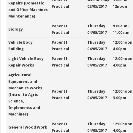
Repairs (Domestic
Practical
03/05/2017
12noon
and Office Machines
Maintenance)
Paper II
Thursday
9.00a.m-
Biology
Practical
04/05/2017
11.00a.m
Vehicle Body
Paper II
Thursday
12:00noon
Building
Practical
04/05/2017
4.00pm
Light Vehicle Body
Paper II
Thursday
12:00noon
Repair Works
Practical
04/05/2017
4.00pm
Agricultural
Equipment and
Mechanics Works
Paper II
Thursday
12:00noon
(Intro. to Agric
Practical
04/05/2017
3.00pm
Science,
Implements and
Machines)
Paper II
Thursday
12:00noon
General Wood Work
Practical
04/05/2017
4.00pm