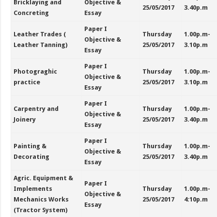
Bricklaying and
Objective &
25/05/2017
3.40p.m
Concreting
Essay
Paper I
Leather Trades (
Thursday
1.00p.m-
Objective &
Leather Tanning)
25/05/2017
3.10p.m
Essay
Paper I
Photograghic
Thursday
1.00p.m-
Objective &
practice
25/05/2017
3.10p.m
Essay
Paper I
Carpentry and
Thursday
1.00p.m-
Objective &
Joinery
25/05/2017
3.40p.m
Essay
Paper I
Painting &
Thursday
1.00p.m-
Objective &
Decorating
25/05/2017
3.40p.m
Essay
Agric. Equipment &
Paper I
Implements
Thursday
1.00p.m-
Objective &
Mechanics Works
25/05/2017
4:10p.m
Essay
(Tractor System)