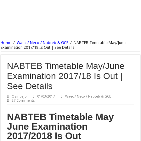
NECO English Language Objective & Theory Answer 2017 Free Expo.
NECO Economics Objective & Theory Answer 2017 Free Expo.
NECO Agricultural Science Objective & Theory Answer 2017 Free Expo.
NECO Commerce Objective & Theory Answer 2017 Free Expo.
Ajayi Crowther University Postgraduate Admission Form 2017/18 Is Out
Home
/
Waec / Neco / Nabteb & GCE
/
NABTEB Timetable May/June
Examination 2017/18 Is Out | See Details
UNIABUJA Postgraduate Admission Form 2017/18 Is Out
NABTEB Timetable May/June
Examination 2017/18 Is Out |
See Details
Osinbajo
01/03/2017
Waec / Neco / Nabteb & GCE
27 Comments
NABTEB Timetable May
June Examination
2017/2018 Is Out