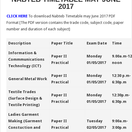
2017
CLICK HERE
To download
Nabteb Timetable may June 2017 PDF
Format [The PDF version contains the trade code, subject code, paper
number and duration of each subject]
Description
Paper Title
Exam Date
Time
Information &
Paper II
Monday
9.00a.m-1
Commmunications
Practical
01/05/2017
noon
Technology (ICT)
Paper II
Monday
12:30 p.m-
General Metal Work
Practical
01/05/2017
6:30p.m
Textile Trades
Paper II
Monday
12:30p.m-
(Surface Design &
Practical
01/05/2017
6:30p.m
Textile Printing)
Ladies Garment
Making (Garment
Paper II
Tuesday
9:00a.m-
Constuction and
Practical
02/05/2017
3:00p.m