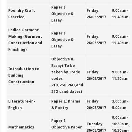
Paper I
Foundry Craft
Friday
9.00a.m-
Objectice &
Practice
26/05/2017
11.40a.m
Essay
Ladies Garment
Paper I
Making (Garment
Friday
9.00a.m-
Objective &
Construction and
26/05/2017
11.40a.m
Essay
Finishing)
Objective &
Essay( To be
Introduction to
taken by Trade
Friday
9.00a.m-
Building
codes
26/05/2017
11.20a.m
Construction
21O,25O,26O,and
27O candidates)
Literature-in-
Paper II Drama
Friday
3.00p.m-
English
& Poetry
26/05/2017
5.00p.m
9:00a.m-
Paper I
Tuesday
10:30a.m,
Mathematics
Objective Paper
30/05/2017
10.30am-