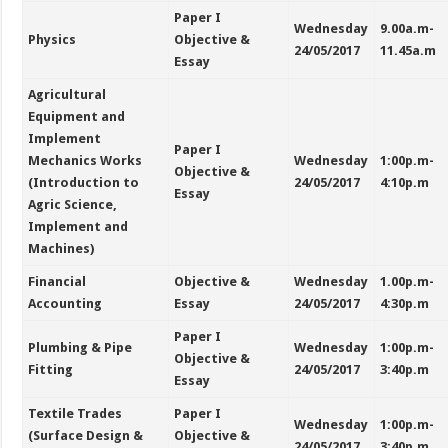
Paper I
Wednesday
9.00a.m-
Physics
Objective &
24/05/2017
11.45a.m
Essay
Agricultural
Equipment and
Implement
Paper I
Mechanics Works
Wednesday
1:00p.m-
Objective &
(Introduction to
24/05/2017
4:10p.m
Essay
Agric Science,
Implement and
Machines)
Financial
Objective &
Wednesday
1.00p.m-
Accounting
Essay
24/05/2017
4:30p.m
Paper I
Plumbing & Pipe
Wednesday
1:00p.m-
Objective &
Fitting
24/05/2017
3:40p.m
Essay
Textile Trades
Paper I
Wednesday
1:00p.m-
(Surface Design &
Objective &
24/05/2017
3:40p.m