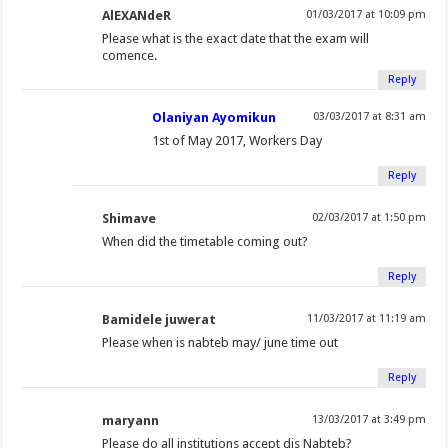
(
O
O
e
(
t
p
p
AlEXANdeR
01/03/2017 at 10:09 pm
O
p
p
n
O
(
e
e
Please what is the exact date that the exam will
p
e
e
d
p
O
n
n
comence.
e
n
n
(
e
p
s
s
Reply
n
s
s
O
n
e
i
i
Olaniyan Ayomikun
03/03/2017 at 8:31 am
s
i
i
p
s
n
n
n
1st of May 2017, Workers Day
i
n
n
e
i
s
n
n
n
n
n
n
n
i
e
e
Reply
n
e
e
s
n
n
w
w
e
w
w
i
e
n
w
w
Shimave
02/03/2017 at 1:50 pm
w
w
w
n
w
e
i
i
When did the timetable coming out?
w
i
i
n
w
w
n
n
i
n
n
e
i
w
d
d
Reply
n
d
d
w
n
i
o
o
d
o
o
w
d
n
w
w
Bamidele juwerat
11/03/2017 at 11:19 am
o
w
w
i
o
d
)
)
Please when is nabteb may/ june time out
w
)
)
n
w
o
Reply
)
d
)
w
o
)
maryann
13/03/2017 at 3:49 pm
w
Please do all institutions accept dis Nabteb?