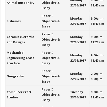
Monday
9:00a.m-
Animal Husbandry
Objective &
22/05/2017
11:40a.m
Essay
Paper I
Monday
9:00a.m-
Fisheries
Objective &
22/05/2017
11:40a.m
Essay
Paper I
Ceramic (Ceramic
Monday
9:00a.m-
Objective &
and Design)
22/05/2017
11:20a.m
Essay
Mechanical
Paper I
Monday
9:00a.m-
Engineering Craft
Objective &
22/05/2017
11:40a.m
Practice
Essay
Paper I
Monday
2:00p.m-
Geography
Objective &
22/05/2017
5:00p.m
Essay
Paper I
Computer Craft
Tuesday
9.00a.m-
Objective &
Studies
23/05/2017
11.40a.m
Essay