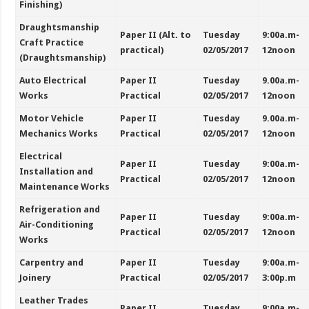
Finishing)
Draughtsmanship
Paper II (Alt
.
to
Tuesday
9:00a.m-
Craft Practice
practical)
02/05/2017
12noon
(Draughtsmanship)
Auto Electrical
Paper II
Tuesday
9.00a.m-
Works
Practical
02/05/2017
12noon
Motor Vehicle
Paper II
Tuesday
9.00a.m-
Mechanics Works
Practical
02/05/2017
12noon
Electrical
Paper II
Tuesday
9:00a.m-
Installation and
Practical
02/05/2017
12noon
Maintenance Works
Refrigeration and
Paper II
Tuesday
9:00a.m-
Air-Conditioning
Practical
02/05/2017
12noon
Works
Carpentry and
Paper II
Tuesday
9:00a.m-
Joinery
Practical
02/05/2017
3:00p.m
Leather Trades
Paper II
Tuesday
9:00a.m-