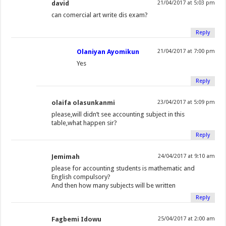
david
21/04/2017 at 5:03 pm
can comercial art write dis exam?
Reply
Olaniyan Ayomikun
21/04/2017 at 7:00 pm
Yes
Reply
olaifa olasunkanmi
23/04/2017 at 5:09 pm
please,will didn’t see accounting subject in this
table,what happen sir?
Reply
Jemimah
24/04/2017 at 9:10 am
please for accounting students is mathematic and
English compulsory?
And then how many subjects will be written
Reply
Fagbemi Idowu
25/04/2017 at 2:00 am