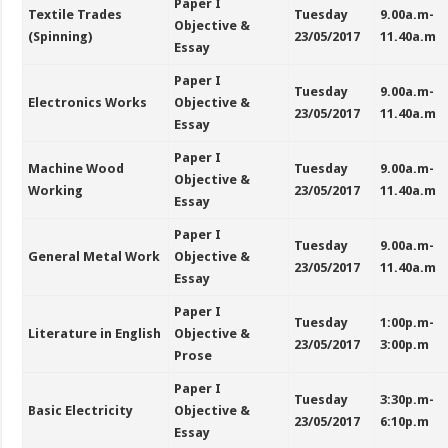
Paper I
Textile Trades
Tuesday
9.00a.m-
Objective &
(Spinning)
23/05/2017
11.40a.m
Essay
Paper I
Tuesday
9.00a.m-
Electronics Works
Objective &
23/05/2017
11.40a.m
Essay
Paper I
Machine Wood
Tuesday
9.00a.m-
Objective &
Working
23/05/2017
11.40a.m
Essay
Paper I
Tuesday
9.00a.m-
General Metal Work
Objective &
23/05/2017
11.40a.m
Essay
Paper I
Tuesday
1:00p.m-
Literature in English
Objective &
23/05/2017
3:00p.m
Prose
Paper I
Tuesday
3:30p.m-
Basic Electricity
Objective &
23/05/2017
6:10p.m
Essay