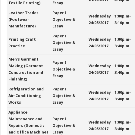
Textile Printing)
Essay
Leather Trades
Paper I
Wednesday
1:00p.m-
(Footwear
Objective &
24/05/2017
3:10p.m
Manufacture)
Essay
Paper I
Printing Craft
Wednesday
1:00p.m-
Objective &
Practice
24/05/2017
3:40p.m
Essay
Men’s Garment
Paper I
Making (Garment
Wednesday
1:00p.m-
Objective &
Construction and
24/05/2017
3:40p.m
Essay
Finishing)
Refrigeration and
Paper I
Wednesday
1:00p.m-
Air-Conditioning
Objective &
24/05/2017
3:40p.m
Works
Essay
Appliance
Maintenance and
Paper I
Wednesday
1:00p.m-
Repairs (Domestic
Objective &
24/05/2017
3:40p.m
and Office Machines
Essay