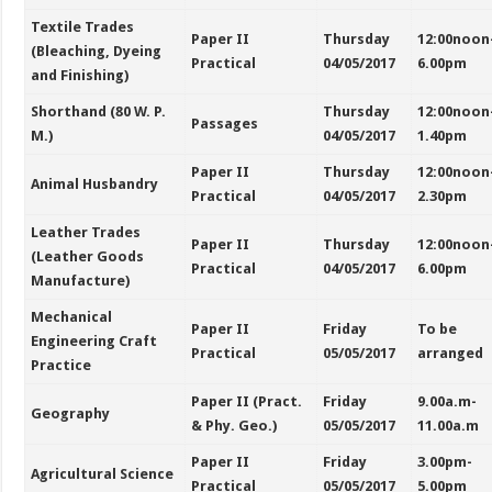
Textile Trades
Paper II
Thursday
12:00noon
(Bleaching, Dyeing
Practical
04/05/2017
6.00pm
and Finishing)
Shorthand (80 W. P.
Thursday
12:00noon
Passages
M.)
04/05/2017
1.40pm
Paper II
Thursday
12:00noon
Animal Husbandry
Practical
04/05/2017
2.30pm
Leather Trades
Paper II
Thursday
12:00noon
(Leather Goods
Practical
04/05/2017
6.00pm
Manufacture)
Mechanical
Paper II
Friday
To be
Engineering Craft
Practical
05/05/2017
arranged
Practice
Paper II (Pract.
Friday
9.00a.m-
Geography
& Phy. Geo.)
05/05/2017
11.00a.m
Paper II
Friday
3.00pm-
Agricultural Science
Practical
05/05/2017
5.00pm