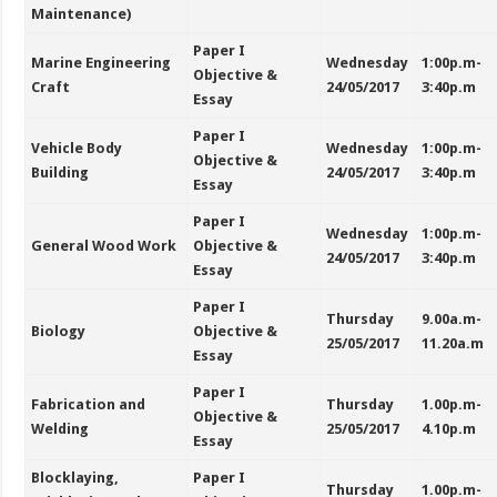
Maintenance)
Paper I
Marine Engineering
Wednesday
1:00p.m-
Objective &
Craft
24/05/2017
3:40p.m
Essay
Paper I
Vehicle Body
Wednesday
1:00p.m-
Objective &
Building
24/05/2017
3:40p.m
Essay
Paper I
Wednesday
1:00p.m-
General Wood Work
Objective &
24/05/2017
3:40p.m
Essay
Paper I
Thursday
9.00a.m-
Biology
Objective &
25/05/2017
11.20a.m
Essay
Paper I
Fabrication and
Thursday
1.00p.m-
Objective &
Welding
25/05/2017
4.10p.m
Essay
Blocklaying,
Paper I
Thursday
1.00p.m-