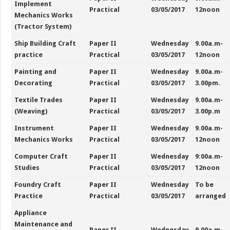
Implement
Practical
03/05/2017
12noon
Mechanics Works
(Tractor System)
Ship Building Craft
Paper II
Wednesday
9.00a.m-
practice
Practical
03/05/2017
12noon
Painting and
Paper II
Wednesday
9.00a.m-
Decorating
Practical
03/05/2017
3.00pm.
Textile Trades
Paper II
Wednesday
9.00a.m-
(Weaving)
Practical
03/05/2017
3.00p.m
Instrument
Paper II
Wednesday
9.00a.m-
Mechanics Works
Practical
03/05/2017
12noon
Computer Craft
Paper II
Wednesday
9:00a.m-
Studies
Practical
03/05/2017
12noon
Foundry Craft
Paper II
Wednesday
To be
Practice
Practical
03/05/2017
arranged
Appliance
Maintenance and
Paper II
Wednesday
9.00a.m-