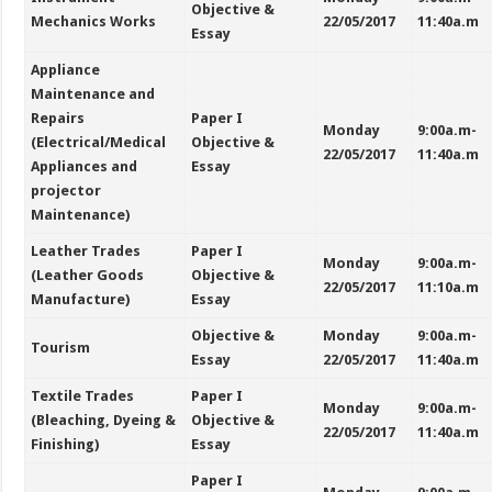
Objective &
Mechanics Works
22/05/2017
11:40a.m
Essay
Appliance
Maintenance and
Repairs
Paper I
Monday
9:00a.m-
(Electrical/Medical
Objective &
22/05/2017
11:40a.m
Appliances and
Essay
projector
Maintenance)
Leather Trades
Paper I
Monday
9:00a.m-
(Leather Goods
Objective &
22/05/2017
11:10a.m
Manufacture)
Essay
Objective &
Monday
9:00a.m-
Tourism
Essay
22/05/2017
11:40a.m
Textile Trades
Paper I
Monday
9:00a.m-
(Bleaching, Dyeing &
Objective &
22/05/2017
11:40a.m
Finishing)
Essay
Paper I