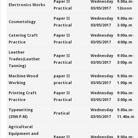
Paper II
Wednesday
9.00a.m-
Electronics Works
Practical
03/05/2017
12noon
Paper II
Wednesday
9.00a.m-
Cosmetology
Practical
03/05/2017
3.00p.m
Catering Craft
Paper II
Wednesday
9:00a.m-
Practice
Practical
03/05/2017
4:00p.m
Leather
Paper II
Wednesday
9:00a.m-
Trades(Leather
Practical
03/05/2017
3:00p.m
Tanning)
Machine Wood
paper II
Wednesday
9.00a.m-
Working
practical
03/05/2017
1.00p.m
Printing Craft
Paper II
Wednesday
9:00a.m-
Practice
Practical
03/05/2017
3:00p.m
Typewriting
Wednesday
9.00a.m-
Pratical
(35W.P.M)
03/05/2017
11.40a.m
Agricultural
Equipment and
Paper II
Wednesday
9.00a.m-