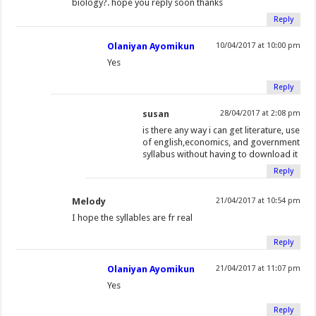
biology?. hope you reply soon thanks
Reply
Olaniyan Ayomikun
10/04/2017 at 10:00 pm
Yes
Reply
susan
28/04/2017 at 2:08 pm
is there any way i can get literature, use
of english,economics, and government
syllabus without having to download it
Reply
Melody
21/04/2017 at 10:54 pm
I hope the syllables are fr real
Reply
Olaniyan Ayomikun
21/04/2017 at 11:07 pm
Yes
Reply