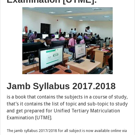
Jamb Syllabus 2017.2018
is a book that contains the subjects in a course of study,
that’s it contains the list of topic and sub-topic to study
and get prepared for Unified Tertiary Matriculation
Examination [UTME].
The jamb syllabus 2017/2018 for all subject is now available online via