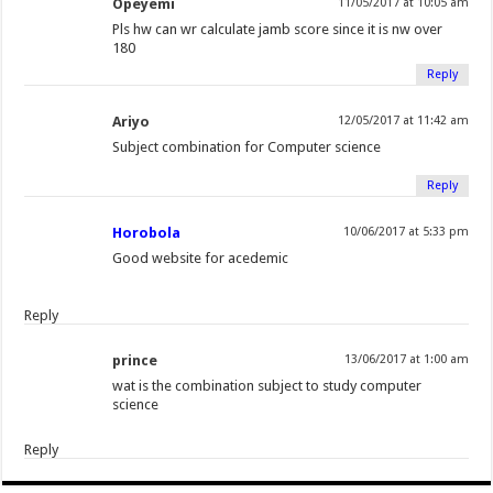
Opeyemi
11/05/2017 at 10:05 am
Pls hw can wr calculate jamb score since it is nw over
180
Reply
Ariyo
12/05/2017 at 11:42 am
Subject combination for Computer science
Reply
Horobola
10/06/2017 at 5:33 pm
Good website for acedemic
Reply
prince
13/06/2017 at 1:00 am
wat is the combination subject to study computer
science
Reply