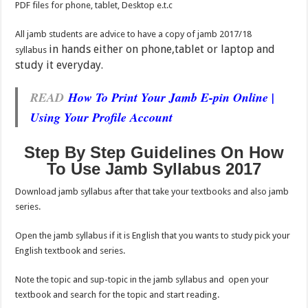
PDF files for phone, tablet, Desktop e.t.c
All jamb students are advice to have a copy of jamb 2017/18
in hands either on phone,tablet or laptop and
syllabus
study it everyday.
READ
How To Print Your Jamb E-pin Online |
Using Your Profile Account
Step By Step Guidelines On How
To Use Jamb Syllabus 2017
Download jamb syllabus after that take your textbooks and also jamb
series.
Open the jamb syllabus if it is English that you wants to study pick your
English textbook and series.
Note the topic and sup-topic in the jamb syllabus and open your
textbook and search for the topic and start reading.