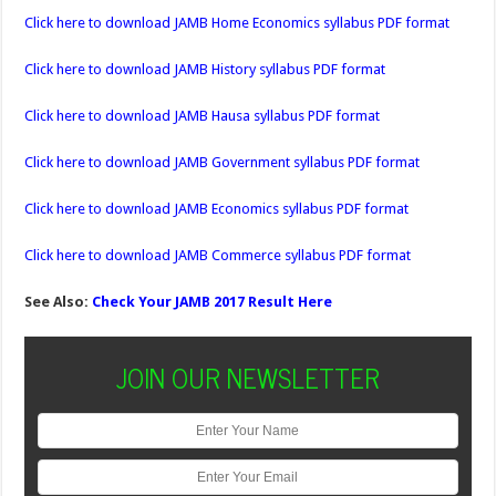
Click here to download JAMB Home Economics syllabus PDF format
Click here to download JAMB History syllabus PDF format
Click here to download JAMB Hausa syllabus PDF format
Click here to download JAMB Government syllabus PDF format
Click here to download JAMB Economics syllabus PDF format
Click here to download JAMB Commerce syllabus PDF format
See Also:
Check Your JAMB 2017 Result Here
JOIN OUR NEWSLETTER