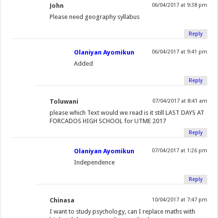
John
06/04/2017 at 9:38 pm
Please need geography syllabus
Reply
Olaniyan Ayomikun
06/04/2017 at 9:41 pm
Added
Reply
Toluwani
07/04/2017 at 8:41 am
please which Text would we read is it still LAST DAYS AT
FORCADOS HIGH SCHOOL for UTME 2017
Reply
Olaniyan Ayomikun
07/04/2017 at 1:26 pm
Independence
Reply
Chinasa
10/04/2017 at 7:47 pm
I want to study psychology, can I replace maths with