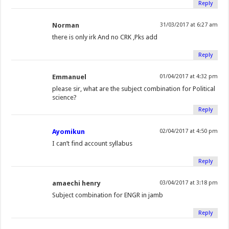
Reply
Norman
31/03/2017 at 6:27 am
there is only irk And no CRK ,Pks add
Reply
Emmanuel
01/04/2017 at 4:32 pm
please sir, what are the subject combination for Political
science?
Reply
Ayomikun
02/04/2017 at 4:50 pm
I can’t find account syllabus
Reply
amaechi henry
03/04/2017 at 3:18 pm
Subject combination for ENGR in jamb
Reply