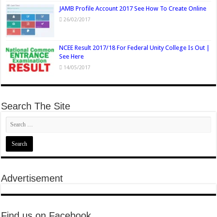
JAMB Profile Account 2017 See How To Create Online
26/02/2017
NCEE Result 2017/18 For Federal Unity College Is Out |
See Here
14/05/2017
Search The Site
Advertisement
Find us on Facebook