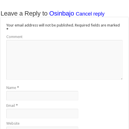
Leave a Reply to
Osinbajo
Cancel reply
Your email address will not be published.
Required fields are marked
*
Comment
Name
*
Email
*
Website