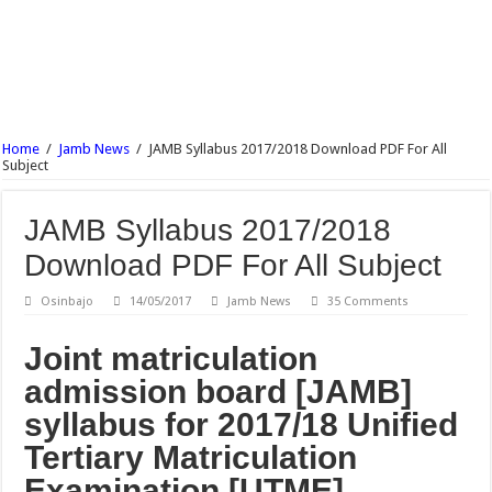
NECO Agricultural Science Objective & Theory Answer 2017 Free Expo.
NECO Commerce Objective & Theory Answer 2017 Free Expo.
Ajayi Crowther University Postgraduate Admission Form 2017/18 Is Out
UNIABUJA Postgraduate Admission Form 2017/18 Is Out
Home
/
Jamb News
/
JAMB Syllabus 2017/2018 Download PDF For All
NECO Animal Husbandry Objective & Theory Answer 2017 Free Expo
Subject
Wesley University Ondo Postgraduate Admission Form 2017/2018 Is Out
JAMB Syllabus 2017/2018
Download PDF For All Subject
Osinbajo
14/05/2017
Jamb News
35 Comments
Joint matriculation
admission board [JAMB]
syllabus for 2017/18 Unified
Tertiary Matriculation
Examination [UTME].