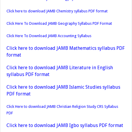
Click here to download JAMB Chemistry syllabus PDF format
Click Here To Download JAMB Geography Syllabus PDF Format
Click Here To Download JAMB Accounting Syllabus
Click here to download JAMB Mathematics syllabus PDF
format
Click here to download JAMB Literature in English
syllabus PDF format
Click here to download JAMB Islamic Studies syllabus
PDF format
Click Here to download JAMB Christian Religion Study CRS Syllabus
PDF
Click here to download JAMB Igbo syllabus PDF format