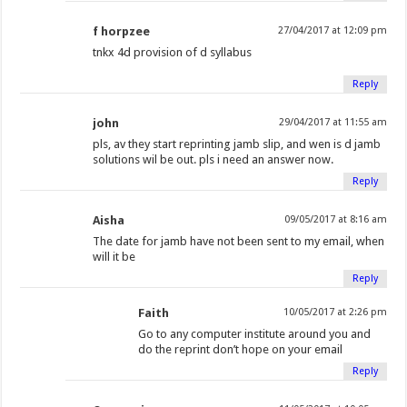
f horpzee
27/04/2017 at 12:09 pm
tnkx 4d provision of d syllabus
Reply
john
29/04/2017 at 11:55 am
pls, av they start reprinting jamb slip, and wen is d jamb
solutions wil be out. pls i need an answer now.
Reply
Aisha
09/05/2017 at 8:16 am
The date for jamb have not been sent to my email, when
will it be
Reply
Faith
10/05/2017 at 2:26 pm
Go to any computer institute around you and
do the reprint don’t hope on your email
Reply