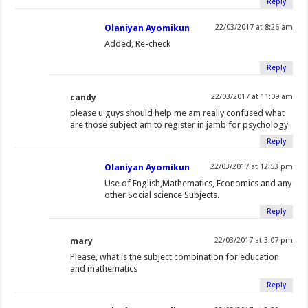
Reply
e
n
n
(
e
p
s
s
n
s
s
O
n
e
i
i
Olaniyan Ayomikun
22/03/2017 at 8:26 am
s
i
i
p
s
n
n
n
Added, Re-check
i
n
n
e
i
s
n
n
n
n
n
n
n
i
e
e
Reply
n
e
e
s
n
n
w
w
e
w
w
i
e
n
w
w
candy
22/03/2017 at 11:09 am
w
w
w
n
w
e
i
i
please u guys should help me am really confused what
w
i
i
n
w
w
n
n
are those subject am to register in jamb for psychology
i
n
n
e
i
w
d
d
Reply
n
d
d
w
n
i
o
o
Olaniyan Ayomikun
22/03/2017 at 12:53 pm
d
o
o
w
d
n
w
w
Use of English,Mathematics, Economics and any
o
w
w
i
o
d
)
)
other Social science Subjects.
w
)
)
n
w
o
Reply
)
d
)
w
o
)
mary
22/03/2017 at 3:07 pm
w
Please, what is the subject combination for education
)
and mathematics
Reply