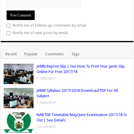
Notify me of follow-up comments by email.
Notify me of new posts by email.
Recent
Popular
Comments
Tags
JAMB Reprint Slip | See How To Print Your Jamb Slip
Online For Free 2017/18
14/05/2017
JAMB Syllabus 2017/2018 Download PDF For All
Subject
14/05/2017
NABTEB Timetable May/June Examination 2017/18 Is
Out | See Details
01/03/2017