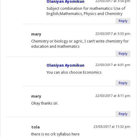
Olaniyan Ayomikun
22/03/2017 at 3:50 pm
Subject combination for mathematics: Use of
English,Mathematics, Physics and Chemistry
Reply
mary
22/03/2017 at 3:53 pm
Chemistry or biology or agric, I can’t write chemistry for
education and mathematics
Reply
Olaniyan Ayomikun
22/03/2017 at 4:01 pm
You can also choose Economics
Reply
mary
22/03/2017 at 4:11 pm
Okay thanks sir.
Reply
tola
23/03/2017 at 11:32 pm
there is no crk syllabus here