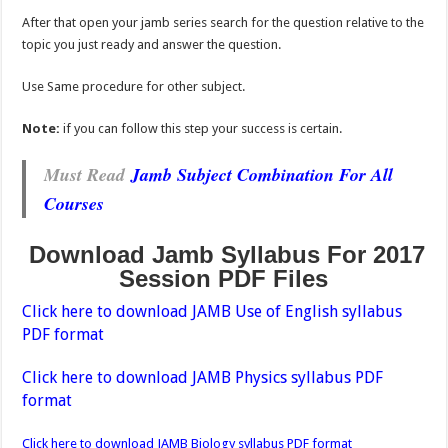
After that open your jamb series search for the question relative to the
topic you just ready and answer the question.
Use Same procedure for other subject.
Note:
if you can follow this step your success is certain.
Must Read
Jamb Subject Combination For All
Courses
Download Jamb Syllabus For 2017
Session PDF Files
Click here to download JAMB Use of English syllabus
PDF format
Click here to download JAMB Physics syllabus PDF
format
Click here to download JAMB Biology syllabus PDF format