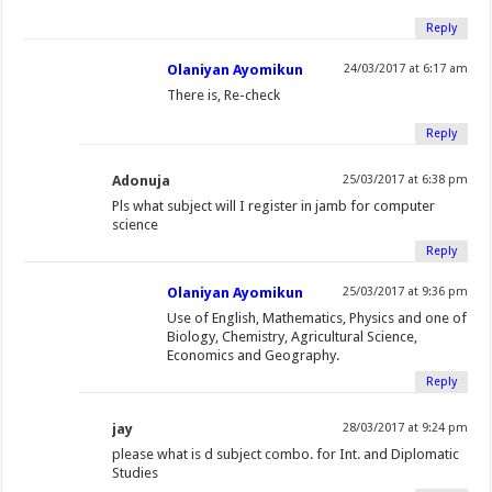
Reply
Olaniyan Ayomikun
24/03/2017 at 6:17 am
There is, Re-check
Reply
Adonuja
25/03/2017 at 6:38 pm
Pls what subject will I register in jamb for computer
science
Reply
Olaniyan Ayomikun
25/03/2017 at 9:36 pm
Use of English, Mathematics, Physics and one of
Biology, Chemistry, Agricultural Science,
Economics and Geography.
Reply
jay
28/03/2017 at 9:24 pm
please what is d subject combo. for Int. and Diplomatic
Studies