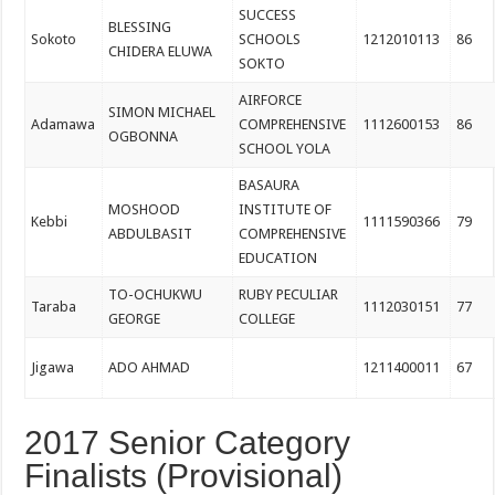
SUCCESS
BLESSING
Sokoto
SCHOOLS
1212010113
86
CHIDERA ELUWA
SOKTO
AIRFORCE
SIMON MICHAEL
Adamawa
COMPREHENSIVE
1112600153
86
OGBONNA
SCHOOL YOLA
BASAURA
MOSHOOD
INSTITUTE OF
Kebbi
1111590366
79
ABDULBASIT
COMPREHENSIVE
EDUCATION
TO-OCHUKWU
RUBY PECULIAR
Taraba
1112030151
77
GEORGE
COLLEGE
Jigawa
ADO AHMAD
1211400011
67
2017 Senior Category
Finalists (Provisional)