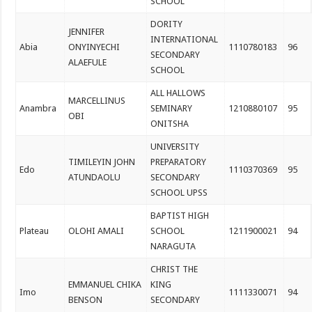
SCHOOL
DORITY
JENNIFER
INTERNATIONAL
Abia
ONYINYECHI
1110780183
96
SECONDARY
ALAEFULE
SCHOOL
ALL HALLOWS
MARCELLINUS
Anambra
SEMINARY
1210880107
95
OBI
ONITSHA
UNIVERSITY
TIMILEYIN JOHN
PREPARATORY
Edo
1110370369
95
ATUNDAOLU
SECONDARY
SCHOOL UPSS
BAPTIST HIGH
Plateau
OLOHI AMALI
SCHOOL
1211900021
94
NARAGUTA
CHRIST THE
EMMANUEL CHIKA
KING
Imo
1111330071
94
BENSON
SECONDARY