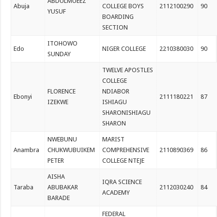
ABDULMUEEZ
Abuja
COLLEGE BOYS
2112100290
90
YUSUF
BOARDING
SECTION
ITOHOWO
Edo
NIGER COLLEGE
2210380030
90
SUNDAY
TWELVE APOSTLES
COLLEGE
FLORENCE
NDIABOR
Ebonyi
2111180221
87
IZEKWE
ISHIAGU
SHARONISHIAGU
SHARON
NWEBUNU
MARIST
Anambra
CHUKWUBUIKEM
COMPREHENSIVE
2110890369
86
PETER
COLLEGE NTEJE
AISHA
IQRA SCIENCE
Taraba
ABUBAKAR
2112030240
84
ACADEMY
BARADE
FEDERAL