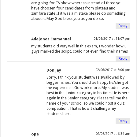
o
)
are going for TV show whereas instead of three you
w
have choosen four candidates from plateau and
zamfara state.If it was a mistake please do something
)
about it. May God bless you as you do so.
Reply
Adejones Emmanuel
01/06/2017 at 11:07 pm
my students did very well in this exam, I wonder how u
guys marked the script. could not even find their names
Reply
Don Jay
02/06/2017 at 5:00 pm
Sorry. I think your student was swallowed by
bigger fishes. You should be happy he/she got
the experience. Go work more. My student was
best in the Junior category in his time. He is here
again in the Senior category. Please tell me the
name of your school so we could host a quiz
competition. That is how I challenge my
students here.
Reply
ope
02/06/2017 at 6:34 am