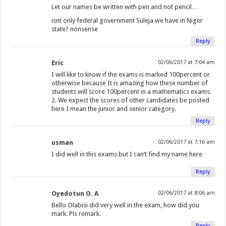
Let our names be written with pen and not pencil…
isnt only federal government Suleja we have in Niger
state? nonsense
Reply
Eric
02/06/2017 at 7:04 am
I will like to know if the exams is marked 100percent or
otherwise because It is amazing how these number of
students will score 100percent in a mathematics exams.
2. We expect the scores of other candidates be posted
here I mean the junior and senior category.
Reply
usman
02/06/2017 at 7:16 am
I did well in this exams but I can’t find my name here
Reply
Oyedotun O. A
02/06/2017 at 8:06 am
Bello Olabisi did very well in the exam, how did you
mark. Pls remark.
Reply