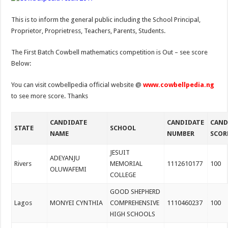
This is to inform the general public including the School Principal,
Proprietor, Proprietress, Teachers, Parents, Students.
The First Batch Cowbell mathematics competition is Out – see score
Below:
You can visit cowbellpedia official website @
www.cowbellpedia.ng
to see more score. Thanks
CANDIDATE
CANDIDATE
CAND
STATE
SCHOOL
NAME
NUMBER
SCOR
JESUIT
ADEYANJU
Rivers
MEMORIAL
1112610177
100
OLUWAFEMI
COLLEGE
GOOD SHEPHERD
Lagos
MONYEI CYNTHIA
COMPREHENSIVE
1110460237
100
HIGH SCHOOLS