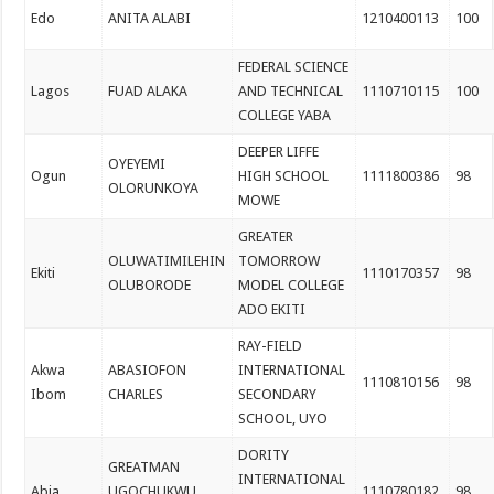
Edo
ANITA ALABI
1210400113
100
FEDERAL SCIENCE
Lagos
FUAD ALAKA
AND TECHNICAL
1110710115
100
COLLEGE YABA
DEEPER LIFFE
OYEYEMI
Ogun
HIGH SCHOOL
1111800386
98
OLORUNKOYA
MOWE
GREATER
OLUWATIMILEHIN
TOMORROW
Ekiti
1110170357
98
OLUBORODE
MODEL COLLEGE
ADO EKITI
RAY-FIELD
Akwa
ABASIOFON
INTERNATIONAL
1110810156
98
Ibom
CHARLES
SECONDARY
SCHOOL, UYO
DORITY
GREATMAN
INTERNATIONAL
Abia
UGOCHUKWU
1110780182
98