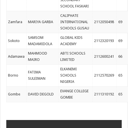
SCHOOL FASKARI
CALIPHATE
Zamfara
MARIYA GARBA
INTERNATIONAL
2112050498
69
SCHOOLS GUSAU
SAMSOM
GLOBAL KIDS
Sokoto
2112320193
69
MADAMIDOLA
ACADEMY
MAHMOOD
ABTI SCHOOLS
Adamawa
2112600241
66
MAIRO
LIMITED
ELKANEMI
FATIMA
Borno
SCHOOLS
2112570269
65
SULEIMAN
NIGERIA
EVANGE COLLEGE
Gombe
DAVID DEGOLD
2111310192
65
GOMBE