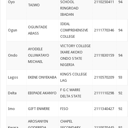
Oyo
SCHOOL
2110250411
94
TAIWO
RINGROAD
IBADAN
IDEAL
OGUNTADE
Ogun
COMPREHENSIVE
2111770346
94
ABASS
COLLEGE
VICTORY COLLEGE
AYODELE
IKARE AKOKO
Ondo
OLUWATAYO
2111830159
94
ONDO STATE
MICHAEL
NIGERIA
KING’S COLLEGE
Lagos
EKENE ONYEKABA
2110570209
93
LAG
F G C WARRI
Delta
EBIPADE AKANYO
2111110298
92
DELTA STATE
Imo
GIFT ENWERE
FISO
2111340427
92
AROSANYIN
CHAPEL
Kwara
GODFREDA
SECONDARY
2110070445
92