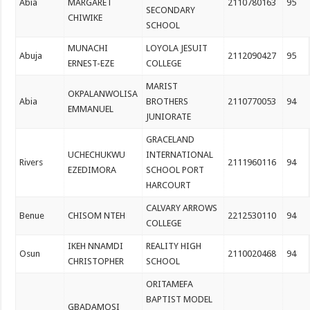
Abia
MARGARET
2110780163
95
SECONDARY
CHIWIKE
SCHOOL
MUNACHI
LOYOLA JESUIT
Abuja
2112090427
95
ERNEST-EZE
COLLEGE
MARIST
OKPALANWOLISA
Abia
BROTHERS
2110770053
94
EMMANUEL
JUNIORATE
GRACELAND
UCHECHUKWU
INTERNATIONAL
Rivers
2111960116
94
EZEDIMORA
SCHOOL PORT
HARCOURT
CALVARY ARROWS
Benue
CHISOM NTEH
2212530110
94
COLLEGE
IKEH NNAMDI
REALITY HIGH
Osun
2110020468
94
CHRISTOPHER
SCHOOL
ORITAMEFA
BAPTIST MODEL
GBADAMOSI