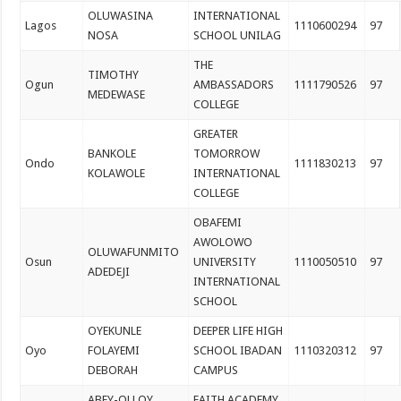
OLUWASINA
INTERNATIONAL
Lagos
1110600294
97
NOSA
SCHOOL UNILAG
THE
TIMOTHY
Ogun
AMBASSADORS
1111790526
97
MEDEWASE
COLLEGE
GREATER
BANKOLE
TOMORROW
Ondo
1111830213
97
KOLAWOLE
INTERNATIONAL
COLLEGE
OBAFEMI
AWOLOWO
OLUWAFUNMITO
Osun
UNIVERSITY
1110050510
97
ADEDEJI
INTERNATIONAL
SCHOOL
OYEKUNLE
DEEPER LIFE HIGH
Oyo
FOLAYEMI
SCHOOL IBADAN
1110320312
97
DEBORAH
CAMPUS
ABEY-OLLOY
FAITH ACADEMY