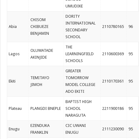
UMUDIKE
DORITY
CHISOM
INTERNATIONAL
Abia
CHIBUEZE
2110780165
96
SECONDARY
BENJAMIN
SCHOOL
THE
OLUWATADE
Lagos
LEARNINGFIELD
2110600369
95
AKINJIDE
SCHOOLS
GREATER
TEMITAYO
TOMORROW
Ekiti
2110170361
95
JIMOH
MODEL COLLEGE
ADO EKITI
BAPTIST HIGH
Plateau
PLANGDI BNEPLE
SCHOOL
2211900186
95
NARAGUTA
EZENDUKA
CIC UWANI
Enugu
2111230090
95
FRANKLIN
ENUGU