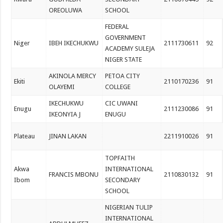
OREOLUWA
SCHOOL
FEDERAL
GOVERNMENT
Niger
IBEH IKECHUKWU
2111730611
92
ACADEMY SULEJA
NIGER STATE
AKINOLA MERCY
PETOA CITY
Ekiti
2110170236
91
OLAYEMI
COLLEGE
IKECHUKWU
CIC UWANI
Enugu
2111230086
91
IKEONYIA J
ENUGU
Plateau
JINAN LAKAN
2211910026
91
TOPFAITH
Akwa
INTERNATIONAL
FRANCIS MBONU
2110830132
91
Ibom
SECONDARY
SCHOOL
NIGERIAN TULIP
INTERNATIONAL