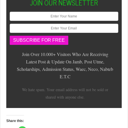
JOIN OUR NEWSLETTER
Join Over 10.000+ Visitors Who Are Receiving
Latest Post & Update On Jamb, Post Utme,
Scholarships, Admission Status, Waec, Neco, Nabteb
E.T.C
We hate spam. Your email address will not be sold or
shared with anyone else.
Share this: