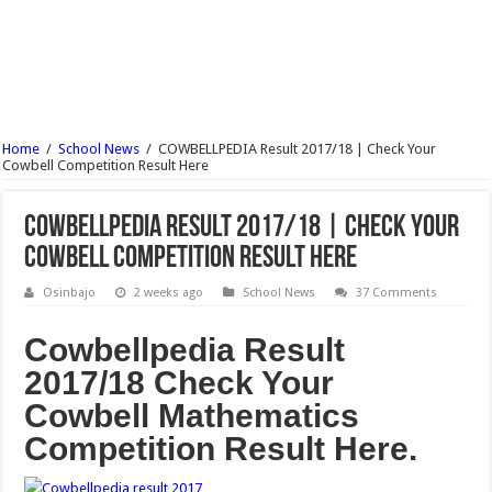
Wesley University Ondo Post UTME Form Admission Screening 2017/18 Is Out
NECO Mathematics Objectives And Theory 2017 – Free Expo.
OOU Postgraduate Admission Form 2017/18 is Out
Nile University Post UTME Form Admission Screening 2017/18 Is Out
Home
/
School News
/
COWBELLPEDIA Result 2017/18 | Check Your
Bingham University Post UTME Form Admission Screening 2017/18 Is Out
Cowbell Competition Result Here
COWBELLPEDIA Result 2017/18 | Check Your
Cowbell Competition Result Here
Osinbajo
2 weeks ago
School News
37 Comments
Cowbellpedia Result
2017/18 Check Your
Cowbell Mathematics
Competition Result Here.