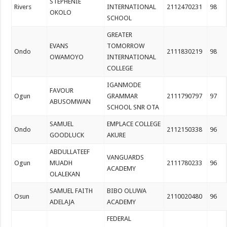
STEPHENIE
Rivers
INTERNATIONAL
2112470231
98
OKOLO
SCHOOL
GREATER
EVANS
TOMORROW
Ondo
2111830219
98
OWAMOYO
INTERNATIONAL
COLLEGE
IGANMODE
FAVOUR
Ogun
GRAMMAR
2111790797
97
ABUSOMWAN
SCHOOL SNR OTA
SAMUEL
EMPLACE COLLEGE
Ondo
2112150338
96
GOODLUCK
AKURE
ABDULLATEEF
VANGUARDS
Ogun
MUADH
2111780233
96
ACADEMY
OLALEKAN
SAMUEL FAITH
BIBO OLUWA
Osun
2110020480
96
ADELAJA
ACADEMY
FEDERAL