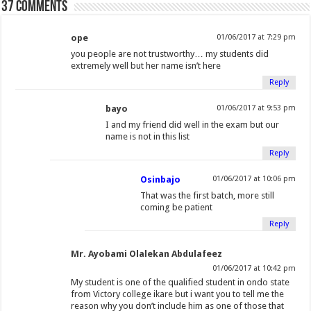
o
37 comments
o
r
+
r
I
e
(
(
w
)
k
(
(
i
n
s
O
O
(
O
O
e
(
t
ope
p
p
01/06/2017 at 7:29 pm
O
p
p
n
O
(
e
e
you people are not trustworthy… my students did
extremely well but her name isn’t here
p
e
e
d
p
O
n
n
Reply
e
n
n
(
e
p
s
s
n
s
s
O
n
e
i
i
bayo
01/06/2017 at 9:53 pm
s
i
i
p
s
n
n
n
I and my friend did well in the exam but our
i
n
n
e
i
s
n
n
name is not in this list
n
n
n
n
n
i
e
e
Reply
n
e
e
s
n
n
w
w
e
w
w
i
e
n
w
w
Osinbajo
01/06/2017 at 10:06 pm
w
w
w
n
w
e
i
i
That was the first batch, more still
w
i
i
n
w
w
n
n
coming be patient
i
n
n
e
i
w
d
d
Reply
n
d
d
w
n
i
o
o
d
o
o
w
d
n
w
w
Mr. Ayobami Olalekan Abdulafeez
o
w
w
i
o
d
)
)
01/06/2017 at 10:42 pm
w
)
)
n
w
o
My student is one of the qualified student in ondo state
from Victory college ikare but i want you to tell me the
)
d
)
w
reason why you don’t include him as one of those that