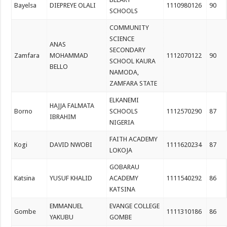
Bayelsa
DIEPREYE OLALI
1110980126
90
SCHOOLS
COMMUNITY
SCIENCE
ANAS
SECONDARY
Zamfara
MOHAMMAD
1112070122
90
SCHOOL KAURA
BELLO
NAMODA,
ZAMFARA STATE
ELKANEMI
HAJJA FALMATA
Borno
SCHOOLS
1112570290
87
IBRAHIM
NIGERIA
FAITH ACADEMY
Kogi
DAVID NWOBI
1111620234
87
LOKOJA
GOBARAU
Katsina
YUSUF KHALID
ACADEMY
1111540292
86
KATSINA
EMMANUEL
EVANGE COLLEGE
Gombe
1111310186
86
YAKUBU
GOMBE