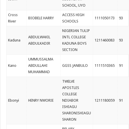
SCHOOL, UYO
Cross
ACCESS HIGH
BIOBELE HARRY
1111050173
93
River
SCHOOLS
NIGERIAN TULIP
ABDULWAKIL
INTL COLLEGE
Kaduna
1211460083
93
ABDULKADIR
KADUNA BOYS
SECTION
UMMUSSALMA
Kano
ABDULLAHI
GGSS JANBULO
1111510365
91
MUHAMMAD
TWELVE
APOSTLES
COLLEGE
Ebonyi
HENRY NWORIE
NDIABOR
1211180059
91
ISHIAGU
SHARONISHIAGU
SHARON
BELARY