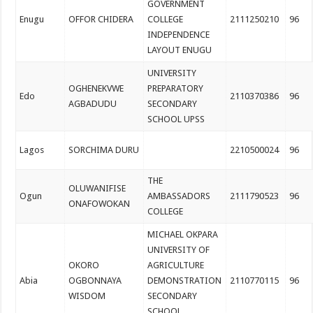
GOVERNMENT
Enugu
OFFOR CHIDERA
COLLEGE
2111250210
96
INDEPENDENCE
LAYOUT ENUGU
UNIVERSITY
OGHENEKVWE
PREPARATORY
Edo
2110370386
96
AGBADUDU
SECONDARY
SCHOOL UPSS
Lagos
SORCHIMA DURU
2210500024
96
THE
OLUWANIFISE
Ogun
AMBASSADORS
2111790523
96
ONAFOWOKAN
COLLEGE
MICHAEL OKPARA
UNIVERSITY OF
OKORO
AGRICULTURE
Abia
OGBONNAYA
DEMONSTRATION
2110770115
96
WISDOM
SECONDARY
SCHOOL