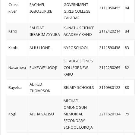
Cross
RACHAEL
GOVERNMENT
2111050455
84
River
IGBOZURIKE
GIRLS COLLEGE
CALABAR
SAUDAT
KUNATU SCIENCE
Kano
2112420214
84
IBRAHIM AYYUBA
ACADEMY KANO
Kebbi
ALIU LIONEL
NYSC SCHOOL
2111590438
83
ST AUGUSTINE’S
Nasarawa
RUKEVWE UGOJI
COLLEGE NEW
2112250269
82
KARU
ALFRED
Bayelsa
BELARY SCHOOLS
2110980122
80
THOMPSON
MICHAEL
OMONOGUN
Kogi
AISHA SALISU
MEMORIAL
2211620134
79
SECONDARY
SCHOOL LOKOJA