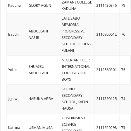
ZAMANI COLLEGE
Kaduna
GLORY AGUN
2111430346
79
KADUNA
LATE SABO
MEMORIAL
ABDULLAHI
PROGRESSIVE
Bauchi
2110950512
76
NASIR
SECONDARY
SCHOOL TILDEN-
FULANI
NIGERIAN TULIP
SHUAIBU
INTERNATIONAL
Yobe
2112560301
75
ABDULLAHI
COLLEGE YOBE
BOYS
SCIENCE
SECONDARY
Jigawa
HARUNA ABBA
2111390125
74
SCHOOL, KAFIN
HAUSA
GOVERNMENT
SCIENCE
Katsina
USMAN MUSA
2111520298
73
SECONDARY