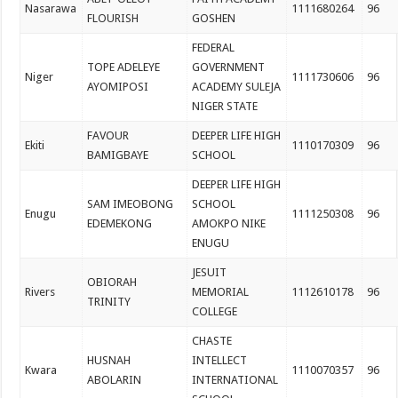
Nasarawa
1111680264
96
FLOURISH
GOSHEN
FEDERAL
TOPE ADELEYE
GOVERNMENT
Niger
1111730606
96
AYOMIPOSI
ACADEMY SULEJA
NIGER STATE
FAVOUR
DEEPER LIFE HIGH
Ekiti
1110170309
96
BAMIGBAYE
SCHOOL
DEEPER LIFE HIGH
SAM IMEOBONG
SCHOOL
Enugu
1111250308
96
EDEMEKONG
AMOKPO NIKE
ENUGU
JESUIT
OBIORAH
Rivers
MEMORIAL
1112610178
96
TRINITY
COLLEGE
CHASTE
HUSNAH
INTELLECT
Kwara
1110070357
96
ABOLARIN
INTERNATIONAL