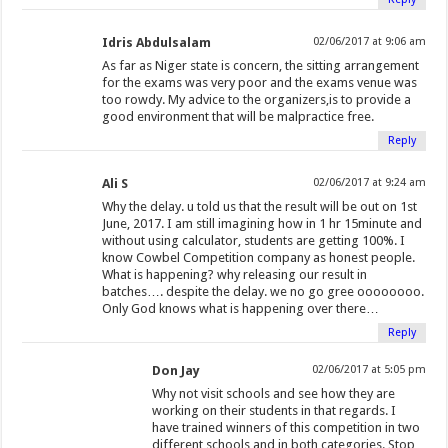
Idris Abdulsalam
02/06/2017 at 9:06 am
As far as Niger state is concern, the sitting arrangement
for the exams was very poor and the exams venue was
too rowdy. My advice to the organizers,is to provide a
good environment that will be malpractice free.
Reply
Ali S
02/06/2017 at 9:24 am
Why the delay. u told us that the result will be out on 1st
June, 2017. I am still imagining how in 1 hr 15minute and
without using calculator, students are getting 100%. I
know Cowbel Competition company as honest people.
What is happening? why releasing our result in
batches…. despite the delay. we no go gree oooooooo.
Only God knows what is happening over there…
Reply
Don Jay
02/06/2017 at 5:05 pm
Why not visit schools and see how they are
working on their students in that regards. I
have trained winners of this competition in two
different schools and in both categories. Stop