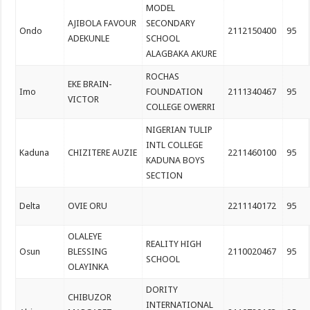
MODEL
AJIBOLA FAVOUR
SECONDARY
Ondo
2112150400
95
ADEKUNLE
SCHOOL
ALAGBAKA AKURE
ROCHAS
EKE BRAIN-
Imo
FOUNDATION
2111340467
95
VICTOR
COLLEGE OWERRI
NIGERIAN TULIP
INTL COLLEGE
Kaduna
CHIZITERE AUZIE
2211460100
95
KADUNA BOYS
SECTION
Delta
OVIE ORU
2211140172
95
OLALEYE
REALITY HIGH
Osun
BLESSING
2110020467
95
SCHOOL
OLAYINKA
DORITY
CHIBUZOR
INTERNATIONAL