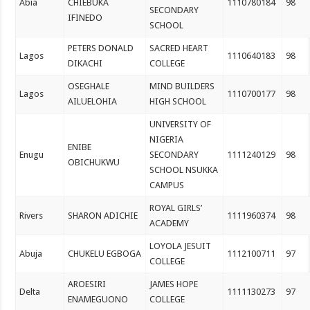
Abia
CHIEBUKA
1110780184
98
SECONDARY
IFINEDO
SCHOOL
PETERS DONALD
SACRED HEART
Lagos
1110640183
98
DIKACHI
COLLEGE
OSEGHALE
MIND BUILDERS
Lagos
1110700177
98
AILUELOHIA
HIGH SCHOOL
UNIVERSITY OF
NIGERIA
ENIBE
Enugu
SECONDARY
1111240129
98
OBICHUKWU
SCHOOL NSUKKA
CAMPUS
ROYAL GIRLS’
Rivers
SHARON ADICHIE
1111960374
98
ACADEMY
LOYOLA JESUIT
Abuja
CHUKELU EGBOGA
1112100711
97
COLLEGE
AROESIRI
JAMES HOPE
Delta
1111130273
97
ENAMEGUONO
COLLEGE