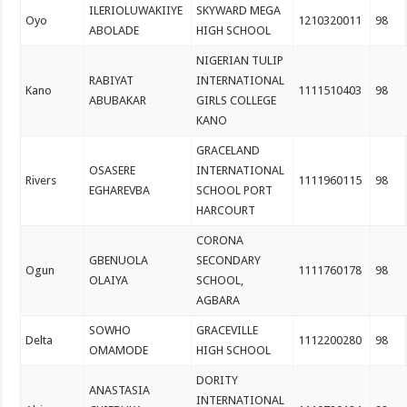
ILERIOLUWAKIIYE
SKYWARD MEGA
Oyo
1210320011
98
ABOLADE
HIGH SCHOOL
NIGERIAN TULIP
RABIYAT
INTERNATIONAL
Kano
1111510403
98
ABUBAKAR
GIRLS COLLEGE
KANO
GRACELAND
OSASERE
INTERNATIONAL
Rivers
1111960115
98
EGHAREVBA
SCHOOL PORT
HARCOURT
CORONA
GBENUOLA
SECONDARY
Ogun
1111760178
98
OLAIYA
SCHOOL,
AGBARA
SOWHO
GRACEVILLE
Delta
1112200280
98
OMAMODE
HIGH SCHOOL
DORITY
ANASTASIA
INTERNATIONAL