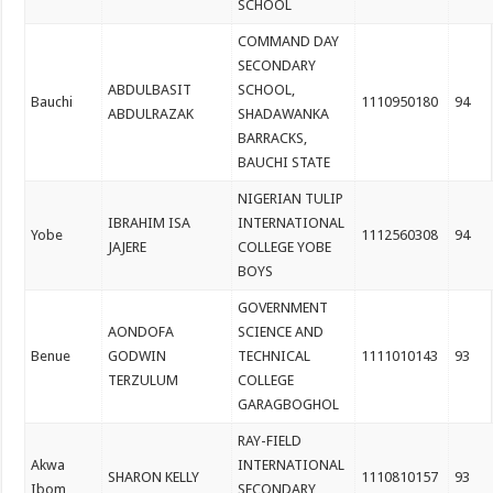
SCHOOL
COMMAND DAY
SECONDARY
ABDULBASIT
SCHOOL,
Bauchi
1110950180
94
ABDULRAZAK
SHADAWANKA
BARRACKS,
BAUCHI STATE
NIGERIAN TULIP
IBRAHIM ISA
INTERNATIONAL
Yobe
1112560308
94
JAJERE
COLLEGE YOBE
BOYS
GOVERNMENT
AONDOFA
SCIENCE AND
Benue
GODWIN
TECHNICAL
1111010143
93
TERZULUM
COLLEGE
GARAGBOGHOL
RAY-FIELD
Akwa
INTERNATIONAL
SHARON KELLY
1110810157
93
Ibom
SECONDARY