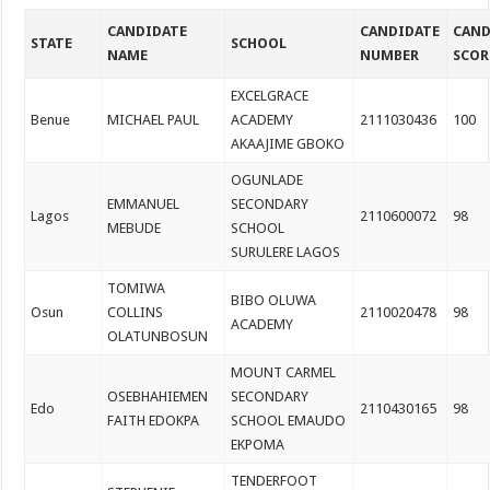
CANDIDATE
CANDIDATE
CAND
STATE
SCHOOL
NAME
NUMBER
SCOR
EXCELGRACE
Benue
MICHAEL PAUL
ACADEMY
2111030436
100
AKAAJIME GBOKO
OGUNLADE
EMMANUEL
SECONDARY
Lagos
2110600072
98
MEBUDE
SCHOOL
SURULERE LAGOS
TOMIWA
BIBO OLUWA
Osun
COLLINS
2110020478
98
ACADEMY
OLATUNBOSUN
MOUNT CARMEL
OSEBHAHIEMEN
SECONDARY
Edo
2110430165
98
FAITH EDOKPA
SCHOOL EMAUDO
EKPOMA
TENDERFOOT