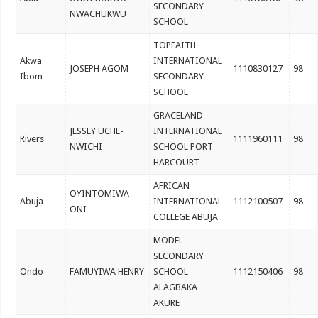
SECONDARY
NWACHUKWU
SCHOOL
TOPFAITH
Akwa
INTERNATIONAL
JOSEPH AGOM
1110830127
98
Ibom
SECONDARY
SCHOOL
GRACELAND
JESSEY UCHE-
INTERNATIONAL
Rivers
1111960111
98
NWICHI
SCHOOL PORT
HARCOURT
AFRICAN
OYINTOMIWA
Abuja
INTERNATIONAL
1112100507
98
ONI
COLLEGE ABUJA
MODEL
SECONDARY
Ondo
FAMUYIWA HENRY
SCHOOL
1112150406
98
ALAGBAKA
AKURE