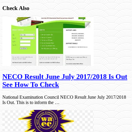
Check Also
NECO Result June July 2017/2018 Is Out
See How To Check
National Examination Council NECO Result June July 2017/2018
Is Out. This is to inform the …