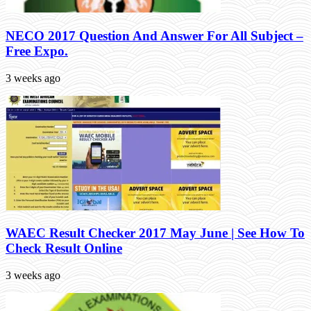
NECO 2017 Question And Answer For All Subject –
Free Expo.
3 weeks ago
WAEC Result Checker 2017 May June | See How To
Check Result Online
3 weeks ago