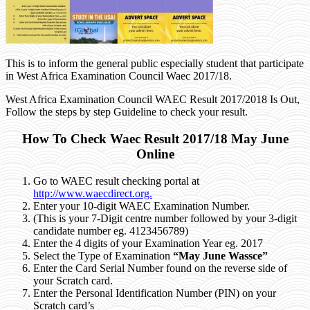
This is to inform the general public especially student that participate
in West Africa Examination Council Waec 2017/18.
West Africa Examination Council WAEC Result 2017/2018 Is Out,
Follow the steps by step Guideline to check your result.
How To Check Waec Result 2017/18 May June
Online
Go to WAEC result checking portal at
http://www.waecdirect.org.
Enter your 10-digit WAEC Examination Number.
(This is your 7-Digit centre number followed by your 3-digit
candidate number
eg. 4123456789
)
Enter the 4 digits of your Examination Year
eg. 2017
Select the Type of Examination
“May June Wassce”
Enter the Card Serial Number found on the reverse side of
your Scratch card.
Enter the Personal Identification Number (PIN) on your
Scratch card’s