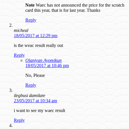
Note
Waec has not announced the price for the scratch
card this year, that is for last year. Thanks
Reply
micheal
18/05/2017 at 12:29 pm
is the weac result really out
Reply
Olaniyan Ayomikun
18/05/2017 at 10:46 pm
No, Please
Reply
ilegbusi damilare
23/05/2017 at 10:34 am
i want to see my waec result
Reply