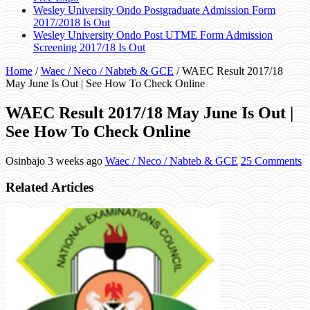
Wesley University Ondo Postgraduate Admission Form
2017/2018 Is Out
Wesley University Ondo Post UTME Form Admission
Screening 2017/18 Is Out
Home
/
Waec / Neco / Nabteb & GCE
/
WAEC Result 2017/18
May June Is Out | See How To Check Online
WAEC Result 2017/18 May June Is Out |
See How To Check Online
Osinbajo
3 weeks ago
Waec / Neco / Nabteb & GCE
25 Comments
Related Articles