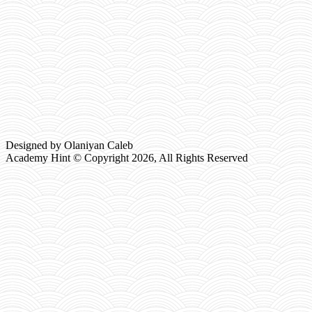
Designed by Olaniyan Caleb
Academy Hint © Copyright
2026, All Rights Reserved