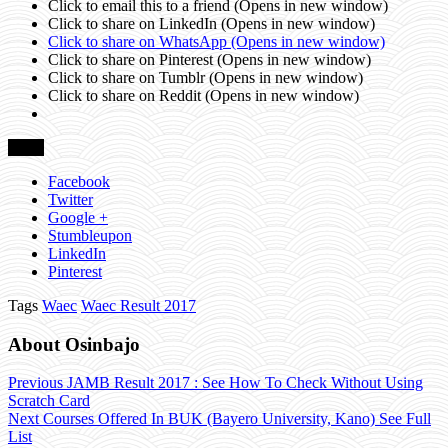
Click to email this to a friend (Opens in new window)
Click to share on LinkedIn (Opens in new window)
Click to share on WhatsApp (Opens in new window)
Click to share on Pinterest (Opens in new window)
Click to share on Tumblr (Opens in new window)
Click to share on Reddit (Opens in new window)
Share
Facebook
Twitter
Google +
Stumbleupon
LinkedIn
Pinterest
Tags
Waec
Waec Result 2017
About Osinbajo
Previous
JAMB Result 2017 : See How To Check Without Using
Scratch Card
Next
Courses Offered In BUK (Bayero University, Kano) See Full
List