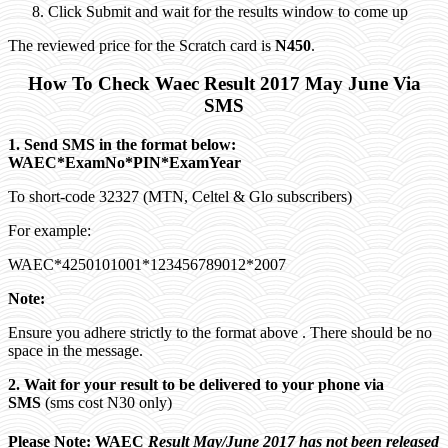
Click Submit and wait for the results window to come up
The reviewed price for the Scratch card is
N450
.
How To Check Waec Result 2017 May June Via
SMS
1. Send SMS in the format below:
WAEC*ExamNo*PIN*ExamYear
To short-code 32327 (MTN, Celtel & Glo subscribers)
For example:
WAEC*4250101001*123456789012*2007
Note:
Ensure you adhere strictly to the format above . There should be no
space in the message.
2. Wait for your result to be delivered to your phone via
SMS
(sms cost N30 only)
Please Note: WAEC
Result May/June 2017 has not been released