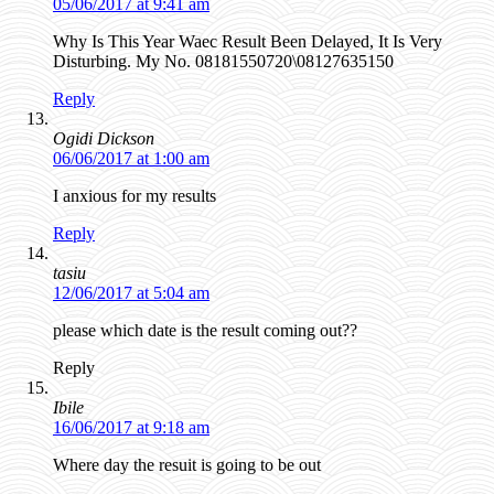
05/06/2017 at 9:41 am
Why Is This Year Waec Result Been Delayed, It Is Very
Disturbing. My No. 08181550720\08127635150
Reply
Ogidi Dickson
06/06/2017 at 1:00 am
I anxious for my results
Reply
tasiu
12/06/2017 at 5:04 am
please which date is the result coming out??
Reply
Ibile
16/06/2017 at 9:18 am
Where day the resuit is going to be out