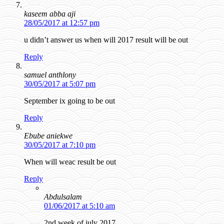
kaseem abba aji
28/05/2017 at 12:57 pm
u didn’t answer us when will 2017 result will be out
Reply
samuel anthlony
30/05/2017 at 5:07 pm
September ix going to be out
Reply
Ebube aniekwe
30/05/2017 at 7:10 pm
When will weac result be out
Reply
Abdulsalam
01/06/2017 at 5:10 am
2nd week of july 2017