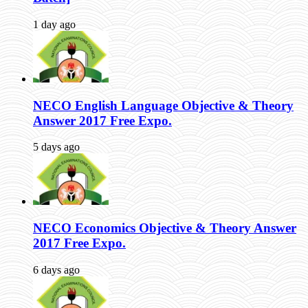
1 day ago
NECO English Language Objective & Theory
Answer 2017 Free Expo.
5 days ago
NECO Economics Objective & Theory Answer
2017 Free Expo.
6 days ago