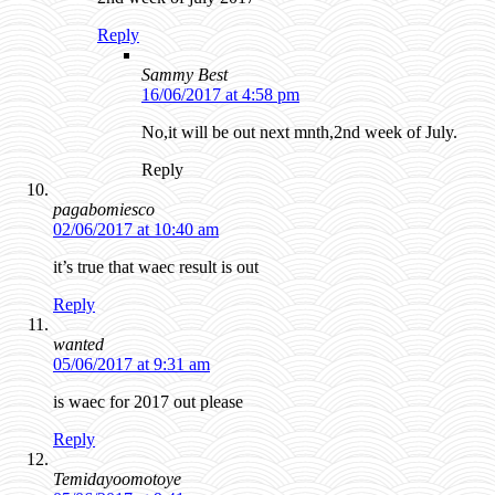
Reply
Sammy Best
16/06/2017 at 4:58 pm
No,it will be out next mnth,2nd week of July.
Reply
pagabomiesco
02/06/2017 at 10:40 am
it’s true that waec result is out
Reply
wanted
05/06/2017 at 9:31 am
is waec for 2017 out please
Reply
Temidayoomotoye