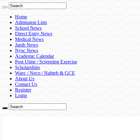
Home
Admission Lists
School News
Direct Entry News
Medical News
Jamb News
Nysc News
Academic Calendar
Post Utme / Screening Exercise
Scholarships
Waec / Neco / Nabteb & GCE
About Us
Contact Us
Register
Login