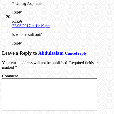
* Unilag Aspirants
Reply
josiah
22/06/2017 at 11:19 pm
is waec result out?
Reply
Leave a Reply to
Abdulsalam
Cancel reply
Your email address will not be published.
Required fields are
marked
*
Comment