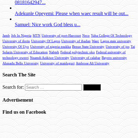
08181642947...
Adekunle Opeyemi: Please when waec result will be out...
Samuel: Nice work God bless u...
Jamb
Job In Nigeria
MTN
University of port-Harcourt
Neco
Yaba College Of Technology
University of ilorin
University Of Lagos
University of ibadan
Waec
Lagos state university
University Of Uyo
University of nigeria nsukka
Benue State University
University of jos
Tai
Solarin University of Education
Nabteb
Federal polytechnic oko
Federal university of
technology owerri
Nnamdi Azikiwe University
University of calabar
Bayero university
Ahmadu Bello University
University of maiduguri
Ambrose Ali University
Search The Site
Search for:
Advertisement
Find us on Facebook