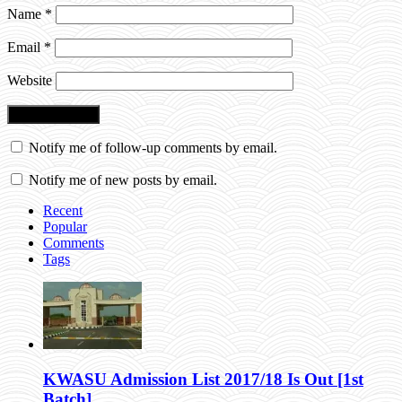
Name
*
Email
*
Website
Notify me of follow-up comments by email.
Notify me of new posts by email.
Recent
Popular
Comments
Tags
KWASU Admission List 2017/18 Is Out [1st
Batch]