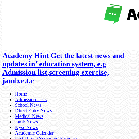
Academy Hint Get the latest news and
updates in"education system, e.g
Admission list,screening exercise,
jamb,e.t.c
Home
Admission Lists
School News
Direct Entry News
Medical News
Jamb News
Nysc News
Academic Calendar
Post Utme / Screening Exercise