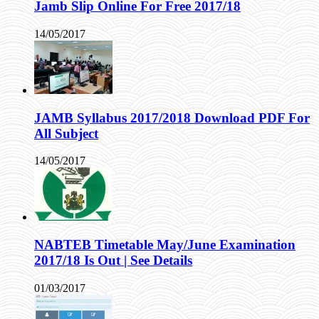
Jamb Slip Online For Free 2017/18
14/05/2017
JAMB Syllabus 2017/2018 Download PDF For
All Subject
14/05/2017
NABTEB Timetable May/June Examination
2017/18 Is Out | See Details
01/03/2017