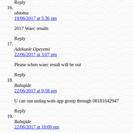
Reply
obioma
19/06/2017 at 5:36 pm
2017 Waec results
Reply
Adekunle Opeyemi
22/06/2017 at 3:07 pm
Please when waec result will be out
Reply
Babajide
22/06/2017 at 9:58 pm
U can our unilag wats app group through 08181642947
Reply
Babajide
22/06/2017 at 10:00 pm