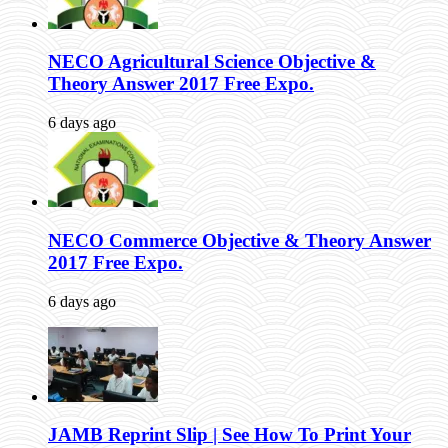
NECO Agricultural Science Objective &
Theory Answer 2017 Free Expo.
6 days ago
NECO Commerce Objective & Theory Answer
2017 Free Expo.
6 days ago
JAMB Reprint Slip | See How To Print Your