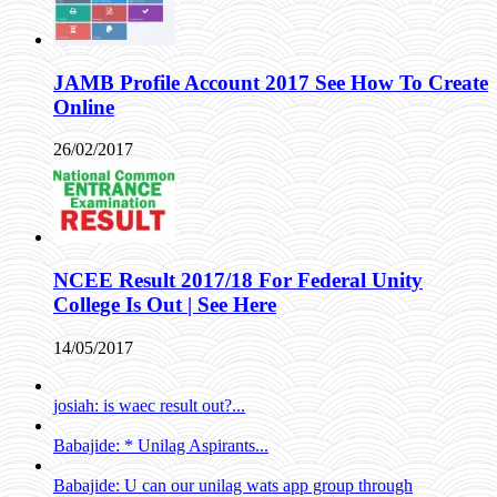
JAMB Profile Account 2017 See How To Create
Online
26/02/2017
NCEE Result 2017/18 For Federal Unity
College Is Out | See Here
14/05/2017
josiah: is waec result out?...
Babajide: * Unilag Aspirants...
Babajide: U can our unilag wats app group through