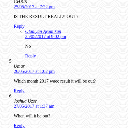
CHRIS
25/05/2017 at 7:22 pm
IS THE RESULT REALLY OUT?
Reply
Olaniyan Ayomikun
25/05/2017 at 9:02 pm
No
Reply
Umar
26/05/2017 at 1:02 pm
Which month 2017 waec result it will be out?
Reply
Joshua Uzor
27/05/2017 at 1:37 am
When will it be out?
Reply