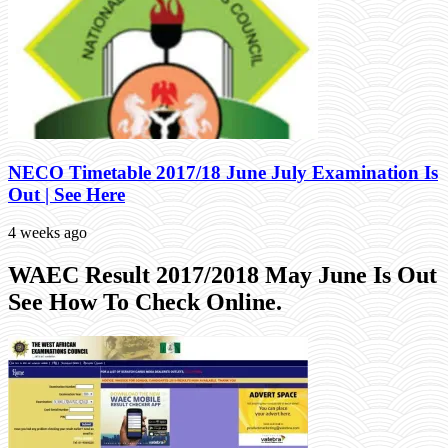
NECO Timetable 2017/18 June July Examination Is
Out | See Here
4 weeks ago
WAEC Result 2017/2018 May June Is Out
See How To Check Online.