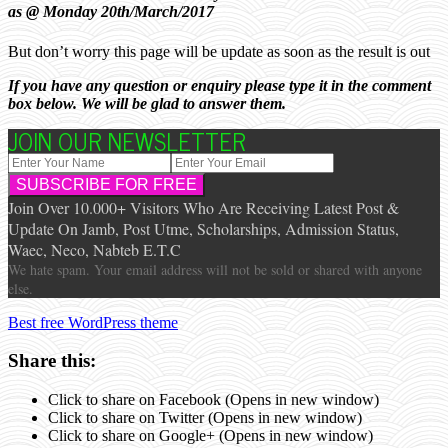
as @ Monday 20th/March/2017
But don’t worry this page will be update as soon as the result is out
If you have any question or enquiry please type it in the comment
box below. We will be glad to answer them.
JOIN OUR NEWSLETTER
Join Over 10.000+ Visitors Who Are Receiving Latest Post &
Update On Jamb, Post Utme, Scholarships, Admission Status,
Waec, Neco, Nabteb E.T.C
We hate spam. Your email address will not be sold or shared with anyone
else.
Best free WordPress theme
Share this:
Click to share on Facebook (Opens in new window)
Click to share on Twitter (Opens in new window)
Click to share on Google+ (Opens in new window)