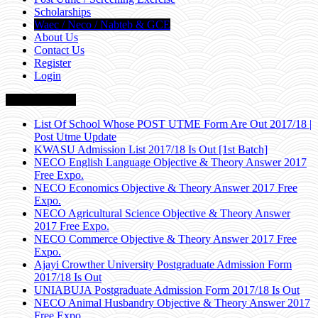
Scholarships
Waec / Neco / Nabteb & GCE
About Us
Contact Us
Register
Login
Breaking News
List Of School Whose POST UTME Form Are Out 2017/18 |
Post Utme Update
KWASU Admission List 2017/18 Is Out [1st Batch]
NECO English Language Objective & Theory Answer 2017
Free Expo.
NECO Economics Objective & Theory Answer 2017 Free
Expo.
NECO Agricultural Science Objective & Theory Answer
2017 Free Expo.
NECO Commerce Objective & Theory Answer 2017 Free
Expo.
Ajayi Crowther University Postgraduate Admission Form
2017/18 Is Out
UNIABUJA Postgraduate Admission Form 2017/18 Is Out
NECO Animal Husbandry Objective & Theory Answer 2017
Free Expo