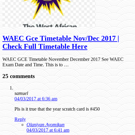
WAEC Gce Timetable Nov/Dec 2017 |
Check Full Timetable Here
WAEC GCE Timetable November December 2017 See WAEC
Exam Date and Time. This is to …
25 comments
samuel
04/03/2017 at 6:36 am
Pls is it true that the year scratch card is #450
Reply
Olaniyan Ayomikun
04/03/2017 at 6:41 am