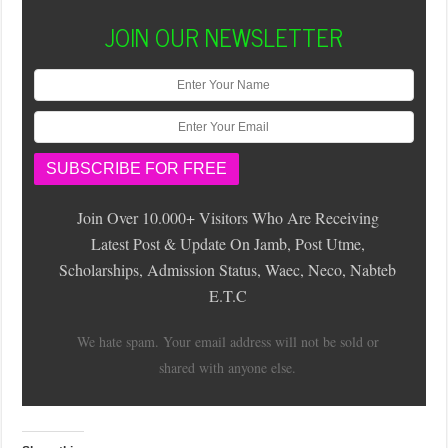
JOIN OUR NEWSLETTER
Join Over 10.000+ Visitors Who Are Receiving
Latest Post & Update On Jamb, Post Utme,
Scholarships, Admission Status, Waec, Neco, Nabteb
E.T.C
We hate spam. Your email address will not be sold or
shared with anyone else.