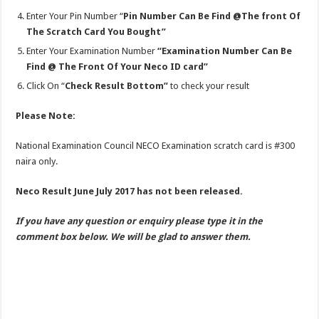
Enter Your Pin Number “
Pin Number Can Be Find @The front Of
The Scratch Card You Bought”
Enter Your Examination Number
“Examination Number Can Be
Find @ The Front Of Your Neco ID card”
Click On “
Check Result Bottom”
to check your result
Please Note:
National Examination Council NECO Examination scratch card is #300
naira only.
Neco Result June July 2017 has not been released.
If you have any question or enquiry please type it in the
comment box below. We will be glad to answer them.