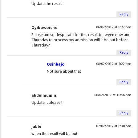
Update the result
Reply
Oyikowoicho
06/02/2017 at 8:22 pm
Please am so desperate for this result between now and
Thursday to process my admission will it be out before
Thursday?
Reply
Osinbajo
08/02/2017 at 7:22 pm
Not sure about that
Reply
abdulmumin
06/02/2017 at 10:56 pm
Update it please !
Reply
jabbi
07/02/2017 at 8:30 pm
when the result will be out