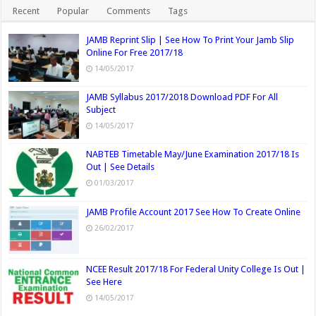
Recent
Popular
Comments
Tags
JAMB Reprint Slip | See How To Print Your Jamb Slip
Online For Free 2017/18
14/05/2017
JAMB Syllabus 2017/2018 Download PDF For All
Subject
14/05/2017
NABTEB Timetable May/June Examination 2017/18 Is
Out | See Details
01/03/2017
JAMB Profile Account 2017 See How To Create Online
26/02/2017
NCEE Result 2017/18 For Federal Unity College Is Out |
See Here
14/05/2017