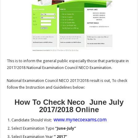
This is to inform the general public especially those that participate in
2017/2018 National Examination Council NECO Examination.
National Examination Council NECO 2017/2018 result is out, To check
follow the Instruction and Guidelines below:
How To Check Neco June July
2017/2018 Online
www.mynecoexams.com
Candidate Should Visit:
Select Examination Type
“June-July”
Select Examination Year
” 2017”