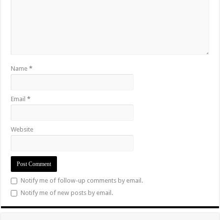
Name
*
Email
*
Website
Notify me of follow-up comments by email.
Notify me of new posts by email.