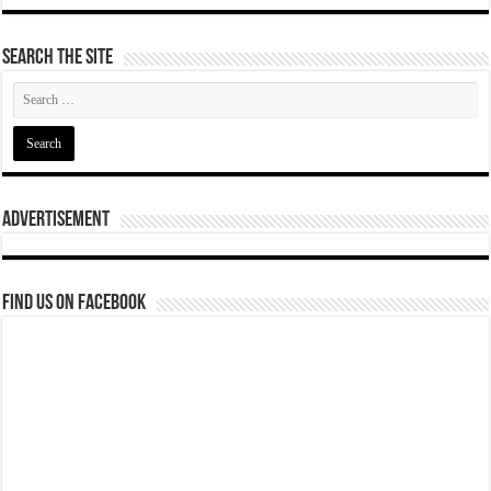
Search The Site
Advertisement
Find us on Facebook