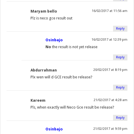
Maryam bello
16/02/2017 at 11:56 am
Plz is neco gce result out
Reply
Osinbajo
16/02/2017 at 12:39 pm
No
the result is not yet release
Reply
Abdurrahman
20/02/2017 at 8:19 pm
Plx wen will d GCE result be release?
Reply
Kareem
21/02/2017 at 4:28 am
Pls, when exactly will Neco Gce result be release?
Reply
Osinbajo
21/02/2017 at 9:59 pm