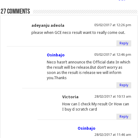
n
o
e
e
f
d
r
r
t
d
o
27 comments
o
r
+
r
I
e
(
(
w
)
k
(
(
i
n
s
O
O
(
O
O
e
(
t
adeyanju adeola
p
p
05/02/2017 at 12:26 pm
O
p
p
n
O
(
e
e
please when GCE neco result want to really come out.
p
e
e
d
p
O
n
n
Reply
e
n
n
(
e
p
s
s
n
s
s
O
n
e
i
i
Osinbajo
05/02/2017 at 12:46 pm
s
i
i
p
s
n
n
n
Neco hasn’t announce the Official date In which
i
n
n
e
i
s
n
n
the result will be release.But don’t worry as
soon as the result is release we will inform
n
n
n
n
n
i
e
e
you.Thanks
n
e
e
s
n
n
w
w
Reply
e
w
w
i
e
n
w
w
w
w
w
n
w
e
i
i
Victoria
28/02/2017 at 10:13 am
w
i
i
n
w
w
n
n
How can I check My result Or How can
i
n
n
e
i
w
d
d
I buy d scratch card
n
d
d
w
n
i
o
o
Reply
d
o
o
w
d
n
w
w
o
w
w
i
o
d
)
)
Osinbajo
w
)
)
n
w
o
28/02/2017 at 11:46 am