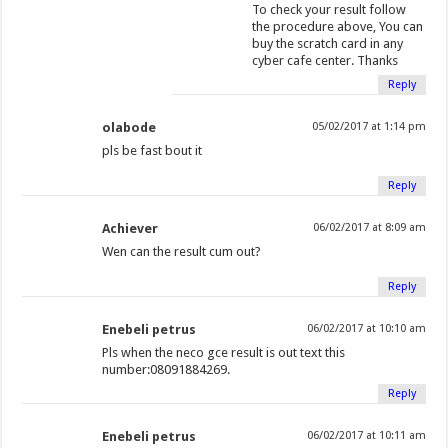
)
d
)
w
To check your result follow
the procedure above, You can
o
)
buy the scratch card in any
w
cyber cafe center. Thanks
)
Reply
olabode
05/02/2017 at 1:14 pm
pls be fast bout it
Reply
Achiever
06/02/2017 at 8:09 am
Wen can the result cum out?
Reply
Enebeli petrus
06/02/2017 at 10:10 am
Pls when the neco gce result is out text this
number:08091884269.
Reply
Enebeli petrus
06/02/2017 at 10:11 am