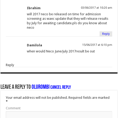
Ibrahim
03/06/2017 at 10:20 am
will 2017 neco be released on time for admission
screening as waec update that they will release results
by July for awaiting candidate.pls do you know about
neco
Reply
Damilola
15/06/2017 at 6:10 pm
when would Neco June/july 2017result be out
Reply
Leave a Reply to
Olurombi
Cancel reply
Your email address will not be published.
Required fields are marked
*
Comment