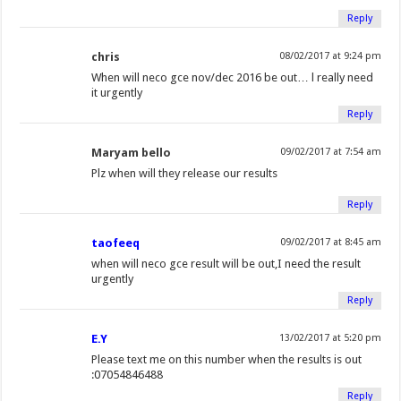
Reply
chris
08/02/2017 at 9:24 pm
When will neco gce nov/dec 2016 be out… l really need
it urgently
Reply
Maryam bello
09/02/2017 at 7:54 am
Plz when will they release our results
Reply
taofeeq
09/02/2017 at 8:45 am
when will neco gce result will be out,I need the result
urgently
Reply
E.Y
13/02/2017 at 5:20 pm
Please text me on this number when the results is out
:07054846488
Reply