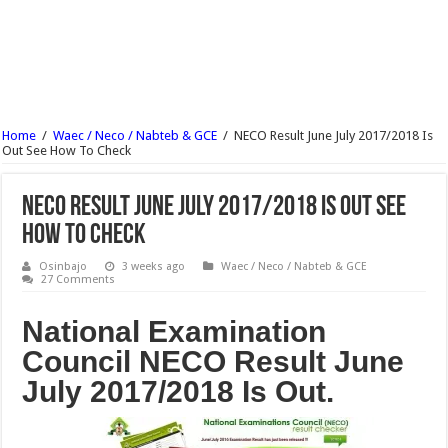
UNIABUJA Postgraduate Admission Form 2017/18 Is Out
NECO Animal Husbandry Objective & Theory Answer 2017 Free Expo
Wesley University Ondo Postgraduate Admission Form 2017/2018 Is Out
Wesley University Ondo Post UTME Form Admission Screening 2017/18 Is Out
Home
/
Waec / Neco / Nabteb & GCE
/
NECO Result June July 2017/2018 Is
NECO Mathematics Objectives And Theory 2017 – Free Expo.
Out See How To Check
OOU Postgraduate Admission Form 2017/18 is Out
NECO Result June July 2017/2018 Is Out See
How To Check
Osinbajo
3 weeks ago
Waec / Neco / Nabteb & GCE
27 Comments
National Examination
Council NECO Result June
July 2017/2018 Is Out.