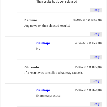
The results has been released
Reply
Demmie
02/03/2017 at 10:59 am
Any news on the released results?
Reply
Osinbajo
03/03/2017 at 8:29 am
No
Reply
Olurombi
14/03/2017 at 1:35 pm
If a result was cancelled what may cause it?
Reply
Osinbajo
14/03/2017 at 5:02 pm
Exam malpractice
Reply