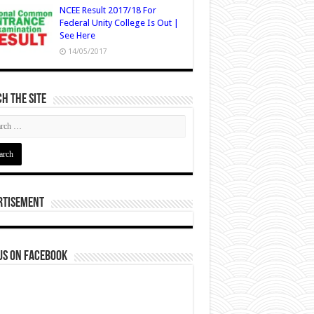
NCEE Result 2017/18 For
Federal Unity College Is Out |
See Here
14/05/2017
h The Site
rtisement
us on Facebook