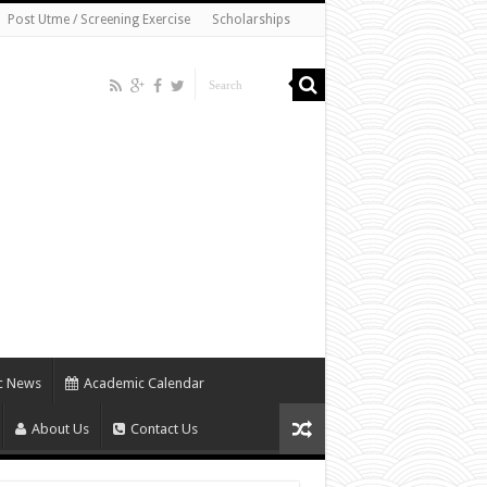
Post Utme / Screening Exercise
Scholarships
c News
Academic Calendar
About Us
Contact Us