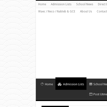
Home
Admission Lists
School News
Direct
Waec / Neco / Nabteb & GCE
About Us
Contact
Home
Admission Lists
School N
Post Utme