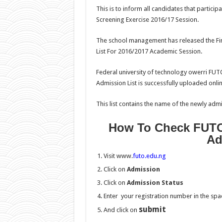
This is to inform all candidates that partic
Screening Exercise 2016/17 Session.
The school management has released the Fir
List For 2016/2017 Academic Session.
Federal university of technology owerri FUT
Admission List is successfully uploaded onlin
This list contains the name of the newly admi
How To Check FUTO
Ad
Visit www.
futo.edu.ng
Click on
Admission
Click on
Admission Status
Enter your registration number in the sp
submit
And click on