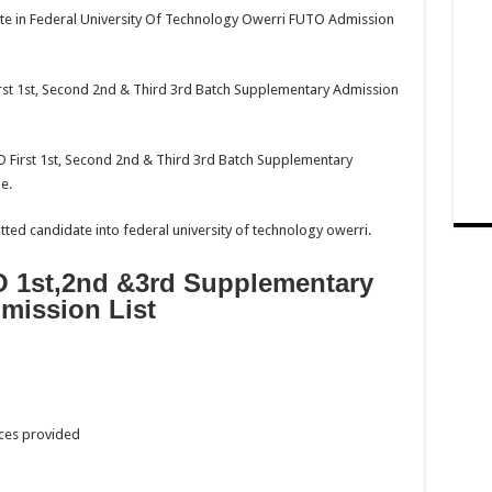
ipate in Federal University Of Technology Owerri FUTO Admission
st 1st, Second 2nd & Third 3rd Batch Supplementary Admission
O First 1st, Second 2nd & Third 3rd Batch Supplementary
e.
tted candidate into federal university of technology owerri.
 1st,2nd &3rd Supplementary
mission List
aces provided