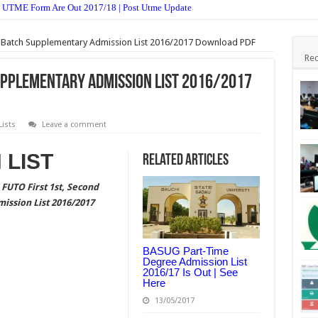
 UTME Form Are Out 2017/18 | Post Utme Update
ective & Theory Answer 2017 Free Expo.
 Batch Supplementary Admission List 2016/2017 Download PDF
 & Theory Answer 2017 Free Expo.
Rec
 Objective & Theory Answer 2017 Free Expo.
Supplementary Admission List 2016/2017
& Theory Answer 2017 Free Expo.
Postgraduate Admission Form 2017/18 Is Out
ists
Leave a comment
ission Form 2017/18 Is Out
 LIST
Related Articles
jective & Theory Answer 2017 Free Expo
FUTO First 1st, Second
stgraduate Admission Form 2017/2018 Is Out
ission List 2016/2017
st UTME Form Admission Screening 2017/18 Is Out
es And Theory 2017 – Free Expo.
BASUG Part-Time
Degree Admission List
2016/17 Is Out | See
Here
13/05/2017