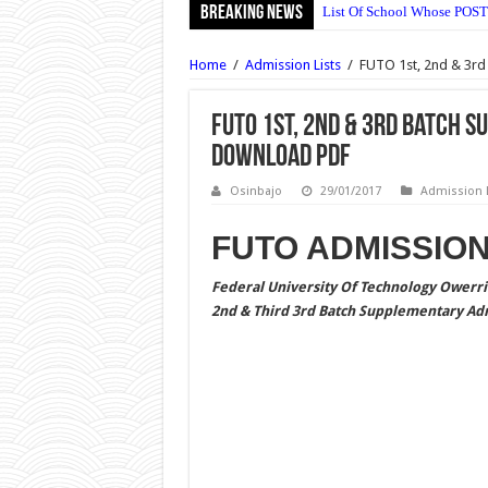
Breaking News
List Of School Whose POST
NECO English Language Obj
Home
/
Admission Lists
/
FUTO 1st, 2nd & 3rd
NECO Economics Objective
NECO Agricultural Science
FUTO 1st, 2nd & 3rd Batch 
Download PDF
NECO Commerce Objective 
Ajayi Crowther University 
Osinbajo
29/01/2017
Admission L
UNIABUJA Postgraduate Adm
FUTO ADMISSION
NECO Animal Husbandry Ob
Federal University Of Technology Owerri 
Wesley University Ondo Po
2nd & Third 3rd Batch Supplementary Adm
Wesley University Ondo Po
NECO Mathematics Objectiv