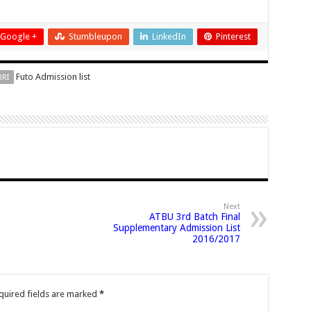
Google +
Stumbleupon
LinkedIn
Pinterest
Futo Admission list
RRI
Next
ATBU 3rd Batch Final
Supplementary Admission List
2016/2017
uired fields are marked
*