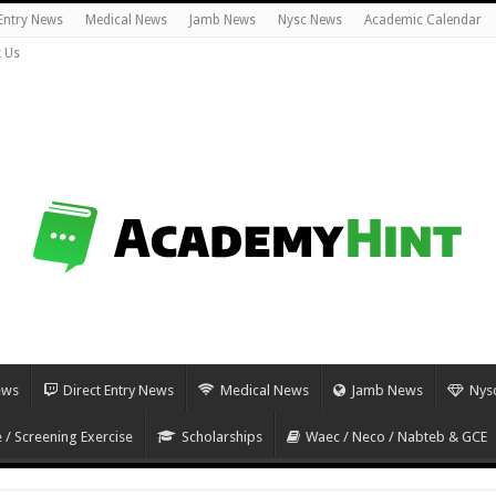
 Entry News
Medical News
Jamb News
Nysc News
Academic Calendar
 Us
ews
Direct Entry News
Medical News
Jamb News
Nys
 / Screening Exercise
Scholarships
Waec / Neco / Nabteb & GCE