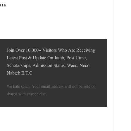
date
Join Over 10.000+ Visitors Who Are Receiving
Latest Post & Update On Jamb, Post Utme,
Scholarships, Admission Status, Waec, Neco,
Nabteb E.T.C
We hate spam. Your email address will not be sold or
shared with anyone else.