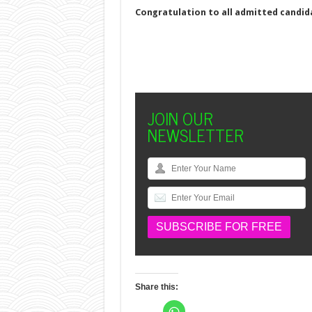
Congratulation to all admitted candi
JOIN OUR
NEWSLETTER
Share this:
C