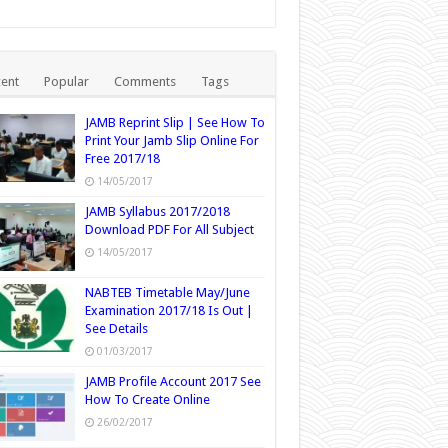
ent
Popular
Comments
Tags
JAMB Reprint Slip | See How To
Print Your Jamb Slip Online For
Free 2017/18
14/05/2017
JAMB Syllabus 2017/2018
Download PDF For All Subject
14/05/2017
NABTEB Timetable May/June
Examination 2017/18 Is Out |
See Details
01/03/2017
JAMB Profile Account 2017 See
How To Create Online
26/02/2017