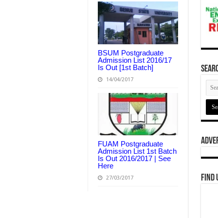
BSUM Postgraduate
Admission List 2016/17
Is Out [1st Batch]
Searc
14/04/2017
Adve
FUAM Postgraduate
Admission List 1st Batch
Is Out 2016/2017 | See
Here
Find 
27/03/2017