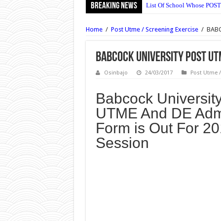
Breaking News
List Of School Whose POST
Ajayi Crowther University 
Home
/
Post Utme / Screening Exercise
/
BABC
UNIABUJA Postgraduate Adm
NECO Animal Husbandry Ob
BABCOCK University Post UT
Wesley University Ondo Po
Osinbajo
24/03/2017
Post Utme /
Wesley University Ondo Po
Babcock University
NECO Mathematics Objectiv
UTME And DE Adm
OOU Postgraduate Admissio
Form is Out For 2
Nile University Post UTME 
Session
Bingham University Post U