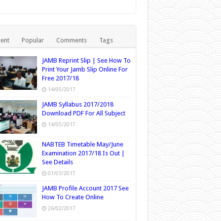
ent
Popular
Comments
Tags
JAMB Reprint Slip | See How To
Print Your Jamb Slip Online For
Free 2017/18
14/05/2017
JAMB Syllabus 2017/2018
Download PDF For All Subject
14/05/2017
NABTEB Timetable May/June
Examination 2017/18 Is Out |
See Details
01/03/2017
JAMB Profile Account 2017 See
How To Create Online
26/02/2017