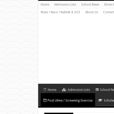
Home
Admission Lists
School News
Direct
Waec / Neco / Nabteb & GCE
About Us
Contact
Home
Admission Lists
School N
Post Utme / Screening Exercise
Schola