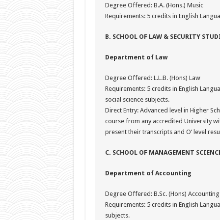
Degree Offered: B.A. (Hons.) Music
Requirements: 5 credits in English Langua
B. SCHOOL OF LAW & SECURITY STUD
Department of Law
Degree Offered: L.L.B. (Hons) Law
Requirements: 5 credits in English Langua
social science subjects.
Direct Entry: Advanced level in Higher Sch
course from any accredited University w
present their transcripts and O’ level resu
C. SCHOOL OF MANAGEMENT SCIENC
Department of Accounting
Degree Offered: B.Sc. (Hons) Accounting
Requirements: 5 credits in English Lang
subjects.