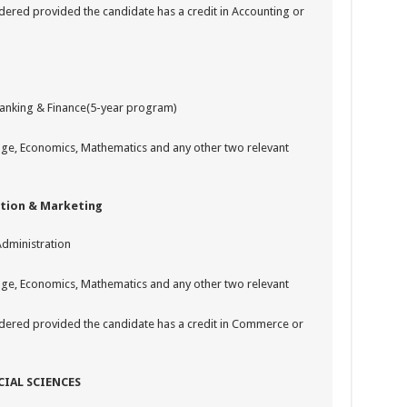
ered provided the candidate has a credit in Accounting or
Banking & Finance(5-year program)
uage, Economics, Mathematics and any other two relevant
tion & Marketing
Administration
uage, Economics, Mathematics and any other two relevant
dered provided the candidate has a credit in Commerce or
CIAL SCIENCES