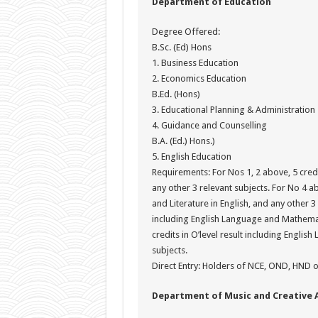
Department of Education
Degree Offered:
B.Sc. (Ed) Hons
1. Business Education
2. Economics Education
B.Ed. (Hons)
3. Educational Planning & Administration
4. Guidance and Counselling
B.A. (Ed.) Hons.)
5. English Education
Requirements: For Nos 1, 2 above, 5 credi
any other 3 relevant subjects. For No 4 ab
and Literature in English, and any other 3 
including English Language and Mathemati
credits in O’level result including Engli
subjects.
Direct Entry: Holders of NCE, OND, HND or
Department of Music and Creative 