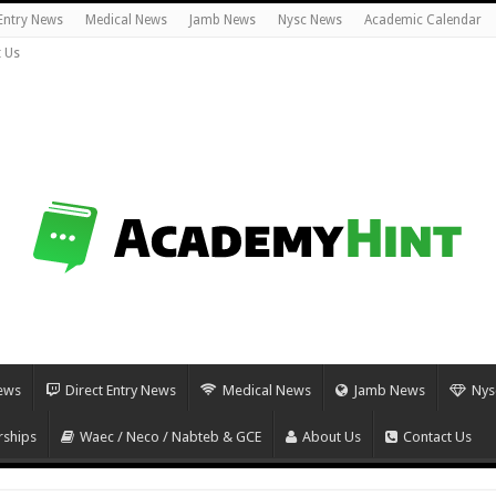
 Entry News
Medical News
Jamb News
Nysc News
Academic Calendar
 Us
ews
Direct Entry News
Medical News
Jamb News
Nys
rships
Waec / Neco / Nabteb & GCE
About Us
Contact Us