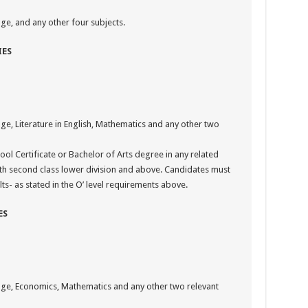
ge, and any other four subjects.
IES
ge, Literature in English, Mathematics and any other two
ool Certificate or Bachelor of Arts degree in any related
ith second class lower division and above. Candidates must
lts- as stated in the O’ level requirements above.
ES
uage, Economics, Mathematics and any other two relevant