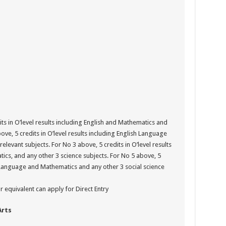
ts in O’level results including English and Mathematics and
ove, 5 credits in O’level results including English Language
relevant subjects. For No 3 above, 5 credits in O’level results
cs, and any other 3 science subjects. For No 5 above, 5
sh Language and Mathematics and any other 3 social science
 equivalent can apply for Direct Entry
Arts