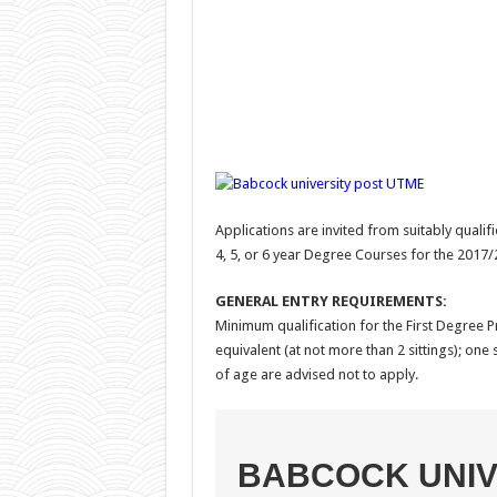
Applications are invited from suitably qualif
4, 5, or 6 year Degree Courses for the 2017
GENERAL ENTRY REQUIREMENTS:
Minimum qualification for the First Degree 
equivalent (at not more than 2 sittings); one
of age are advised not to apply.
BABCOCK UNIV