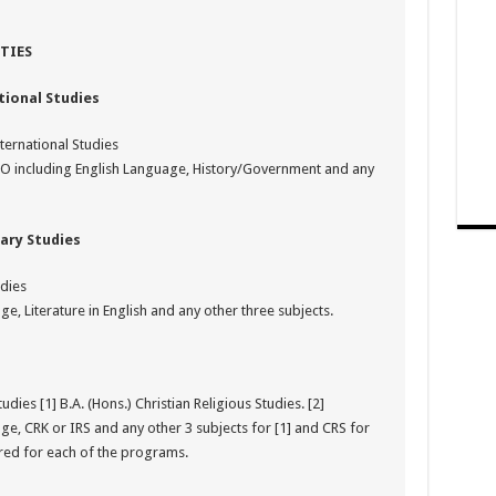
TIES
ional Studies
ternational Studies
CO including English Language, History/Government and any
ary Studies
udies
e, Literature in English and any other three subjects.
dies [1] B.A. (Hons.) Christian Religious Studies. [2]
ge, CRK or IRS and any other 3 subjects for [1] and CRS for
ired for each of the programs.