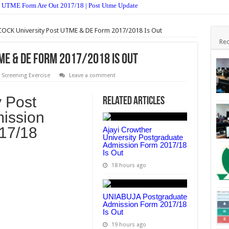
 UTME Form Are Out 2017/18 | Post Utme Update
Postgraduate Admission Form 2017/18 Is Out
OCK University Post UTME & DE Form 2017/2018 Is Out
ission Form 2017/18 Is Out
Rec
jective & Theory Answer 2017 Free Expo
ME & DE Form 2017/2018 Is Out
stgraduate Admission Form 2017/2018 Is Out
 Screening Exercise
Leave a comment
st UTME Form Admission Screening 2017/18 Is Out
 Post
Related Articles
es And Theory 2017 – Free Expo.
ission
n Form 2017/18 is Out
017/18
Ajayi Crowther
Form Admission Screening 2017/18 Is Out
University Postgraduate
Admission Form 2017/18
Is Out
TME Form Admission Screening 2017/18 Is Out
18 hours ago
UNIABUJA Postgraduate
Admission Form 2017/18
Is Out
19 hours ago