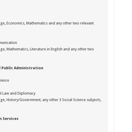
uage, Economics, Mathematics and any other two relevant
munication
ge, Mathematics, Literature in English and any other two
 Public Administration
cience
nal Law and Diplomacy
age, History/Government, any other 3 Social Science subjects,
 Services