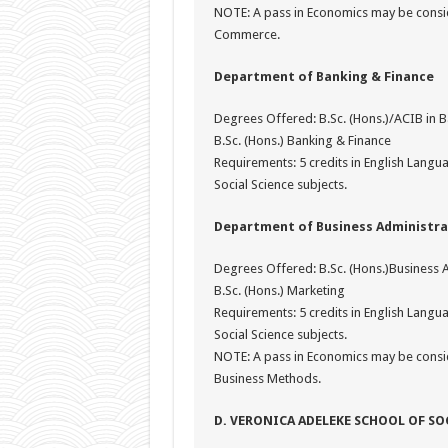
NOTE: A pass in Economics may be consid
Commerce.
Department of Banking & Finance
Degrees Offered: B.Sc. (Hons.)/ACIB in 
B.Sc. (Hons.) Banking & Finance
Requirements: 5 credits in English Lang
Social Science subjects.
Department of Business Administra
Degrees Offered: B.Sc. (Hons.)Business 
B.Sc. (Hons.) Marketing
Requirements: 5 credits in English Lang
Social Science subjects.
NOTE: A pass in Economics may be consi
Business Methods.
D. VERONICA ADELEKE SCHOOL OF SO