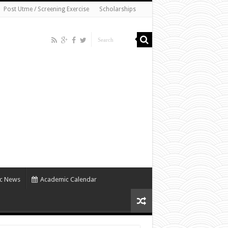
Post Utme / Screening Exercise
Scholarships
c News
Academic Calendar