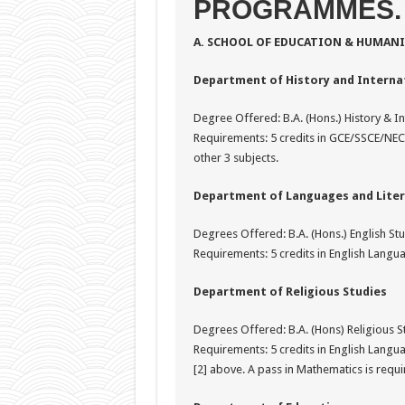
PROGRAMMES.
A. SCHOOL OF EDUCATION & HUMANI
Department of History and Internat
Degree Offered: B.A. (Hons.) History & In
Requirements: 5 credits in GCE/SSCE/NE
other 3 subjects.
Department of Languages and Liter
Degrees Offered: B.A. (Hons.) English St
Requirements: 5 credits in English Languag
Department of Religious Studies
Degrees Offered: B.A. (Hons) Religious Stu
Requirements: 5 credits in English Langua
[2] above. A pass in Mathematics is requ