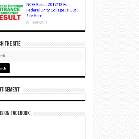
NCEE Result 2017/18 For
Federal Unity College Is Out |
See Here
14/05/2017
h The Site
rtisement
us on Facebook