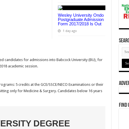
Wesley University Ondo
Postgraduate Admission
Form 2017/2018 Is Out
1 day ago
Searc
ied candidates for admissions into Babcock University (BU), for
/2018 academic session.
Adve
Programs: 5 credits at the GCE/SSCE/NECO Examinations or their
 sitting only for Medicine & Surgery. Candidates below 16 years
Find 
ERSITY DEGREE