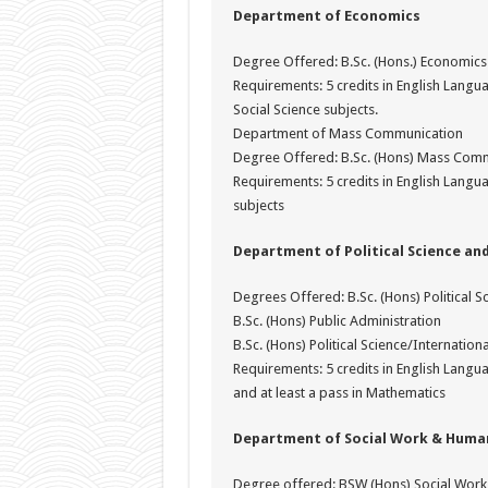
Department of Economics
Degree Offered: B.Sc. (Hons.) Economics
Requirements: 5 credits in English Lang
Social Science subjects.
Department of Mass Communication
Degree Offered: B.Sc. (Hons) Mass Com
Requirements: 5 credits in English Langua
subjects
Department of Political Science and
Degrees Offered: B.Sc. (Hons) Political S
B.Sc. (Hons) Public Administration
B.Sc. (Hons) Political Science/Internatio
Requirements: 5 credits in English Langu
and at least a pass in Mathematics
Department of Social Work & Human
Degree offered: BSW (Hons) Social Work