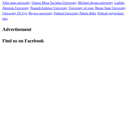
Yobe state university
Umaru Musa Yar'adua University
Michael okpara university
Ladoke
Akintola University
Nnamdi Azikiwe University
University of osun
Benue State University
University Of Uyo
Bayero university
Federal University Ndufu Alike
Federal polytechnic
oko
Advertisement
Find us on Facebook