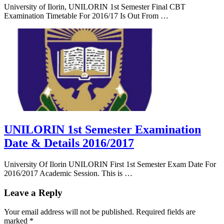
University of Ilorin, UNILORIN 1st Semester Final CBT
Examination Timetable For 2016/17 Is Out From …
UNILORIN 1st Semester Examination
Date & Details 2016/2017
University Of Ilorin UNILORIN First 1st Semester Exam Date For
2016/2017 Academic Session. This is …
Leave a Reply
Your email address will not be published.
Required fields are
marked
*