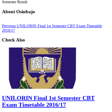
Semester Result
About Osinbajo
Previous
UNILORIN Final 1st Semester CBT Exam Timetable
2016/17
Check Also
UNILORIN Final 1st Semester CBT
Exam Timetable 2016/17