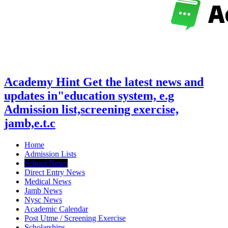
Academy Hint Get the latest news and
updates in"education system, e.g
Admission list,screening exercise,
jamb,e.t.c
Home
Admission Lists
School News
Direct Entry News
Medical News
Jamb News
Nysc News
Academic Calendar
Post Utme / Screening Exercise
Scholarships