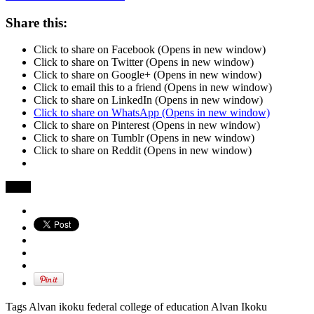
Share this:
Click to share on Facebook (Opens in new window)
Click to share on Twitter (Opens in new window)
Click to share on Google+ (Opens in new window)
Click to email this to a friend (Opens in new window)
Click to share on LinkedIn (Opens in new window)
Click to share on WhatsApp (Opens in new window)
Click to share on Pinterest (Opens in new window)
Click to share on Tumblr (Opens in new window)
Click to share on Reddit (Opens in new window)
Share
Tags Alvan ikoku federal college of education Alvan Ikoku