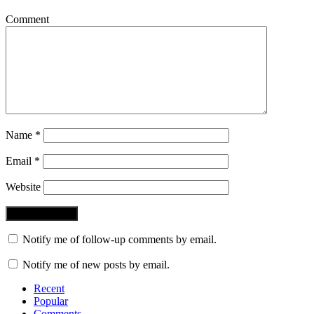
Comment
Name
*
Email
*
Website
Notify me of follow-up comments by email.
Notify me of new posts by email.
Recent
Popular
Comments