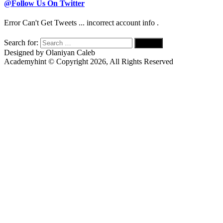
@Follow Us On Twitter
Error Can't Get Tweets ... incorrect account info .
Search for:
Designed by Olaniyan Caleb
Academyhint © Copyright
2026, All Rights Reserved