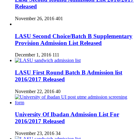
Released
November 26, 2016
401
LASU Second Choice/Batch B Supplementary
Provision Admission List Released
December 1, 2016
111
LASU First Round Batch B Admission list
2016/2017 Released
November 22, 2016
40
University Of Ibadan Admission List For
2016/2017 Released
November 23, 2016
34