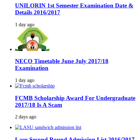
UNILORIN 1st Semester Examination Date &
Details 2016/2017
1 day ago
NECO Timetable June July 2017/18
Examination
1 day ago
FCMB Scholarship Award For Undergraduate
2017/18 Is A Scam
2 days ago
Lasu Second Round Admission List 2016/2017