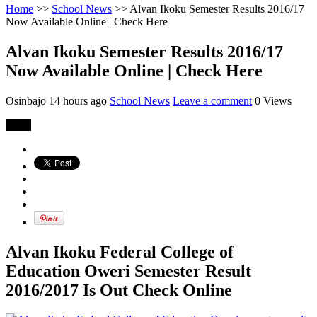
Home
>>
School News
>>
Alvan Ikoku Semester Results 2016/17
Now Available Online | Check Here
Alvan Ikoku Semester Results 2016/17
Now Available Online | Check Here
Osinbajo
14 hours ago
School News
Leave a comment
0 Views
Share
Alvan Ikoku Federal College of
Education Oweri Semester Result
2016/2017 Is Out Check Online