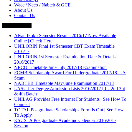
Waec / Neco / Nabteb & GCE
About Us
Contact Us
Breaking News
Alvan Ikoku Semester Results 2016/17 Now Available
Online | Check Here
UNILORIN Final 1st Semester CBT Exam Timetable
2016/17
UNILORIN 1st Semester Examination Date & Details
2016/2017
NECO Timetable June July 2017/18 Examination
FCMB Scholarship Award For Undergraduate 2017/18 Is A
Scam
NABTEB Timetable May/June Examination 2017/18
LASU Per Degree Admission Lists 2016/2017 | 1st 2nd 3rd
& 4th Batch
UNILAG Provides Free Internet For Students | See How To
Connect
TOTAL Postgraduate Scholarships Form Is Out | See How
To Apply
KSUSTA Postgraduate Academic Calendar 2016/2017
Session