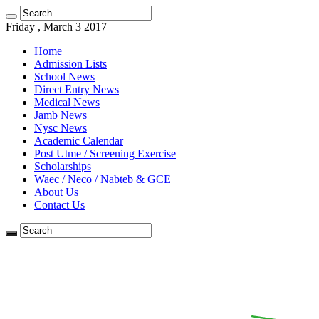
Friday , March 3 2017
Home
Admission Lists
School News
Direct Entry News
Medical News
Jamb News
Nysc News
Academic Calendar
Post Utme / Screening Exercise
Scholarships
Waec / Neco / Nabteb & GCE
About Us
Contact Us