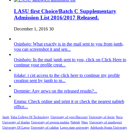
LASU first Choice/Batch C Supplementary
Admission List 2016/2017 Released.
December 1, 2016
30
Osinbajo: What exactly is in the mail sent to you from jamb,
you can screenshot it and sen...
Osinbajo: In the mail jamb sent to you, click on Click Here to
continue your profile creat...
folake: i cnt access to the click here to continue my profile
creation sent by jamb to m...
Demmie: Any news on the released results?...
Emma: Check online and print it or check the nearest nabteb
office...
Jamb
Yaba College Of Technology
University of port-Harcourt
University of ilorin
Neco
University of ibadan
University of nigeria nsukka
Nabteb
Waec
University of maiduguri
University Of Lagos
University of calabar
Lagos state university
Adekunle Ajasin University