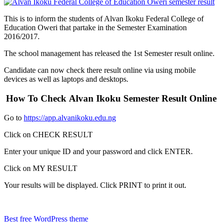
This is to inform the students of Alvan
Ikoku
Federal College of
Education
Oweri
that partake in the Semester Examination
2016/2017.
The school management has released the 1st Semester result online.
Candidate can now check there result online via using mobile
devices as well as laptops and desktops.
How To Check Alvan Ikoku Semester Result Online
Go to
https://app.alvanikoku.edu.ng
Click on CHECK RESULT
Enter your unique ID and your password and click ENTER.
Click on MY RESULT
Your results will be displayed. Click PRINT to print it out.
Best free WordPress theme