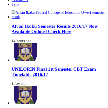
Tags
Alvan Ikoku Semester Results 2016/17 Now
Available Online | Check Here
14 hours ago
UNILORIN Final 1st Semester CBT Exam
Timetable 2016/17
1 day ago