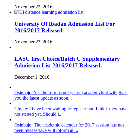
November 22, 2016
University Of Ibadan Admission List For
2016/2017 Released
November 23, 2016
LASU first Choice/Batch C Supplementary
Admission List 2016/2017 Released.
December 1, 2016
Osinbajo: Yes the form is not yet out,academyhint will gives
you the latest update as soon...
Chyke: I have been waiting to register but, I think they have
not started yet. Should t...
Osinbajo: The academic calendar for 2017 session has not
been released.we will inform all...