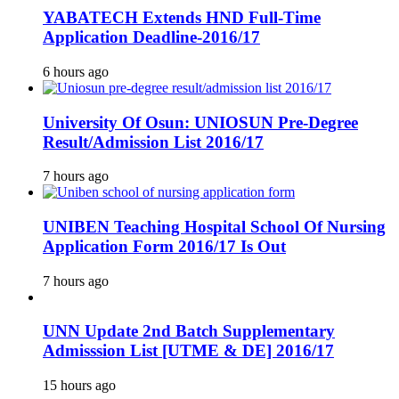
YABATECH Extends HND Full-Time
Application Deadline-2016/17
6 hours ago
University Of Osun: UNIOSUN Pre-Degree
Result/Admission List 2016/17
7 hours ago
UNIBEN Teaching Hospital School Of Nursing
Application Form 2016/17 Is Out
7 hours ago
UNN Update 2nd Batch Supplementary
Admisssion List [UTME & DE] 2016/17
15 hours ago