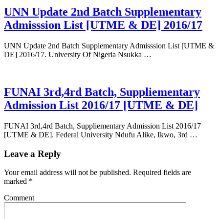
UNN Update 2nd Batch Supplementary
Admisssion List [UTME & DE] 2016/17
UNN Update 2nd Batch Supplementary Admisssion List [UTME &
DE] 2016/17. University Of Nigeria Nsukka …
FUNAI 3rd,4rd Batch, Suppliementary
Admission List 2016/17 [UTME & DE]
FUNAI 3rd,4rd Batch, Suppliementary Admission List 2016/17
[UTME & DE]. Federal University Ndufu Alike, Ikwo, 3rd …
Leave a Reply
Your email address will not be published.
Required fields are
marked
*
Comment