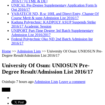
2016/17 [UTME & DE]
UNICAL Pre-Degree Supplementary Application Form Is
Out 2016/17
YABATECH ND, B.sc 100L and Direct Entry, Change Of
Course Merit & supp Admission List 2016/17
Kaduna Polytechnic: KADPOLY ASUP Suspends Strike
2016/17 Academic Session
UNIPORT Part-Time Degree 3rd Batch Supplementary
Admission List 2016/2017
Federal Polytechnic Oko ND 2nd Batch Admission list
2016/17
Home
>>
Admission Lists
>>
University Of Osun: UNIOSUN Pre-
Degree Result/Admission List 2016/17
University Of Osun: UNIOSUN Pre-
Degree Result/Admission List 2016/17
Osinbajo
7 hours ago
Admission Lists
Leave a comment
Share