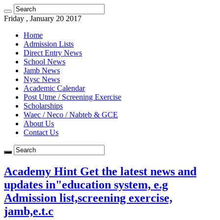
Friday , January 20 2017
Home
Admission Lists
Direct Entry News
School News
Jamb News
Nysc News
Academic Calendar
Post Utme / Screening Exercise
Scholarships
Waec / Neco / Nabteb & GCE
About Us
Contact Us
Academy Hint Get the latest news and
updates in"education system, e.g
Admission list,screening exercise,
jamb,e.t.c