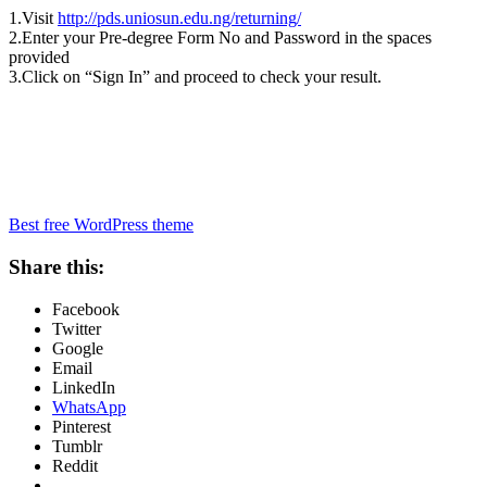
1.Visit
http://pds.uniosun.edu.ng/returning/
2.Enter your Pre-degree Form No and Password in the spaces
provided
3.Click on “Sign In” and proceed to check your result.
Best free WordPress theme
Share this:
Facebook
Twitter
Google
Email
LinkedIn
WhatsApp
Pinterest
Tumblr
Reddit