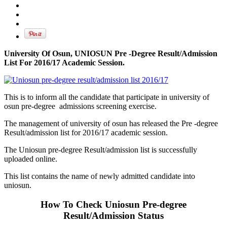
University Of Osun, UNIOSUN Pre -Degree Result/Admission
List For 2016/17 Academic Session.
This is to inform all the candidate that participate in university of
osun pre-degree admissions screening exercise.
The management of university of osun has released the Pre -degree
Result/admission list for 2016/17 academic session.
The Uniosun pre-degree Result/admission list is successfully
uploaded online.
This list contains the name of newly admitted candidate into
uniosun.
How To Check Uniosun Pre-degree
Result/Admission Status