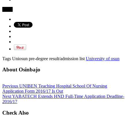
Share
Tags Uniosun pre-degree result/admission list
University of osun
About Osinbajo
Previous
UNIBEN Teaching Hospital School Of Nursing
Application Form 2016/17 Is Out
Next
YABATECH Extends HND Full-Time Application Deadline-
2016/17
Check Also