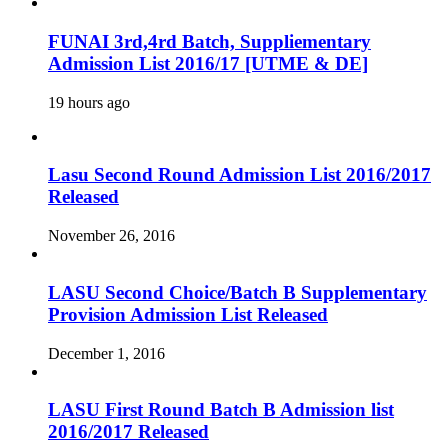
FUNAI 3rd,4rd Batch, Suppliementary
Admission List 2016/17 [UTME & DE]
19 hours ago
Lasu Second Round Admission List 2016/2017
Released
November 26, 2016
LASU Second Choice/Batch B Supplementary
Provision Admission List Released
December 1, 2016
LASU First Round Batch B Admission list
2016/2017 Released