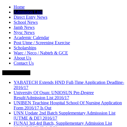
Home
Admission Lists
Direct Entry News
School News
Jamb News
Nysc News
Academic Calendar
Post Utme / Screening Exercise
Scholarships
Waec / Neco / Nabteb & GCE
About Us
Contact Us
Breaking News
YABATECH Extends HND Full-Time Application Deadline-
2016/17
University Of Osun: UNIOSUN Pre-Degree
Result/Admission List 2016/17
UNIBEN Teaching Hospital School Of Nursing Application
Form 2016/17 Is Out
UNN Update 2nd Batch Supplementary Admisssion List
[UTME & DE] 2016/17
FUNAI 3rd,4rd Batch, Suppliementary Admission List