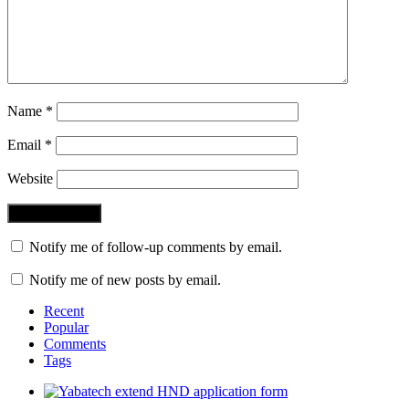
Name
*
Email
*
Website
Notify me of follow-up comments by email.
Notify me of new posts by email.
Recent
Popular
Comments
Tags