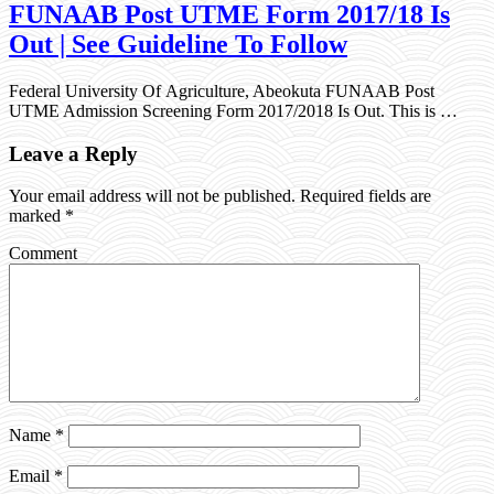
FUNAAB Post UTME Form 2017/18 Is
Out | See Guideline To Follow
Federal University Of Agriculture, Abeokuta FUNAAB Post
UTME Admission Screening Form 2017/2018 Is Out. This is …
Leave a Reply
Your email address will not be published.
Required fields are
marked
*
Comment
Name
*
Email
*