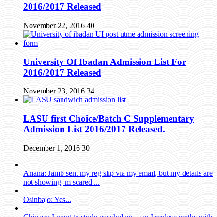
2016/2017 Released
November 22, 2016
40
University Of Ibadan Admission List For
2016/2017 Released
November 23, 2016
34
LASU first Choice/Batch C Supplementary
Admission List 2016/2017 Released.
December 1, 2016
30
Ariana: Jamb sent my reg slip via my email, but my details are
not showing, m scared....
Osinbajo: Yes...
Chinasa: I want to study psychology, can I replace maths with