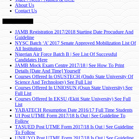
About Us
Contact Us
Breaking News
JAMB Registration 2017/2018 Starting Date Procudure And
Guideline
NYSC Batch ‘A’ 2017 Senate Approved Mobilization List Of
All Institution
Nigerian Air Force Batch B | See List Of Successful
Candidates Here
JAMB Mock Exam Centre 2017/18 | See How To Print
Details [Date And Time] Yourself
Courses Offered In OSUSTECH (Ondo State University Of
Science And Technology) See Full List
Courses Offered In UNIOSUN (Osun State University) See
Full List
Courses Offered In EKSU (Ekiti State University) See Full
List
YABATECH Resumption Date 2016/17 Full Time Students
UI Post UTME Form 2017/18 Is Out | See Guideline To
Follow
TASUED Post UTME Form 2017/18 Is Out | See Guideline
To Follow
UNIUYO Post UTME Form 2017/18 Is Out | See Guideline