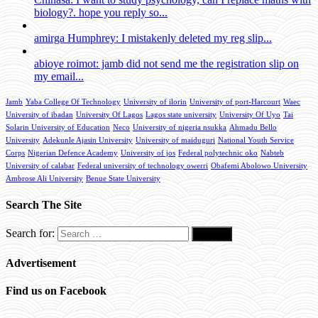
biology?. hope you reply so...
amirga Humphrey: I mistakenly deleted my reg slip...
abioye roimot: jamb did not send me the registration slip on
my email...
Jamb
Yaba College Of Technology
University of ilorin
University of port-Harcourt
Waec
University of ibadan
University Of Lagos
Lagos state university
University Of Uyo
Tai
Solarin University of Education
Neco
University of nigeria nsukka
Ahmadu Bello
University
Adekunle Ajasin University
University of maiduguri
National Youth Service
Corps
Nigerian Defence Academy
University of jos
Federal polytechnic oko
Nabteb
University of calabar
Federal university of technology owerri
Obafemi Abolowo University
Ambrose Ali University
Benue State University
Search The Site
Search for:
Advertisement
Find us on Facebook