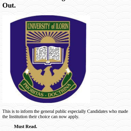
Out.
This is to inform the general public especially Candidates who made
the Institution their choice can now apply.
Must Read.