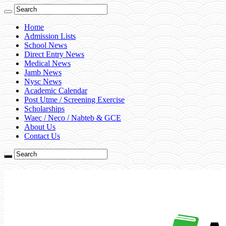
Home
Admission Lists
School News
Direct Entry News
Medical News
Jamb News
Nysc News
Academic Calendar
Post Utme / Screening Exercise
Scholarships
Waec / Neco / Nabteb & GCE
About Us
Contact Us