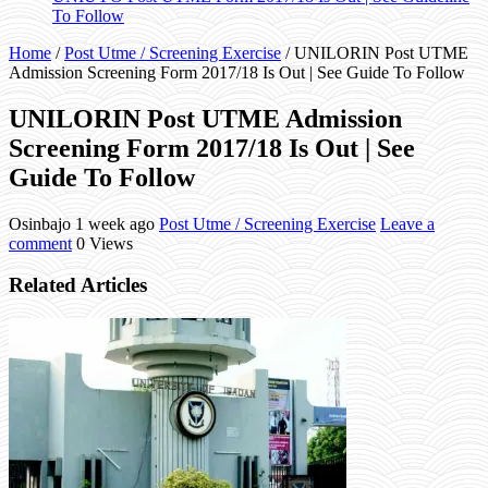
To Follow
Home
/
Post Utme / Screening Exercise
/
UNILORIN Post UTME
Admission Screening Form 2017/18 Is Out | See Guide To Follow
UNILORIN Post UTME Admission
Screening Form 2017/18 Is Out | See
Guide To Follow
Osinbajo
1 week ago
Post Utme / Screening Exercise
Leave a
comment
0 Views
Related Articles