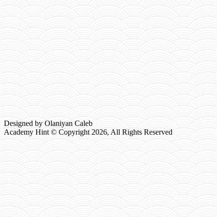
Designed by Olaniyan Caleb
Academy Hint © Copyright
2026, All Rights Reserved