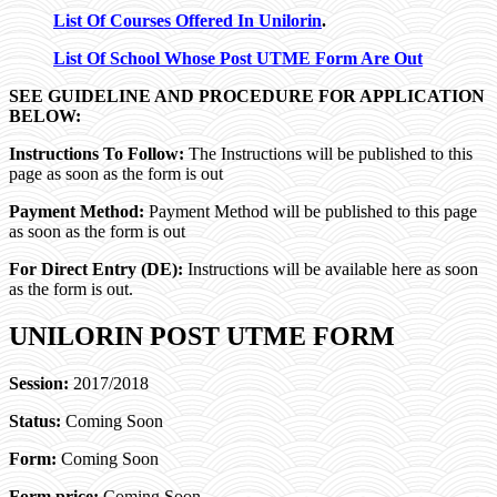
List Of Courses Offered In Unilorin
.
List Of School Whose Post UTME Form Are Out
SEE GUIDELINE AND PROCEDURE FOR APPLICATION
BELOW:
Instructions To Follow:
The Instructions will be published to this
page as soon as the form is out
Payment Method:
Payment Method will be published to this page
as soon as the form is out
For Direct Entry (DE):
Instructions will be available here as soon
as the form is out.
UNILORIN POST UTME FORM
Session:
2017/2018
Status:
Coming Soon
Form:
Coming Soon
Form price:
Coming Soon