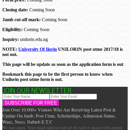
Closing date:
Coming Soon
Jamb cut-off mark:
Coming Soon
Eligibility:
Coming Soon
Inquiry:
unilorin.edu.ng
NOTE:
University Of Ilorin
UNILORIN post utme 2017/18 is
not out.
This page will be update as soon as the application form is out
Bookmark this page to be the first person to know when
Unilorin post utme form is out.
JOIN OUR NEWSLETTER
Join Over 10.000+ Visitors Who Are Receiving Latest Post &
Update On Jamb, Post Utme, Scholarships, Admission Status,
Waec, Neco, Nabteb E.T.C
We hate spam. Your email address will not be sold or shared with anyone