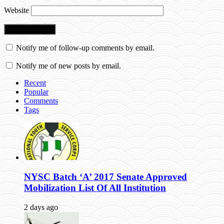
Website
Notify me of follow-up comments by email.
Notify me of new posts by email.
Recent
Popular
Comments
Tags
NYSC Batch ‘A’ 2017 Senate Approved
Mobilization List Of All Institution
2 days ago