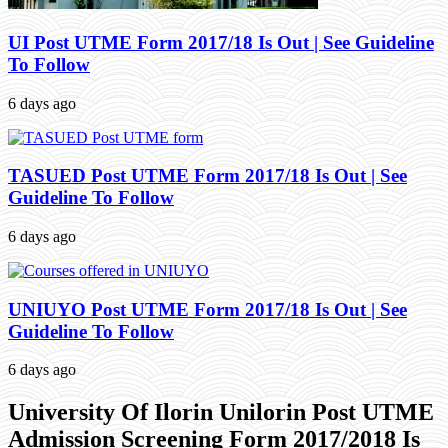
UI Post UTME Form 2017/18 Is Out | See Guideline
To Follow
6 days ago
TASUED Post UTME Form 2017/18 Is Out | See
Guideline To Follow
6 days ago
UNIUYO Post UTME Form 2017/18 Is Out | See
Guideline To Follow
6 days ago
University Of Ilorin Unilorin Post UTME
Admission Screening Form 2017/2018 Is