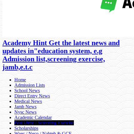
Academy Hint Get the latest news and
updates in"education system, e.g
Admission list,screening exercise,
jamb,e.t.c
Home
Admission Lists
School News
Direct Entry News
Medical News
Jamb News
Nysc News
Academic Calendar
Post Utme / Screening Exercise
Scholarships
Waec / Neco / Nabteb & GCE