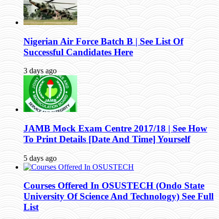
Nigerian Air Force Batch B | See List Of
Successful Candidates Here
3 days ago
JAMB Mock Exam Centre 2017/18 | See How
To Print Details [Date And Time] Yourself
5 days ago
Courses Offered In OSUSTECH (Ondo State
University Of Science And Technology) See Full
List