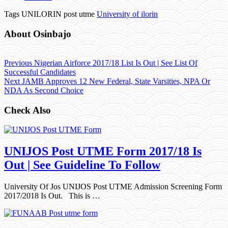
Tags UNILORIN post utme
University of ilorin
About Osinbajo
Previous
Nigerian Airforce 2017/18 List Is Out | See List Of
Successful Candidates
Next
JAMB Approves 12 New Federal, State Varsities, NPA Or
NDA As Second Choice
Check Also
UNIJOS Post UTME Form 2017/18 Is
Out | See Guideline To Follow
University Of Jos UNIJOS Post UTME Admission Screening Form
2017/2018 Is Out. This is …