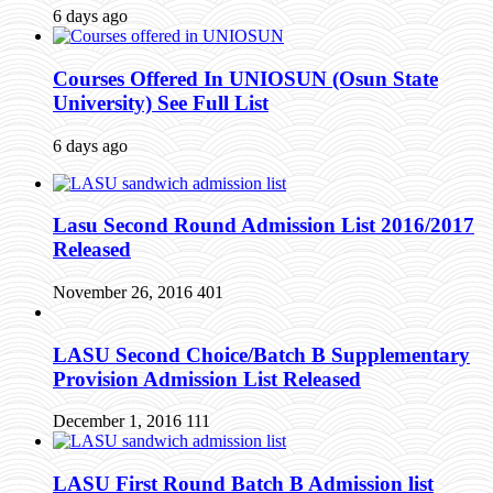
6 days ago
Courses Offered In UNIOSUN (Osun State
University) See Full List
6 days ago
Lasu Second Round Admission List 2016/2017
Released
November 26, 2016
401
LASU Second Choice/Batch B Supplementary
Provision Admission List Released
December 1, 2016
111
LASU First Round Batch B Admission list