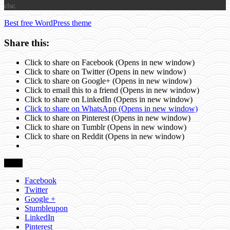
else.
Best free WordPress theme
Share this:
Click to share on Facebook (Opens in new window)
Click to share on Twitter (Opens in new window)
Click to share on Google+ (Opens in new window)
Click to email this to a friend (Opens in new window)
Click to share on LinkedIn (Opens in new window)
Click to share on WhatsApp (Opens in new window)
Click to share on Pinterest (Opens in new window)
Click to share on Tumblr (Opens in new window)
Click to share on Reddit (Opens in new window)
Share
Facebook
Twitter
Google +
Stumbleupon
LinkedIn
Pinterest