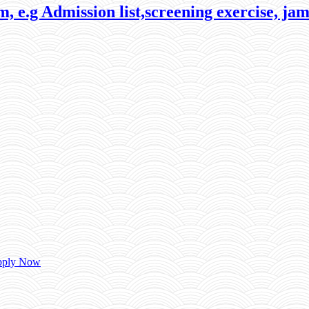
, e.g Admission list,screening exercise, jam
Apply Now