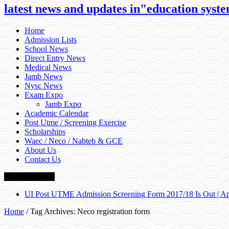
latest news and updates in"education system
Home
Admission Lists
School News
Direct Entry News
Medical News
Jamb News
Nysc News
Exam Expo
Jamb Expo
Academic Calendar
Post Utme / Screening Exercise
Scholarships
Waec / Neco / Nabteb & GCE
About Us
Contact Us
Breaking News
UI Post UTME Admission Screening Form 2017/18 Is Out | 
Home
/
Tag Archives: Neco registration form