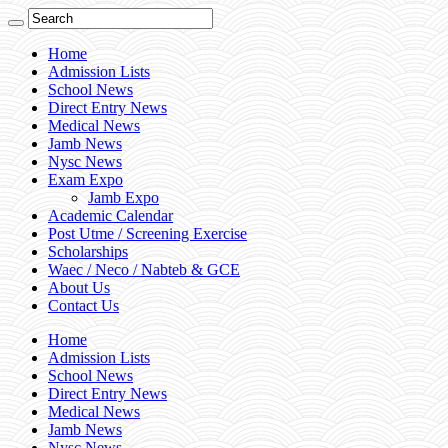
Home
Admission Lists
School News
Direct Entry News
Medical News
Jamb News
Nysc News
Exam Expo
Jamb Expo
Academic Calendar
Post Utme / Screening Exercise
Scholarships
Waec / Neco / Nabteb & GCE
About Us
Contact Us
Home
Admission Lists
School News
Direct Entry News
Medical News
Jamb News
Nysc News