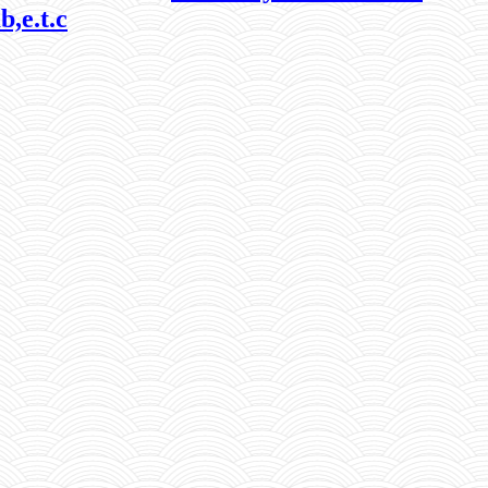
b,e.t.c