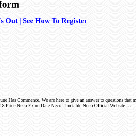
 form
 Out | See How To Register
e Has Commence. We are here to give an answer to questions that ma
18 Price Neco Exam Date Neco Timetable Neco Official Website …