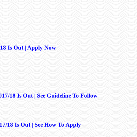
18 Is Out | Apply Now
/18 Is Out | See Guideline To Follow
/18 Is Out | See How To Apply