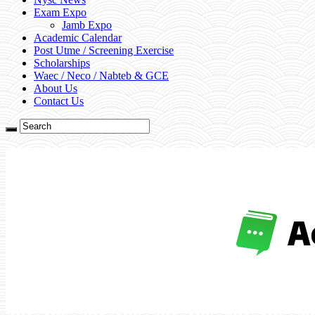
Exam Expo
Jamb Expo
Academic Calendar
Post Utme / Screening Exercise
Scholarships
Waec / Neco / Nabteb & GCE
About Us
Contact Us