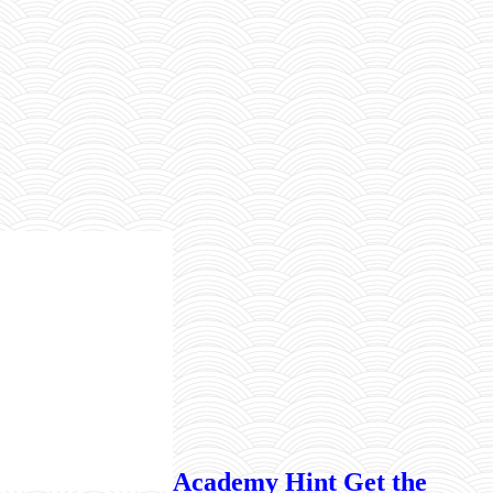
Academy Hint Get the