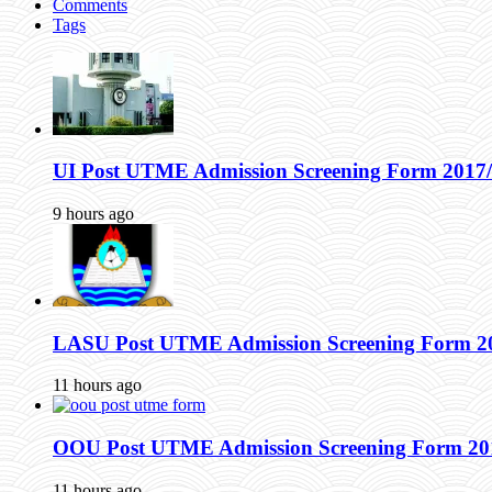
Comments
Tags
UI Post UTME Admission Screening Form 2017/
9 hours ago
LASU Post UTME Admission Screening Form 2017
11 hours ago
OOU Post UTME Admission Screening Form 2017
11 hours ago