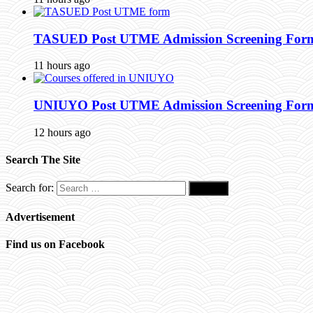
TASUED Post UTME Admission Screening Form 
11 hours ago
UNIUYO Post UTME Admission Screening Form 
12 hours ago
Search The Site
Search for:
Advertisement
Find us on Facebook