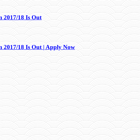
2017/18 Is Out
2017/18 Is Out | Apply Now