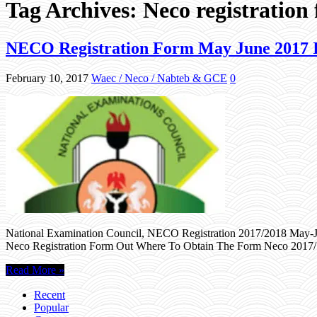
Tag Archives:
Neco registration
NECO Registration Form May June 2017 Is
February 10, 2017
Waec / Neco / Nabteb & GCE
0
National Examination Council, NECO Registration 2017/2018 May-Jun
Neco Registration Form Out Where To Obtain The Form Neco 2017/
Read More »
Recent
Popular