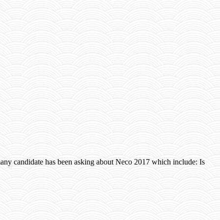
ny candidate has been asking about Neco 2017 which include: Is